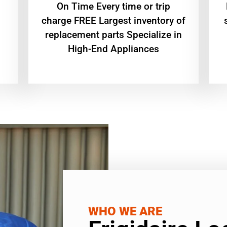
On Time Every time or trip
charge FREE Largest inventory of
replacement parts Specialize in
High-End Appliances
WHO WE ARE