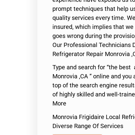
prompt techniques that help us
quality services every time. We
insured, which implies that we w
goes wrong during the provisio
Our Professional Technicians D
Refrigerator Repair Monrovia ,
Type and search for “the best 
Monrovia ,CA ” online and you 
top of the search engine resul
of highly skilled and well-train
More
Monrovia Frigidaire Local Refr
Diverse Range Of Services