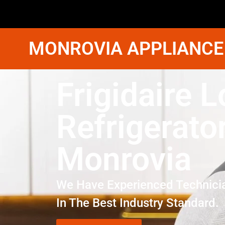
MONROVIA APPLIANCE
Frigidaire L
Refrigerato
Monrovia
We Have Experienced Technici
In The Best Industry Standard.