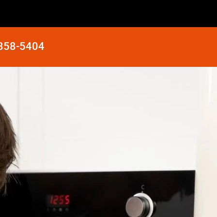
 858-5404