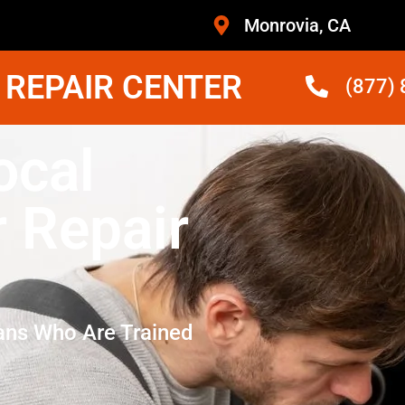
Monrovia, CA
 REPAIR CENTER
(877)
ocal
r Repair
ans Who Are Trained