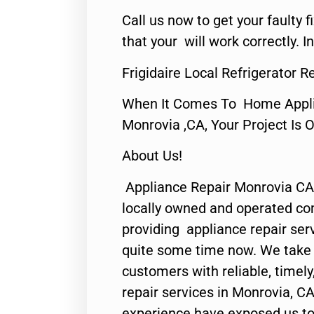
Call us now to get your faulty 
that your will work correctly. In
Frigidaire Local Refrigerator 
When It Comes To Home Applia
Monrovia ,CA, Your Project Is 
About Us!
Appliance Repair Monrovia CA
locally owned and operated c
providing appliance repair ser
quite some time now. We take p
customers with reliable, timel
repair services in Monrovia, CA
experience have exposed us to 