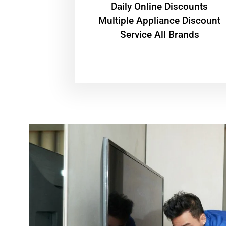
​Daily Online Discounts
Multiple Appliance Discount
Service All Brands