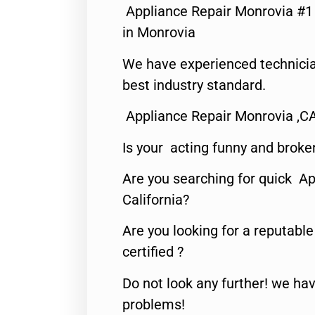
Appliance Repair Monrovia #
in Monrovia
We have experienced technicia
best industry standard.
Appliance Repair Monrovia ,C
Is your acting funny and broke
Are you searching for quick Ap
California?
Are you looking for a reputabl
certified ?
Do not look any further! we hav
problems!