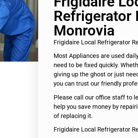
Frigidaire Lo
Refrigerator 
Monrovia
Frigidaire Local Refrigerator 
Most Appliances are used daily
need to be fixed quickly. Wheth
giving up the ghost or just need
you can trust our friendly profe
Please call our office staff t
help you save money by repair
of replacing it.
Frigidaire Local Refrigerator 