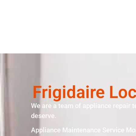
Frigidaire Lo
We are a team of appliance repair t
deserve.
Appliance Maintenance Service Mo