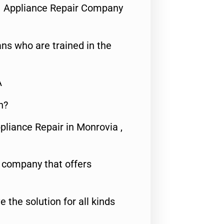
1 Appliance Repair Company
ns who are trained in the
A
n?
pliance Repair in Monrovia ,
e company that offers
e the solution for all kinds