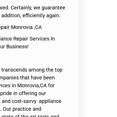
fixed. Certainly, we guarantee
 addition, efficiently again.
Repair Monrovia ,CA
nce Repair Services In
Our Business!
 transcends among the top
ompanies that have been
vices in Monrovia,CA for
ride in offering our
y, and cost-savvy appliance
. Our practice and
state of the art tools and