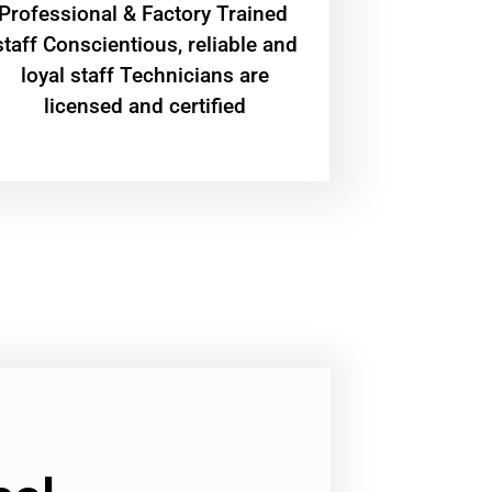
Professional & Factory Trained
staff Conscientious, reliable and
loyal staff Technicians are
licensed and certified