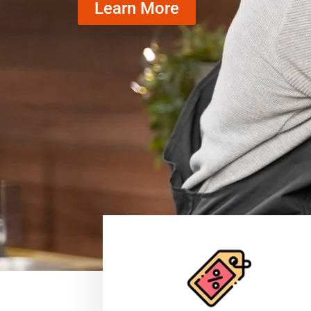
Learn More