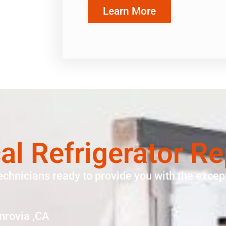
Learn More
cal Refrigerator R
echnicians ready to provide you with the except
nrovia ,CA