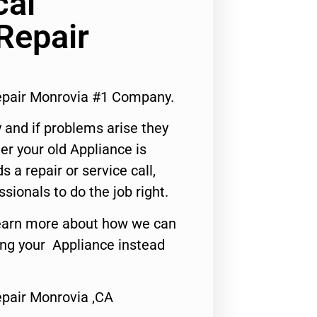
cal
Repair
Repair Monrovia #1 Company.
 and if problems arise they
er your old Appliance is
s a repair or service call,
ssionals to do the job right.
o learn more about how we can
ing your Appliance instead
Repair Monrovia ,CA