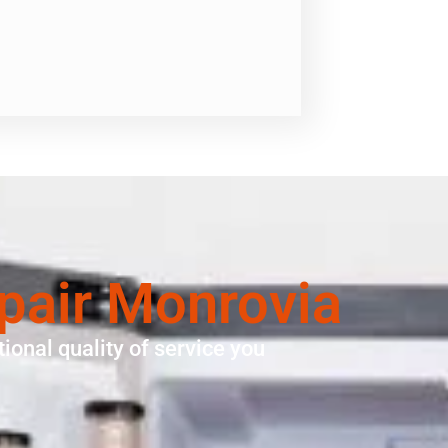
epair Monrovia
ional quality of service you