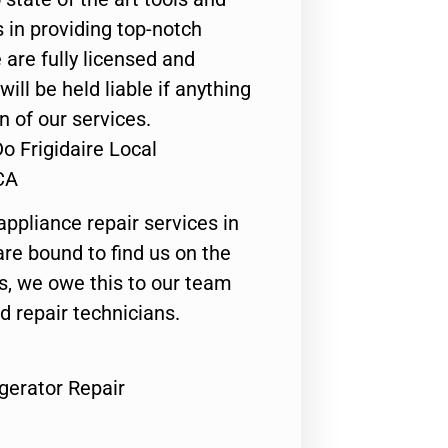
 in providing top-notch
 are fully licensed and
ill be held liable if anything
n of our services.
o Frigidaire Local
CA
appliance repair services in
are bound to find us on the
ts, we owe this to our team
ed repair technicians.
igerator Repair