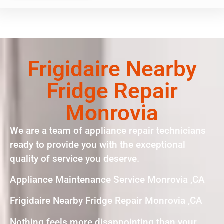
Frigidaire Nearby
Fridge Repair
Monrovia
We are a team of appliance repair technicians
ready to provide you with the exceptional
quality of service you deserve.
Appliance Maintenance Service Monrovia ,CA
Frigidaire Nearby Fridge Repair Monrovia ,CA
Nothing feels more disappointing than your