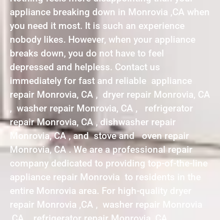
appliance breaking down in Monrovia ,CA when
you need it most. It is such an experience
nobody likes. However, when your appliance
breaks down, you do not have to feel
depressed and helpless. Contact us
immediately for fast and reliable appliance
repair Monrovia, CA , dryer repair Monrovia, CA
, washer repair Monrovia, CA , refrigerator
repair Monrovia, CA , dishwasher repair
Monrovia, CA , and stove and oven repair
Monrovia, CA . We are a professional repair
company dedicated to providing top-of-the-line
appliance repair Monrovia to residents in the
entire Monrovia area. For high-quality dryer
repair Monrovia ,CA , washer repair Monrovia
,CA , refrigerator repair Monrovia ,CA ,