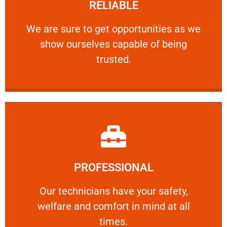
RELIABLE
ourselves capable of being trusted.
We are sure to get opportunities as we show
We are sure to get opportunities as we
show ourselves capable of being
RELIABLE
trusted.
Learn More
PROFESSIONAL
and comfort ​in mind at all times.
Our technicians have your safety, welfare
Our technicians have your safety,
welfare and comfort ​in mind at all
PROFESSIONAL
times.