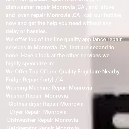
dishwasher repair Monrovia ,CA , and stove
and oven repair Monrovia ,CA , call our hotline
now and get the help you need without any
delay or hassles.
We offer top of the line quality appliance repair
services in Monrovia ,CA that are second to
none. Have a look at the other services we
highly specialize in:
We Offer Top Of Line Quality Frigidaire Nearby
Fridge Repair { city} ,CA
Washing Machine Repair Monrovia
Washer Repair Monrovia
Clothes dryer Repair Monrovia
Dryer Repair Monrovia
Dishwasher Repair Monrovia
Refrigerator Repair Monrovia