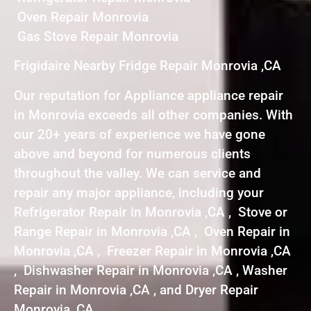
Oven Repair Monrovia
Gas Stove Repair Monrovia
Frigidaire Nearby Fridge Repair Monrovia ,CA
Our reputation for Appliance appliance repair
in Monrovia exceeds all other companies. With
our 20+ years of experience we have gone
above and beyond for numerous clients
throughout the valley. We can service and
repair any major appliance, including your
Refrigerator Repair in Monrovia ,CA , Stove or
Range Repair in Monrovia ,CA , Oven Repair in
Monrovia ,CA , Freezer Repair in Monrovia ,CA
, Dishwasher Repair in Monrovia ,CA , Washer
Repair in Monrovia ,CA , and Dryer Repair
Monrovia ,CA .