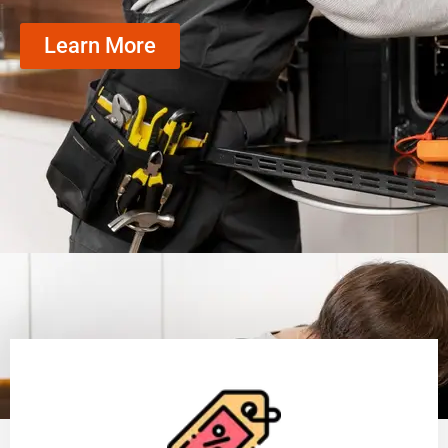
Learn More