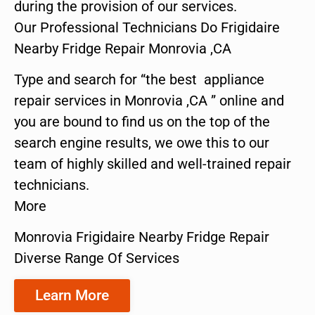
during the provision of our services.
Our Professional Technicians Do Frigidaire
Nearby Fridge Repair Monrovia ,CA
Type and search for “the best appliance
repair services in Monrovia ,CA ” online and
you are bound to find us on the top of the
search engine results, we owe this to our
team of highly skilled and well-trained repair
technicians.
More
Monrovia Frigidaire Nearby Fridge Repair
Diverse Range Of Services
Learn More