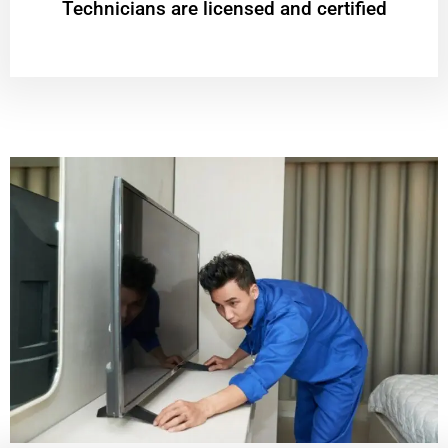
Technicians are licensed and certified