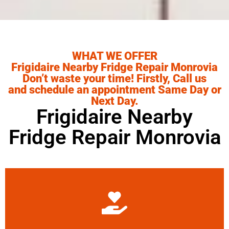
WHAT WE OFFER
Frigidaire Nearby Fridge Repair Monrovia
Don’t waste your time! Firstly, Call us
and schedule an appointment Same Day or
Next Day.
Frigidaire Nearby
Fridge Repair Monrovia
Learn More