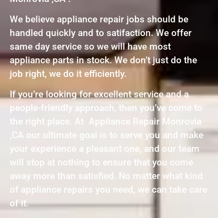
We believe appliance repair jobs should be
handled quickly and to satifaction. We offer
same day service so we will have most
appliance parts in stock. We don’t just do the
job right, we do it efficiently.
If you’re looking for excellent service and a
people-friendly approach, then you’ve come to
the right place. At Appliance Repair Monrovia
,CA our ultimate goal is to serve you and make
your experience a pleasant one, and our team
will stop at nothing to ensure that you come
away more than satisfied. No matter what kind
of appliance repairs you need, we can take care
of it.