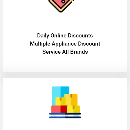
​Daily Online Discounts
Multiple Appliance Discount
Service All Brands