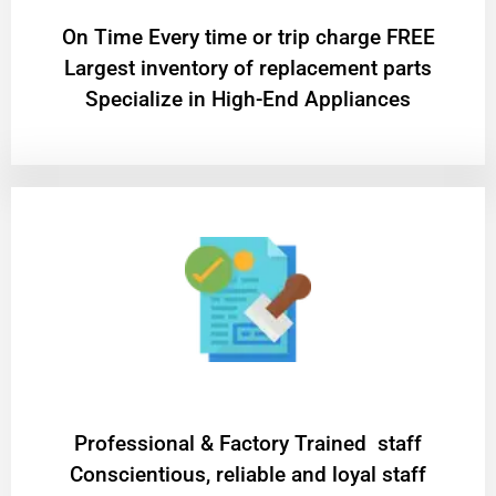
On Time Every time or trip charge FREE
Largest inventory of replacement parts
Specialize in High-End Appliances
Professional & Factory Trained staff
Conscientious, reliable and loyal staff