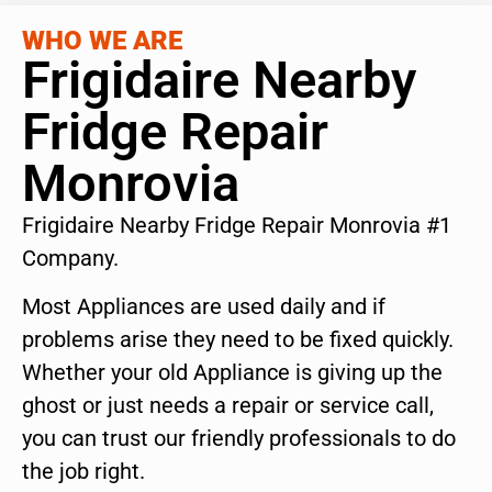
WHO WE ARE
Frigidaire Nearby
Fridge Repair
Monrovia
Frigidaire Nearby Fridge Repair Monrovia #1
Company.
Most Appliances are used daily and if
problems arise they need to be fixed quickly.
Whether your old Appliance is giving up the
ghost or just needs a repair or service call,
you can trust our friendly professionals to do
the job right.