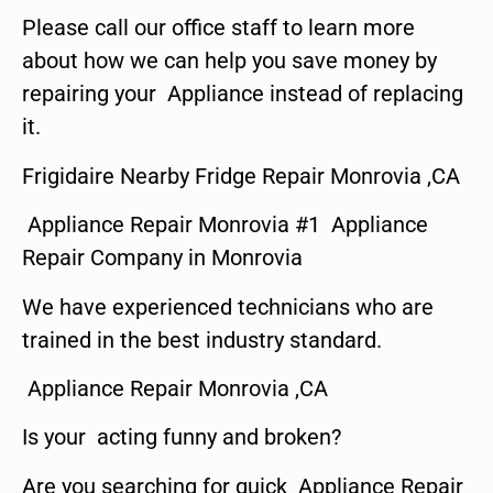
Please call our office staff to learn more
about how we can help you save money by
repairing your Appliance instead of replacing
it.
Frigidaire Nearby Fridge Repair Monrovia ,CA
Appliance Repair Monrovia #1 Appliance
Repair Company in Monrovia
We have experienced technicians who are
trained in the best industry standard.
Appliance Repair Monrovia ,CA
Is your acting funny and broken?
Are you searching for quick Appliance Repair