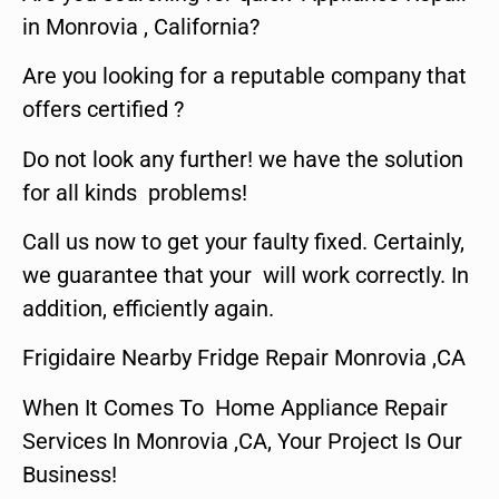
in Monrovia , California?
Are you looking for a reputable company that
offers certified ?
Do not look any further! we have the solution
for all kinds problems!
Call us now to get your faulty fixed. Certainly,
we guarantee that your will work correctly. In
addition, efficiently again.
Frigidaire Nearby Fridge Repair Monrovia ,CA
When It Comes To Home Appliance Repair
Services In Monrovia ,CA, Your Project Is Our
Business!