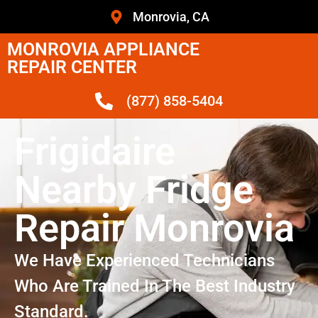
Monrovia, CA
MONROVIA APPLIANCE
REPAIR CENTER
(877) 858-5404
Frigidaire
Nearby Fridge
Repair Monrovia
We Have Experienced Technicians
Who Are Trained In The Best Industry
Standard.