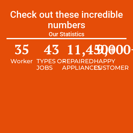
Check out these incredible
numbers
Our Statistics
35
43
11,450
9,000
+
Worker
TYPES OF
REPAIRED
HAPPY
JOBS
APPLIANCES
CUSTOMER