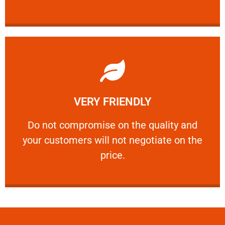
Learn More
VERY FRIENDLY
customers will not negotiate on the price.
​Do not compromise on the quality and your
​Do not compromise on the quality and
your customers will not negotiate on the
VERY FRIENDLY
price.