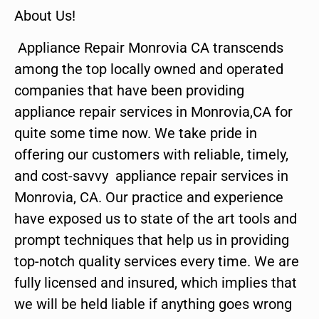
About Us!
Appliance Repair Monrovia CA transcends
among the top locally owned and operated
companies that have been providing
appliance repair services in Monrovia,CA for
quite some time now. We take pride in
offering our customers with reliable, timely,
and cost-savvy appliance repair services in
Monrovia, CA. Our practice and experience
have exposed us to state of the art tools and
prompt techniques that help us in providing
top-notch quality services every time. We are
fully licensed and insured, which implies that
we will be held liable if anything goes wrong