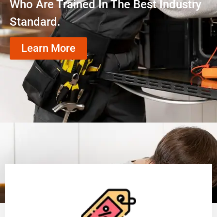
Who Are Trained In The Best Industry
Standard.
Learn More