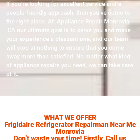
If you’re looking for excellent service and a
people-friendly approach, then you’ve come to
the right place. At Appliance Repair Monrovia
,CA our ultimate goal is to serve you and make
your experience a pleasant one, and our team
will stop at nothing to ensure that you come
away more than satisfied. No matter what kind
of appliance repairs you need, we can take care
of it.
WHAT WE OFFER
Frigidaire Refrigerator Repairman Near Me
Monrovia
Don’t waste your time! Firstly, Call us