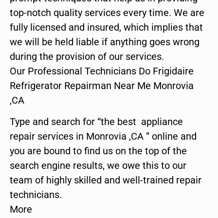
top-notch quality services every time. We are
fully licensed and insured, which implies that
we will be held liable if anything goes wrong
during the provision of our services.
Our Professional Technicians Do Frigidaire
Refrigerator Repairman Near Me Monrovia
,CA
Type and search for “the best appliance
repair services in Monrovia ,CA ” online and
you are bound to find us on the top of the
search engine results, we owe this to our
team of highly skilled and well-trained repair
technicians.
More