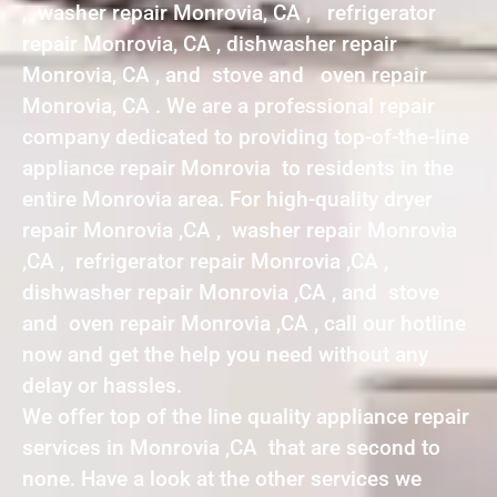
, washer repair Monrovia, CA , refrigerator
repair Monrovia, CA , dishwasher repair
Monrovia, CA , and stove and oven repair
Monrovia, CA . We are a professional repair
company dedicated to providing top-of-the-line
appliance repair Monrovia to residents in the
entire Monrovia area. For high-quality dryer
repair Monrovia ,CA , washer repair Monrovia
,CA , refrigerator repair Monrovia ,CA ,
dishwasher repair Monrovia ,CA , and stove
and oven repair Monrovia ,CA , call our hotline
now and get the help you need without any
delay or hassles.
We offer top of the line quality appliance repair
services in Monrovia ,CA that are second to
none. Have a look at the other services we