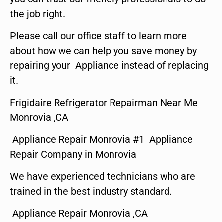
the job right.
Please call our office staff to learn more
about how we can help you save money by
repairing your Appliance instead of replacing
it.
Frigidaire Refrigerator Repairman Near Me
Monrovia ,CA
Appliance Repair Monrovia #1 Appliance
Repair Company in Monrovia
We have experienced technicians who are
trained in the best industry standard.
Appliance Repair Monrovia ,CA