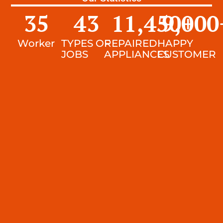
35
43
11,450
9,000
+
Worker
TYPES OF
REPAIRED
HAPPY
JOBS
APPLIANCES
CUSTOMER