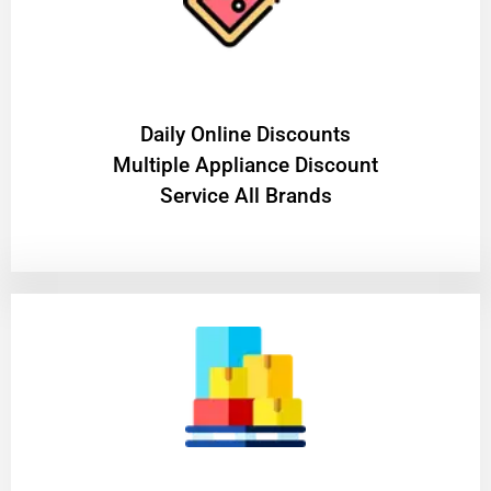
​Daily Online Discounts
Multiple Appliance Discount
Service All Brands