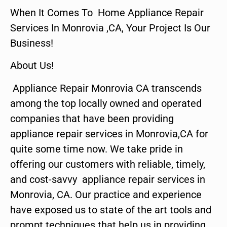
When It Comes To Home Appliance Repair
Services In Monrovia ,CA, Your Project Is Our
Business!
About Us!
Appliance Repair Monrovia CA transcends
among the top locally owned and operated
companies that have been providing
appliance repair services in Monrovia,CA for
quite some time now. We take pride in
offering our customers with reliable, timely,
and cost-savvy appliance repair services in
Monrovia, CA. Our practice and experience
have exposed us to state of the art tools and
prompt techniques that help us in providing