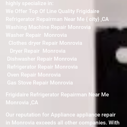
highly specialize in:
We Offer Top Of Line Quality Frigidaire
Refrigerator Repairman Near Me { city} ,CA
Washing Machine Repair Monrovia
Washer Repair Monrovia
Clothes dryer Repair Monrovia
Dryer Repair Monrovia
Dishwasher Repair Monrovia
Refrigerator Repair Monrovia
Oven Repair Monrovia
Gas Stove Repair Monrovia
Frigidaire Refrigerator Repairman Near Me
Monrovia ,CA
Our reputation for Appliance appliance repair
in Monrovia exceeds all other companies. With