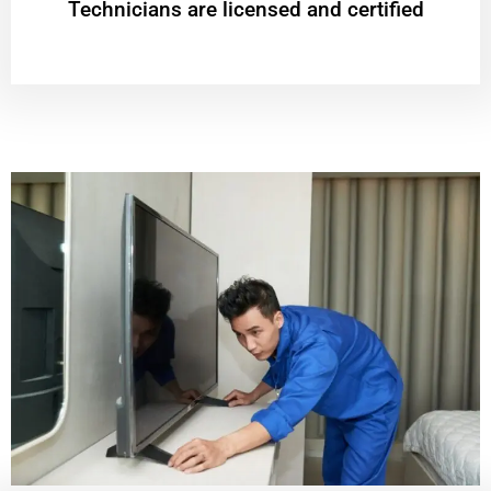
Technicians are licensed and certified