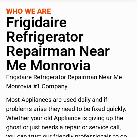
WHO WE ARE
Frigidaire
Refrigerator
Repairman Near
Me Monrovia
Frigidaire Refrigerator Repairman Near Me
Monrovia #1 Company.
Most Appliances are used daily and if
problems arise they need to be fixed quickly.
Whether your old Appliance is giving up the
ghost or just needs a repair or service call,
you can trust our friendly professionals to do