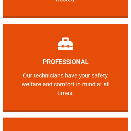
Learn More
PROFESSIONAL
and comfort ​in mind at all times.
Our technicians have your safety, welfare
Our technicians have your safety,
welfare and comfort ​in mind at all
PROFESSIONAL
times.