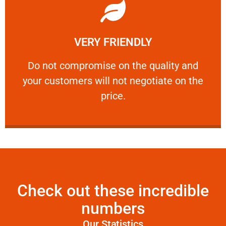
Learn More
VERY FRIENDLY
customers will not negotiate on the price.
​Do not compromise on the quality and your
​Do not compromise on the quality and
your customers will not negotiate on the
VERY FRIENDLY
price.
Check out these incredible
numbers
Our Statistics