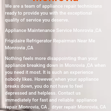
We are a team of appliance repair technicians
ready to provide you with the exceptional
quality of service you deserve.
Appliance Maintenance Service Monrovia ,CA
Frigidaire Refrigerator Repairman Near Me
Monrovia ,CA
Nothing feels more disappointing than your
appliance breaking down in Monrovia ,CA when
you need it most. It is such an experience
nobody likes. However, when your appliance
breaks down, you do not have to feel
depressed and helpless. Contact us
immediately for fast and reliable appliance
repair Monrovia, CA , dryer repair Monrovia, CA