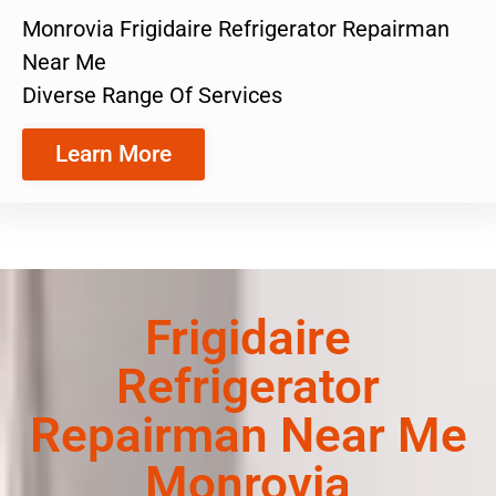
Monrovia Frigidaire Refrigerator Repairman
Near Me
Diverse Range Of Services
Learn More
Frigidaire
Refrigerator
Repairman Near Me
Monrovia