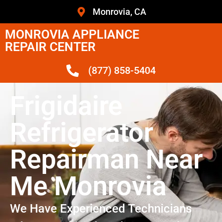
Monrovia, CA
MONROVIA APPLIANCE
REPAIR CENTER
(877) 858-5404
Frigidaire
Refrigerator
Repairman Near
Me Monrovia
We Have Experienced Technicians