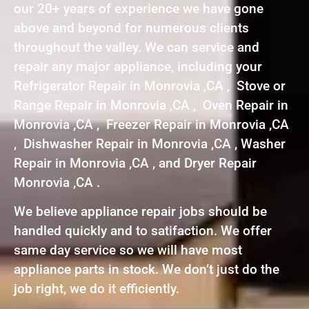
our 20+ years of experience we have gone
above and beyond for numerous clients
throughout the valley. We can service and
repair any major appliance, including your
Refrigerator Repair in Monrovia ,CA , Stove or
Range Repair in Monrovia ,CA , Oven Repair in
Monrovia ,CA , Freezer Repair in Monrovia ,CA
, Dishwasher Repair in Monrovia ,CA , Washer
Repair in Monrovia ,CA , and Dryer Repair
Monrovia ,CA .
We believe appliance repair jobs should be
handled quickly and to satifaction. We offer
same day service so we will have most
appliance parts in stock. We don’t just do the
job right, we do it efficiently.