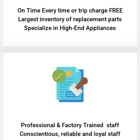
On Time Every time or trip charge FREE
Largest inventory of replacement parts
Specialize in High-End Appliances
Professional & Factory Trained staff
Conscientious, reliable and loyal staff