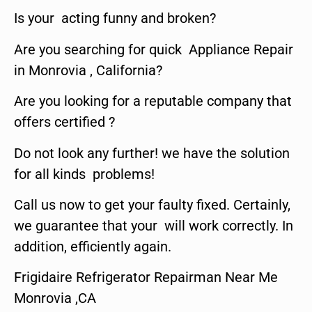
Is your acting funny and broken?
Are you searching for quick Appliance Repair
in Monrovia , California?
Are you looking for a reputable company that
offers certified ?
Do not look any further! we have the solution
for all kinds problems!
Call us now to get your faulty fixed. Certainly,
we guarantee that your will work correctly. In
addition, efficiently again.
Frigidaire Refrigerator Repairman Near Me
Monrovia ,CA