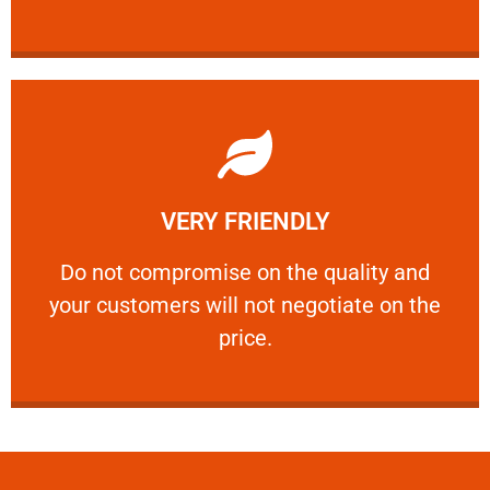
Learn More
VERY FRIENDLY
customers will not negotiate on the price.
​Do not compromise on the quality and your
​Do not compromise on the quality and
your customers will not negotiate on the
VERY FRIENDLY
price.