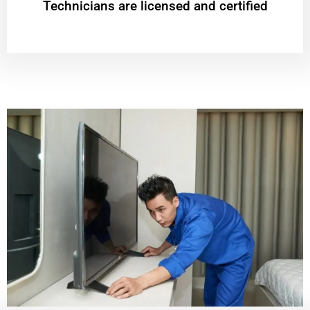
Technicians are licensed and certified