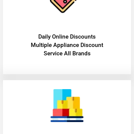
​Daily Online Discounts
Multiple Appliance Discount
Service All Brands