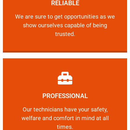
RELIABLE
ourselves capable of being trusted.
We are sure to get opportunities as we show
We are sure to get opportunities as we
show ourselves capable of being
RELIABLE
trusted.
Learn More
PROFESSIONAL
and comfort ​in mind at all times.
Our technicians have your safety, welfare
Our technicians have your safety,
welfare and comfort ​in mind at all
PROFESSIONAL
times.