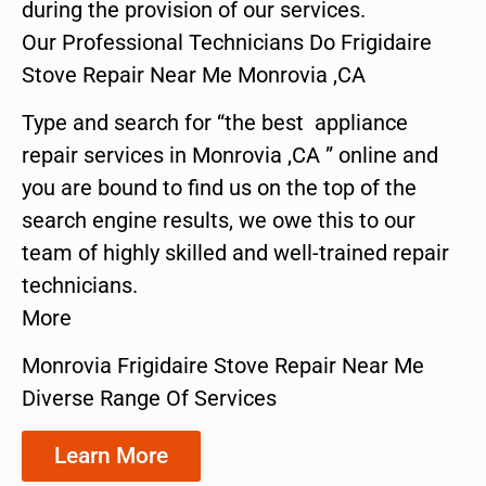
during the provision of our services.
Our Professional Technicians Do Frigidaire
Stove Repair Near Me Monrovia ,CA
Type and search for “the best appliance
repair services in Monrovia ,CA ” online and
you are bound to find us on the top of the
search engine results, we owe this to our
team of highly skilled and well-trained repair
technicians.
More
Monrovia Frigidaire Stove Repair Near Me
Diverse Range Of Services
Learn More