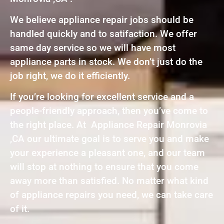
We believe appliance repair jobs should be
handled quickly and to satifaction. We offer
same day service so we will have most
appliance parts in stock. We don’t just do the
job right, we do it efficiently.
If you’re looking for excellent service and a
people-friendly approach, then you’ve come to
the right place. At Appliance Repair Monrovia
,CA our ultimate goal is to serve you and make
your experience a pleasant one, and our team
will stop at nothing to ensure that you come
away more than satisfied. No matter what kind
of appliance repairs you need, we can take care
of it.