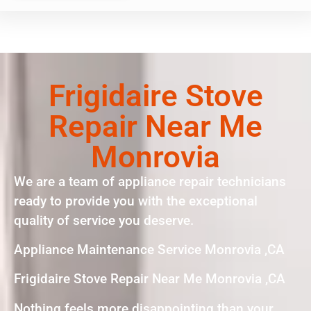
Frigidaire Stove
Repair Near Me
Monrovia
We are a team of appliance repair technicians
ready to provide you with the exceptional
quality of service you deserve.
Appliance Maintenance Service Monrovia ,CA
Frigidaire Stove Repair Near Me Monrovia ,CA
Nothing feels more disappointing than your