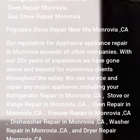
Oven Repair Monrovia
Gas Stove Repair Monrovia
Frigidaire Stove Repair Near Me Monrovia ,CA
Our reputation for Appliance appliance repair
in Monrovia exceeds all other companies. With
our 20+ years of experience we have gone
above and beyond for numerous clients
throughout the valley. We can service and
repair any major appliance, including your
Refrigerator Repair in Monrovia ,CA , Stove or
Range Repair in Monrovia ,CA , Oven Repair in
Monrovia ,CA , Freezer Repair in Monrovia ,CA
, Dishwasher Repair in Monrovia ,CA , Washer
Repair in Monrovia ,CA , and Dryer Repair
Monrovia ,CA .