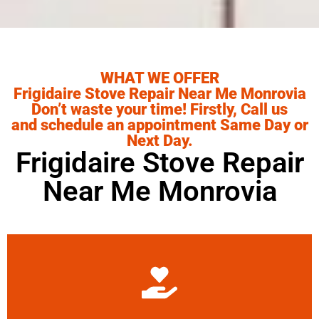
WHAT WE OFFER
Frigidaire Stove Repair Near Me Monrovia
Don’t waste your time! Firstly, Call us
and schedule an appointment Same Day or
Next Day.
Frigidaire Stove Repair
Near Me Monrovia
Learn More