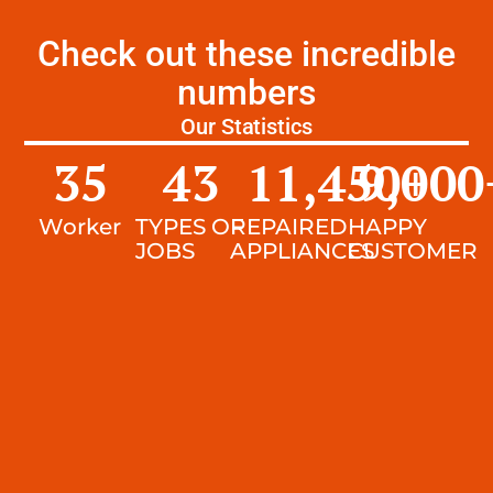
Check out these incredible
numbers
Our Statistics
35
43
11,450
9,000
+
Worker
TYPES OF
REPAIRED
HAPPY
JOBS
APPLIANCES
CUSTOMER