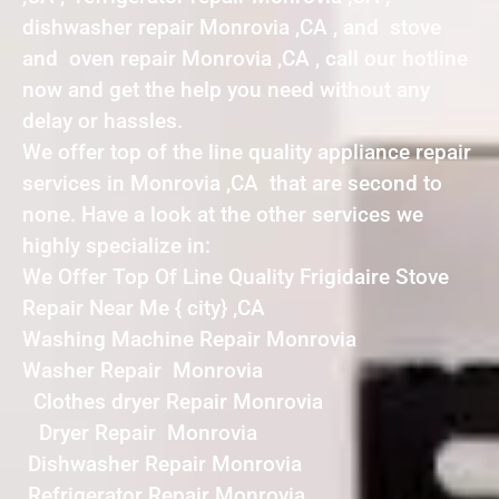
dishwasher repair Monrovia ,CA , and stove
and oven repair Monrovia ,CA , call our hotline
now and get the help you need without any
delay or hassles.
We offer top of the line quality appliance repair
services in Monrovia ,CA that are second to
none. Have a look at the other services we
highly specialize in:
We Offer Top Of Line Quality Frigidaire Stove
Repair Near Me { city} ,CA
Washing Machine Repair Monrovia
Washer Repair Monrovia
Clothes dryer Repair Monrovia
Dryer Repair Monrovia
Dishwasher Repair Monrovia
Refrigerator Repair Monrovia