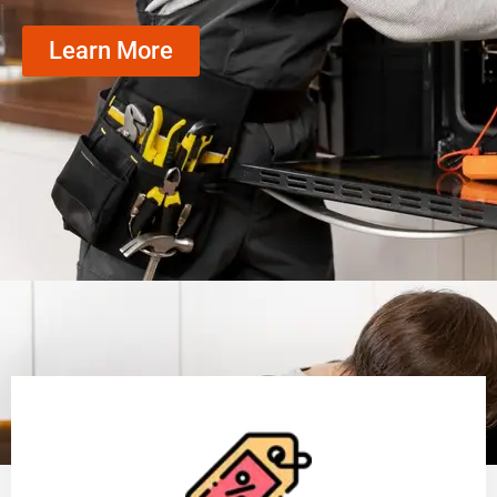
Learn More