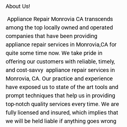
About Us!
Appliance Repair Monrovia CA transcends
among the top locally owned and operated
companies that have been providing
appliance repair services in Monrovia,CA for
quite some time now. We take pride in
offering our customers with reliable, timely,
and cost-savvy appliance repair services in
Monrovia, CA. Our practice and experience
have exposed us to state of the art tools and
prompt techniques that help us in providing
top-notch quality services every time. We are
fully licensed and insured, which implies that
we will be held liable if anything goes wrong