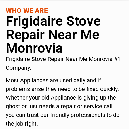
WHO WE ARE
Frigidaire Stove
Repair Near Me
Monrovia
Frigidaire Stove Repair Near Me Monrovia #1
Company.
Most Appliances are used daily and if
problems arise they need to be fixed quickly.
Whether your old Appliance is giving up the
ghost or just needs a repair or service call,
you can trust our friendly professionals to do
the job right.