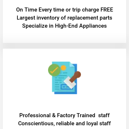
On Time Every time or trip charge FREE
Largest inventory of replacement parts
Specialize in High-End Appliances
Professional & Factory Trained staff
Conscientious, reliable and loyal staff