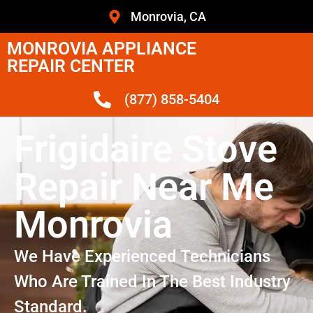
Monrovia, CA
MONROVIA APPLIANCE
REPAIR CENTER
(877) 858-5404
Frigidaire Stove
Repair Near Me
Monrovia
We Have Experienced Technicians
Who Are Trained In The Best Industry
Standard.