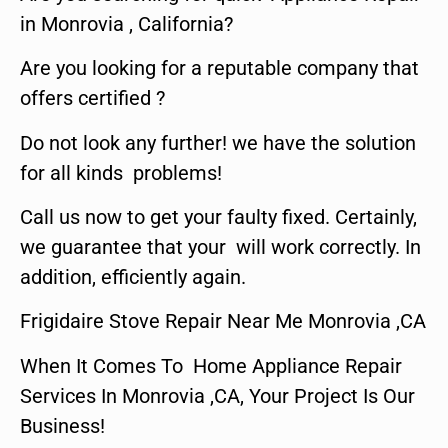
in Monrovia , California?
Are you looking for a reputable company that
offers certified ?
Do not look any further! we have the solution
for all kinds problems!
Call us now to get your faulty fixed. Certainly,
we guarantee that your will work correctly. In
addition, efficiently again.
Frigidaire Stove Repair Near Me Monrovia ,CA
When It Comes To Home Appliance Repair
Services In Monrovia ,CA, Your Project Is Our
Business!