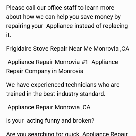
Please call our office staff to learn more
about how we can help you save money by
repairing your Appliance instead of replacing
it.
Frigidaire Stove Repair Near Me Monrovia ,CA
Appliance Repair Monrovia #1 Appliance
Repair Company in Monrovia
We have experienced technicians who are
trained in the best industry standard.
Appliance Repair Monrovia ,CA
Is your acting funny and broken?
Are you searching for quick Appliance Repair