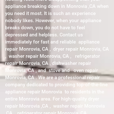
appliance breaking down in Monrovia ,CA when
you need it most. It is such an experience
nobody likes. However, when your appliance
breaks down, you do not have to feel
depressed and helpless. Contact us
immediately for fast and reliable appliance
repair Monrovia, CA , dryer repair Monrovia, CA
, washer repair Monrovia, CA , refrigerator
repair Monrovia, CA , dishwasher repair
Monrovia, CA , and stove and oven repair
Monrovia, CA . We are a professional repair
company dedicated to providing top-of-the-line
appliance repair Monrovia to residents in the
entire Monrovia area. For high-quality dryer
repair Monrovia ,CA , washer repair Monrovia
,CA , refrigerator repair Monrovia ,CA ,