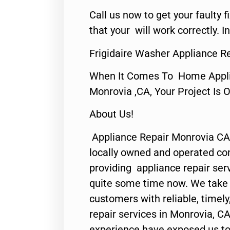
Call us now to get your faulty 
that your will work correctly. In
Frigidaire Washer Appliance R
When It Comes To Home Applia
Monrovia ,CA, Your Project Is 
About Us!
Appliance Repair Monrovia CA
locally owned and operated c
providing appliance repair ser
quite some time now. We take p
customers with reliable, timel
repair services in Monrovia, CA
experience have exposed us to 