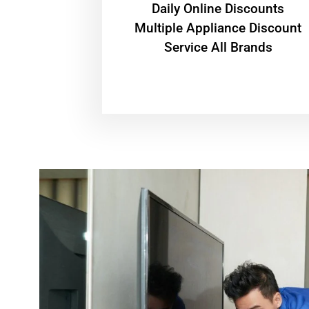
​Daily Online Discounts
Multiple Appliance Discount
Service All Brands