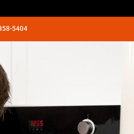
 858-5404