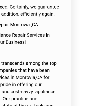
fixed. Certainly, we guarantee
 addition, efficiently again.
epair Monrovia ,CA
nce Repair Services In
Our Business!
 transcends among the top
ompanies that have been
vices in Monrovia,CA for
ride in offering our
y, and cost-savvy appliance
. Our practice and
state of the art tools and