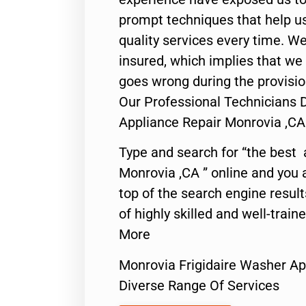
prompt techniques that help us
quality services every time. We
insured, which implies that we w
goes wrong during the provisio
Our Professional Technicians 
Appliance Repair Monrovia ,CA
Type and search for “the best 
Monrovia ,CA ” online and you 
top of the search engine resul
of highly skilled and well-train
More
Monrovia Frigidaire Washer Ap
Diverse Range Of Services