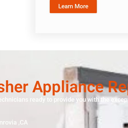
Learn More
asher Appliance Re
echnicians ready to provide you with the except
nrovia ,CA