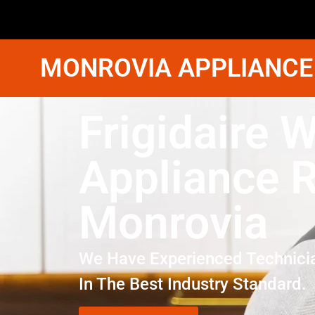
MONROVIA APPLIANCE
Frigidaire 
Appliance R
Monrovia
We Have Experienced Technici
In The Best Industry Standard.