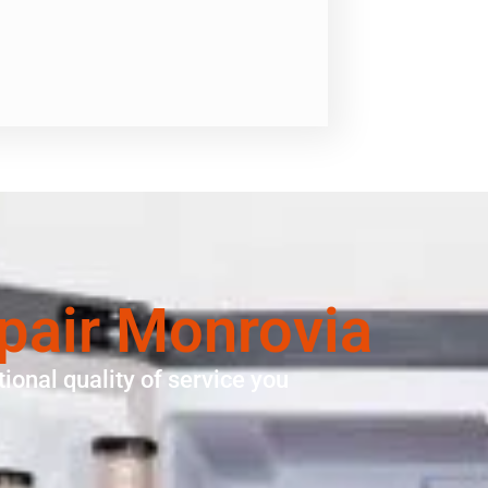
pair Monrovia
ional quality of service you