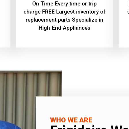
On Time Every time or trip
charge FREE Largest inventory of
replacement parts Specialize in
High-End Appliances
WHO WE ARE