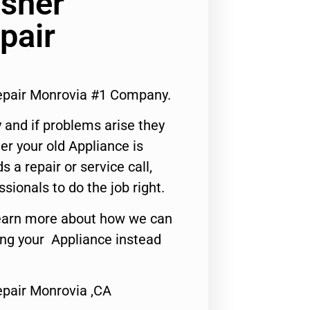
asher
pair
Repair Monrovia #1 Company.
 and if problems arise they
er your old Appliance is
s a repair or service call,
ssionals to do the job right.
o learn more about how we can
ing your Appliance instead
epair Monrovia ,CA