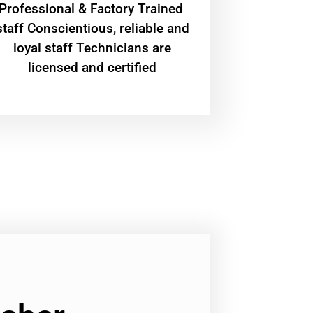
Professional & Factory Trained
staff Conscientious, reliable and
loyal staff Technicians are
licensed and certified