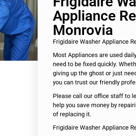
Frigidaire W
Appliance Re
Monrovia
Frigidaire Washer Appliance 
Most Appliances are used daily
need to be fixed quickly. Wheth
giving up the ghost or just need
you can trust our friendly profe
Please call our office staff t
help you save money by repair
of replacing it.
Frigidaire Washer Appliance R