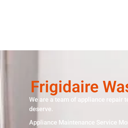
Frigidaire W
We are a team of appliance repair t
deserve.
Appliance Maintenance Service Mo