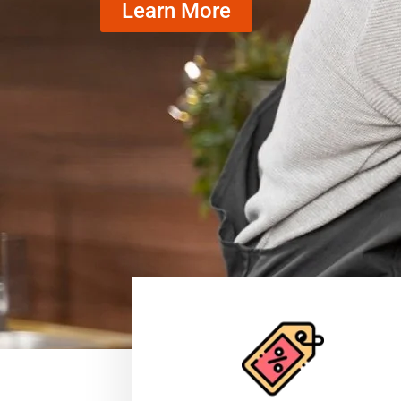
Learn More