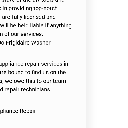
 in providing top-notch
 are fully licensed and
ill be held liable if anything
n of our services.
Do Frigidaire Washer
appliance repair services in
are bound to find us on the
ts, we owe this to our team
ed repair technicians.
pliance Repair