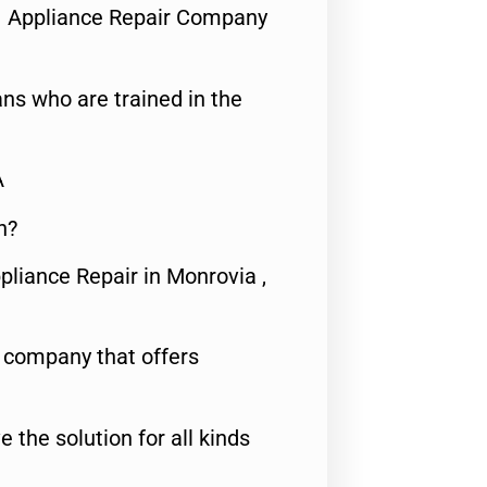
1 Appliance Repair Company
ns who are trained in the
A
n?
pliance Repair in Monrovia ,
e company that offers
e the solution for all kinds