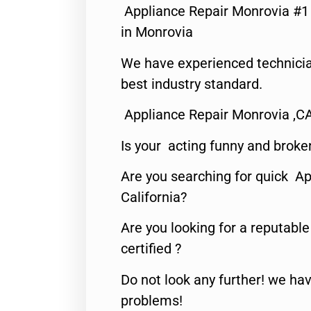
Appliance Repair Monrovia #
in Monrovia
We have experienced technicia
best industry standard.
Appliance Repair Monrovia ,C
Is your acting funny and broke
Are you searching for quick Ap
California?
Are you looking for a reputabl
certified ?
Do not look any further! we hav
problems!