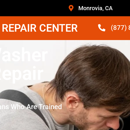
Monrovia, CA
 REPAIR CENTER
(877)
Washer
epair
ans Who Are Trained