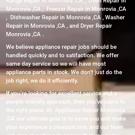
Range Repair in Monrovia ,CA , Oven Repair in
Monrovia ,CA , Freezer Repair in Monrovia ,CA
, Dishwasher Repair in Monrovia ,CA , Washer
Repair in Monrovia ,CA , and Dryer Repair
Monrovia ,CA .
We believe appliance repair jobs should be
handled quickly and to satifaction. We offer
same day service so we will have most
appliance parts in stock. We don’t just do the
job right, we do it efficiently.
If you’re looking for excellent service and a
people-friendly approach, then you’ve come to
the right place. At Appliance Repair Monrovia
,CA our ultimate goal is to serve you and make
your experience a pleasant one, and our team