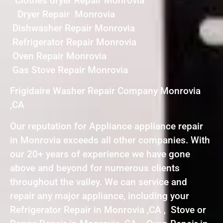
Clothes dryer Repair Monrovia
Dryer Repair Monrovia
Dishwasher Repair Monrovia
Refrigerator Repair Monrovia
Oven Repair Monrovia
Gas Stove Repair Monrovia
Frigidaire Washer Repair Company Monrovia
,CA
Our reputation for Appliance appliance repair
in Monrovia exceeds all other companies. With
our 20+ years of experience we have gone
above and beyond for numerous clients
throughout the valley. We can service and
repair any major appliance, including your
Refrigerator Repair in Monrovia ,CA , Stove or