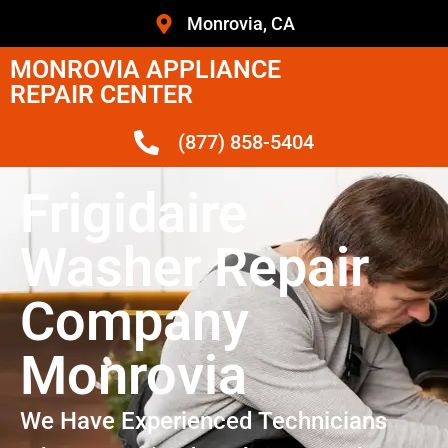
Monrovia, CA
MONROVIA APPLIANCE
REPAIR CENTER
(877) 858-5404
Frigidaire
Washer Repair
Company
Monrovia
We Have Experienced Technicians