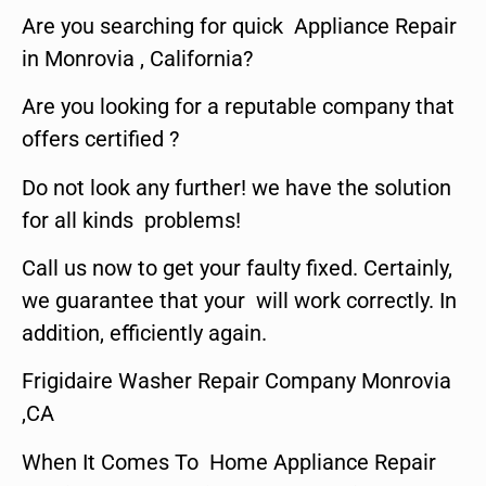
Are you searching for quick Appliance Repair
in Monrovia , California?
Are you looking for a reputable company that
offers certified ?
Do not look any further! we have the solution
for all kinds problems!
Call us now to get your faulty fixed. Certainly,
we guarantee that your will work correctly. In
addition, efficiently again.
Frigidaire Washer Repair Company Monrovia
,CA
When It Comes To Home Appliance Repair