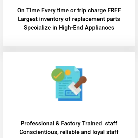
On Time Every time or trip charge FREE
Largest inventory of replacement parts
Specialize in High-End Appliances
Professional & Factory Trained staff
Conscientious, reliable and loyal staff