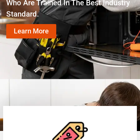
Who Are Trained In The Best Industry
Standard.
Learn More