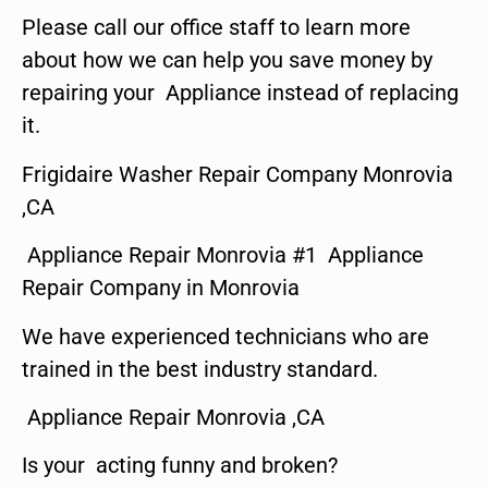
Please call our office staff to learn more
about how we can help you save money by
repairing your Appliance instead of replacing
it.
Frigidaire Washer Repair Company Monrovia
,CA
Appliance Repair Monrovia #1 Appliance
Repair Company in Monrovia
We have experienced technicians who are
trained in the best industry standard.
Appliance Repair Monrovia ,CA
Is your acting funny and broken?