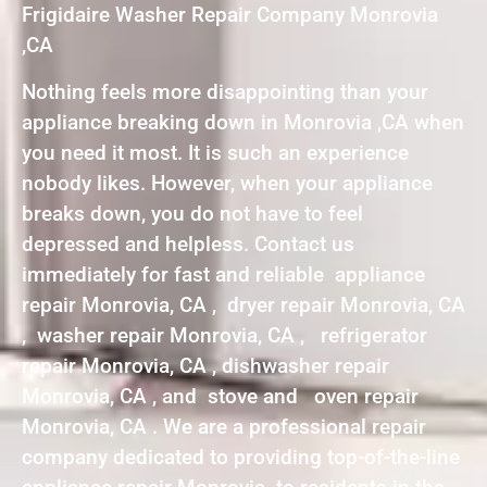
Frigidaire Washer Repair Company Monrovia
,CA
Nothing feels more disappointing than your
appliance breaking down in Monrovia ,CA when
you need it most. It is such an experience
nobody likes. However, when your appliance
breaks down, you do not have to feel
depressed and helpless. Contact us
immediately for fast and reliable appliance
repair Monrovia, CA , dryer repair Monrovia, CA
, washer repair Monrovia, CA , refrigerator
repair Monrovia, CA , dishwasher repair
Monrovia, CA , and stove and oven repair
Monrovia, CA . We are a professional repair
company dedicated to providing top-of-the-line