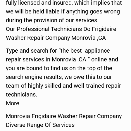
fully licensed and insured, which implies that
we will be held liable if anything goes wrong
during the provision of our services.
Our Professional Technicians Do Frigidaire
Washer Repair Company Monrovia ,CA
Type and search for “the best appliance
repair services in Monrovia ,CA ” online and
you are bound to find us on the top of the
search engine results, we owe this to our
team of highly skilled and well-trained repair
technicians.
More
Monrovia Frigidaire Washer Repair Company
Diverse Range Of Services