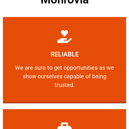
Learn More
RELIABLE
ourselves capable of being trusted.
We are sure to get opportunities as we show
We are sure to get opportunities as we
show ourselves capable of being
RELIABLE
trusted.