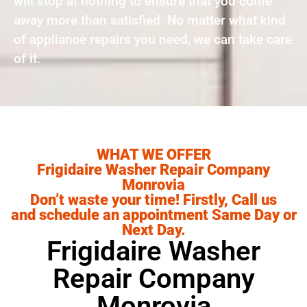
will stop at nothing to ensure that you come
away more than satisfied. No matter what kind
of appliance repairs you need, we can take care
of it.
WHAT WE OFFER
Frigidaire Washer Repair Company
Monrovia
Don’t waste your time! Firstly, Call us
and schedule an appointment Same Day or
Next Day.
Frigidaire Washer
Repair Company
Monrovia