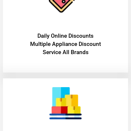
​Daily Online Discounts
Multiple Appliance Discount
Service All Brands