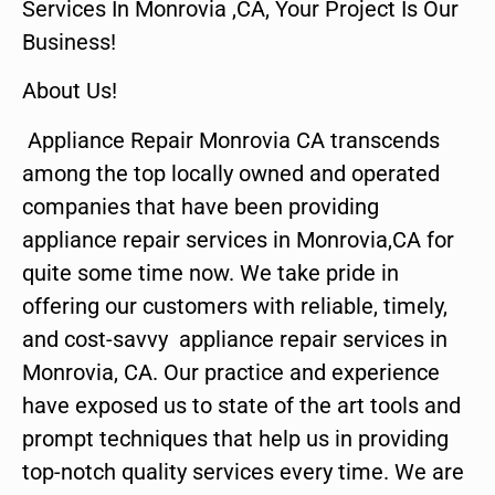
Services In Monrovia ,CA, Your Project Is Our
Business!
About Us!
Appliance Repair Monrovia CA transcends
among the top locally owned and operated
companies that have been providing
appliance repair services in Monrovia,CA for
quite some time now. We take pride in
offering our customers with reliable, timely,
and cost-savvy appliance repair services in
Monrovia, CA. Our practice and experience
have exposed us to state of the art tools and
prompt techniques that help us in providing
top-notch quality services every time. We are