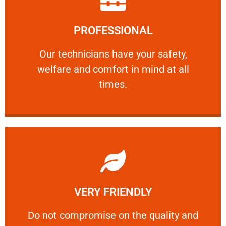
Learn More
PROFESSIONAL
and comfort ​in mind at all times.
Our technicians have your safety, welfare
Our technicians have your safety,
welfare and comfort ​in mind at all
PROFESSIONAL
times.
Learn More
VERY FRIENDLY
customers will not negotiate on the price.
​Do not compromise on the quality and your
​Do not compromise on the quality and