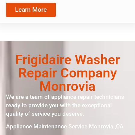
Learn More
Frigidaire Washer
Repair Company
Monrovia
We are a team of appliance repair technicians
ready to provide you with the exceptional
quality of service you deserve.
Appliance Maintenance Service Monrovia ,CA