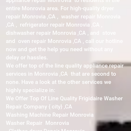
appliance repair Monrovia to residents in the
entire Monrovia area. For high-quality dryer
repair Monrovia ,CA , washer repair Monrovia
,CA , refrigerator repair Monrovia ,CA ,
dishwasher repair Monrovia ,CA , and stove
and oven repair Monrovia ,CA , call our hotline
now and get the help you need without any
delay or hassles.
We offer top of the line quality appliance repair
services in Monrovia ,CA that are second to
none. Have a look at the other services we
highly specialize in:
We Offer Top Of Line Quality Frigidaire Washer
Repair Company { city} ,CA
Washing Machine Repair Monrovia
Washer Repair Monrovia