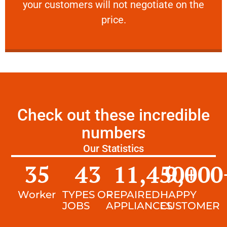
your customers will not negotiate on the
VERY FRIENDLY
price.
Check out these incredible
numbers
Our Statistics
35
43
11,450
9,000
+
Worker
TYPES OF
REPAIRED
HAPPY
JOBS
APPLIANCES
CUSTOMER