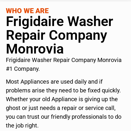
WHO WE ARE
Frigidaire Washer
Repair Company
Monrovia
Frigidaire Washer Repair Company Monrovia
#1 Company.
Most Appliances are used daily and if
problems arise they need to be fixed quickly.
Whether your old Appliance is giving up the
ghost or just needs a repair or service call,
you can trust our friendly professionals to do
the job right.