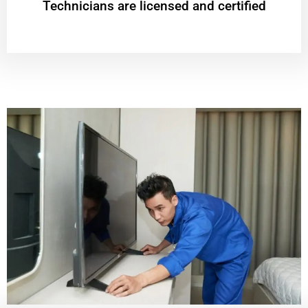
Technicians are licensed and certified