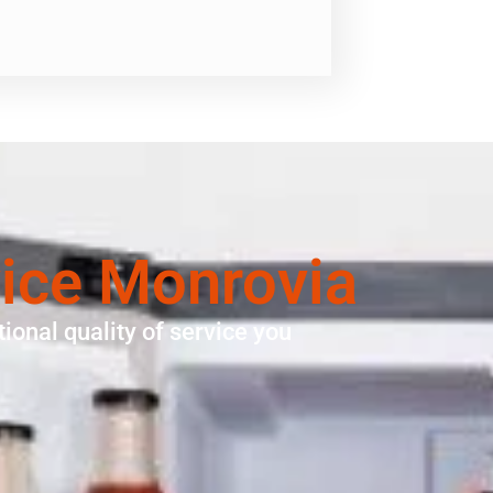
vice Monrovia
ional quality of service you