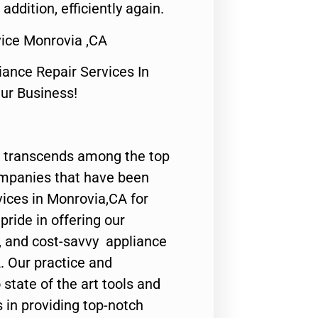
 addition, efficiently again.
ice Monrovia ,CA
nce Repair Services In
Our Business!
 transcends among the top
ompanies that have been
vices in Monrovia,CA for
ride in offering our
y, and cost-savvy appliance
. Our practice and
state of the art tools and
 in providing top-notch