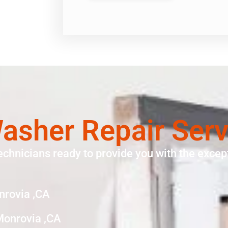
asher Repair Ser
echnicians ready to provide you with the except
nrovia ,CA
Monrovia ,CA