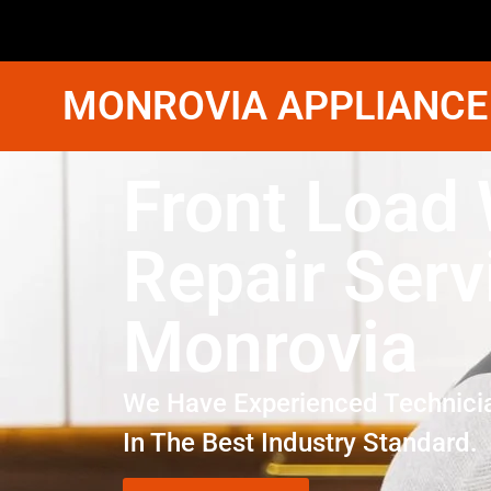
MONROVIA APPLIANCE
Front Load
Repair Serv
Monrovia
We Have Experienced Technici
In The Best Industry Standard.