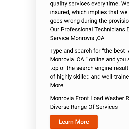
quality services every time. We
insured, which implies that we w
goes wrong during the provisio
Our Professional Technicians 
Service Monrovia ,CA
Type and search for “the best 
Monrovia ,CA ” online and you 
top of the search engine resul
of highly skilled and well-train
More
Monrovia Front Load Washer R
Diverse Range Of Services
Learn More