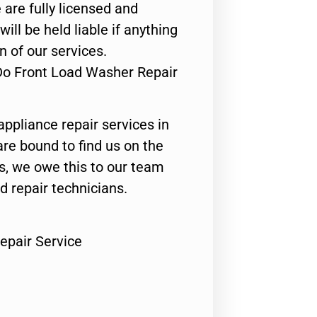
 are fully licensed and
ill be held liable if anything
n of our services.
Do Front Load Washer Repair
appliance repair services in
are bound to find us on the
ts, we owe this to our team
ed repair technicians.
epair Service