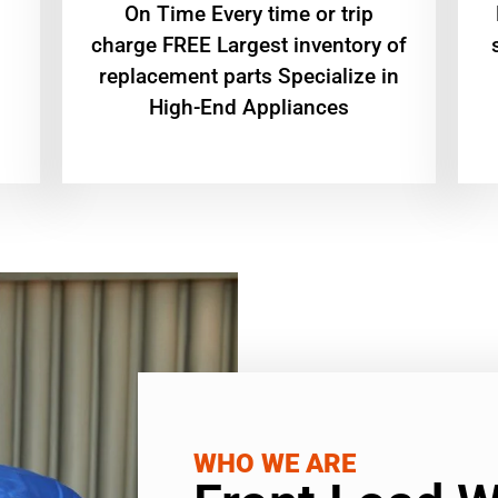
On Time Every time or trip
charge FREE Largest inventory of
replacement parts Specialize in
High-End Appliances
WHO WE ARE