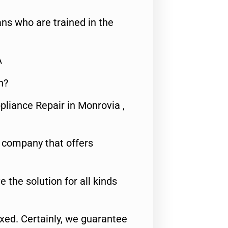
ns who are trained in the
A
n?
pliance Repair in Monrovia ,
e company that offers
e the solution for all kinds
fixed. Certainly, we guarantee