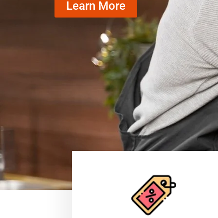
Learn More