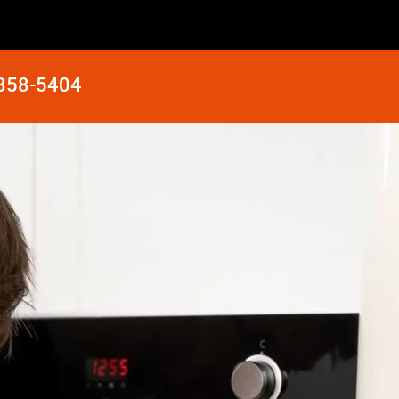
 858-5404