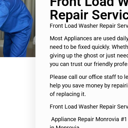
Front Load 
Repair Servi
Front Load Washer Repair Ser
Most Appliances are used daily
need to be fixed quickly. Wheth
giving up the ghost or just need
you can trust our friendly profe
Please call our office staff t
help you save money by repair
of replacing it.
Front Load Washer Repair Serv
Appliance Repair Monrovia #
in Monrovia