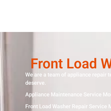
Front Load W
We are a team of appliance repair t
deserve.
Appliance Maintenance Service Mo
Front Load Washer Repair Service 