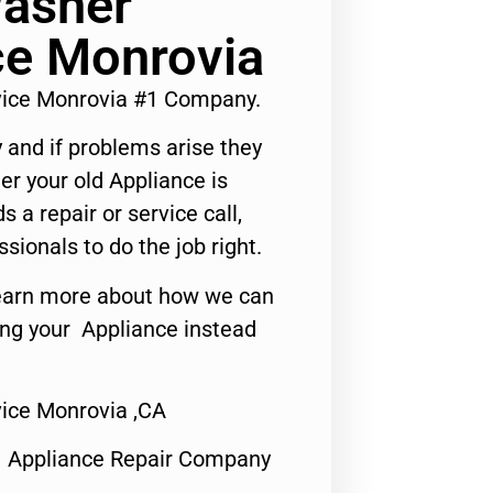
Washer
ce Monrovia
vice Monrovia #1 Company.
 and if problems arise they
er your old Appliance is
s a repair or service call,
ssionals to do the job right.
o learn more about how we can
ing your Appliance instead
ice Monrovia ,CA
1 Appliance Repair Company