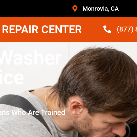
Monrovia, CA
 REPAIR CENTER
(877)
 Washer
ice
ans Who Are Trained