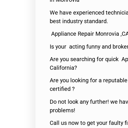
We have experienced technicia
best industry standard.
Appliance Repair Monrovia ,C
Is your acting funny and broke
Are you searching for quick Ap
California?
Are you looking for a reputabl
certified ?
Do not look any further! we hav
problems!
Call us now to get your faulty 