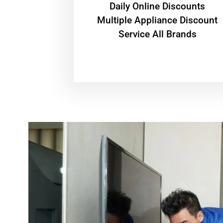
​Daily Online Discounts
Multiple Appliance Discount
Service All Brands