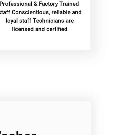
Professional & Factory Trained
staff Conscientious, reliable and
loyal staff Technicians are
licensed and certified