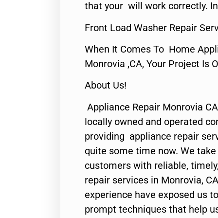
that your will work correctly. In
Front Load Washer Repair Serv
When It Comes To Home Applia
Monrovia ,CA, Your Project Is 
About Us!
Appliance Repair Monrovia CA
locally owned and operated c
providing appliance repair ser
quite some time now. We take p
customers with reliable, timel
repair services in Monrovia, CA
experience have exposed us to 
prompt techniques that help us