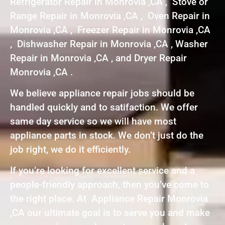
Refrigerator Repair in Monrovia ,CA , Stove or
Range Repair in Monrovia ,CA , Oven Repair in
Monrovia ,CA , Freezer Repair in Monrovia ,CA
, Dishwasher Repair in Monrovia ,CA , Washer
Repair in Monrovia ,CA , and Dryer Repair
Monrovia ,CA .
We believe appliance repair jobs should be
handled quickly and to satifaction. We offer
same day service so we will have most
appliance parts in stock. We don’t just do the
job right, we do it efficiently.
If you’re looking for excellent service and a
people-friendly approach, then you’ve come to
the right place. At Appliance Repair Monrovia
,CA our ultimate goal is to serve you and make