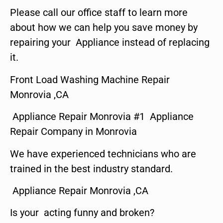
Please call our office staff to learn more
about how we can help you save money by
repairing your Appliance instead of replacing
it.
Front Load Washing Machine Repair
Monrovia ,CA
Appliance Repair Monrovia #1 Appliance
Repair Company in Monrovia
We have experienced technicians who are
trained in the best industry standard.
Appliance Repair Monrovia ,CA
Is your acting funny and broken?