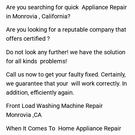
Are you searching for quick Appliance Repair
in Monrovia , California?
Are you looking for a reputable company that
offers certified ?
Do not look any further! we have the solution
for all kinds problems!
Call us now to get your faulty fixed. Certainly,
we guarantee that your will work correctly. In
addition, efficiently again.
Front Load Washing Machine Repair
Monrovia ,CA
When It Comes To Home Appliance Repair