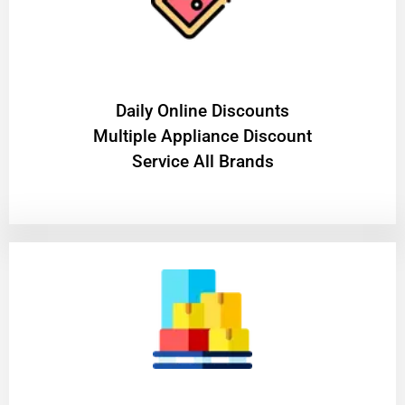
​Daily Online Discounts
Multiple Appliance Discount
Service All Brands