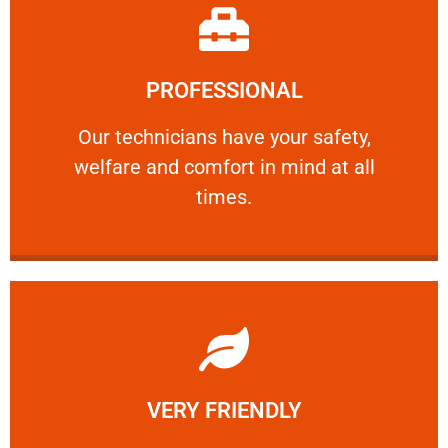
Learn More
PROFESSIONAL
and comfort ​in mind at all times.
Our technicians have your safety, welfare
Our technicians have your safety,
welfare and comfort ​in mind at all
PROFESSIONAL
times.
Learn More
VERY FRIENDLY
customers will not negotiate on the price.