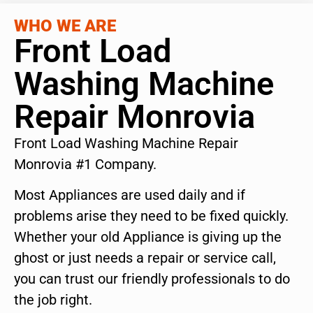
WHO WE ARE
Front Load
Washing Machine
Repair Monrovia
Front Load Washing Machine Repair
Monrovia #1 Company.
Most Appliances are used daily and if
problems arise they need to be fixed quickly.
Whether your old Appliance is giving up the
ghost or just needs a repair or service call,
you can trust our friendly professionals to do
the job right.