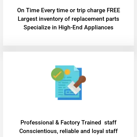
On Time Every time or trip charge FREE
Largest inventory of replacement parts
Specialize in High-End Appliances
Professional & Factory Trained staff
Conscientious, reliable and loyal staff