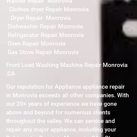
Washer Repair Monrovia
Clothes dryer Repair Monrovia
Dryer Repair Monrovia
Dishwasher Repair Monrovia
Refrigerator Repair Monrovia
Oven Repair Monrovia
Gas Stove Repair Monrovia
Front Load Washing Machine Repair Monrovia
,CA
Our reputation for Appliance appliance repair
in Monrovia exceeds all other companies. With
our 20+ years of experience we have gone
above and beyond for numerous clients
throughout the valley. We can service and
repair any major appliance, including your