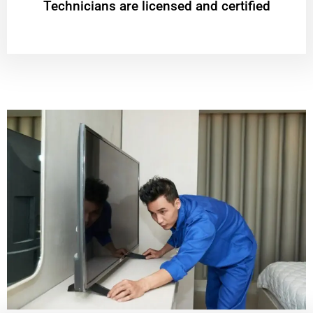
Technicians are licensed and certified