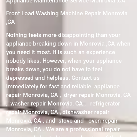
Appliance Maintenance Service Monrovia ,CA
Front Load Washing Machine Repair Monrovia
,CA
Nothing feels more disappointing than your
appliance breaking down in Monrovia ,CA when
you need it most. It is such an experience
nobody likes. However, when your appliance
breaks down, you do not have to feel
depressed and helpless. Contact us
immediately for fast and reliable appliance
repair Monrovia, CA , dryer repair Monrovia, CA
, washer repair Monrovia, CA , refrigerator
repair Monrovia, CA , dishwasher repair
Monrovia, CA , and stove and oven repair
Monrovia, CA . We are a professional repair