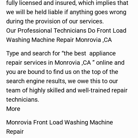
fully licensed and insured, which implies that
we will be held liable if anything goes wrong
during the provision of our services.
Our Professional Technicians Do Front Load
Washing Machine Repair Monrovia ,CA
Type and search for “the best appliance
repair services in Monrovia ,CA ” online and
you are bound to find us on the top of the
search engine results, we owe this to our
team of highly skilled and well-trained repair
technicians.
More
Monrovia Front Load Washing Machine
Repair