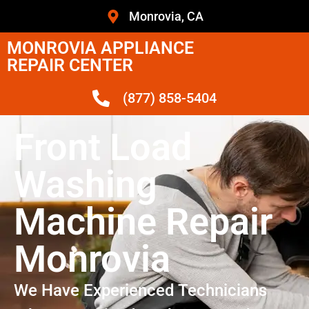
Monrovia, CA
MONROVIA APPLIANCE
REPAIR CENTER
(877) 858-5404
Front Load
Washing
Machine Repair
Monrovia
We Have Experienced Technicians