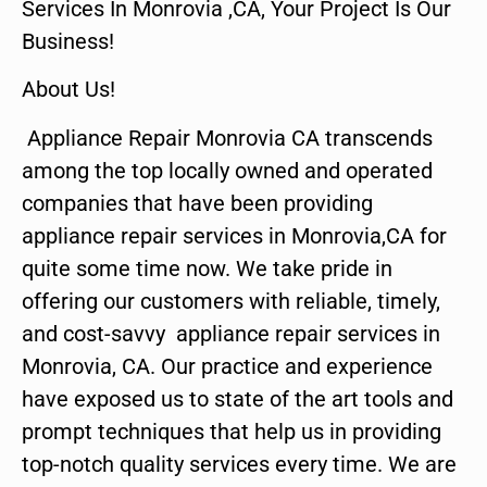
Services In Monrovia ,CA, Your Project Is Our
Business!
About Us!
Appliance Repair Monrovia CA transcends
among the top locally owned and operated
companies that have been providing
appliance repair services in Monrovia,CA for
quite some time now. We take pride in
offering our customers with reliable, timely,
and cost-savvy appliance repair services in
Monrovia, CA. Our practice and experience
have exposed us to state of the art tools and
prompt techniques that help us in providing
top-notch quality services every time. We are