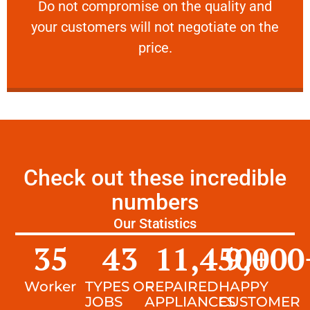
​Do not compromise on the quality and your
​Do not compromise on the quality and
your customers will not negotiate on the
VERY FRIENDLY
price.
Check out these incredible
numbers
Our Statistics
35
43
11,450
9,000
+
Worker
TYPES OF
REPAIRED
HAPPY
JOBS
APPLIANCES
CUSTOMER