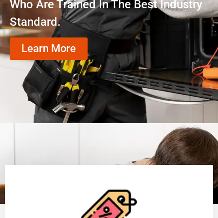
Who Are Trained In The Best Industry
Standard.
Learn More