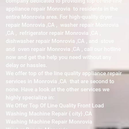
company dedicated to providing top-of-the-line
appliance repair Monrovia to residents in the
entire Monrovia area. For high-quality dryer
repair Monrovia ,CA , washer repair Monrovia
,CA , refrigerator repair Monrovia ,CA ,
dishwasher repair Monrovia ,CA , and stove
and oven repair Monrovia ,CA , call our hotline
now and get the help you need without any
delay or hassles.
We offer top of the line quality appliance repair
services in Monrovia ,CA that are second to
none. Have a look at the other services we
highly specialize in:
We Offer Top Of Line Quality Front Load
Washing Machine Repair { city} ,CA
Washing Machine Repair Monrovia