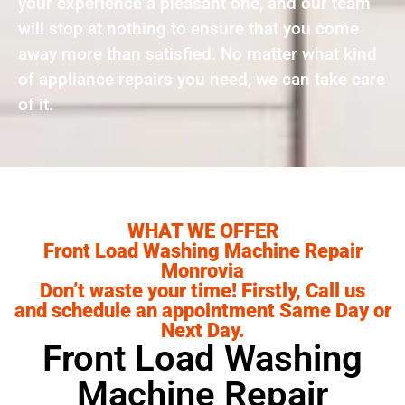
your experience a pleasant one, and our team
will stop at nothing to ensure that you come
away more than satisfied. No matter what kind
of appliance repairs you need, we can take care
of it.
WHAT WE OFFER
Front Load Washing Machine Repair
Monrovia
Don’t waste your time! Firstly, Call us
and schedule an appointment Same Day or
Next Day.
Front Load Washing
Machine Repair