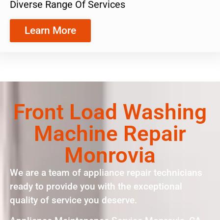
Diverse Range Of Services
Learn More
Front Load Washing
Machine Repair
Monrovia
We are a team of appliance repair technicians
ready to provide you with the exceptional
quality of service you deserve.