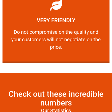
Learn More
VERY FRIENDLY
customers will not negotiate on the price.
​Do not compromise on the quality and your
​Do not compromise on the quality and
your customers will not negotiate on the
VERY FRIENDLY
price.
Check out these incredible
numbers
Our Statistics