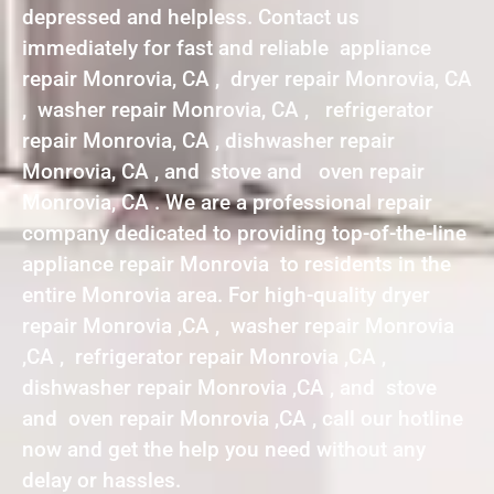
depressed and helpless. Contact us
immediately for fast and reliable appliance
repair Monrovia, CA , dryer repair Monrovia, CA
, washer repair Monrovia, CA , refrigerator
repair Monrovia, CA , dishwasher repair
Monrovia, CA , and stove and oven repair
Monrovia, CA . We are a professional repair
company dedicated to providing top-of-the-line
appliance repair Monrovia to residents in the
entire Monrovia area. For high-quality dryer
repair Monrovia ,CA , washer repair Monrovia
,CA , refrigerator repair Monrovia ,CA ,
dishwasher repair Monrovia ,CA , and stove
and oven repair Monrovia ,CA , call our hotline
now and get the help you need without any
delay or hassles.