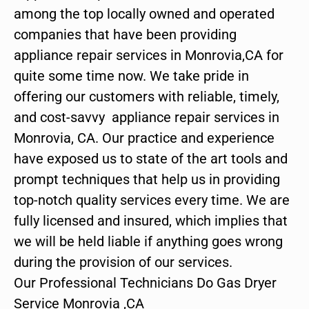
among the top locally owned and operated
companies that have been providing
appliance repair services in Monrovia,CA for
quite some time now. We take pride in
offering our customers with reliable, timely,
and cost-savvy appliance repair services in
Monrovia, CA. Our practice and experience
have exposed us to state of the art tools and
prompt techniques that help us in providing
top-notch quality services every time. We are
fully licensed and insured, which implies that
we will be held liable if anything goes wrong
during the provision of our services.
Our Professional Technicians Do Gas Dryer
Service Monrovia ,CA