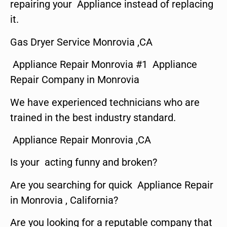
repairing your Appliance instead of replacing
it.
Gas Dryer Service Monrovia ,CA
Appliance Repair Monrovia #1 Appliance
Repair Company in Monrovia
We have experienced technicians who are
trained in the best industry standard.
Appliance Repair Monrovia ,CA
Is your acting funny and broken?
Are you searching for quick Appliance Repair
in Monrovia , California?
Are you looking for a reputable company that