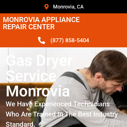
Monrovia, CA
MONROVIA APPLIANCE
REPAIR CENTER
(877) 858-5404
Gas Dryer
Service
Monrovia
We Have Experienced Technicians
Who Are Trained In The Best Industry
Standard.