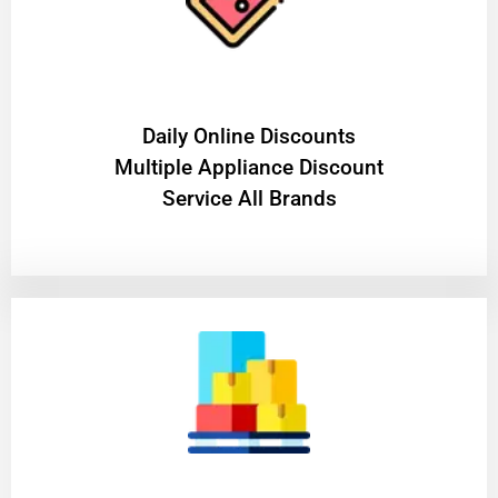
​Daily Online Discounts
Multiple Appliance Discount
Service All Brands