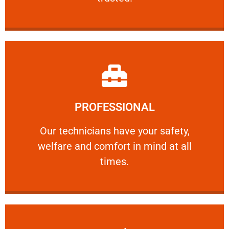
Learn More
PROFESSIONAL
and comfort ​in mind at all times.
Our technicians have your safety, welfare
Our technicians have your safety,
welfare and comfort ​in mind at all
PROFESSIONAL
times.