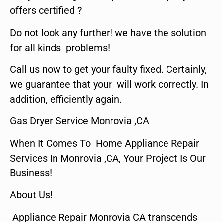
offers certified ?
Do not look any further! we have the solution
for all kinds problems!
Call us now to get your faulty fixed. Certainly,
we guarantee that your will work correctly. In
addition, efficiently again.
Gas Dryer Service Monrovia ,CA
When It Comes To Home Appliance Repair
Services In Monrovia ,CA, Your Project Is Our
Business!
About Us!
Appliance Repair Monrovia CA transcends