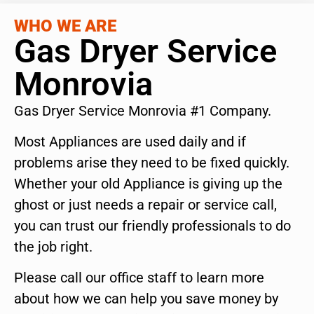
WHO WE ARE
Gas Dryer Service
Monrovia
Gas Dryer Service Monrovia #1 Company.
Most Appliances are used daily and if
problems arise they need to be fixed quickly.
Whether your old Appliance is giving up the
ghost or just needs a repair or service call,
you can trust our friendly professionals to do
the job right.
Please call our office staff to learn more
about how we can help you save money by