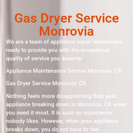
Gas Dryer Service
Monrovia
We are a team of appliance repair technicians
ready to provide you with the exceptional
quality of service you deserve.
Appliance Maintenance Service Monrovia ,CA
Gas Dryer Service Monrovia ,CA
Nothing feels more disappointing than your
appliance breaking down in Monrovia ,CA when
you need it most. It is such an experience
nobody likes. However, when your appliance
breaks down, you do not have to feel