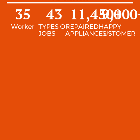
35
43
11,450
9,000
+
Worker
TYPES OF
REPAIRED
HAPPY
JOBS
APPLIANCES
CUSTOMER