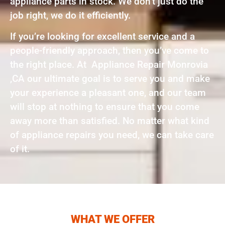
appliance parts in stock. We don’t just do the
job right, we do it efficiently.
If you’re looking for excellent service and a
people-friendly approach, then you’ve come to
the right place. At Appliance Repair Monrovia
,CA our ultimate goal is to serve you and make
your experience a pleasant one, and our team
will stop at nothing to ensure that you come
away more than satisfied. No matter what kind
of appliance repairs you need, we can take care
of it.
WHAT WE OFFER