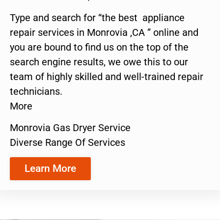
Type and search for “the best appliance
repair services in Monrovia ,CA ” online and
you are bound to find us on the top of the
search engine results, we owe this to our
team of highly skilled and well-trained repair
technicians.
More
Monrovia Gas Dryer Service
Diverse Range Of Services
Learn More