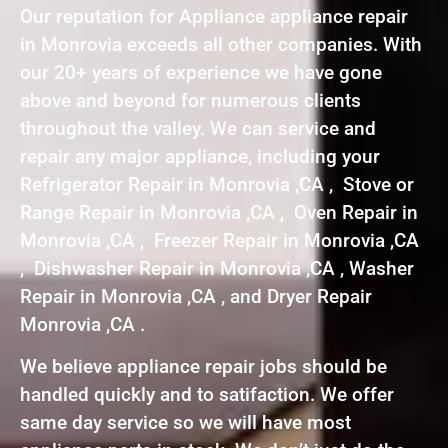
Our reputation for Appliance appliance repair
in Monrovia exceeds all other companies. With
our 20+ years of experience we have gone
above and beyond for numerous clients
throughout the valley. We can service and
repair any major appliance, including your
Refrigerator Repair in Monrovia ,CA , Stove or
Range Repair in Monrovia ,CA , Oven Repair in
Monrovia ,CA , Freezer Repair in Monrovia ,CA
, Dishwasher Repair in Monrovia ,CA , Washer
Repair in Monrovia ,CA , and Dryer Repair
Monrovia ,CA .
We believe appliance repair jobs should be
handled quickly and to satifaction. We offer
same day service so we will have most