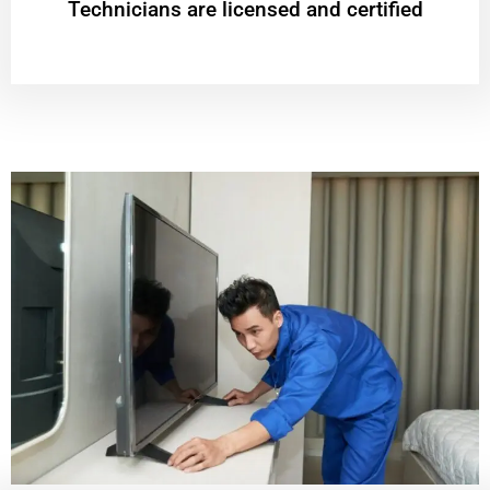
Technicians are licensed and certified