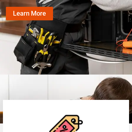
Learn More