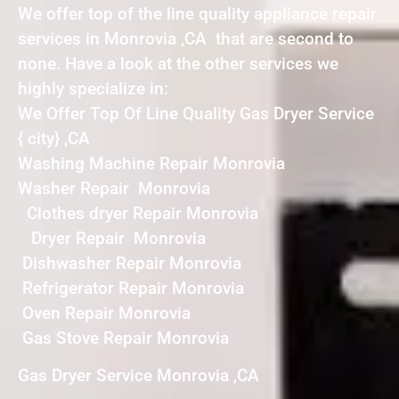
We offer top of the line quality appliance repair
services in Monrovia ,CA that are second to
none. Have a look at the other services we
highly specialize in:
We Offer Top Of Line Quality Gas Dryer Service
{ city} ,CA
Washing Machine Repair Monrovia
Washer Repair Monrovia
Clothes dryer Repair Monrovia
Dryer Repair Monrovia
Dishwasher Repair Monrovia
Refrigerator Repair Monrovia
Oven Repair Monrovia
Gas Stove Repair Monrovia
Gas Dryer Service Monrovia ,CA