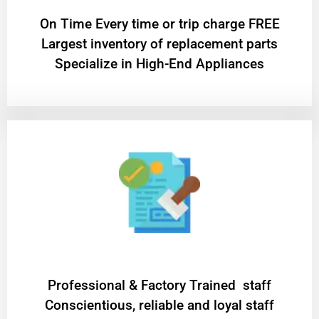
On Time Every time or trip charge FREE
Largest inventory of replacement parts
Specialize in High-End Appliances
Professional & Factory Trained staff
Conscientious, reliable and loyal staff