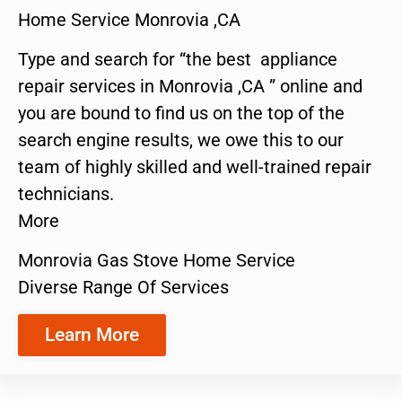
Home Service Monrovia ,CA
Type and search for “the best appliance
repair services in Monrovia ,CA ” online and
you are bound to find us on the top of the
search engine results, we owe this to our
team of highly skilled and well-trained repair
technicians.
More
Monrovia Gas Stove Home Service
Diverse Range Of Services
Learn More