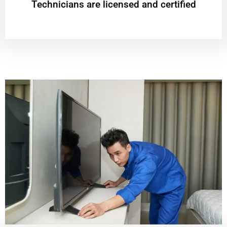
Technicians are licensed and certified