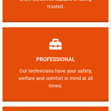
RELIABLE
trusted.
Learn More
PROFESSIONAL
and comfort ​in mind at all times.
Our technicians have your safety, welfare
Our technicians have your safety,
welfare and comfort ​in mind at all
PROFESSIONAL
times.