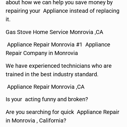
about how we can help you save money by
repairing your Appliance instead of replacing
it.
Gas Stove Home Service Monrovia ,CA
Appliance Repair Monrovia #1 Appliance
Repair Company in Monrovia
We have experienced technicians who are
trained in the best industry standard.
Appliance Repair Monrovia ,CA
Is your acting funny and broken?
Are you searching for quick Appliance Repair
in Monrovia , California?