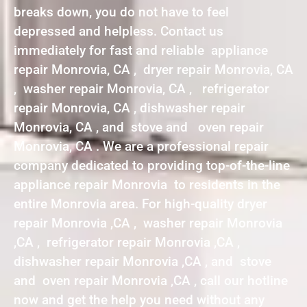
breaks down, you do not have to feel
depressed and helpless. Contact us
immediately for fast and reliable appliance
repair Monrovia, CA , dryer repair Monrovia, CA
, washer repair Monrovia, CA , refrigerator
repair Monrovia, CA , dishwasher repair
Monrovia, CA , and stove and oven repair
Monrovia, CA . We are a professional repair
company dedicated to providing top-of-the-line
appliance repair Monrovia to residents in the
entire Monrovia area. For high-quality dryer
repair Monrovia ,CA , washer repair Monrovia
,CA , refrigerator repair Monrovia ,CA ,
dishwasher repair Monrovia ,CA , and stove
and oven repair Monrovia ,CA , call our hotline
now and get the help you need without any