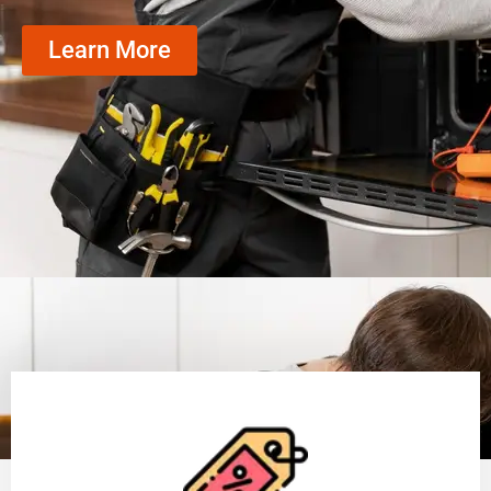
Learn More