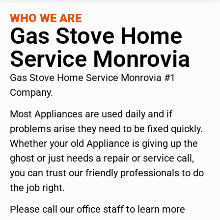
WHO WE ARE
Gas Stove Home
Service Monrovia
Gas Stove Home Service Monrovia #1
Company.
Most Appliances are used daily and if
problems arise they need to be fixed quickly.
Whether your old Appliance is giving up the
ghost or just needs a repair or service call,
you can trust our friendly professionals to do
the job right.
Please call our office staff to learn more