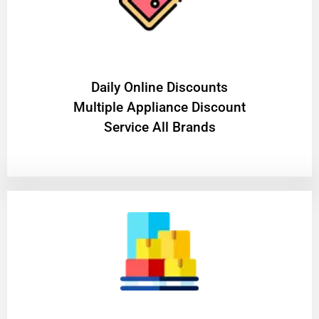
​Daily Online Discounts
Multiple Appliance Discount
Service All Brands