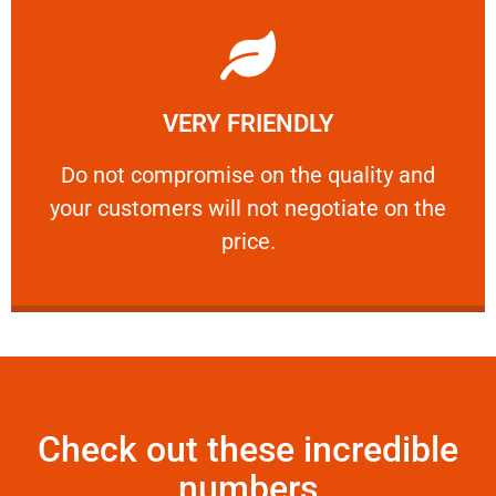
Learn More
VERY FRIENDLY
customers will not negotiate on the price.
​Do not compromise on the quality and your
​Do not compromise on the quality and
your customers will not negotiate on the
VERY FRIENDLY
price.
Check out these incredible
numbers