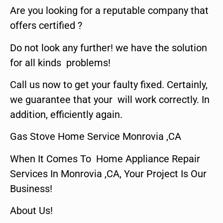
Are you looking for a reputable company that
offers certified ?
Do not look any further! we have the solution
for all kinds problems!
Call us now to get your faulty fixed. Certainly,
we guarantee that your will work correctly. In
addition, efficiently again.
Gas Stove Home Service Monrovia ,CA
When It Comes To Home Appliance Repair
Services In Monrovia ,CA, Your Project Is Our
Business!
About Us!