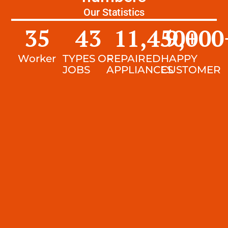
Our Statistics
35
43
11,450
9,000
+
Worker
TYPES OF
REPAIRED
HAPPY
JOBS
APPLIANCES
CUSTOMER