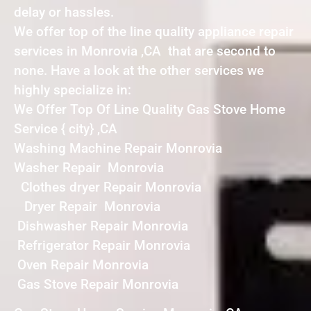
delay or hassles.
We offer top of the line quality appliance repair
services in Monrovia ,CA that are second to
none. Have a look at the other services we
highly specialize in:
We Offer Top Of Line Quality Gas Stove Home
Service { city} ,CA
Washing Machine Repair Monrovia
Washer Repair Monrovia
Clothes dryer Repair Monrovia
Dryer Repair Monrovia
Dishwasher Repair Monrovia
Refrigerator Repair Monrovia
Oven Repair Monrovia
Gas Stove Repair Monrovia