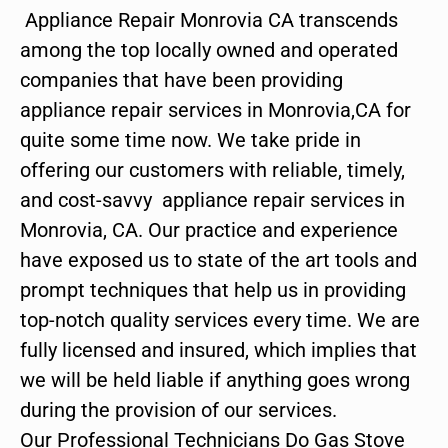
Appliance Repair Monrovia CA transcends
among the top locally owned and operated
companies that have been providing
appliance repair services in Monrovia,CA for
quite some time now. We take pride in
offering our customers with reliable, timely,
and cost-savvy appliance repair services in
Monrovia, CA. Our practice and experience
have exposed us to state of the art tools and
prompt techniques that help us in providing
top-notch quality services every time. We are
fully licensed and insured, which implies that
we will be held liable if anything goes wrong
during the provision of our services.
Our Professional Technicians Do Gas Stove