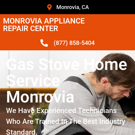
Monrovia, CA
MONROVIA APPLIANCE
REPAIR CENTER
(877) 858-5404
Gas Stove Home
Service
Monrovia
We Have Experienced Technicians
Who Are Trained In The Best Industry
Standard.