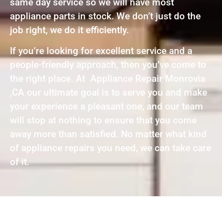
same day service so we will have most
appliance parts in stock. We don’t just do the
job right, we do it efficiently.
If you’re looking for excellent service and a
people-friendly approach, then you’ve come to
the right place. At Appliance Repair Monrovia
,CA our ultimate goal is to serve you and make
your experience a pleasant one, and our team
will stop at nothing to ensure that you come
away more than satisfied. No matter what kind
of appliance repairs you need, we can take care
of it.