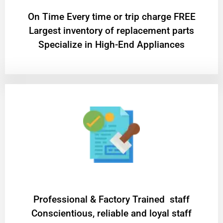
On Time Every time or trip charge FREE
Largest inventory of replacement parts
Specialize in High-End Appliances
Professional & Factory Trained staff
Conscientious, reliable and loyal staff