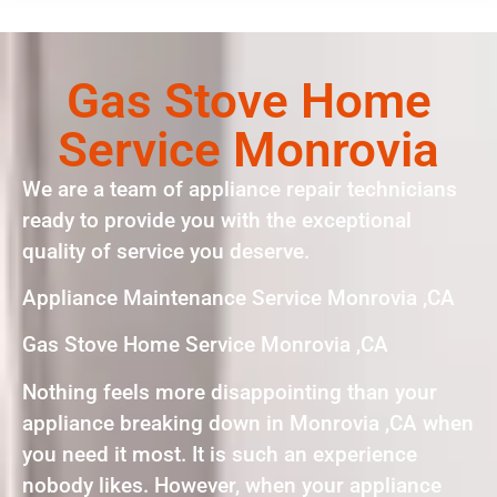
Gas Stove Home
Service Monrovia
We are a team of appliance repair technicians
ready to provide you with the exceptional
quality of service you deserve.
Appliance Maintenance Service Monrovia ,CA
Gas Stove Home Service Monrovia ,CA
Nothing feels more disappointing than your
appliance breaking down in Monrovia ,CA when
you need it most. It is such an experience
nobody likes. However, when your appliance