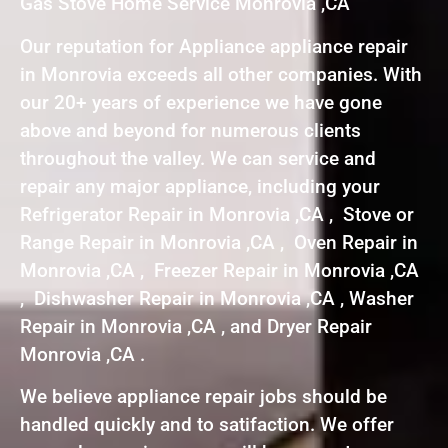
Gas Stove Home Service Monrovia ,CA
Our reputation for Appliance appliance repair
in Monrovia exceeds all other companies. With
our 20+ years of experience we have gone
above and beyond for numerous clients
throughout the valley. We can service and
repair any major appliance, including your
Refrigerator Repair in Monrovia ,CA , Stove or
Range Repair in Monrovia ,CA , Oven Repair in
Monrovia ,CA , Freezer Repair in Monrovia ,CA
, Dishwasher Repair in Monrovia ,CA , Washer
Repair in Monrovia ,CA , and Dryer Repair
Monrovia ,CA .
We believe appliance repair jobs should be
handled quickly and to satifaction. We offer