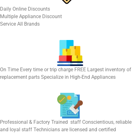
​Daily Online Discounts
Multiple Appliance Discount
Service All Brands
On Time Every time or trip charge FREE Largest inventory of
replacement parts Specialize in High-End Appliances
Professional & Factory Trained staff Conscientious, reliable
and loyal staff Technicians are licensed and certified