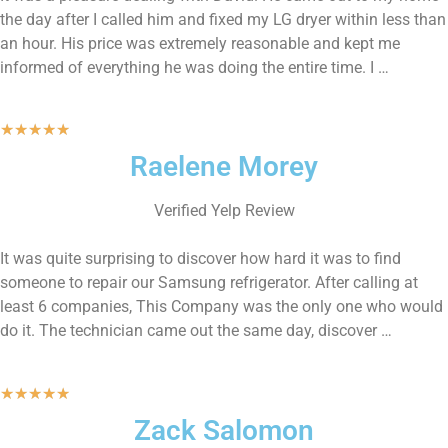
the day after I called him and fixed my LG dryer within less than
an hour. His price was extremely reasonable and kept me
informed of everything he was doing the entire time. I …
★
★
★
★
★
Raelene Morey
Verified Yelp Review
It was quite surprising to discover how hard it was to find
someone to repair our Samsung refrigerator. After calling at
least 6 companies, This Company was the only one who would
do it. The technician came out the same day, discover …
★
★
★
★
★
Zack Salomon