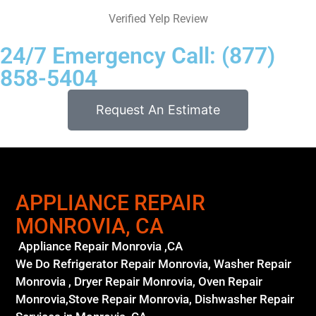
Verified Yelp Review
24/7 Emergency Call: (877)
858-5404
Request An Estimate
APPLIANCE REPAIR
MONROVIA, CA
Appliance Repair Monrovia ,CA
We Do Refrigerator Repair Monrovia, Washer Repair
Monrovia , Dryer Repair Monrovia, Oven Repair
Monrovia,Stove Repair Monrovia, Dishwasher Repair