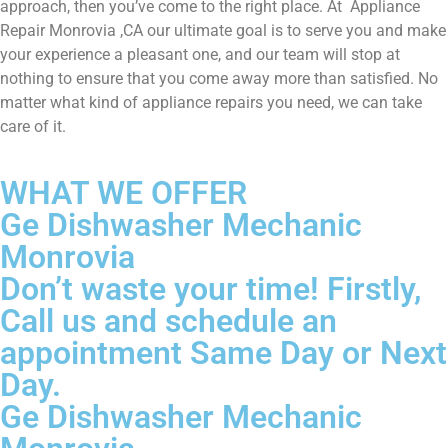
approach, then you’ve come to the right place. At Appliance
Repair Monrovia ,CA our ultimate goal is to serve you and make
your experience a pleasant one, and our team will stop at
nothing to ensure that you come away more than satisfied. No
matter what kind of appliance repairs you need, we can take
care of it.
WHAT WE OFFER
Ge Dishwasher Mechanic
Monrovia
Don’t waste your time! Firstly,
Call us and schedule an
appointment Same Day or Next
Day.
Ge Dishwasher Mechanic