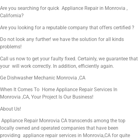
Are you searching for quick Appliance Repair in Monrovia ,
California?
Are you looking for a reputable company that offers certified ?
Do not look any further! we have the solution for all kinds
problems!
Call us now to get your faulty fixed. Certainly, we guarantee that
your will work correctly. In addition, efficiently again.
Ge Dishwasher Mechanic Monrovia ,CA
When It Comes To Home Appliance Repair Services In
Monrovia ,CA, Your Project Is Our Business!
About Us!
Appliance Repair Monrovia CA transcends among the top
locally owned and operated companies that have been
providing appliance repair services in Monrovia,CA for quite