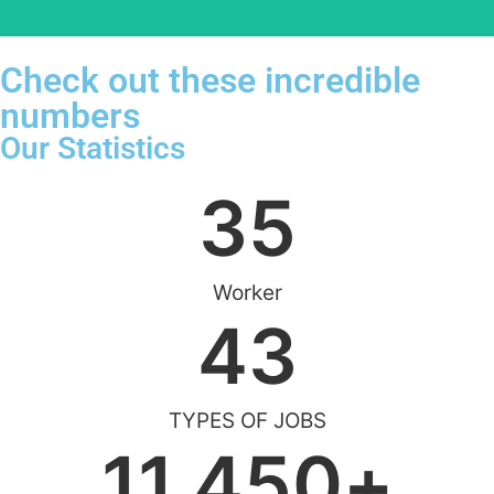
Check out these incredible
numbers
Our Statistics
35
Worker
43
TYPES OF JOBS
11,450
+