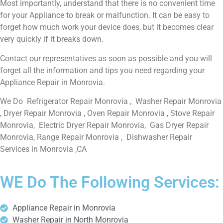
Most importantly, understand that there is no convenient time
for your Appliance to break or malfunction. It can be easy to
forget how much work your device does, but it becomes clear
very quickly if it breaks down.
Contact our representatives as soon as possible and you will
forget all the information and tips you need regarding your
Appliance Repair in Monrovia.
We Do Refrigerator Repair Monrovia , Washer Repair Monrovia
, Dryer Repair Monrovia , Oven Repair Monrovia , Stove Repair
Monrovia, Electric Dryer Repair Monrovia, Gas Dryer Repair
Monrovia, Range Repair Monrovia , Dishwasher Repair
Services in Monrovia ,CA
WE Do The Following Services:
Appliance Repair in Monrovia
Washer Repair in North Monrovia