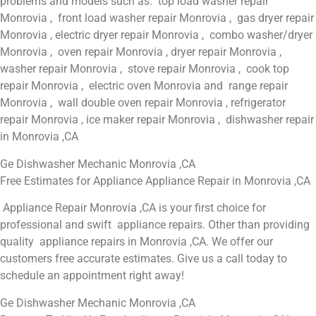
problems and models such as: top load washer repair
Monrovia , front load washer repair Monrovia , gas dryer repair
Monrovia , electric dryer repair Monrovia , combo washer/dryer
Monrovia , oven repair Monrovia , dryer repair Monrovia ,
washer repair Monrovia , stove repair Monrovia , cook top
repair Monrovia , electric oven Monrovia and range repair
Monrovia , wall double oven repair Monrovia , refrigerator
repair Monrovia , ice maker repair Monrovia , dishwasher repair
in Monrovia ,CA
Ge Dishwasher Mechanic Monrovia ,CA
Free Estimates for Appliance Appliance Repair in Monrovia ,CA
Appliance Repair Monrovia ,CA is your first choice for
professional and swift appliance repairs. Other than providing
quality appliance repairs in Monrovia ,CA. We offer our
customers free accurate estimates. Give us a call today to
schedule an appointment right away!
Ge Dishwasher Mechanic Monrovia ,CA