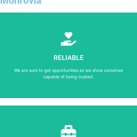
Monrovia
Learn More
capable of being trusted.
RELIABLE
We are sure to get opportunities as we show ourselves
We are sure to get opportunities as we show ourselves
RELIABLE
capable of being trusted.
Learn More