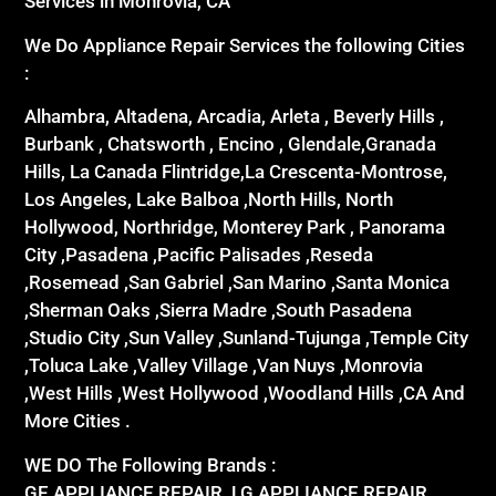
Services in Monrovia, CA
We Do Appliance Repair Services the following Cities
:
Alhambra, Altadena, Arcadia, Arleta , Beverly Hills ,
Burbank , Chatsworth , Encino , Glendale,Granada
Hills, La Canada Flintridge,La Crescenta-Montrose,
Los Angeles, Lake Balboa ,North Hills, North
Hollywood, Northridge, Monterey Park , Panorama
City ,Pasadena ,Pacific Palisades ,Reseda
,Rosemead ,San Gabriel ,San Marino ,Santa Monica
,Sherman Oaks ,Sierra Madre ,South Pasadena
,Studio City ,Sun Valley ,Sunland-Tujunga ,Temple City
,Toluca Lake ,Valley Village ,Van Nuys ,Monrovia
,West Hills ,West Hollywood ,Woodland Hills ,CA And
More Cities .
WE DO The Following Brands :
GE APPLIANCE REPAIR ,LG APPLIANCE REPAIR