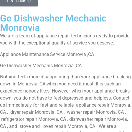
Learn More
Ge Dishwasher Mechanic
Monrovia
We are a team of appliance repair technicians ready to provide
you with the exceptional quality of service you deserve.
Appliance Maintenance Service Monrovia ,CA
Ge Dishwasher Mechanic Monrovia ,CA
Nothing feels more disappointing than your appliance breaking
down in Monrovia ,CA when you need it most. It is such an
experience nobody likes. However, when your appliance breaks
down, you do not have to feel depressed and helpless. Contact
us immediately for fast and reliable appliance repair Monrovia,
CA , dryer repair Monrovia, CA , washer repair Monrovia, CA ,
refrigerator repair Monrovia, CA , dishwasher repair Monrovia,
CA , and stove and oven repair Monrovia, CA . We are a