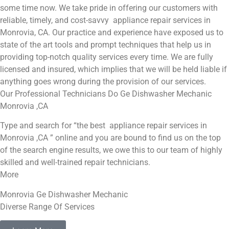
some time now. We take pride in offering our customers with
reliable, timely, and cost-savvy appliance repair services in
Monrovia, CA. Our practice and experience have exposed us to
state of the art tools and prompt techniques that help us in
providing top-notch quality services every time. We are fully
licensed and insured, which implies that we will be held liable if
anything goes wrong during the provision of our services.
Our Professional Technicians Do Ge Dishwasher Mechanic
Monrovia ,CA
Type and search for “the best appliance repair services in
Monrovia ,CA ” online and you are bound to find us on the top
of the search engine results, we owe this to our team of highly
skilled and well-trained repair technicians.
More
Monrovia Ge Dishwasher Mechanic
Diverse Range Of Services