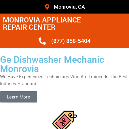
Monrovia, CA
MONROVIA APPLIANCE
REPAIR CENTER
(877) 858-5404
Ge Dishwasher Mechanic
Monrovia
We Have Experienced Technicians Who Are Trained In The Best
Industry Standard.
Learn More