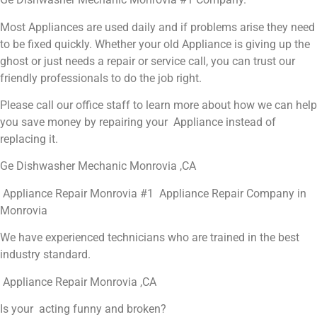
Most Appliances are used daily and if problems arise they need
to be fixed quickly. Whether your old Appliance is giving up the
ghost or just needs a repair or service call, you can trust our
friendly professionals to do the job right.
Please call our office staff to learn more about how we can help
you save money by repairing your Appliance instead of
replacing it.
Ge Dishwasher Mechanic Monrovia ,CA
Appliance Repair Monrovia #1 Appliance Repair Company in
Monrovia
We have experienced technicians who are trained in the best
industry standard.
Appliance Repair Monrovia ,CA
Is your acting funny and broken?