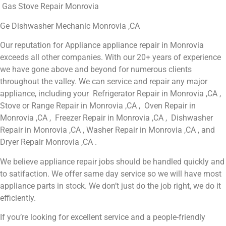
Gas Stove Repair Monrovia
Ge Dishwasher Mechanic Monrovia ,CA
Our reputation for Appliance appliance repair in Monrovia
exceeds all other companies. With our 20+ years of experience
we have gone above and beyond for numerous clients
throughout the valley. We can service and repair any major
appliance, including your Refrigerator Repair in Monrovia ,CA ,
Stove or Range Repair in Monrovia ,CA , Oven Repair in
Monrovia ,CA , Freezer Repair in Monrovia ,CA , Dishwasher
Repair in Monrovia ,CA , Washer Repair in Monrovia ,CA , and
Dryer Repair Monrovia ,CA .
We believe appliance repair jobs should be handled quickly and
to satifaction. We offer same day service so we will have most
appliance parts in stock. We don’t just do the job right, we do it
efficiently.
If you’re looking for excellent service and a people-friendly