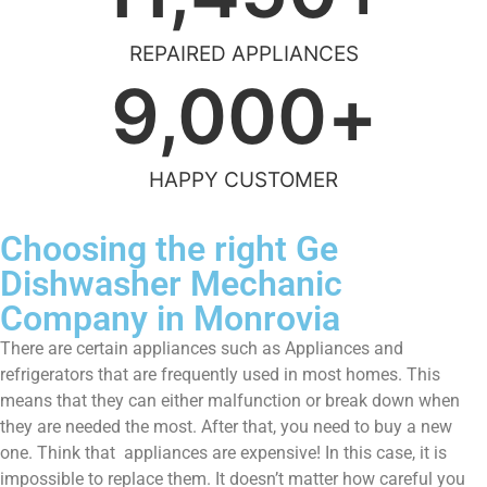
REPAIRED APPLIANCES
9,000
+
HAPPY CUSTOMER
Choosing the right Ge
Dishwasher Mechanic
Company in Monrovia
There are certain appliances such as Appliances and
refrigerators that are frequently used in most homes. This
means that they can either malfunction or break down when
they are needed the most. After that, you need to buy a new
one. Think that appliances are expensive! In this case, it is
impossible to replace them. It doesn’t matter how careful you