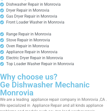
Dishwasher Repair in Monrovia
Dryer Repair in Monrovia
Gas Dryer Repair in Monrovia
Front Loader Washer in Monrovia
Range Repair in Monrovia
Stove Repair in Monrovia
Oven Repair in Monrovia
Appliance Repair in Monrovia
Electric Dryer Repair in Monrovia
Top Loader Washer Repair in Monrovia
Why choose us?
Ge Dishwasher Mechanic
Monrovia
We are a leading appliance repair company in Monrovia ,CA .
We specialized in Appliance Repair and all kinds appliance