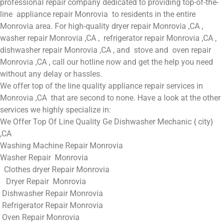
professional repair company dedicated to providing top-of-the-
line appliance repair Monrovia to residents in the entire
Monrovia area. For high-quality dryer repair Monrovia ,CA ,
washer repair Monrovia ,CA , refrigerator repair Monrovia ,CA ,
dishwasher repair Monrovia ,CA , and stove and oven repair
Monrovia ,CA , call our hotline now and get the help you need
without any delay or hassles.
We offer top of the line quality appliance repair services in
Monrovia ,CA that are second to none. Have a look at the other
services we highly specialize in:
We Offer Top Of Line Quality Ge Dishwasher Mechanic { city}
,CA
Washing Machine Repair Monrovia
Washer Repair Monrovia
Clothes dryer Repair Monrovia
Dryer Repair Monrovia
Dishwasher Repair Monrovia
Refrigerator Repair Monrovia
Oven Repair Monrovia