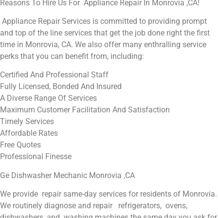
Reasons To Hire Us For Appliance Repair In Monrovia ,CA!
Appliance Repair Services is committed to providing prompt
and top of the line services that get the job done right the first
time in Monrovia, CA. We also offer many enthralling service
perks that you can benefit from, including:
Certified And Professional Staff
Fully Licensed, Bonded And Insured
A Diverse Range Of Services
Maximum Customer Facilitation And Satisfaction
Timely Services
Affordable Rates
Free Quotes
Professional Finesse
Ge Dishwasher Mechanic Monrovia ,CA
We provide repair same-day services for residents of Monrovia.
We routinely diagnose and repair refrigerators, ovens,
dishwashers, and washing machines the same day you ask for