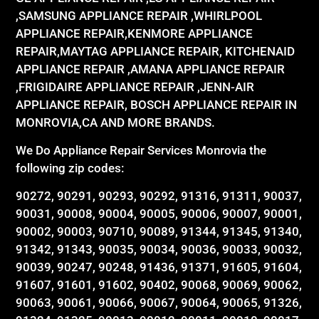
,SAMSUNG APPLIANCE REPAIR ,WHIRLPOOL
APPLIANCE REPAIR,KENMORE APPLIANCE
REPAIR,MAYTAG APPLIANCE REPAIR, KITCHENAID
APPLIANCE REPAIR ,AMANA APPLIANCE REPAIR
,FRIGIDAIRE APPLIANCE REPAIR ,JENN-AIR
APPLIANCE REPAIR, BOSCH APPLIANCE REPAIR IN
MONROVIA,CA AND MORE BRANDS.
We Do Appliance Repair Services Monrovia the
following zip codes:
90272, 90291, 90293, 90292, 91316, 91311, 90037,
90031, 90008, 90004, 90005, 90006, 90007, 90001,
90002, 90003, 90710, 90089, 91344, 91345, 91340,
91342, 91343, 90035, 90034, 90036, 90033, 90032,
90039, 90247, 90248, 91436, 91371, 91605, 91604,
91607, 91601, 91602, 90402, 90068, 90069, 90062,
90063, 90061, 90066, 90067, 90064, 90065, 91326,