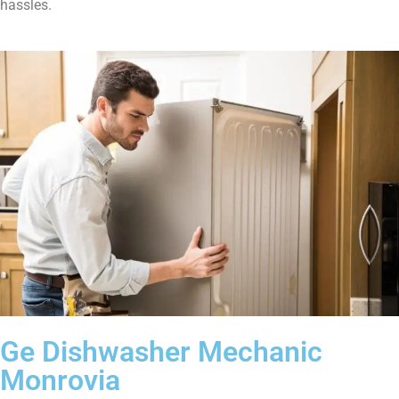
hassles.
Ge Dishwasher Mechanic
Monrovia