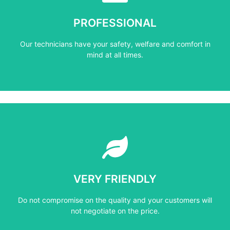
mind at all times.
PROFESSIONAL
Our technicians have your safety, welfare and comfort ​in
Our technicians have your safety, welfare and comfort ​in
PROFESSIONAL
mind at all times.
Learn More
not negotiate on the price.
VERY FRIENDLY
​Do not compromise on the quality and your customers will
​Do not compromise on the quality and your customers will
VERY FRIENDLY
not negotiate on the price.