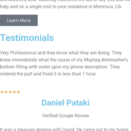
help and on a single visit to your residence in Monrovia ,CA.
Learn More
Testimonials
Very Professional and they know what they are doing. They
knew immediately what the cause of my Maytag dishwasher’s
bottom filling with water upon my phone description. They
ordered the part and fixed it in less than 1 hour.
★
★
★
★
★
Daniel Pataki
Verified Google Review
It was a pleasure dealing with David. He came out to my home