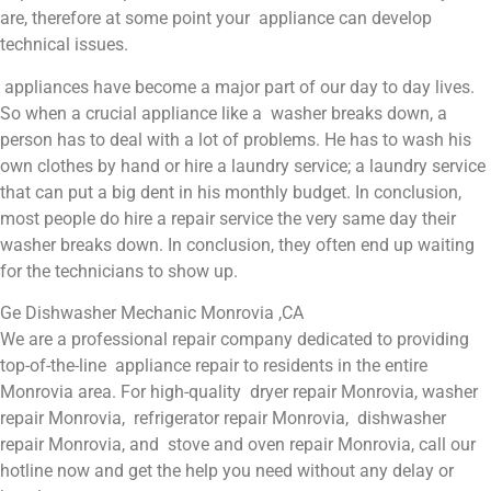
are, therefore at some point your appliance can develop
technical issues.
appliances have become a major part of our day to day lives.
So when a crucial appliance like a washer breaks down, a
person has to deal with a lot of problems. He has to wash his
own clothes by hand or hire a laundry service; a laundry service
that can put a big dent in his monthly budget. In conclusion,
most people do hire a repair service the very same day their
washer breaks down. In conclusion, they often end up waiting
for the technicians to show up.
Ge Dishwasher Mechanic Monrovia ,CA
We are a professional repair company dedicated to providing
top-of-the-line appliance repair to residents in the entire
Monrovia area. For high-quality dryer repair Monrovia, washer
repair Monrovia, refrigerator repair Monrovia, dishwasher
repair Monrovia, and stove and oven repair Monrovia, call our
hotline now and get the help you need without any delay or