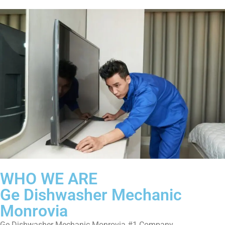
WHO WE ARE
Ge Dishwasher Mechanic
Monrovia
Ge Dishwasher Mechanic Monrovia #1 Company.