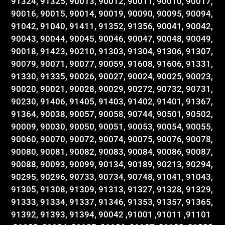
91324, 91325, 90013, 90012, 90011, 90010, 90017,
90016, 90015, 90014, 90019, 90090, 90095, 90094,
91042, 91040, 91411, 91352, 91356, 90041, 90042,
90043, 90044, 90045, 90046, 90047, 90048, 90049,
90018, 91423, 90210, 91303, 91304, 91306, 91307,
90079, 90071, 90077, 90059, 91608, 91606, 91331,
91330, 91335, 90026, 90027, 90024, 90025, 90023,
90020, 90021, 90028, 90029, 90272, 90732, 90731,
90230, 91406, 91405, 91403, 91402, 91401, 91367,
91364, 90038, 90057, 90058, 90744, 90501, 90502,
90009, 90030, 90050, 90051, 90053, 90054, 90055,
90060, 90070, 90072, 90074, 90075, 90076, 90078,
90080, 90081, 90082, 90083, 90084, 90086, 90087,
90088, 90093, 90099, 90134, 90189, 90213, 90294,
90295, 90296, 90733, 90734, 90748, 91041, 91043,
91305, 91308, 91309, 91313, 91327, 91328, 91329,
91333, 91334, 91337, 91346, 91353, 91357, 91365,
91392, 91393, 91394, 90042 ,91001 ,91011 ,91101