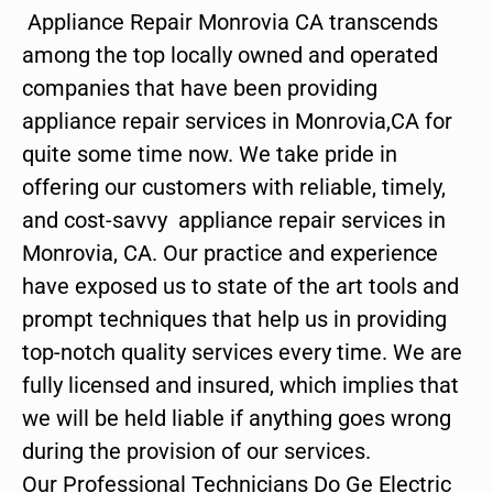
Appliance Repair Monrovia CA transcends
among the top locally owned and operated
companies that have been providing
appliance repair services in Monrovia,CA for
quite some time now. We take pride in
offering our customers with reliable, timely,
and cost-savvy appliance repair services in
Monrovia, CA. Our practice and experience
have exposed us to state of the art tools and
prompt techniques that help us in providing
top-notch quality services every time. We are
fully licensed and insured, which implies that
we will be held liable if anything goes wrong
during the provision of our services.
Our Professional Technicians Do Ge Electric