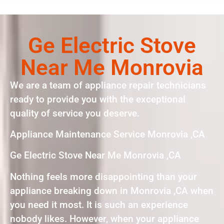
Ge Electric Stove
Near Me Monrovia
We are a team of appliance repair technicians
ready to provide you with the exceptional
quality of service you deserve.
Appliance Maintenance Service Monrovia ,CA
Ge Electric Stove Near Me Monrovia ,CA
Nothing feels more disappointing than your
appliance breaking down in Monrovia ,CA when
you need it most. It is such an experience
nobody likes. However, when your appliance