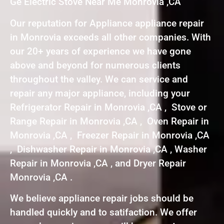
Ge Electric Stove Near Me Monrovia ,CA
Our reputation for Appliance appliance repair
in Monrovia exceeds all other companies. With
our 20+ years of experience we have gone
above and beyond for numerous clients
throughout the valley. We can service and
repair any major appliance, including your
Refrigerator Repair in Monrovia ,CA , Stove or
Range Repair in Monrovia ,CA , Oven Repair in
Monrovia ,CA , Freezer Repair in Monrovia ,CA
, Dishwasher Repair in Monrovia ,CA , Washer
Repair in Monrovia ,CA , and Dryer Repair
Monrovia ,CA .
We believe appliance repair jobs should be
handled quickly and to satifaction. We offer