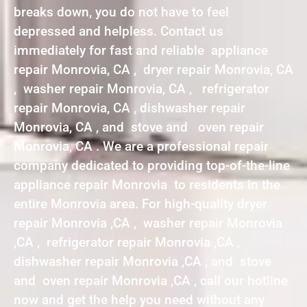
breaks down, you do not have to feel
depressed and helpless. Contact us
immediately for fast and reliable appliance
repair Monrovia, CA , dryer repair Monrovia, CA
, washer repair Monrovia, CA , refrigerator
repair Monrovia, CA , dishwasher repair
Monrovia, CA , and stove and oven repair
Monrovia, CA . We are a professional repair
company dedicated to providing top-of-the-line
appliance repair Monrovia to residents in the
entire Monrovia area. For high-quality dryer
repair Monrovia ,CA , washer repair Monrovia
,CA , refrigerator repair Monrovia ,CA ,
dishwasher repair Monrovia ,CA , and stove
and oven repair Monrovia ,CA , call our hotline
now and get the help you need without any