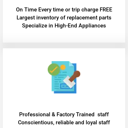
On Time Every time or trip charge FREE
Largest inventory of replacement parts
Specialize in High-End Appliances
Professional & Factory Trained staff
Conscientious, reliable and loyal staff