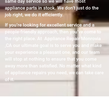
same day service so we will have most
appliance parts in stock. We don’t just do the
job right, we do it efficiently.
If you’re looking for excellent service and a
people-friendly approach, then you’ve come to
the right place. At Appliance Repair Monrovia
,CA our ultimate goal is to serve you and make
your experience a pleasant one, and our team
will stop at nothing to ensure that you come
away more than satisfied. No matter what kind
of appliance repairs you need, we can take care
of it.