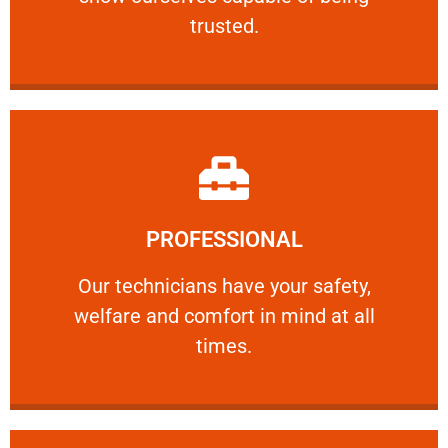
RELIABLE
trusted.
Learn More
PROFESSIONAL
and comfort ​in mind at all times.
Our technicians have your safety, welfare
Our technicians have your safety,
welfare and comfort ​in mind at all
PROFESSIONAL
times.