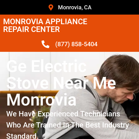
Monrovia, CA
MONROVIA APPLIANCE
REPAIR CENTER
(877) 858-5404
Ge Electric
Stove Near Me
Monrovia
We Have Experienced Technicians
Who Are Trained In The Best Industry
Standard.