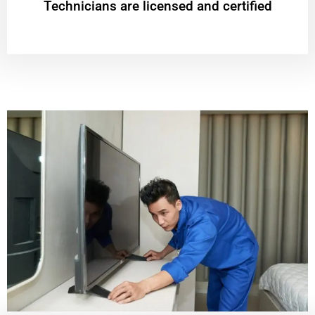
Technicians are licensed and certified