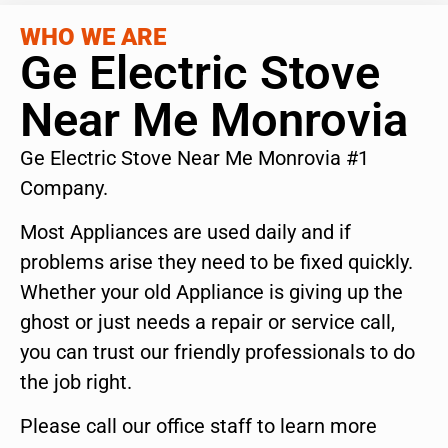
WHO WE ARE
Ge Electric Stove
Near Me Monrovia
Ge Electric Stove Near Me Monrovia #1
Company.
Most Appliances are used daily and if
problems arise they need to be fixed quickly.
Whether your old Appliance is giving up the
ghost or just needs a repair or service call,
you can trust our friendly professionals to do
the job right.
Please call our office staff to learn more