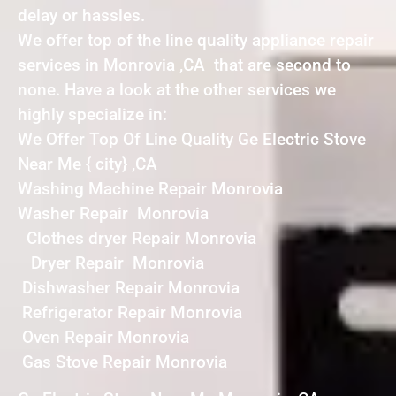
delay or hassles.
We offer top of the line quality appliance repair
services in Monrovia ,CA that are second to
none. Have a look at the other services we
highly specialize in:
We Offer Top Of Line Quality Ge Electric Stove
Near Me { city} ,CA
Washing Machine Repair Monrovia
Washer Repair Monrovia
Clothes dryer Repair Monrovia
Dryer Repair Monrovia
Dishwasher Repair Monrovia
Refrigerator Repair Monrovia
Oven Repair Monrovia
Gas Stove Repair Monrovia