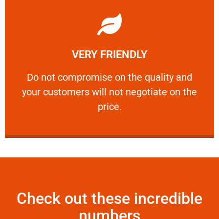
Learn More
VERY FRIENDLY
customers will not negotiate on the price.
​Do not compromise on the quality and your
​Do not compromise on the quality and
your customers will not negotiate on the
VERY FRIENDLY
price.
Check out these incredible
numbers