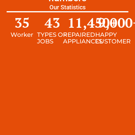
Our Statistics
35
43
11,450
9,000
+
Worker
TYPES OF
REPAIRED
HAPPY
JOBS
APPLIANCES
CUSTOMER