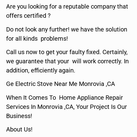
Are you looking for a reputable company that
offers certified ?
Do not look any further! we have the solution
for all kinds problems!
Call us now to get your faulty fixed. Certainly,
we guarantee that your will work correctly. In
addition, efficiently again.
Ge Electric Stove Near Me Monrovia ,CA
When It Comes To Home Appliance Repair
Services In Monrovia ,CA, Your Project Is Our
Business!
About Us!