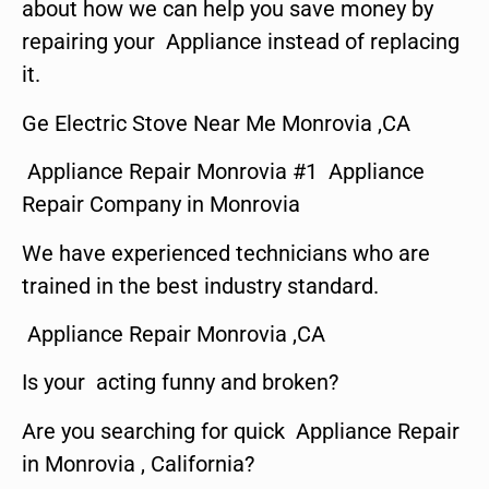
about how we can help you save money by
repairing your Appliance instead of replacing
it.
Ge Electric Stove Near Me Monrovia ,CA
Appliance Repair Monrovia #1 Appliance
Repair Company in Monrovia
We have experienced technicians who are
trained in the best industry standard.
Appliance Repair Monrovia ,CA
Is your acting funny and broken?
Are you searching for quick Appliance Repair
in Monrovia , California?