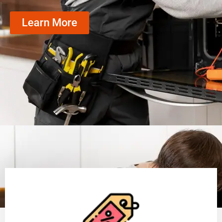
Learn More