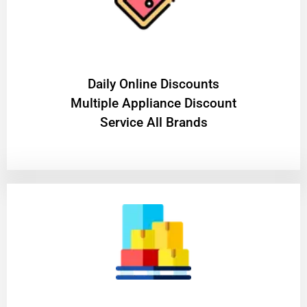
​Daily Online Discounts
Multiple Appliance Discount
Service All Brands