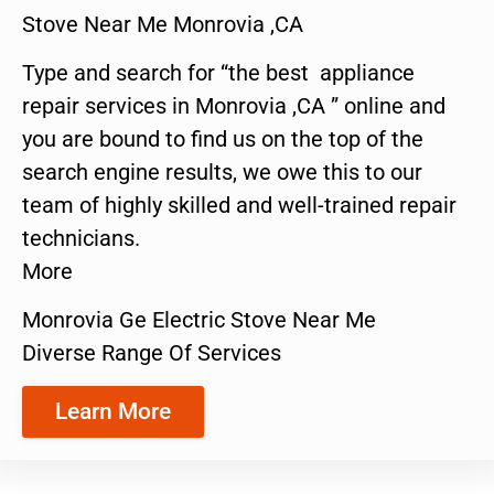
Stove Near Me Monrovia ,CA
Type and search for “the best appliance
repair services in Monrovia ,CA ” online and
you are bound to find us on the top of the
search engine results, we owe this to our
team of highly skilled and well-trained repair
technicians.
More
Monrovia Ge Electric Stove Near Me
Diverse Range Of Services
Learn More