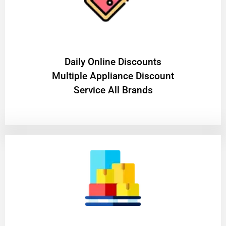
​Daily Online Discounts
Multiple Appliance Discount
Service All Brands