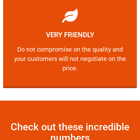
Learn More
VERY FRIENDLY
customers will not negotiate on the price.
​Do not compromise on the quality and your
​Do not compromise on the quality and
your customers will not negotiate on the
VERY FRIENDLY
price.
Check out these incredible
numbers