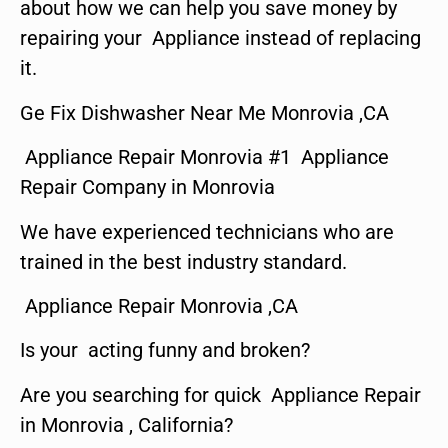
about how we can help you save money by
repairing your Appliance instead of replacing
it.
Ge Fix Dishwasher Near Me Monrovia ,CA
Appliance Repair Monrovia #1 Appliance
Repair Company in Monrovia
We have experienced technicians who are
trained in the best industry standard.
Appliance Repair Monrovia ,CA
Is your acting funny and broken?
Are you searching for quick Appliance Repair
in Monrovia , California?