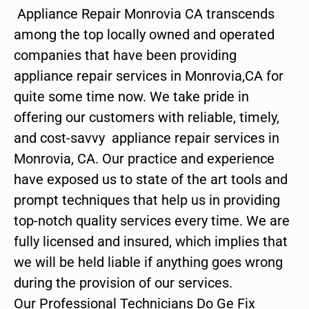
Appliance Repair Monrovia CA transcends
among the top locally owned and operated
companies that have been providing
appliance repair services in Monrovia,CA for
quite some time now. We take pride in
offering our customers with reliable, timely,
and cost-savvy appliance repair services in
Monrovia, CA. Our practice and experience
have exposed us to state of the art tools and
prompt techniques that help us in providing
top-notch quality services every time. We are
fully licensed and insured, which implies that
we will be held liable if anything goes wrong
during the provision of our services.
Our Professional Technicians Do Ge Fix