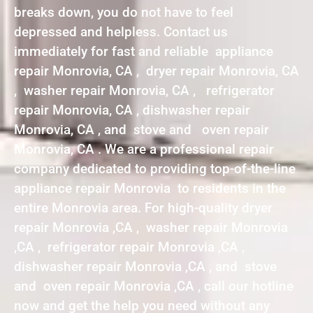
breaks down, you do not have to feel
depressed and helpless. Contact us
immediately for fast and reliable appliance
repair Monrovia, CA , dryer repair Monrovia, CA
, washer repair Monrovia, CA , refrigerator
repair Monrovia, CA , dishwasher repair
Monrovia, CA , and stove and oven repair
Monrovia, CA . We are a professional repair
company dedicated to providing top-of-the-line
appliance repair Monrovia to residents in the
entire Monrovia area. For high-quality dryer
repair Monrovia ,CA , washer repair Monrovia
,CA , refrigerator repair Monrovia ,CA ,
dishwasher repair Monrovia ,CA , and stove
and oven repair Monrovia ,CA , call our hotline
now and get the help you need without any