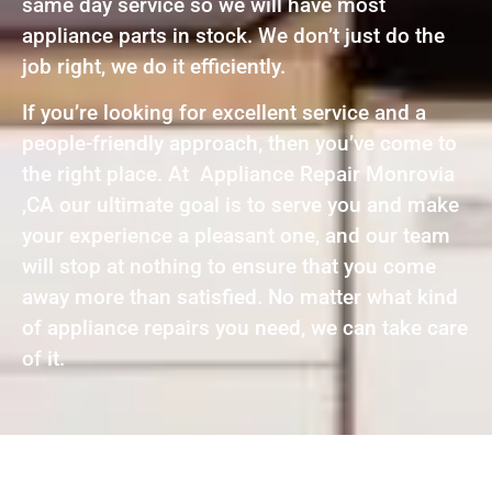
same day service so we will have most
appliance parts in stock. We don’t just do the
job right, we do it efficiently.
If you’re looking for excellent service and a
people-friendly approach, then you’ve come to
the right place. At Appliance Repair Monrovia
,CA our ultimate goal is to serve you and make
your experience a pleasant one, and our team
will stop at nothing to ensure that you come
away more than satisfied. No matter what kind
of appliance repairs you need, we can take care
of it.