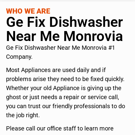
WHO WE ARE
Ge Fix Dishwasher
Near Me Monrovia
Ge Fix Dishwasher Near Me Monrovia #1
Company.
Most Appliances are used daily and if
problems arise they need to be fixed quickly.
Whether your old Appliance is giving up the
ghost or just needs a repair or service call,
you can trust our friendly professionals to do
the job right.
Please call our office staff to learn more