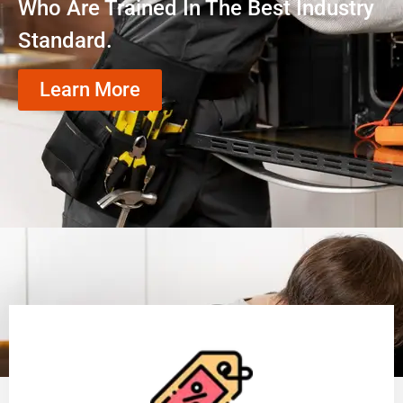
Who Are Trained In The Best Industry
Standard.
Learn More