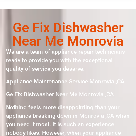
Ge Fix Dishwasher
Near Me Monrovia
We are a team of appliance repair technicians
ready to provide you with the exceptional
quality of service you deserve.
Appliance Maintenance Service Monrovia ,CA
Ge Fix Dishwasher Near Me Monrovia ,CA
Nothing feels more disappointing than your
appliance breaking down in Monrovia ,CA when
you need it most. It is such an experience
nobody likes. However, when your appliance