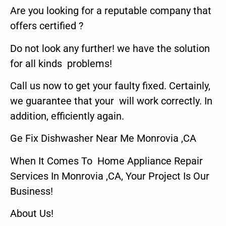
Are you looking for a reputable company that
offers certified ?
Do not look any further! we have the solution
for all kinds problems!
Call us now to get your faulty fixed. Certainly,
we guarantee that your will work correctly. In
addition, efficiently again.
Ge Fix Dishwasher Near Me Monrovia ,CA
When It Comes To Home Appliance Repair
Services In Monrovia ,CA, Your Project Is Our
Business!
About Us!