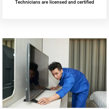
Technicians are licensed and certified