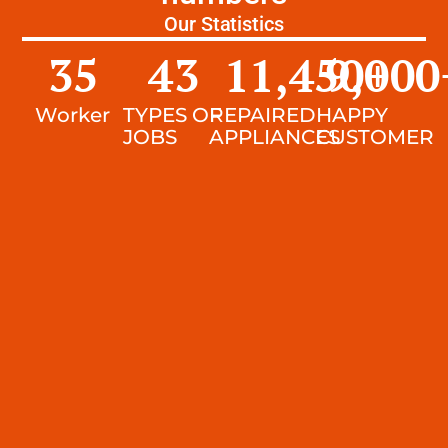
Our Statistics
35
43
11,450
9,000
+
Worker
TYPES OF
REPAIRED
HAPPY
JOBS
APPLIANCES
CUSTOMER