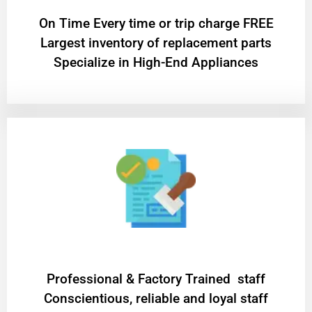
On Time Every time or trip charge FREE
Largest inventory of replacement parts
Specialize in High-End Appliances
Professional & Factory Trained staff
Conscientious, reliable and loyal staff