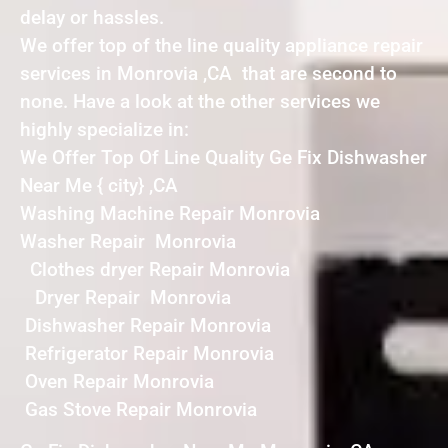
delay or hassles.
We offer top of the line quality appliance repair
services in Monrovia ,CA that are second to
none. Have a look at the other services we
highly specialize in:
We Offer Top Of Line Quality Ge Fix Dishwasher
Near Me { city} ,CA
Washing Machine Repair Monrovia
Washer Repair Monrovia
Clothes dryer Repair Monrovia
Dryer Repair Monrovia
Dishwasher Repair Monrovia
Refrigerator Repair Monrovia
Oven Repair Monrovia
Gas Stove Repair Monrovia