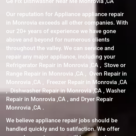
Ge Fix Dishwasher Near Me Monrovia ,CA
Our reputation for Appliance appliance repair
in Monrovia exceeds all other companies. With
our 20+ years of experience we have gone
above and beyond for numerous clients
throughout the valley. We can service and
repair any major appliance, including your
Refrigerator Repair in Monrovia ,CA , Stove or
Range Repair in Monrovia ,CA , Oven Repair in
Monrovia ,CA , Freezer Repair in Monrovia ,CA
, Dishwasher Repair in Monrovia ,CA , Washer
Repair in Monrovia ,CA , and Dryer Repair
Monrovia ,CA .
We believe appliance repair jobs should be
handled quickly and to satifaction. We offer