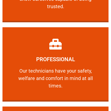
RELIABLE
trusted.
Learn More
PROFESSIONAL
and comfort ​in mind at all times.
Our technicians have your safety, welfare
Our technicians have your safety,
welfare and comfort ​in mind at all
PROFESSIONAL
times.