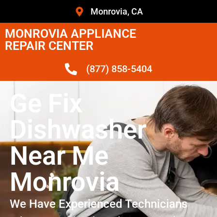
Monrovia, CA
MONROVIA APPLIANCE
REPAIR CENTER
(877) 858-5404
Ge Fix
Dishwasher
Near Me
Monrovia
We Have Experienced Technicians