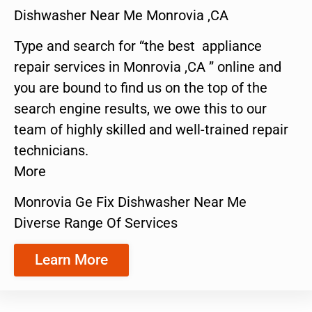
Dishwasher Near Me Monrovia ,CA
Type and search for “the best appliance
repair services in Monrovia ,CA ” online and
you are bound to find us on the top of the
search engine results, we owe this to our
team of highly skilled and well-trained repair
technicians.
More
Monrovia Ge Fix Dishwasher Near Me
Diverse Range Of Services
Learn More