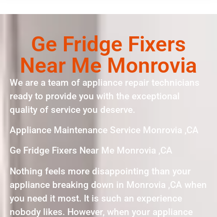
Ge Fridge Fixers
Near Me Monrovia
We are a team of appliance repair technicians
ready to provide you with the exceptional
quality of service you deserve.
Appliance Maintenance Service Monrovia ,CA
Ge Fridge Fixers Near Me Monrovia ,CA
Nothing feels more disappointing than your
appliance breaking down in Monrovia ,CA when
you need it most. It is such an experience
nobody likes. However, when your appliance