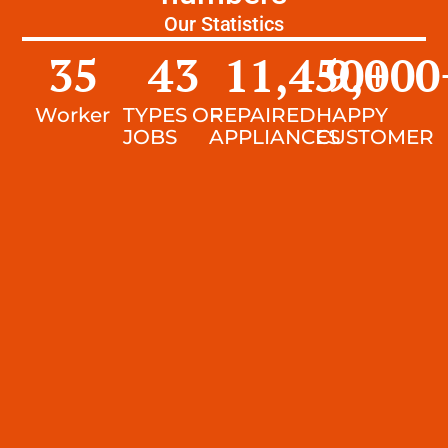
Our Statistics
35
43
11,450
9,000
+
Worker
TYPES OF
REPAIRED
HAPPY
JOBS
APPLIANCES
CUSTOMER