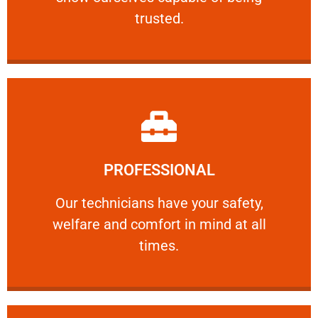
RELIABLE
trusted.
Learn More
PROFESSIONAL
and comfort ​in mind at all times.
Our technicians have your safety, welfare
Our technicians have your safety,
welfare and comfort ​in mind at all
PROFESSIONAL
times.