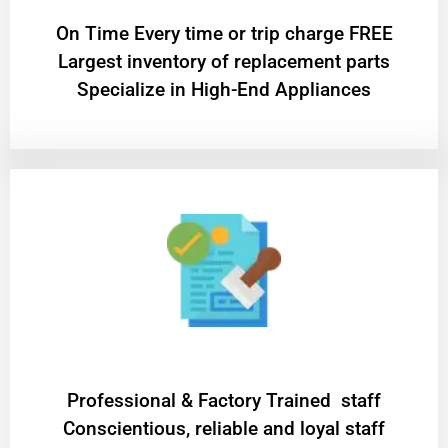
On Time Every time or trip charge FREE
Largest inventory of replacement parts
Specialize in High-End Appliances
Professional & Factory Trained staff
Conscientious, reliable and loyal staff