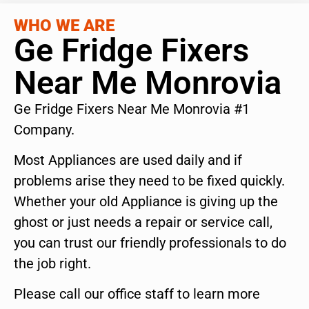
WHO WE ARE
Ge Fridge Fixers
Near Me Monrovia
Ge Fridge Fixers Near Me Monrovia #1
Company.
Most Appliances are used daily and if
problems arise they need to be fixed quickly.
Whether your old Appliance is giving up the
ghost or just needs a repair or service call,
you can trust our friendly professionals to do
the job right.
Please call our office staff to learn more