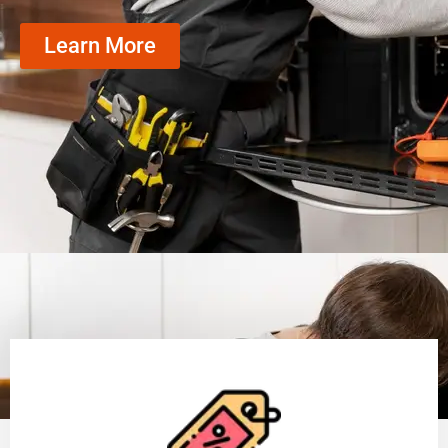
Learn More