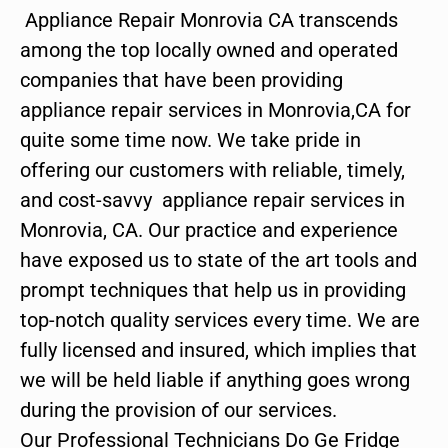
Appliance Repair Monrovia CA transcends
among the top locally owned and operated
companies that have been providing
appliance repair services in Monrovia,CA for
quite some time now. We take pride in
offering our customers with reliable, timely,
and cost-savvy appliance repair services in
Monrovia, CA. Our practice and experience
have exposed us to state of the art tools and
prompt techniques that help us in providing
top-notch quality services every time. We are
fully licensed and insured, which implies that
we will be held liable if anything goes wrong
during the provision of our services.
Our Professional Technicians Do Ge Fridge