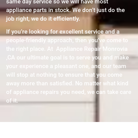
same day service so we will have most
appliance parts in stock. We don’t just do the
job right, we do it efficiently.
If you’re looking for excellent service and a
people-friendly approach, then you’ve come to
the right place. At Appliance Repair Monrovia
,CA our ultimate goal is to serve you and make
your experience a pleasant one, and our team
will stop at nothing to ensure that you come
away more than satisfied. No matter what kind
of appliance repairs you need, we can take care
of it.