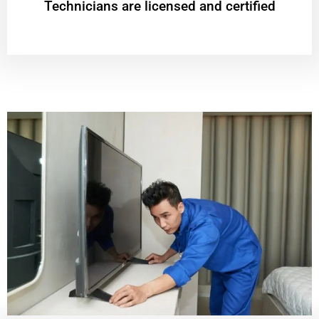
Technicians are licensed and certified