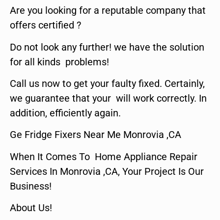
Are you looking for a reputable company that
offers certified ?
Do not look any further! we have the solution
for all kinds problems!
Call us now to get your faulty fixed. Certainly,
we guarantee that your will work correctly. In
addition, efficiently again.
Ge Fridge Fixers Near Me Monrovia ,CA
When It Comes To Home Appliance Repair
Services In Monrovia ,CA, Your Project Is Our
Business!
About Us!