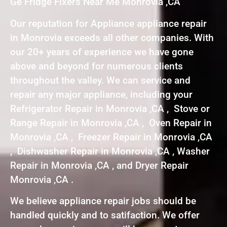
Ge Fridge Fixers Near Me Monrovia ,CA
Our reputation for Appliance appliance repair
in Monrovia exceeds all other companies. With
our 20+ years of experience we have gone
above and beyond for numerous clients
throughout the valley. We can service and
repair any major appliance, including your
Refrigerator Repair in Monrovia ,CA , Stove or
Range Repair in Monrovia ,CA , Oven Repair in
Monrovia ,CA , Freezer Repair in Monrovia ,CA
, Dishwasher Repair in Monrovia ,CA , Washer
Repair in Monrovia ,CA , and Dryer Repair
Monrovia ,CA .
We believe appliance repair jobs should be
handled quickly and to satifaction. We offer