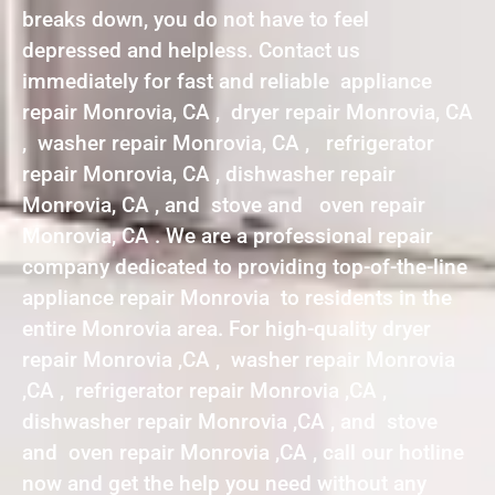
breaks down, you do not have to feel
depressed and helpless. Contact us
immediately for fast and reliable appliance
repair Monrovia, CA , dryer repair Monrovia, CA
, washer repair Monrovia, CA , refrigerator
repair Monrovia, CA , dishwasher repair
Monrovia, CA , and stove and oven repair
Monrovia, CA . We are a professional repair
company dedicated to providing top-of-the-line
appliance repair Monrovia to residents in the
entire Monrovia area. For high-quality dryer
repair Monrovia ,CA , washer repair Monrovia
,CA , refrigerator repair Monrovia ,CA ,
dishwasher repair Monrovia ,CA , and stove
and oven repair Monrovia ,CA , call our hotline
now and get the help you need without any