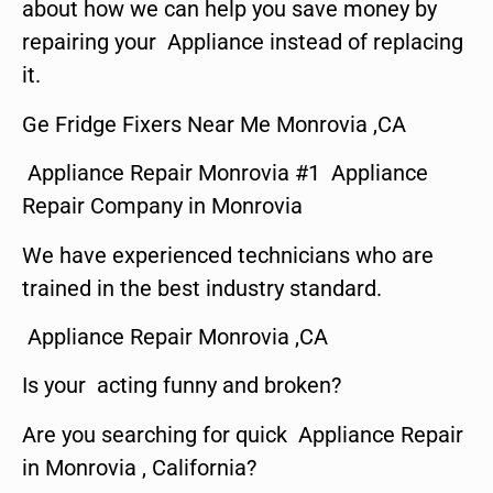
about how we can help you save money by
repairing your Appliance instead of replacing
it.
Ge Fridge Fixers Near Me Monrovia ,CA
Appliance Repair Monrovia #1 Appliance
Repair Company in Monrovia
We have experienced technicians who are
trained in the best industry standard.
Appliance Repair Monrovia ,CA
Is your acting funny and broken?
Are you searching for quick Appliance Repair
in Monrovia , California?