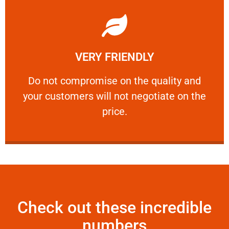
Learn More
VERY FRIENDLY
customers will not negotiate on the price.
​Do not compromise on the quality and your
​Do not compromise on the quality and
your customers will not negotiate on the
VERY FRIENDLY
price.
Check out these incredible
numbers