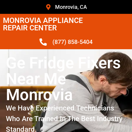
Monrovia, CA
MONROVIA APPLIANCE
REPAIR CENTER
(877) 858-5404
Ge Fridge Fixers
Near Me
Monrovia
We Have Experienced Technicians
Who Are Trained In The Best Industry
Standard.