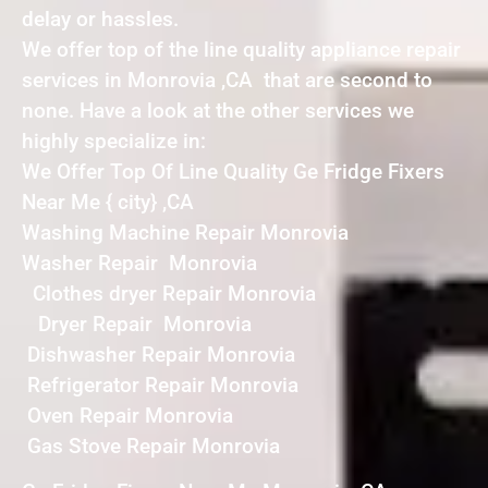
delay or hassles.
We offer top of the line quality appliance repair
services in Monrovia ,CA that are second to
none. Have a look at the other services we
highly specialize in:
We Offer Top Of Line Quality Ge Fridge Fixers
Near Me { city} ,CA
Washing Machine Repair Monrovia
Washer Repair Monrovia
Clothes dryer Repair Monrovia
Dryer Repair Monrovia
Dishwasher Repair Monrovia
Refrigerator Repair Monrovia
Oven Repair Monrovia
Gas Stove Repair Monrovia