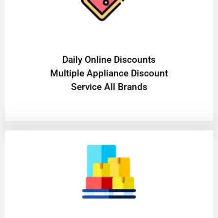
​Daily Online Discounts
Multiple Appliance Discount
Service All Brands