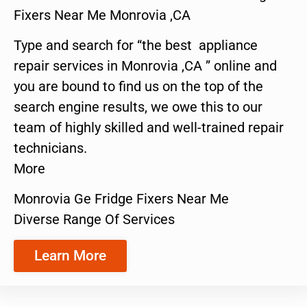
Fixers Near Me Monrovia ,CA
Type and search for “the best appliance
repair services in Monrovia ,CA ” online and
you are bound to find us on the top of the
search engine results, we owe this to our
team of highly skilled and well-trained repair
technicians.
More
Monrovia Ge Fridge Fixers Near Me
Diverse Range Of Services
Learn More