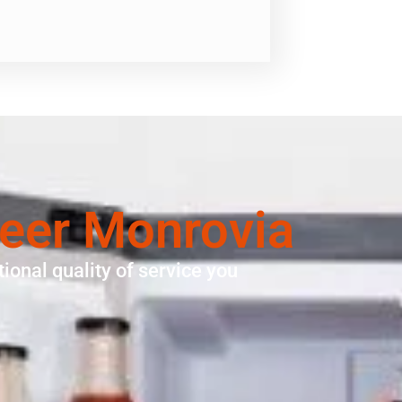
neer Monrovia
ional quality of service you