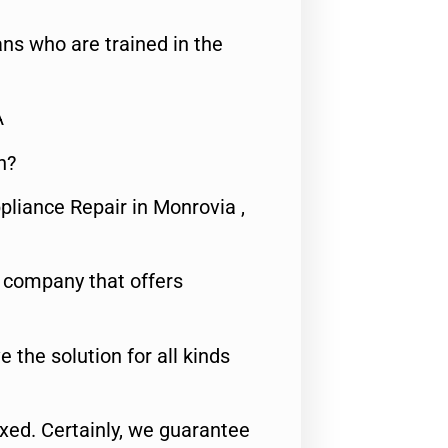
ns who are trained in the
A
n?
pliance Repair in Monrovia ,
e company that offers
e the solution for all kinds
fixed. Certainly, we guarantee