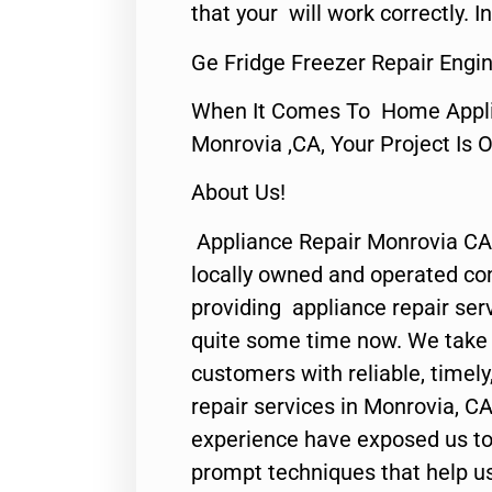
that your will work correctly. In
Ge Fridge Freezer Repair Engi
When It Comes To Home Applia
Monrovia ,CA, Your Project Is 
About Us!
Appliance Repair Monrovia CA
locally owned and operated c
providing appliance repair ser
quite some time now. We take p
customers with reliable, timel
repair services in Monrovia, CA
experience have exposed us to 
prompt techniques that help us