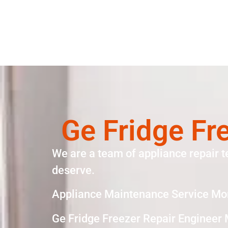
Ge Fridge Fr
We are a team of appliance repair t
deserve.
Appliance Maintenance Service Mo
Ge Fridge Freezer Repair Engineer