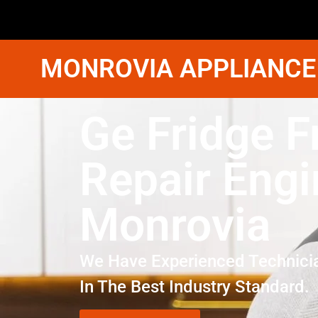
MONROVIA APPLIANCE
Ge Fridge F
Repair Engi
Monrovia
We Have Experienced Technici
In The Best Industry Standard.