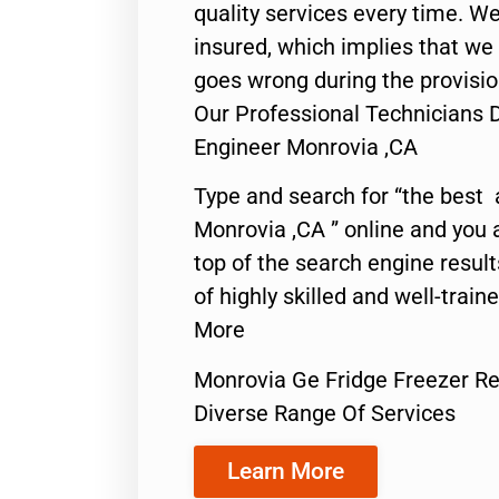
quality services every time. We
insured, which implies that we w
goes wrong during the provisio
Our Professional Technicians 
Engineer Monrovia ,CA
Type and search for “the best 
Monrovia ,CA ” online and you 
top of the search engine resul
of highly skilled and well-train
More
Monrovia Ge Fridge Freezer Re
Diverse Range Of Services
Learn More