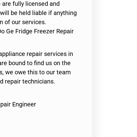
 are fully licensed and
ill be held liable if anything
n of our services.
Do Ge Fridge Freezer Repair
appliance repair services in
are bound to find us on the
ts, we owe this to our team
ed repair technicians.
pair Engineer