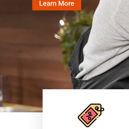
Learn More