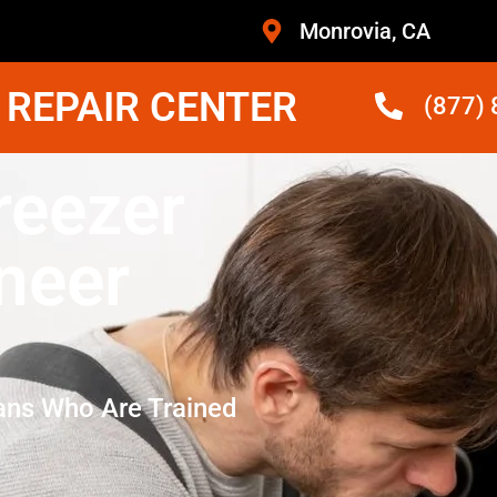
Monrovia, CA
 REPAIR CENTER
(877)
reezer
neer
ans Who Are Trained