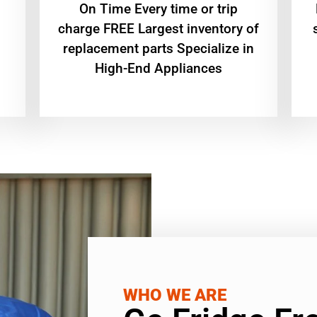
On Time Every time or trip
charge FREE Largest inventory of
replacement parts Specialize in
High-End Appliances
WHO WE ARE