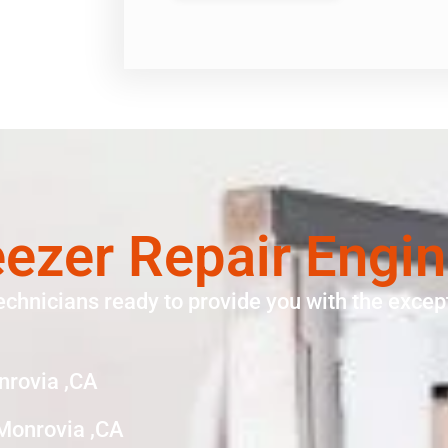
eezer Repair Engi
echnicians ready to provide you with the except
nrovia ,CA
 Monrovia ,CA