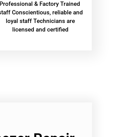
Professional & Factory Trained
staff Conscientious, reliable and
loyal staff Technicians are
licensed and certified