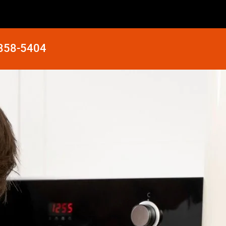
 858-5404