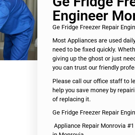
Ge Fridge Fr
Engineer Mo
Ge Fridge Freezer Repair Eng
Most Appliances are used daily
need to be fixed quickly. Wheth
giving up the ghost or just need
you can trust our friendly profe
Please call our office staff t
help you save money by repair
of replacing it.
Ge Fridge Freezer Repair Engi
Appliance Repair Monrovia #
in Monrovia