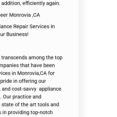
 addition, efficiently again.
neer Monrovia ,CA
nce Repair Services In
Our Business!
 transcends among the top
ompanies that have been
vices in Monrovia,CA for
ride in offering our
y, and cost-savvy appliance
. Our practice and
state of the art tools and
 in providing top-notch