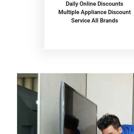
​Daily Online Discounts
Multiple Appliance Discount
Service All Brands