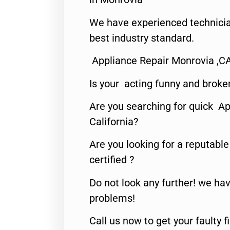
We have experienced technicia
best industry standard.
Appliance Repair Monrovia ,C
Is your acting funny and broke
Are you searching for quick Ap
California?
Are you looking for a reputabl
certified ?
Do not look any further! we hav
problems!
Call us now to get your faulty 