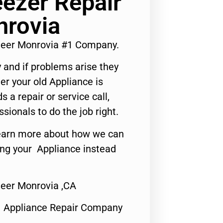
eezer Repair
nrovia
ineer Monrovia #1 Company.
 and if problems arise they
er your old Appliance is
s a repair or service call,
ssionals to do the job right.
o learn more about how we can
ing your Appliance instead
neer Monrovia ,CA
1 Appliance Repair Company