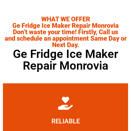
WHAT WE OFFER
Ge Fridge Ice Maker Repair Monrovia
Don’t waste your time! Firstly, Call us
and schedule an appointment Same Day or
Next Day.
Ge Fridge Ice Maker
Repair Monrovia
Learn More
RELIABLE
ourselves capable of being trusted.