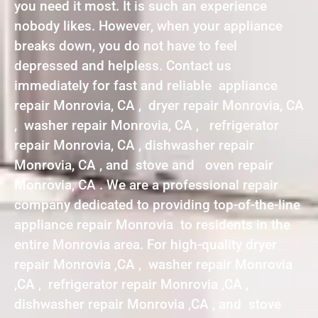
you need it most. It is such an experience
nobody likes. However, when your appliance
breaks down, you do not have to feel
depressed and helpless. Contact us
immediately for fast and reliable appliance
repair Monrovia, CA , dryer repair Monrovia, CA
, washer repair Monrovia, CA , refrigerator
repair Monrovia, CA , dishwasher repair
Monrovia, CA , and stove and oven repair
Monrovia, CA . We are a professional repair
company dedicated to providing top-of-the-line
appliance repair Monrovia to residents in the
entire Monrovia area. For high-quality dryer
repair Monrovia ,CA , washer repair Monrovia
,CA , refrigerator repair Monrovia ,CA ,
dishwasher repair Monrovia ,CA , and stove