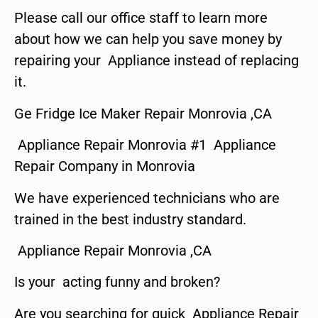
Please call our office staff to learn more
about how we can help you save money by
repairing your Appliance instead of replacing
it.
Ge Fridge Ice Maker Repair Monrovia ,CA
Appliance Repair Monrovia #1 Appliance
Repair Company in Monrovia
We have experienced technicians who are
trained in the best industry standard.
Appliance Repair Monrovia ,CA
Is your acting funny and broken?
Are you searching for quick Appliance Repair