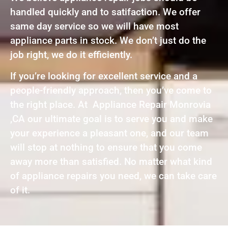
handled quickly and to satifaction. We offer
same day service so we will have most
appliance parts in stock. We don’t just do the
job right, we do it efficiently.
If you’re looking for excellent service and a
people-friendly approach, then you’ve come to
the right place. At Appliance Repair Monrovia
,CA our ultimate goal is to serve you and make
your experience a pleasant one, and our team
will stop at nothing to ensure that you come
away more than satisfied. No matter what kind
of appliance repairs you need, we can take care
of it.