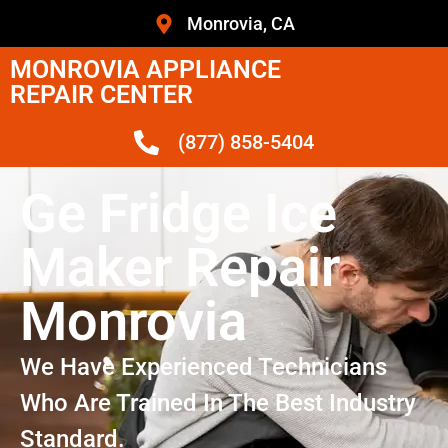
Monrovia, CA
MONROVIA APPLIANCE
REPAIR CENTER
(877) 858-5404
Ge Fridge Ice
Maker Repair
Monrovia
We Have Experienced Technicians
Who Are Trained In The Best Industry
Standard.