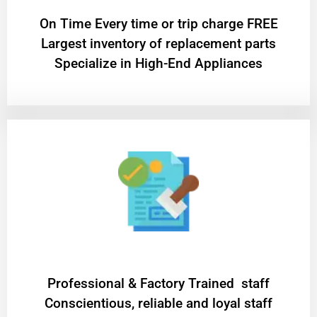
On Time Every time or trip charge FREE
Largest inventory of replacement parts
Specialize in High-End Appliances
Professional & Factory Trained staff
Conscientious, reliable and loyal staff