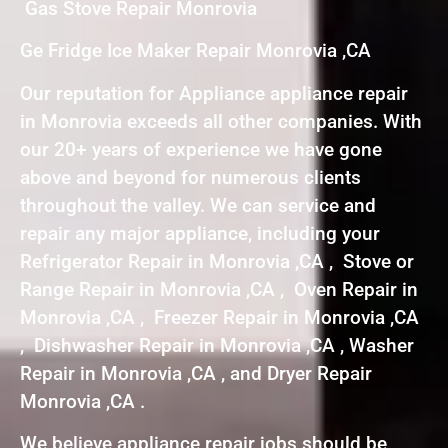
Gas Stove Repair Monrovia
Ge Fridge Ice Maker Repair Monrovia ,CA
Our reputation for Appliance appliance repair
in Monrovia exceeds all other companies. With
our 20+ years of experience we have gone
above and beyond for numerous clients
throughout the valley. We can service and
repair any major appliance, including your
Refrigerator Repair in Monrovia ,CA , Stove or
Range Repair in Monrovia ,CA , Oven Repair in
Monrovia ,CA , Freezer Repair in Monrovia ,CA
, Dishwasher Repair in Monrovia ,CA , Washer
Repair in Monrovia ,CA , and Dryer Repair
Monrovia ,CA .
We believe appliance repair jobs should be