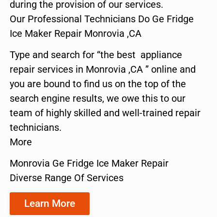
during the provision of our services.
Our Professional Technicians Do Ge Fridge
Ice Maker Repair Monrovia ,CA
Type and search for “the best appliance
repair services in Monrovia ,CA ” online and
you are bound to find us on the top of the
search engine results, we owe this to our
team of highly skilled and well-trained repair
technicians.
More
Monrovia Ge Fridge Ice Maker Repair
Diverse Range Of Services
Learn More