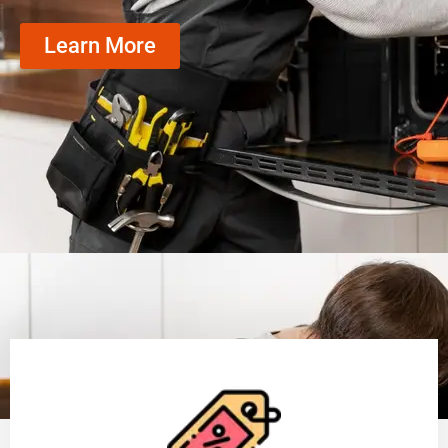
Learn More