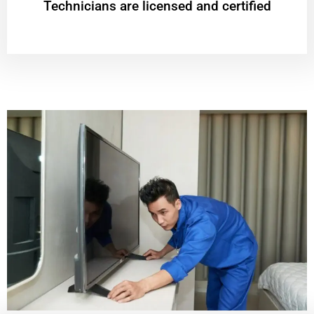
Technicians are licensed and certified