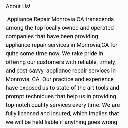
About Us!
Appliance Repair Monrovia CA transcends
among the top locally owned and operated
companies that have been providing
appliance repair services in Monrovia,CA for
quite some time now. We take pride in
offering our customers with reliable, timely,
and cost-savvy appliance repair services in
Monrovia, CA. Our practice and experience
have exposed us to state of the art tools and
prompt techniques that help us in providing
top-notch quality services every time. We are
fully licensed and insured, which implies that
we will be held liable if anything goes wrong