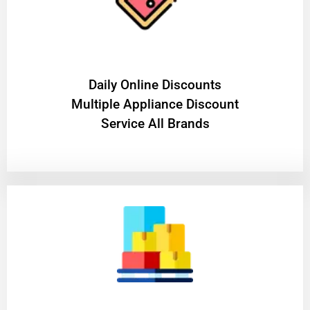
​Daily Online Discounts
Multiple Appliance Discount
Service All Brands