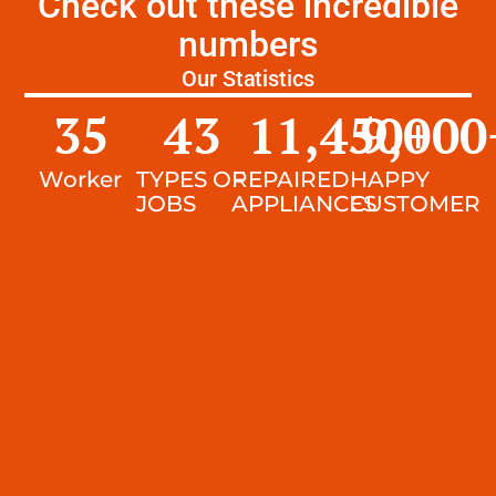
Check out these incredible
numbers
Our Statistics
35
43
11,450
9,000
+
Worker
TYPES OF
REPAIRED
HAPPY
JOBS
APPLIANCES
CUSTOMER