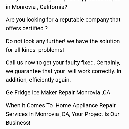
in Monrovia , California?
Are you looking for a reputable company that
offers certified ?
Do not look any further! we have the solution
for all kinds problems!
Call us now to get your faulty fixed. Certainly,
we guarantee that your will work correctly. In
addition, efficiently again.
Ge Fridge Ice Maker Repair Monrovia ,CA
When It Comes To Home Appliance Repair
Services In Monrovia ,CA, Your Project Is Our
Business!