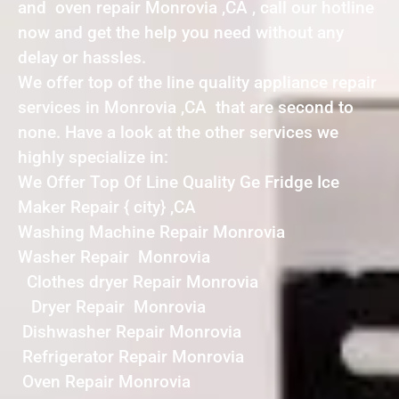
and oven repair Monrovia ,CA , call our hotline
now and get the help you need without any
delay or hassles.
We offer top of the line quality appliance repair
services in Monrovia ,CA that are second to
none. Have a look at the other services we
highly specialize in:
We Offer Top Of Line Quality Ge Fridge Ice
Maker Repair { city} ,CA
Washing Machine Repair Monrovia
Washer Repair Monrovia
Clothes dryer Repair Monrovia
Dryer Repair Monrovia
Dishwasher Repair Monrovia
Refrigerator Repair Monrovia
Oven Repair Monrovia