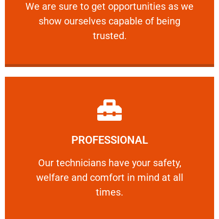
We are sure to get opportunities as we show
We are sure to get opportunities as we
show ourselves capable of being
RELIABLE
trusted.
Learn More
PROFESSIONAL
and comfort ​in mind at all times.
Our technicians have your safety, welfare
Our technicians have your safety,
welfare and comfort ​in mind at all
PROFESSIONAL
times.