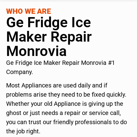
WHO WE ARE
Ge Fridge Ice
Maker Repair
Monrovia
Ge Fridge Ice Maker Repair Monrovia #1
Company.
Most Appliances are used daily and if
problems arise they need to be fixed quickly.
Whether your old Appliance is giving up the
ghost or just needs a repair or service call,
you can trust our friendly professionals to do
the job right.