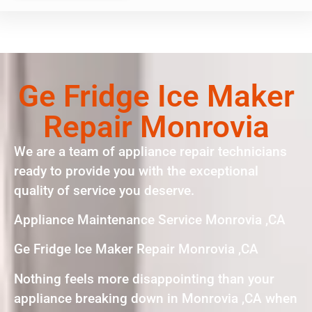
Ge Fridge Ice Maker
Repair Monrovia
We are a team of appliance repair technicians
ready to provide you with the exceptional
quality of service you deserve.
Appliance Maintenance Service Monrovia ,CA
Ge Fridge Ice Maker Repair Monrovia ,CA
Nothing feels more disappointing than your
appliance breaking down in Monrovia ,CA when