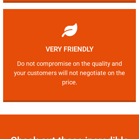
Learn More
VERY FRIENDLY
customers will not negotiate on the price.
​Do not compromise on the quality and your
​Do not compromise on the quality and
your customers will not negotiate on the
VERY FRIENDLY
price.