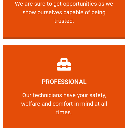
We are sure to get opportunities as we show
We are sure to get opportunities as we
show ourselves capable of being
RELIABLE
trusted.
Learn More
PROFESSIONAL
and comfort ​in mind at all times.
Our technicians have your safety, welfare
Our technicians have your safety,
welfare and comfort ​in mind at all
PROFESSIONAL
times.