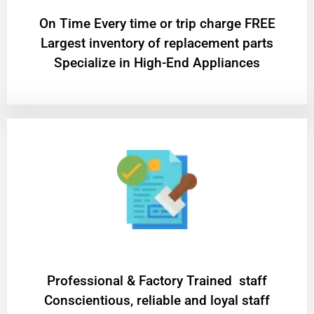
On Time Every time or trip charge FREE
Largest inventory of replacement parts
Specialize in High-End Appliances
Professional & Factory Trained staff
Conscientious, reliable and loyal staff