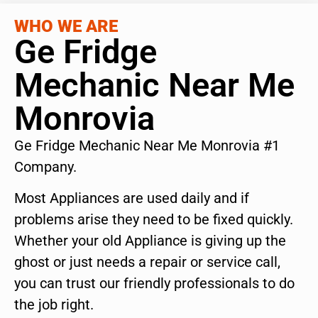
WHO WE ARE
Ge Fridge
Mechanic Near Me
Monrovia
Ge Fridge Mechanic Near Me Monrovia #1
Company.
Most Appliances are used daily and if
problems arise they need to be fixed quickly.
Whether your old Appliance is giving up the
ghost or just needs a repair or service call,
you can trust our friendly professionals to do
the job right.