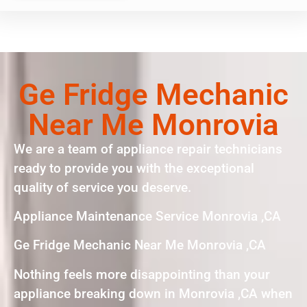
Ge Fridge Mechanic
Near Me Monrovia
We are a team of appliance repair technicians
ready to provide you with the exceptional
quality of service you deserve.
Appliance Maintenance Service Monrovia ,CA
Ge Fridge Mechanic Near Me Monrovia ,CA
Nothing feels more disappointing than your
appliance breaking down in Monrovia ,CA when