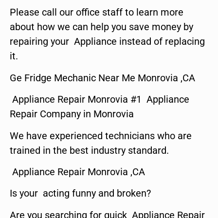
Please call our office staff to learn more
about how we can help you save money by
repairing your Appliance instead of replacing
it.
Ge Fridge Mechanic Near Me Monrovia ,CA
Appliance Repair Monrovia #1 Appliance
Repair Company in Monrovia
We have experienced technicians who are
trained in the best industry standard.
Appliance Repair Monrovia ,CA
Is your acting funny and broken?
Are you searching for quick Appliance Repair