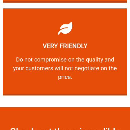
Learn More
VERY FRIENDLY
customers will not negotiate on the price.
​Do not compromise on the quality and your
​Do not compromise on the quality and
your customers will not negotiate on the
VERY FRIENDLY
price.