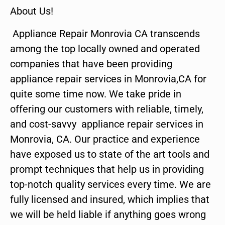
About Us!
Appliance Repair Monrovia CA transcends
among the top locally owned and operated
companies that have been providing
appliance repair services in Monrovia,CA for
quite some time now. We take pride in
offering our customers with reliable, timely,
and cost-savvy appliance repair services in
Monrovia, CA. Our practice and experience
have exposed us to state of the art tools and
prompt techniques that help us in providing
top-notch quality services every time. We are
fully licensed and insured, which implies that
we will be held liable if anything goes wrong