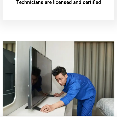
Technicians are licensed and certified