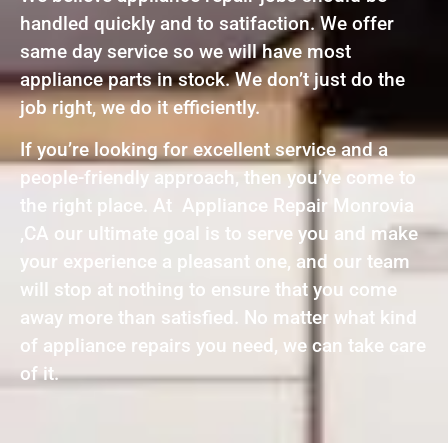
handled quickly and to satifaction. We offer
same day service so we will have most
appliance parts in stock. We don’t just do the
job right, we do it efficiently.
If you’re looking for excellent service and a
people-friendly approach, then you’ve come to
the right place. At Appliance Repair Monrovia
,CA our ultimate goal is to serve you and make
your experience a pleasant one, and our team
will stop at nothing to ensure that you come
away more than satisfied. No matter what kind
of appliance repairs you need, we can take care
of it.