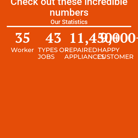
Check out these incredible
numbers
Our Statistics
35
43
11,450
9,000
+
Worker
TYPES OF
REPAIRED
HAPPY
JOBS
APPLIANCES
CUSTOMER