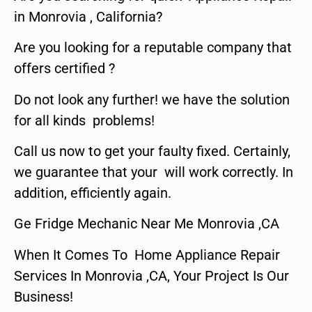
in Monrovia , California?
Are you looking for a reputable company that
offers certified ?
Do not look any further! we have the solution
for all kinds problems!
Call us now to get your faulty fixed. Certainly,
we guarantee that your will work correctly. In
addition, efficiently again.
Ge Fridge Mechanic Near Me Monrovia ,CA
When It Comes To Home Appliance Repair
Services In Monrovia ,CA, Your Project Is Our
Business!