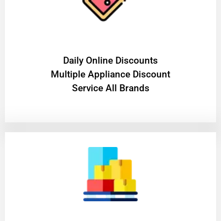
​Daily Online Discounts
Multiple Appliance Discount
Service All Brands