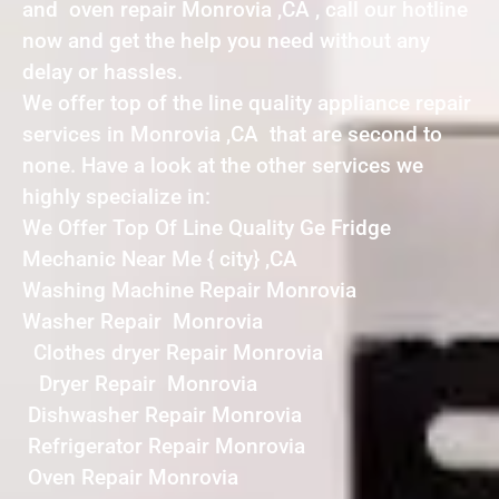
and oven repair Monrovia ,CA , call our hotline
now and get the help you need without any
delay or hassles.
We offer top of the line quality appliance repair
services in Monrovia ,CA that are second to
none. Have a look at the other services we
highly specialize in:
We Offer Top Of Line Quality Ge Fridge
Mechanic Near Me { city} ,CA
Washing Machine Repair Monrovia
Washer Repair Monrovia
Clothes dryer Repair Monrovia
Dryer Repair Monrovia
Dishwasher Repair Monrovia
Refrigerator Repair Monrovia
Oven Repair Monrovia