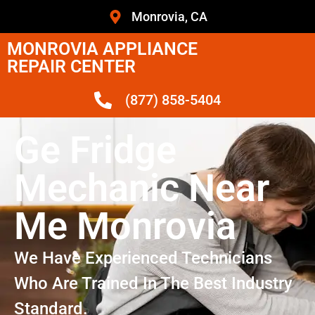
Monrovia, CA
MONROVIA APPLIANCE
REPAIR CENTER
(877) 858-5404
Ge Fridge
Mechanic Near
Me Monrovia
We Have Experienced Technicians
Who Are Trained In The Best Industry
Standard.