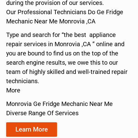
during the provision of our services.
Our Professional Technicians Do Ge Fridge
Mechanic Near Me Monrovia ,CA
Type and search for “the best appliance
repair services in Monrovia ,CA ” online and
you are bound to find us on the top of the
search engine results, we owe this to our
team of highly skilled and well-trained repair
technicians.
More
Monrovia Ge Fridge Mechanic Near Me
Diverse Range Of Services
Learn More