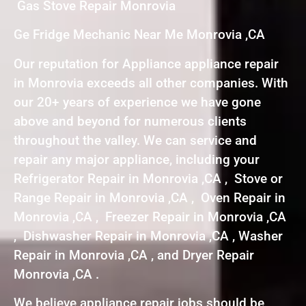
Gas Stove Repair Monrovia
Ge Fridge Mechanic Near Me Monrovia ,CA
Our reputation for Appliance appliance repair
in Monrovia exceeds all other companies. With
our 20+ years of experience we have gone
above and beyond for numerous clients
throughout the valley. We can service and
repair any major appliance, including your
Refrigerator Repair in Monrovia ,CA , Stove or
Range Repair in Monrovia ,CA , Oven Repair in
Monrovia ,CA , Freezer Repair in Monrovia ,CA
, Dishwasher Repair in Monrovia ,CA , Washer
Repair in Monrovia ,CA , and Dryer Repair
Monrovia ,CA .
We believe appliance repair jobs should be