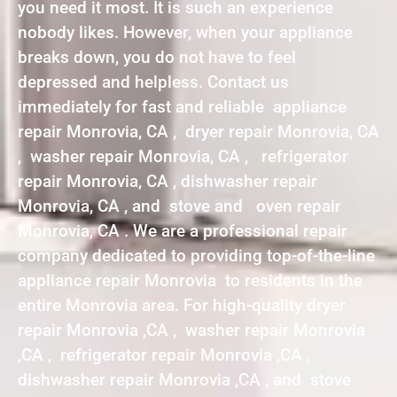
you need it most. It is such an experience
nobody likes. However, when your appliance
breaks down, you do not have to feel
depressed and helpless. Contact us
immediately for fast and reliable appliance
repair Monrovia, CA , dryer repair Monrovia, CA
, washer repair Monrovia, CA , refrigerator
repair Monrovia, CA , dishwasher repair
Monrovia, CA , and stove and oven repair
Monrovia, CA . We are a professional repair
company dedicated to providing top-of-the-line
appliance repair Monrovia to residents in the
entire Monrovia area. For high-quality dryer
repair Monrovia ,CA , washer repair Monrovia
,CA , refrigerator repair Monrovia ,CA ,
dishwasher repair Monrovia ,CA , and stove