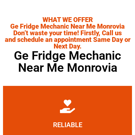
WHAT WE OFFER
Ge Fridge Mechanic Near Me Monrovia
Don’t waste your time! Firstly, Call us
and schedule an appointment Same Day or
Next Day.
Ge Fridge Mechanic
Near Me Monrovia
Learn More
RELIABLE
ourselves capable of being trusted.