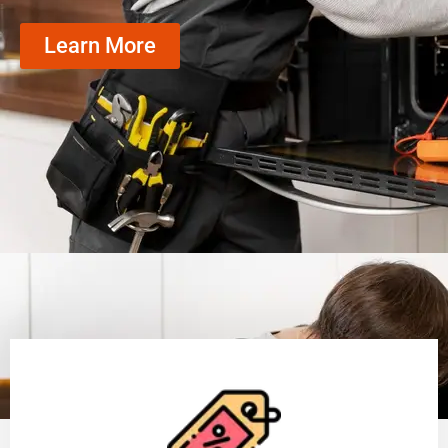
Learn More