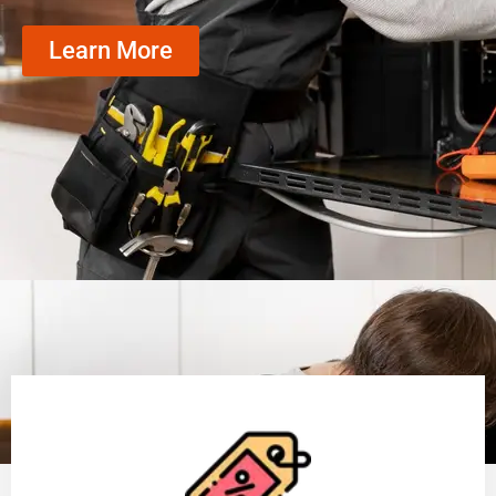
Learn More