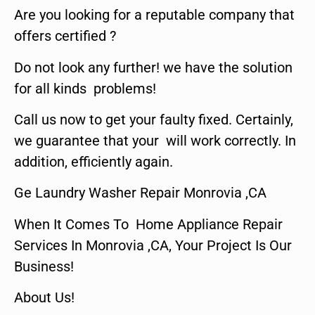
Are you looking for a reputable company that
offers certified ?
Do not look any further! we have the solution
for all kinds problems!
Call us now to get your faulty fixed. Certainly,
we guarantee that your will work correctly. In
addition, efficiently again.
Ge Laundry Washer Repair Monrovia ,CA
When It Comes To Home Appliance Repair
Services In Monrovia ,CA, Your Project Is Our
Business!
About Us!