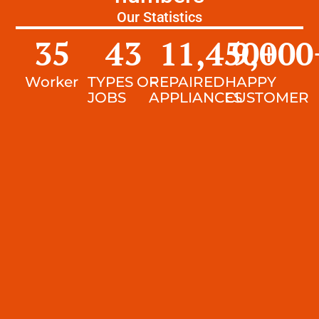
Our Statistics
35
43
11,450
9,000
+
Worker
TYPES OF
REPAIRED
HAPPY
JOBS
APPLIANCES
CUSTOMER