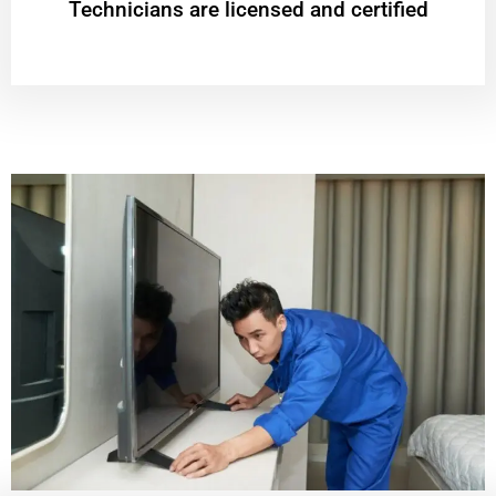
Technicians are licensed and certified