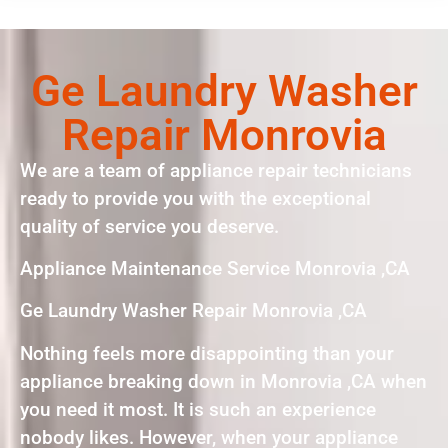
Ge Laundry Washer
Repair Monrovia
We are a team of appliance repair technicians
ready to provide you with the exceptional
quality of service you deserve.
Appliance Maintenance Service Monrovia ,CA
Ge Laundry Washer Repair Monrovia ,CA
Nothing feels more disappointing than your
appliance breaking down in Monrovia ,CA when
you need it most. It is such an experience
nobody likes. However, when your appliance