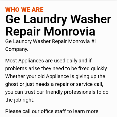
WHO WE ARE
Ge Laundry Washer
Repair Monrovia
Ge Laundry Washer Repair Monrovia #1
Company.
Most Appliances are used daily and if
problems arise they need to be fixed quickly.
Whether your old Appliance is giving up the
ghost or just needs a repair or service call,
you can trust our friendly professionals to do
the job right.
Please call our office staff to learn more