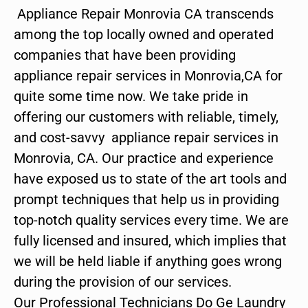
Appliance Repair Monrovia CA transcends
among the top locally owned and operated
companies that have been providing
appliance repair services in Monrovia,CA for
quite some time now. We take pride in
offering our customers with reliable, timely,
and cost-savvy appliance repair services in
Monrovia, CA. Our practice and experience
have exposed us to state of the art tools and
prompt techniques that help us in providing
top-notch quality services every time. We are
fully licensed and insured, which implies that
we will be held liable if anything goes wrong
during the provision of our services.
Our Professional Technicians Do Ge Laundry