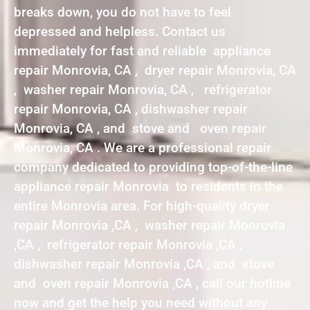
breaks down, you do not have to feel
depressed and helpless. Contact us
immediately for fast and reliable appliance
repair Monrovia, CA , dryer repair Monrovia, CA
, washer repair Monrovia, CA , refrigerator
repair Monrovia, CA , dishwasher repair
Monrovia, CA , and stove and oven repair
Monrovia, CA . We are a professional repair
company dedicated to providing top-of-the-line
appliance repair Monrovia to residents in the
entire Monrovia area. For high-quality dryer
repair Monrovia ,CA , washer repair Monrovia
,CA , refrigerator repair Monrovia ,CA ,
dishwasher repair Monrovia ,CA , and stove
and oven repair Monrovia ,CA , call our hotline
now and get the help you need without any