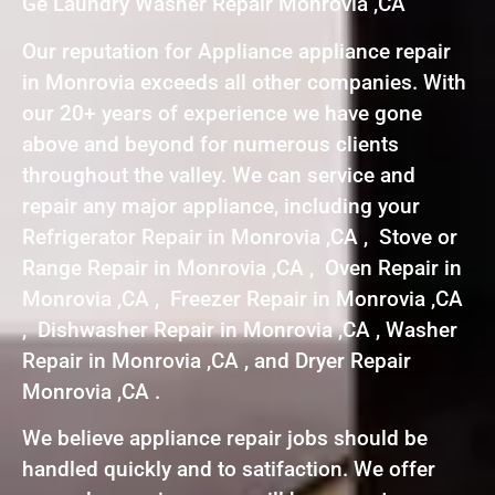
Ge Laundry Washer Repair Monrovia ,CA
Our reputation for Appliance appliance repair
in Monrovia exceeds all other companies. With
our 20+ years of experience we have gone
above and beyond for numerous clients
throughout the valley. We can service and
repair any major appliance, including your
Refrigerator Repair in Monrovia ,CA , Stove or
Range Repair in Monrovia ,CA , Oven Repair in
Monrovia ,CA , Freezer Repair in Monrovia ,CA
, Dishwasher Repair in Monrovia ,CA , Washer
Repair in Monrovia ,CA , and Dryer Repair
Monrovia ,CA .
We believe appliance repair jobs should be
handled quickly and to satifaction. We offer