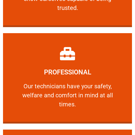
RELIABLE
trusted.
Learn More
PROFESSIONAL
and comfort ​in mind at all times.
Our technicians have your safety, welfare
Our technicians have your safety,
welfare and comfort ​in mind at all
PROFESSIONAL
times.