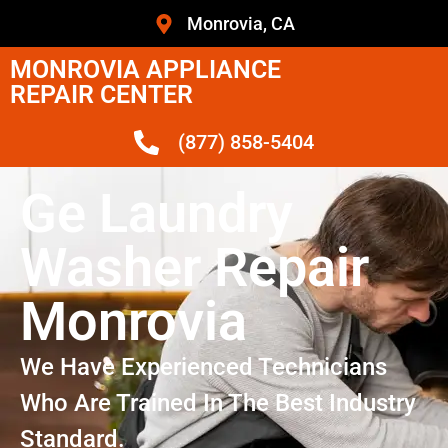
Monrovia, CA
MONROVIA APPLIANCE
REPAIR CENTER
(877) 858-5404
Ge Laundry
Washer Repair
Monrovia
We Have Experienced Technicians
Who Are Trained In The Best Industry
Standard.