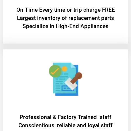
On Time Every time or trip charge FREE
Largest inventory of replacement parts
Specialize in High-End Appliances
Professional & Factory Trained staff
Conscientious, reliable and loyal staff