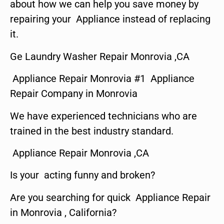
about how we can help you save money by
repairing your Appliance instead of replacing
it.
Ge Laundry Washer Repair Monrovia ,CA
Appliance Repair Monrovia #1 Appliance
Repair Company in Monrovia
We have experienced technicians who are
trained in the best industry standard.
Appliance Repair Monrovia ,CA
Is your acting funny and broken?
Are you searching for quick Appliance Repair
in Monrovia , California?