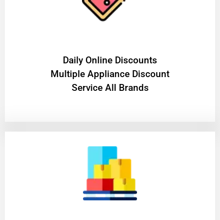
​Daily Online Discounts
Multiple Appliance Discount
Service All Brands