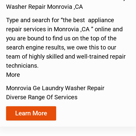
Washer Repair Monrovia ,CA
Type and search for “the best appliance
repair services in Monrovia ,CA ” online and
you are bound to find us on the top of the
search engine results, we owe this to our
team of highly skilled and well-trained repair
technicians.
More
Monrovia Ge Laundry Washer Repair
Diverse Range Of Services
Learn More