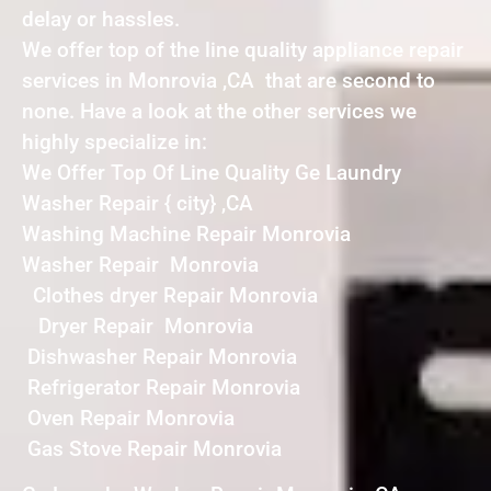
delay or hassles.
We offer top of the line quality appliance repair
services in Monrovia ,CA that are second to
none. Have a look at the other services we
highly specialize in:
We Offer Top Of Line Quality Ge Laundry
Washer Repair { city} ,CA
Washing Machine Repair Monrovia
Washer Repair Monrovia
Clothes dryer Repair Monrovia
Dryer Repair Monrovia
Dishwasher Repair Monrovia
Refrigerator Repair Monrovia
Oven Repair Monrovia
Gas Stove Repair Monrovia