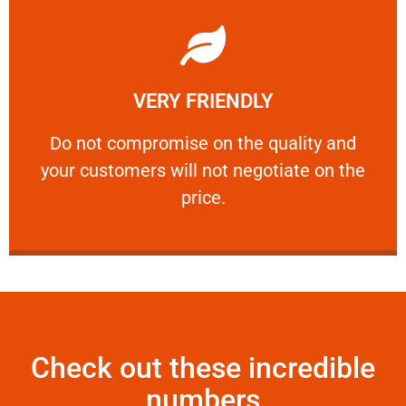
Learn More
VERY FRIENDLY
customers will not negotiate on the price.
​Do not compromise on the quality and your
​Do not compromise on the quality and
your customers will not negotiate on the
VERY FRIENDLY
price.
Check out these incredible
numbers