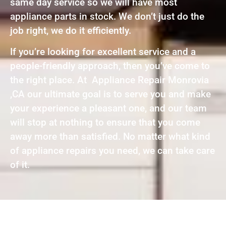
same day service so we will have most
appliance parts in stock. We don’t just do the
job right, we do it efficiently.
If you’re looking for excellent service and a
people-friendly approach, then you’ve come to
the right place. At Appliance Repair Monrovia
,CA our ultimate goal is to serve you and make
your experience a pleasant one, and our team
will stop at nothing to ensure that you come
away more than satisfied. No matter what kind
of appliance repairs you need, we can take care
of it.