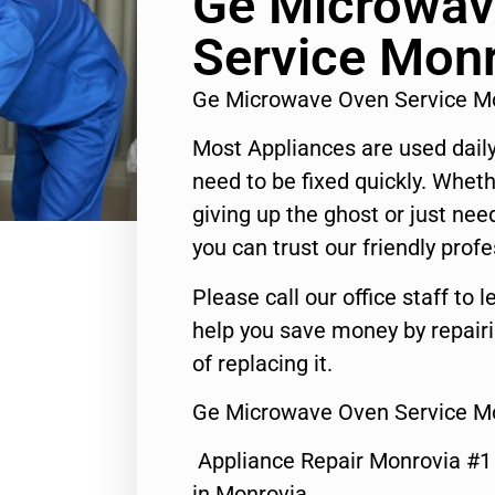
Ge Microwav
Service Mon
Ge Microwave Oven Service M
Most Appliances are used daily
need to be fixed quickly. Wheth
giving up the ghost or just need
you can trust our friendly profe
Please call our office staff t
help you save money by repair
of replacing it.
Ge Microwave Oven Service M
Appliance Repair Monrovia #
in Monrovia