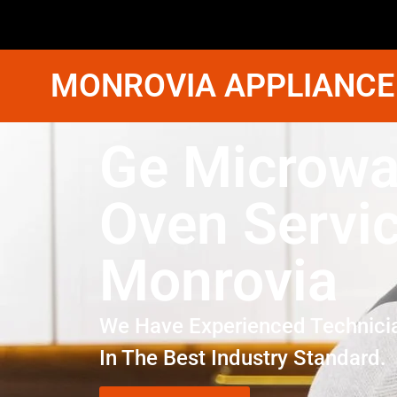
MONROVIA APPLIANCE
Ge Microw
Oven Servi
Monrovia
We Have Experienced Technici
In The Best Industry Standard.