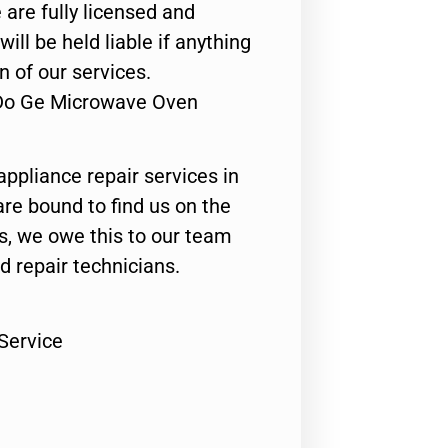
 are fully licensed and
ill be held liable if anything
n of our services.
 Do Ge Microwave Oven
appliance repair services in
are bound to find us on the
ts, we owe this to our team
ed repair technicians.
Service