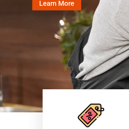
Learn More