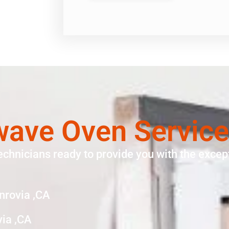
wave Oven Service
echnicians ready to provide you with the except
nrovia ,CA
ia ,CA