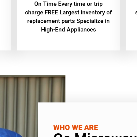
On Time Every time or trip
charge FREE Largest inventory of
replacement parts Specialize in
High-End Appliances
WHO WE ARE