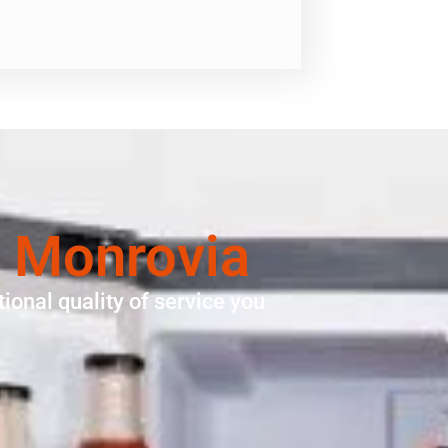
 Monrovia
ional quality of service you