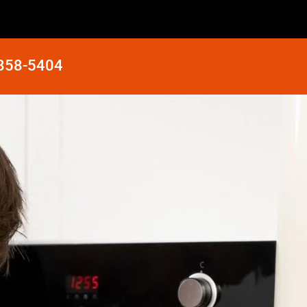
 858-5404