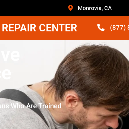
Monrovia, CA
 REPAIR CENTER
(877)
ave
ce
ans Who Are Trained