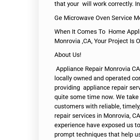
that your will work correctly. In
Ge Microwave Oven Service M
When It Comes To Home Applia
Monrovia ,CA, Your Project Is 
About Us!
Appliance Repair Monrovia CA
locally owned and operated c
providing appliance repair ser
quite some time now. We take p
customers with reliable, timel
repair services in Monrovia, CA
experience have exposed us to 
prompt techniques that help us