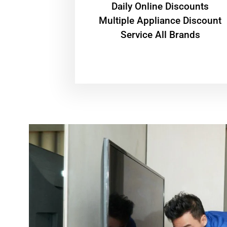
​Daily Online Discounts
Multiple Appliance Discount
Service All Brands