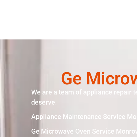
Ge Micro
We are a team of appliance repair t
deserve.
Appliance Maintenance Service Mo
Ge Microwave Oven Service Monrov