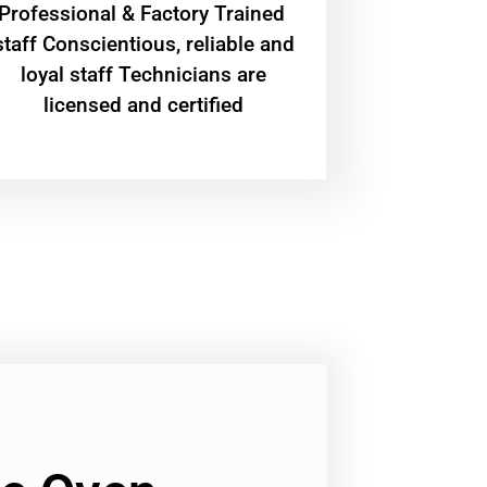
Professional & Factory Trained
staff Conscientious, reliable and
loyal staff Technicians are
licensed and certified