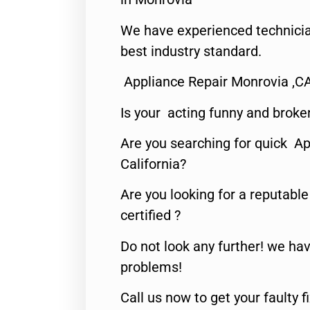
We have experienced technicia
best industry standard.
Appliance Repair Monrovia ,C
Is your acting funny and broke
Are you searching for quick Ap
California?
Are you looking for a reputabl
certified ?
Do not look any further! we hav
problems!
Call us now to get your faulty 