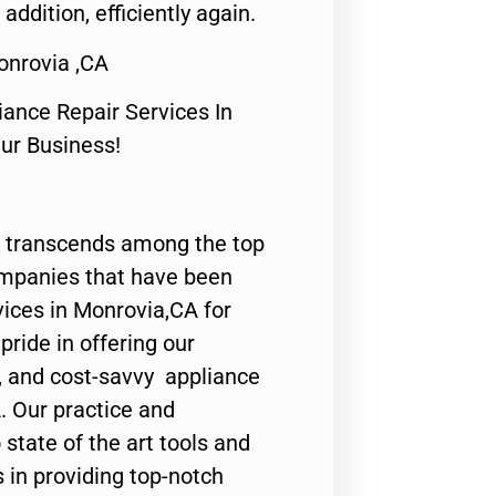
 addition, efficiently again.
onrovia ,CA
nce Repair Services In
Our Business!
 transcends among the top
ompanies that have been
vices in Monrovia,CA for
ride in offering our
y, and cost-savvy appliance
. Our practice and
state of the art tools and
 in providing top-notch