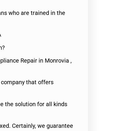
ns who are trained in the
A
n?
pliance Repair in Monrovia ,
e company that offers
e the solution for all kinds
fixed. Certainly, we guarantee