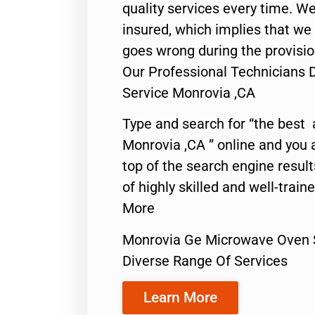
quality services every time. We
insured, which implies that we w
goes wrong during the provisio
Our Professional Technicians
Service Monrovia ,CA
Type and search for “the best 
Monrovia ,CA ” online and you 
top of the search engine resul
of highly skilled and well-train
More
Monrovia Ge Microwave Oven 
Diverse Range Of Services
Learn More