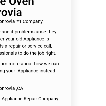
e Oven
rovia
onrovia #1 Company.
 and if problems arise they
er your old Appliance is
s a repair or service call,
ssionals to do the job right.
o learn more about how we can
ing your Appliance instead
onrovia ,CA
1 Appliance Repair Company