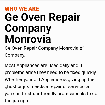
WHO WE ARE
Ge Oven Repair
Company
Monrovia
Ge Oven Repair Company Monrovia #1
Company.
Most Appliances are used daily and if
problems arise they need to be fixed quickly.
Whether your old Appliance is giving up the
ghost or just needs a repair or service call,
you can trust our friendly professionals to do
the job right.