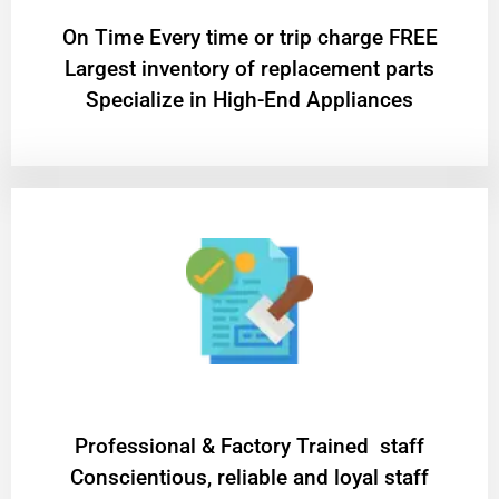
On Time Every time or trip charge FREE
Largest inventory of replacement parts
Specialize in High-End Appliances
Professional & Factory Trained staff
Conscientious, reliable and loyal staff