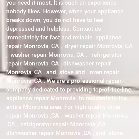
you need it most. It is such an experience
nobody likes. However, when your appliance
breaks down, you do not have to feel
depressed and helpless. Contact us
immediately for fast and reliable appliance
repair Monrovia, CA , dryer repair Monrovia, CA
, washer repair Monrovia, CA , refrigerator
repair Monrovia, CA , dishwasher repair
Monrovia, CA , and stove and oven repair
Monrovia, CA . We are a professional repair
company dedicated to providing top-of-the-line
appliance repair Monrovia to residents in the
entire Monrovia area. For high-quality dryer
repair Monrovia ,CA , washer repair Monrovia
,CA , refrigerator repair Monrovia ,CA ,
dishwasher repair Monrovia ,CA , and stove