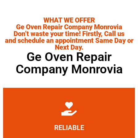
WHAT WE OFFER
Ge Oven Repair Company Monrovia
Don’t waste your time! Firstly, Call us
and schedule an appointment Same Day or
Next Day.
Ge Oven Repair
Company Monrovia
Learn More
RELIABLE
ourselves capable of being trusted.