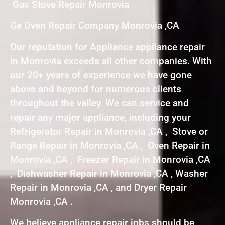
Gas Stove Repair Monrovia
Ge Oven Repair Company Monrovia ,CA
Our reputation for Appliance appliance repair
in Monrovia exceeds all other companies. With
our 20+ years of experience we have gone
above and beyond for numerous clients
throughout the valley. We can service and
repair any major appliance, including your
Refrigerator Repair in Monrovia ,CA , Stove or
Range Repair in Monrovia ,CA , Oven Repair in
Monrovia ,CA , Freezer Repair in Monrovia ,CA
, Dishwasher Repair in Monrovia ,CA , Washer
Repair in Monrovia ,CA , and Dryer Repair
Monrovia ,CA .
We believe appliance repair jobs should be