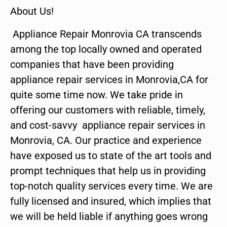
About Us!
Appliance Repair Monrovia CA transcends
among the top locally owned and operated
companies that have been providing
appliance repair services in Monrovia,CA for
quite some time now. We take pride in
offering our customers with reliable, timely,
and cost-savvy appliance repair services in
Monrovia, CA. Our practice and experience
have exposed us to state of the art tools and
prompt techniques that help us in providing
top-notch quality services every time. We are
fully licensed and insured, which implies that
we will be held liable if anything goes wrong