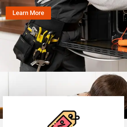
Learn More