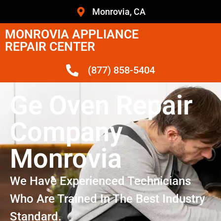
Monrovia, CA
MONROVIA APPLIANCE
REPAIR CENTER
(877) 858-5404
Ge Oven Repair
Company
Monrovia
We Have Experienced Technicians
Who Are Trained In The Best Industry
Standard.