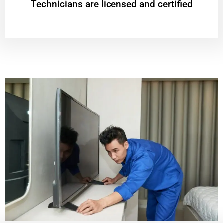
Technicians are licensed and certified