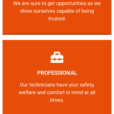
We are sure to get opportunities as we show
We are sure to get opportunities as we
show ourselves capable of being
RELIABLE
trusted.
Learn More
PROFESSIONAL
and comfort ​in mind at all times.
Our technicians have your safety, welfare
Our technicians have your safety,
welfare and comfort ​in mind at all
PROFESSIONAL
times.