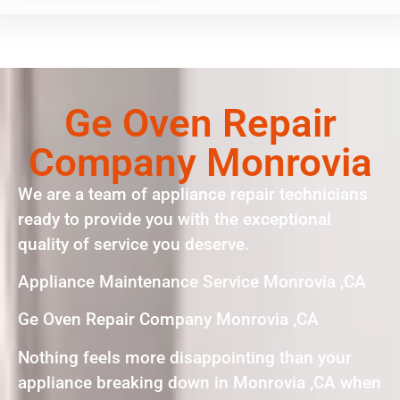
Ge Oven Repair
Company Monrovia
We are a team of appliance repair technicians
ready to provide you with the exceptional
quality of service you deserve.
Appliance Maintenance Service Monrovia ,CA
Ge Oven Repair Company Monrovia ,CA
Nothing feels more disappointing than your
appliance breaking down in Monrovia ,CA when