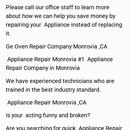
Please call our office staff to learn more
about how we can help you save money by
repairing your Appliance instead of replacing
it.
Ge Oven Repair Company Monrovia ,CA
Appliance Repair Monrovia #1 Appliance
Repair Company in Monrovia
We have experienced technicians who are
trained in the best industry standard.
Appliance Repair Monrovia ,CA
Is your acting funny and broken?
Are you searching for quick Appliance Repair