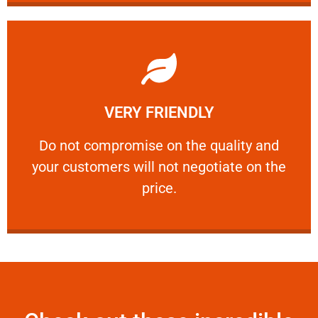
Learn More
VERY FRIENDLY
customers will not negotiate on the price.
​Do not compromise on the quality and your
​Do not compromise on the quality and
your customers will not negotiate on the
VERY FRIENDLY
price.