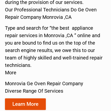
during the provision of our services.
Our Professional Technicians Do Ge Oven
Repair Company Monrovia ,CA
Type and search for “the best appliance
repair services in Monrovia ,CA ” online and
you are bound to find us on the top of the
search engine results, we owe this to our
team of highly skilled and well-trained repair
technicians.
More
Monrovia Ge Oven Repair Company
Diverse Range Of Services
Learn More