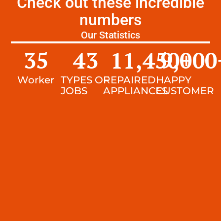
Check out these incredible
numbers
Our Statistics
35
43
11,450
9,000
+
Worker
TYPES OF
REPAIRED
HAPPY
JOBS
APPLIANCES
CUSTOMER