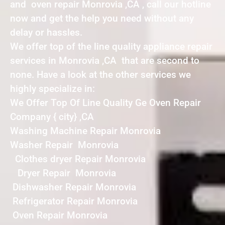
and oven repair Monrovia ,CA , call our hotline
now and get the help you need without any
delay or hassles.
We offer top of the line quality appliance repair
services in Monrovia ,CA that are second to
none. Have a look at the other services we
highly specialize in:
We Offer Top Of Line Quality Ge Oven Repair
Company { city} ,CA
Washing Machine Repair Monrovia
Washer Repair Monrovia
Clothes dryer Repair Monrovia
Dryer Repair Monrovia
Dishwasher Repair Monrovia
Refrigerator Repair Monrovia
Oven Repair Monrovia