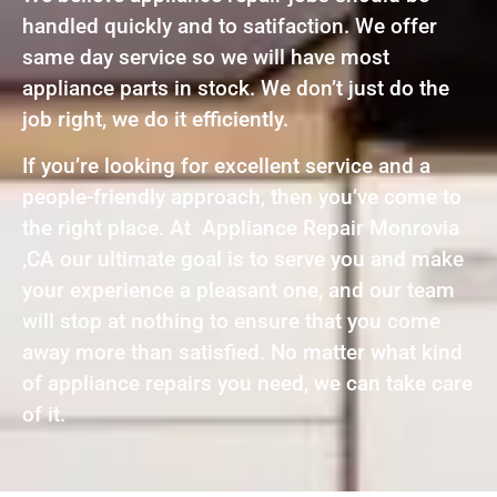
handled quickly and to satifaction. We offer
same day service so we will have most
appliance parts in stock. We don’t just do the
job right, we do it efficiently.
If you’re looking for excellent service and a
people-friendly approach, then you’ve come to
the right place. At Appliance Repair Monrovia
,CA our ultimate goal is to serve you and make
your experience a pleasant one, and our team
will stop at nothing to ensure that you come
away more than satisfied. No matter what kind
of appliance repairs you need, we can take care
of it.