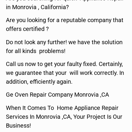
in Monrovia , California?
Are you looking for a reputable company that
offers certified ?
Do not look any further! we have the solution
for all kinds problems!
Call us now to get your faulty fixed. Certainly,
we guarantee that your will work correctly. In
addition, efficiently again.
Ge Oven Repair Company Monrovia ,CA
When It Comes To Home Appliance Repair
Services In Monrovia ,CA, Your Project Is Our
Business!