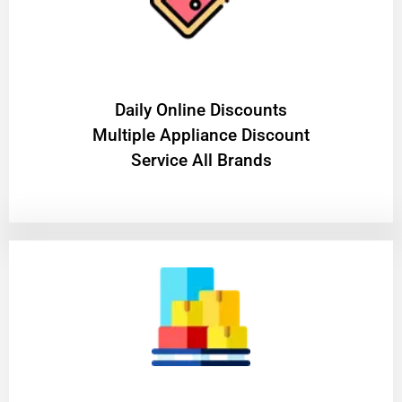
​Daily Online Discounts
Multiple Appliance Discount
Service All Brands