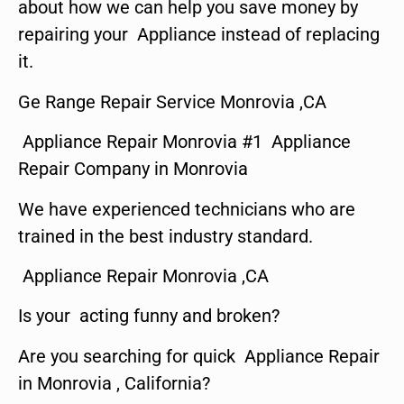
about how we can help you save money by
repairing your Appliance instead of replacing
it.
Ge Range Repair Service Monrovia ,CA
Appliance Repair Monrovia #1 Appliance
Repair Company in Monrovia
We have experienced technicians who are
trained in the best industry standard.
Appliance Repair Monrovia ,CA
Is your acting funny and broken?
Are you searching for quick Appliance Repair
in Monrovia , California?