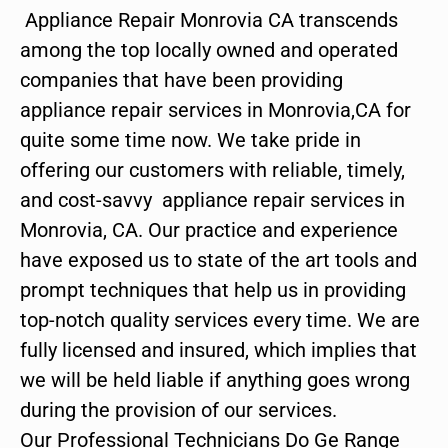
Appliance Repair Monrovia CA transcends
among the top locally owned and operated
companies that have been providing
appliance repair services in Monrovia,CA for
quite some time now. We take pride in
offering our customers with reliable, timely,
and cost-savvy appliance repair services in
Monrovia, CA. Our practice and experience
have exposed us to state of the art tools and
prompt techniques that help us in providing
top-notch quality services every time. We are
fully licensed and insured, which implies that
we will be held liable if anything goes wrong
during the provision of our services.
Our Professional Technicians Do Ge Range