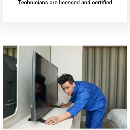
Technicians are licensed and certified