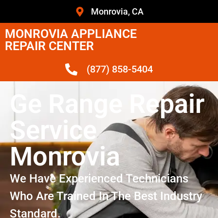
Monrovia, CA
MONROVIA APPLIANCE
REPAIR CENTER
(877) 858-5404
Ge Range Repair
Service
Monrovia
We Have Experienced Technicians
Who Are Trained In The Best Industry
Standard.