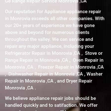
Ge Range Repair Service Monrovia ,CA
Our reputation for Appliance appliance repair
in Monrovia exceeds all other companies. With
our 20+ years of experience we have gone
above and beyond for numerous clients
throughout the valley. We can service and
repair any major appliance, including your
Refrigerator Repair in Monrovia ,CA , Stove or
Range Repair in Monrovia ,CA , Oven Repair in
Monrovia ,CA , Freezer Repair in Monrovia ,CA
, Dishwasher Repair in Monrovia ,CA , Washer
Repair in Monrovia ,CA , and Dryer Repair
Monrovia ,CA .
We believe appliance repair jobs should be
handled quickly and to satifaction. We offer