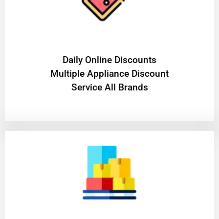
​Daily Online Discounts
Multiple Appliance Discount
Service All Brands