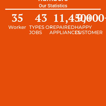
Our Statistics
35
43
11,450
9,000
+
Worker
TYPES OF
REPAIRED
HAPPY
JOBS
APPLIANCES
CUSTOMER