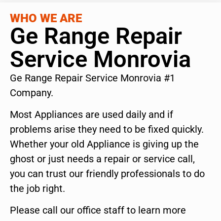
WHO WE ARE
Ge Range Repair
Service Monrovia
Ge Range Repair Service Monrovia #1
Company.
Most Appliances are used daily and if
problems arise they need to be fixed quickly.
Whether your old Appliance is giving up the
ghost or just needs a repair or service call,
you can trust our friendly professionals to do
the job right.
Please call our office staff to learn more