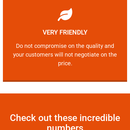
Learn More
VERY FRIENDLY
customers will not negotiate on the price.
​Do not compromise on the quality and your
​Do not compromise on the quality and
your customers will not negotiate on the
VERY FRIENDLY
price.
Check out these incredible
numbers