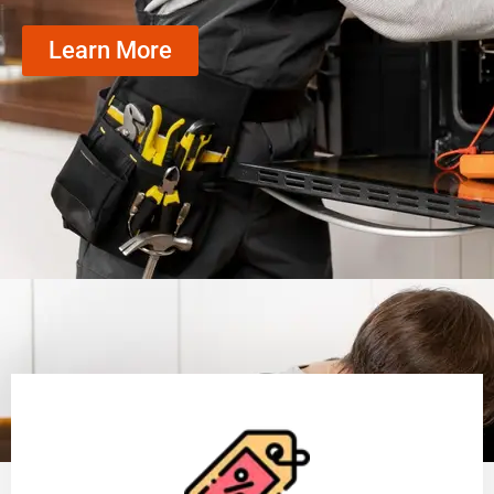
Learn More