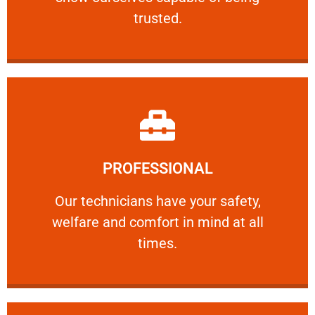
RELIABLE
trusted.
Learn More
PROFESSIONAL
and comfort ​in mind at all times.
Our technicians have your safety, welfare
Our technicians have your safety,
welfare and comfort ​in mind at all
PROFESSIONAL
times.