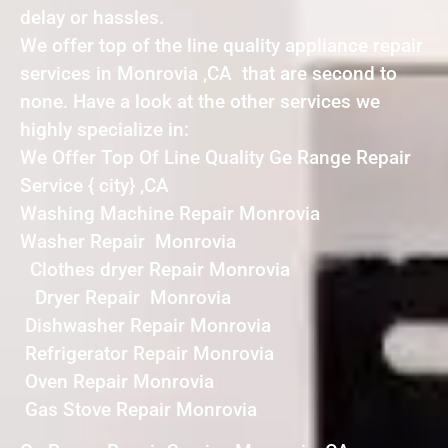
delay or hassles.
We offer top of the line quality appliance repair
services in Monrovia ,CA that are second to
none. Have a look at the other services we
highly specialize in:
We Offer Top Of Line Quality Ge Range Repair
Service { city} ,CA
Washing Machine Repair Monrovia
Washer Repair Monrovia
Clothes dryer Repair Monrovia
Dryer Repair Monrovia
Dishwasher Repair Monrovia
Refrigerator Repair Monrovia
Oven Repair Monrovia
Gas Stove Repair Monrovia