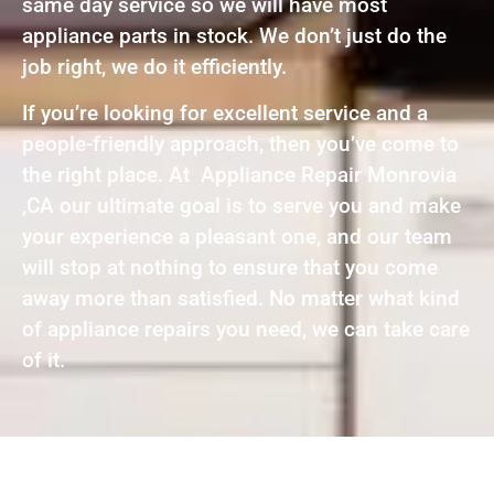
same day service so we will have most
appliance parts in stock. We don’t just do the
job right, we do it efficiently.
If you’re looking for excellent service and a
people-friendly approach, then you’ve come to
the right place. At Appliance Repair Monrovia
,CA our ultimate goal is to serve you and make
your experience a pleasant one, and our team
will stop at nothing to ensure that you come
away more than satisfied. No matter what kind
of appliance repairs you need, we can take care
of it.