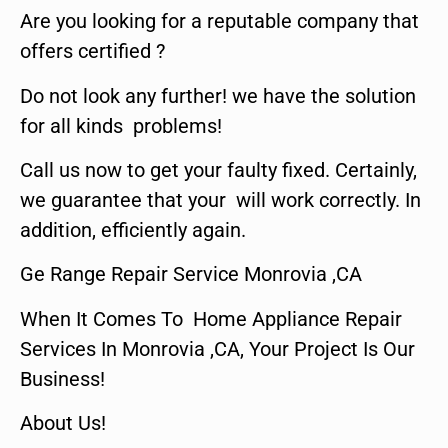
Are you looking for a reputable company that
offers certified ?
Do not look any further! we have the solution
for all kinds problems!
Call us now to get your faulty fixed. Certainly,
we guarantee that your will work correctly. In
addition, efficiently again.
Ge Range Repair Service Monrovia ,CA
When It Comes To Home Appliance Repair
Services In Monrovia ,CA, Your Project Is Our
Business!
About Us!