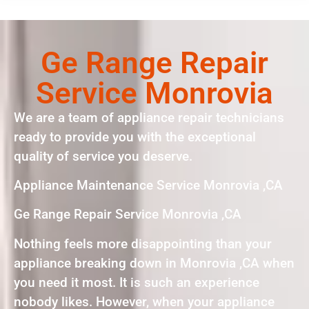
Ge Range Repair
Service Monrovia
We are a team of appliance repair technicians
ready to provide you with the exceptional
quality of service you deserve.
Appliance Maintenance Service Monrovia ,CA
Ge Range Repair Service Monrovia ,CA
Nothing feels more disappointing than your
appliance breaking down in Monrovia ,CA when
you need it most. It is such an experience
nobody likes. However, when your appliance