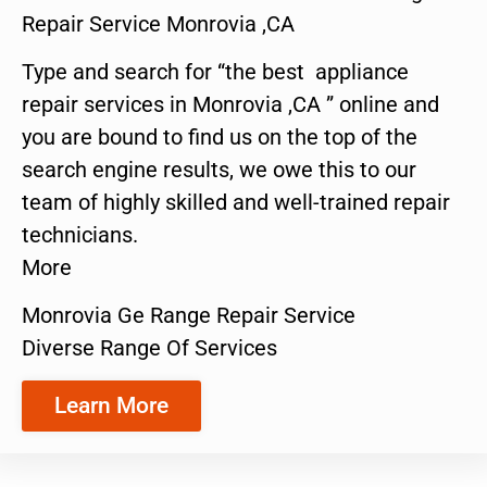
Repair Service Monrovia ,CA
Type and search for “the best appliance
repair services in Monrovia ,CA ” online and
you are bound to find us on the top of the
search engine results, we owe this to our
team of highly skilled and well-trained repair
technicians.
More
Monrovia Ge Range Repair Service
Diverse Range Of Services
Learn More