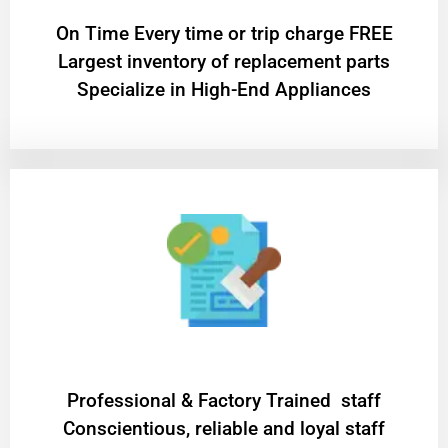
On Time Every time or trip charge FREE
Largest inventory of replacement parts
Specialize in High-End Appliances
Professional & Factory Trained staff
Conscientious, reliable and loyal staff