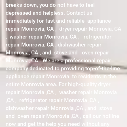
breaks down, you do not have to feel
depressed and helpless. Contact us
immediately for fast and reliable appliance
repair Monrovia, CA , dryer repair Monrovia, CA
, washer repair Monrovia, CA , refrigerator
repair Monrovia, CA , dishwasher repair
Monrovia, CA , and stove and oven repair
Monrovia, CA . We are a professional repair
company dedicated to providing top-of-the-line
appliance repair Monrovia to residents in the
entire Monrovia area. For high-quality dryer
repair Monrovia ,CA , washer repair Monrovia
,CA , refrigerator repair Monrovia ,CA ,
dishwasher repair Monrovia ,CA , and stove
and oven repair Monrovia ,CA , call our hotline
now and get the help you need without any