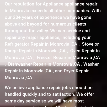
Our reputation for Appliance appliance repair
in Monrovia exceeds all other companies. With
our 20+ years of experience we have gone
above and beyond for numerous clients
throughout the valley. We can service and
repair any major appliance, including your
Refrigerator Repair in Monrovia ,CA , Stove or
Range Repair in Monrovia ,CA , Oven Repair in
Monrovia ,CA , Freezer Repair in Monrovia ,CA
, Dishwasher Repair in Monrovia ,CA , Washer
Repair in Monrovia ,CA , and Dryer Repair
Monrovia ,CA .
We believe appliance repair jobs should be
handled quickly and to satifaction. We offer
same day service so we will have most