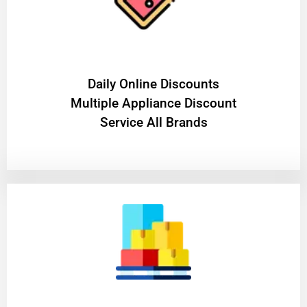
​Daily Online Discounts
Multiple Appliance Discount
Service All Brands