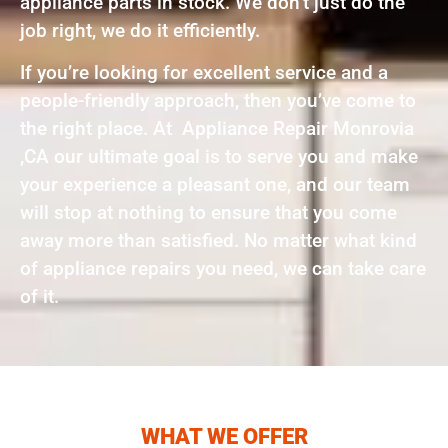
appliance parts in stock. We don’t just do the
job right, we do it efficiently.
If you’re looking for excellent service and a
people-friendly approach, then you’ve come to
the right place. At Appliance Repair Monrovia
,CA our ultimate goal is to serve you and make
your experience a pleasant one, and our team
will stop at nothing to ensure that you come
away more than satisfied. No matter what kind
of appliance repairs you need, we can take care
of it.
WHAT WE OFFER