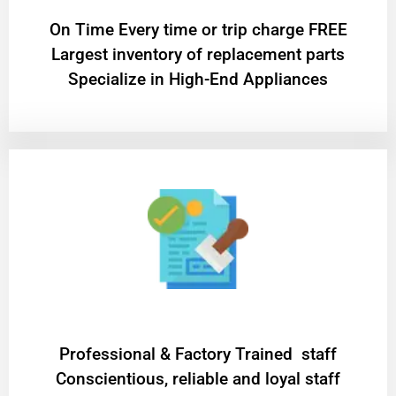
On Time Every time or trip charge FREE
Largest inventory of replacement parts
Specialize in High-End Appliances
Professional & Factory Trained staff
Conscientious, reliable and loyal staff