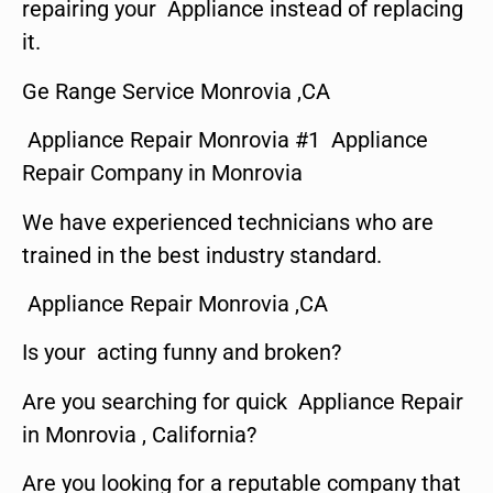
repairing your Appliance instead of replacing
it.
Ge Range Service Monrovia ,CA
Appliance Repair Monrovia #1 Appliance
Repair Company in Monrovia
We have experienced technicians who are
trained in the best industry standard.
Appliance Repair Monrovia ,CA
Is your acting funny and broken?
Are you searching for quick Appliance Repair
in Monrovia , California?
Are you looking for a reputable company that