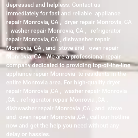
depressed and helpless. Contact us
immediately for fast and reliable appliance
repair Monrovia, CA , dryer repair Monrovia, CA
, washer repair Monrovia, CA , refrigerator
repair Monrovia, CA , dishwasher repair
Monrovia, CA , and stove and oven repair
Monrovia, CA . We are a professional repair
company dedicated to providing top-of-the-line
appliance repair Monrovia to residents in the
entire Monrovia area. For high-quality dryer
repair Monrovia ,CA , washer repair Monrovia
,CA , refrigerator repair Monrovia ,CA ,
dishwasher repair Monrovia ,CA , and stove
and oven repair Monrovia ,CA , call our hotline
now and get the help you need without any
delay or hassles.