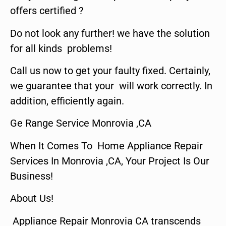
offers certified ?
Do not look any further! we have the solution
for all kinds problems!
Call us now to get your faulty fixed. Certainly,
we guarantee that your will work correctly. In
addition, efficiently again.
Ge Range Service Monrovia ,CA
When It Comes To Home Appliance Repair
Services In Monrovia ,CA, Your Project Is Our
Business!
About Us!
Appliance Repair Monrovia CA transcends