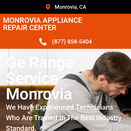
Monrovia, CA
MONROVIA APPLIANCE
REPAIR CENTER
(877) 858-5404
Ge Range
Service
Monrovia
We Have Experienced Technicians
Who Are Trained In The Best Industry
Standard.