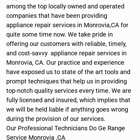
among the top locally owned and operated
companies that have been providing
appliance repair services in Monrovia,CA for
quite some time now. We take pride in
offering our customers with reliable, timely,
and cost-savvy appliance repair services in
Monrovia, CA. Our practice and experience
have exposed us to state of the art tools and
prompt techniques that help us in providing
top-notch quality services every time. We are
fully licensed and insured, which implies that
we will be held liable if anything goes wrong
during the provision of our services.
Our Professional Technicians Do Ge Range
Service Monrovia ,CA