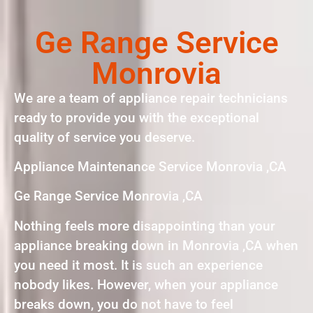
Ge Range Service
Monrovia
We are a team of appliance repair technicians
ready to provide you with the exceptional
quality of service you deserve.
Appliance Maintenance Service Monrovia ,CA
Ge Range Service Monrovia ,CA
Nothing feels more disappointing than your
appliance breaking down in Monrovia ,CA when
you need it most. It is such an experience
nobody likes. However, when your appliance
breaks down, you do not have to feel