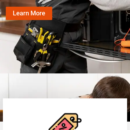
Learn More