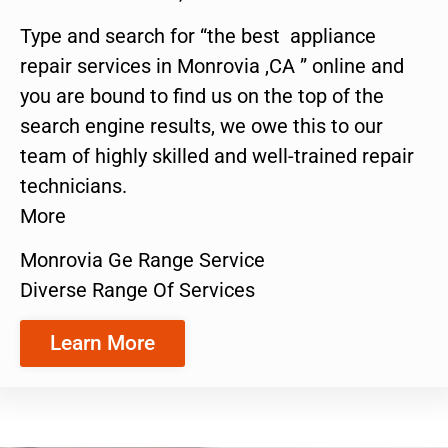
Type and search for “the best appliance
repair services in Monrovia ,CA ” online and
you are bound to find us on the top of the
search engine results, we owe this to our
team of highly skilled and well-trained repair
technicians.
More
Monrovia Ge Range Service
Diverse Range Of Services
Learn More