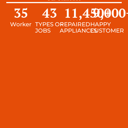
35
43
11,450
9,000
+
Worker
TYPES OF
REPAIRED
HAPPY
JOBS
APPLIANCES
CUSTOMER