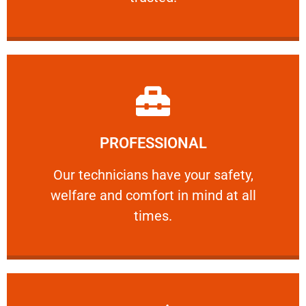
Learn More
PROFESSIONAL
and comfort ​in mind at all times.
Our technicians have your safety, welfare
Our technicians have your safety,
welfare and comfort ​in mind at all
PROFESSIONAL
times.