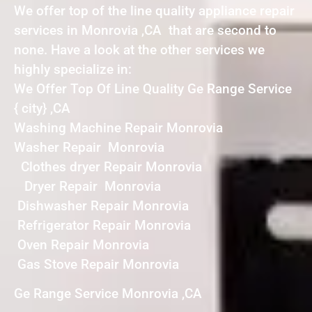
We offer top of the line quality appliance repair
services in Monrovia ,CA that are second to
none. Have a look at the other services we
highly specialize in:
We Offer Top Of Line Quality Ge Range Service
{ city} ,CA
Washing Machine Repair Monrovia
Washer Repair Monrovia
Clothes dryer Repair Monrovia
Dryer Repair Monrovia
Dishwasher Repair Monrovia
Refrigerator Repair Monrovia
Oven Repair Monrovia
Gas Stove Repair Monrovia
Ge Range Service Monrovia ,CA