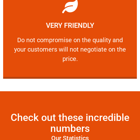
Learn More
VERY FRIENDLY
customers will not negotiate on the price.
​Do not compromise on the quality and your
​Do not compromise on the quality and
your customers will not negotiate on the
VERY FRIENDLY
price.
Check out these incredible
numbers
Our Statistics