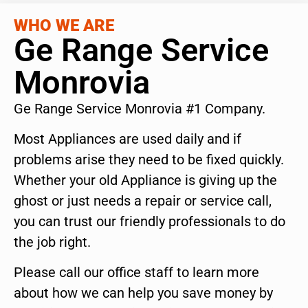
WHO WE ARE
Ge Range Service
Monrovia
Ge Range Service Monrovia #1 Company.
Most Appliances are used daily and if
problems arise they need to be fixed quickly.
Whether your old Appliance is giving up the
ghost or just needs a repair or service call,
you can trust our friendly professionals to do
the job right.
Please call our office staff to learn more
about how we can help you save money by