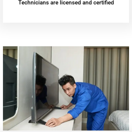
Technicians are licensed and certified