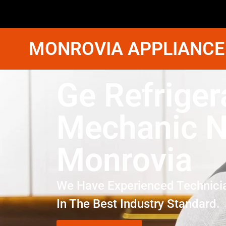
MONROVIA APPLIANCE
Ge Refriger
Mechanic N
Monrovia
We Have Experienced Technici
In The Best Industry Standard.