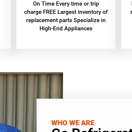
On Time Every time or trip
charge FREE Largest inventory of
replacement parts Specialize in
High-End Appliances
WHO WE ARE