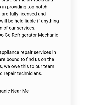
 in providing top-notch
 are fully licensed and
ill be held liable if anything
n of our services.
Do Ge Refrigerator Mechanic
appliance repair services in
are bound to find us on the
ts, we owe this to our team
ed repair technicians.
hanic Near Me