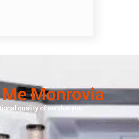
r Me Monrovia
ional quality of service you