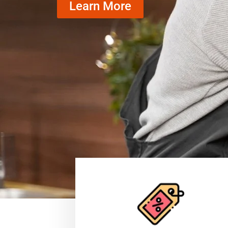
Learn More