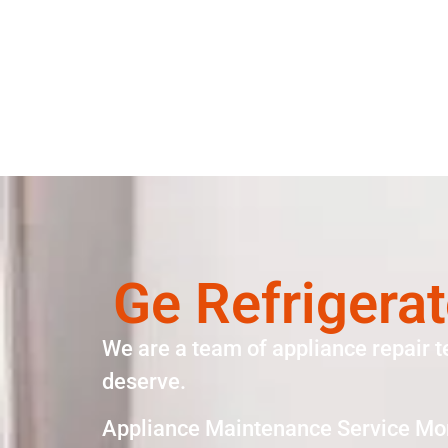
Ge Refrigera
We are a team of appliance repair t
deserve.
Appliance Maintenance Service Mo