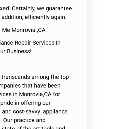
fixed. Certainly, we guarantee
 addition, efficiently again.
r Me Monrovia ,CA
nce Repair Services In
Our Business!
 transcends among the top
ompanies that have been
vices in Monrovia,CA for
ride in offering our
y, and cost-savvy appliance
. Our practice and
state of the art tools and