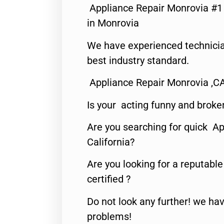
Appliance Repair Monrovia #
in Monrovia
We have experienced technicia
best industry standard.
Appliance Repair Monrovia ,C
Is your acting funny and broke
Are you searching for quick Ap
California?
Are you looking for a reputabl
certified ?
Do not look any further! we hav
problems!