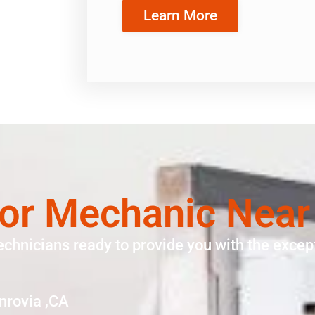
Learn More
tor Mechanic Nea
echnicians ready to provide you with the except
nrovia ,CA