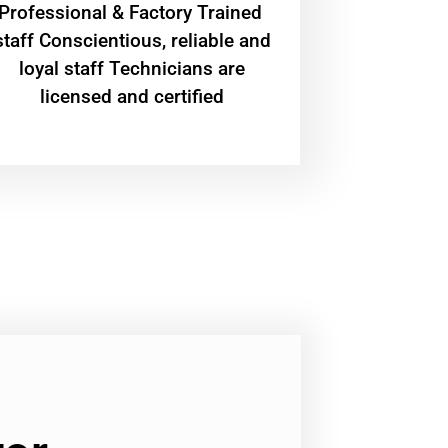
Professional & Factory Trained
staff Conscientious, reliable and
loyal staff Technicians are
licensed and certified