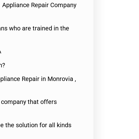
1 Appliance Repair Company
ns who are trained in the
A
n?
pliance Repair in Monrovia ,
e company that offers
e the solution for all kinds