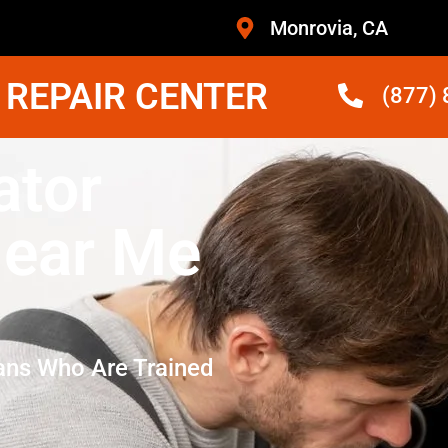
Monrovia, CA
 REPAIR CENTER
(877)
ator
ear Me
ans Who Are Trained