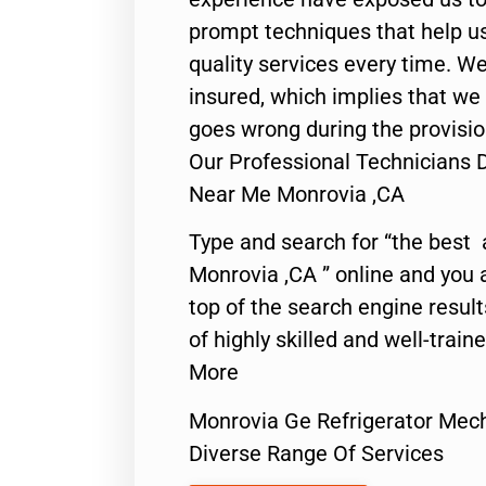
prompt techniques that help us
quality services every time. We
insured, which implies that we w
goes wrong during the provisio
Our Professional Technicians 
Near Me Monrovia ,CA
Type and search for “the best 
Monrovia ,CA ” online and you 
top of the search engine resul
of highly skilled and well-train
More
Monrovia Ge Refrigerator Mec
Diverse Range Of Services