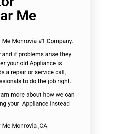
tor
ar Me
r Me Monrovia #1 Company.
 and if problems arise they
er your old Appliance is
s a repair or service call,
ssionals to do the job right.
o learn more about how we can
ing your Appliance instead
r Me Monrovia ,CA