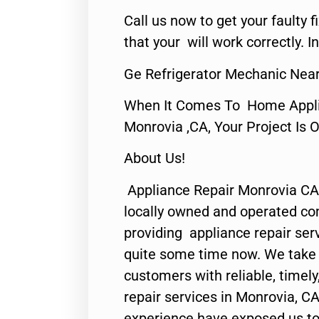
Call us now to get your faulty 
that your will work correctly. In
Ge Refrigerator Mechanic Nea
When It Comes To Home Applia
Monrovia ,CA, Your Project Is 
About Us!
Appliance Repair Monrovia CA
locally owned and operated c
providing appliance repair ser
quite some time now. We take p
customers with reliable, timel
repair services in Monrovia, CA
experience have exposed us to 