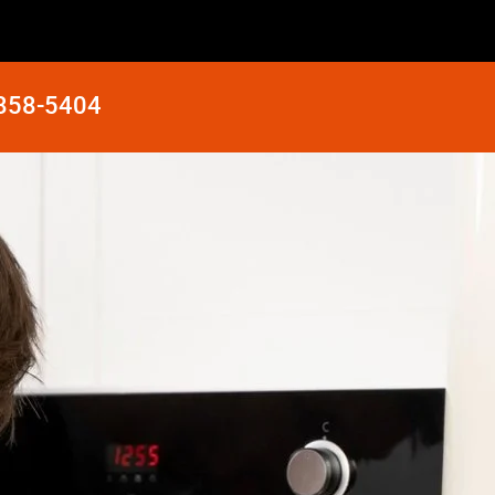
 858-5404