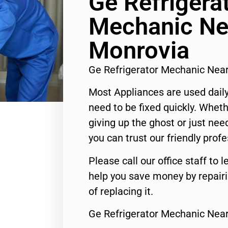
Ge Refrigera
Mechanic Ne
Monrovia
Ge Refrigerator Mechanic Nea
Most Appliances are used daily
need to be fixed quickly. Wheth
giving up the ghost or just need
you can trust our friendly profe
Please call our office staff t
help you save money by repair
of replacing it.
Ge Refrigerator Mechanic Nea