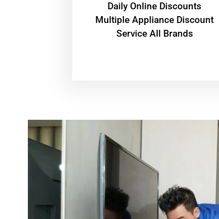
​Daily Online Discounts
Multiple Appliance Discount
Service All Brands