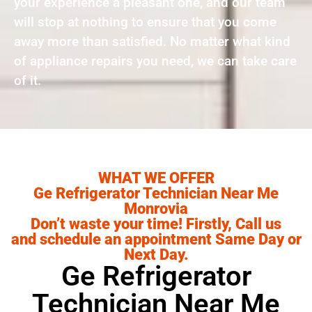
your experience a pleasant one, and our team
will stop at nothing to ensure that you come
away more than satisfied. No matter what kind
of appliance repairs you need, we can take care
of it.
WHAT WE OFFER
Ge Refrigerator Technician Near Me
Monrovia
Don’t waste your time! Firstly, Call us
and schedule an appointment Same Day or
Next Day.
Ge Refrigerator
Technician Near Me