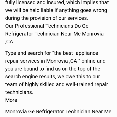
fully licensed and insured, which implies that
we will be held liable if anything goes wrong
during the provision of our services.
Our Professional Technicians Do Ge
Refrigerator Technician Near Me Monrovia
,CA
Type and search for “the best appliance
repair services in Monrovia ,CA ” online and
you are bound to find us on the top of the
search engine results, we owe this to our
team of highly skilled and well-trained repair
technicians.
More
Monrovia Ge Refrigerator Technician Near Me