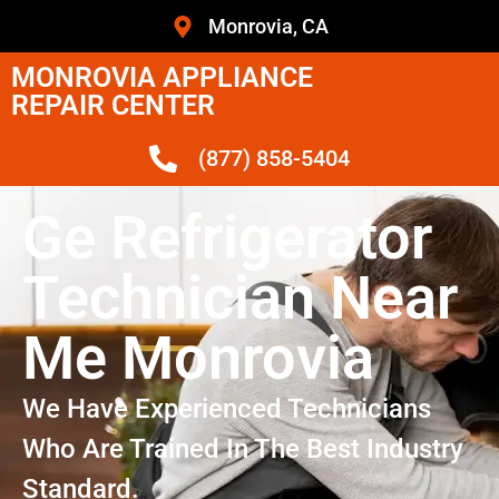
Monrovia, CA
MONROVIA APPLIANCE
REPAIR CENTER
(877) 858-5404
Ge Refrigerator
Technician Near
Me Monrovia
We Have Experienced Technicians
Who Are Trained In The Best Industry
Standard.