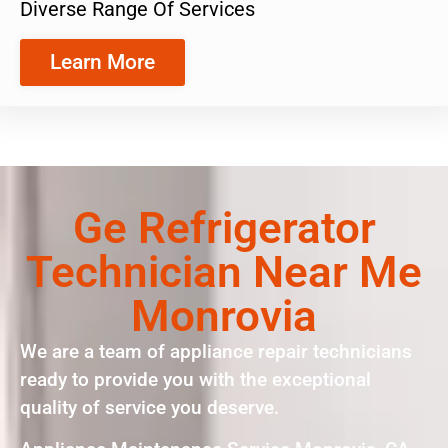
Diverse Range Of Services
Learn More
Ge Refrigerator
Technician Near Me
Monrovia
We are a team of appliance repair technicians
ready to provide you with the exceptional
quality of service you deserve.