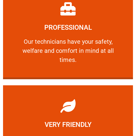
Learn More
PROFESSIONAL
and comfort ​in mind at all times.
Our technicians have your safety, welfare
Our technicians have your safety,
welfare and comfort ​in mind at all
PROFESSIONAL
times.
Learn More
VERY FRIENDLY
customers will not negotiate on the price.