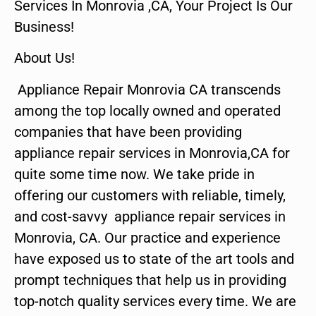
Services In Monrovia ,CA, Your Project Is Our
Business!
About Us!
Appliance Repair Monrovia CA transcends
among the top locally owned and operated
companies that have been providing
appliance repair services in Monrovia,CA for
quite some time now. We take pride in
offering our customers with reliable, timely,
and cost-savvy appliance repair services in
Monrovia, CA. Our practice and experience
have exposed us to state of the art tools and
prompt techniques that help us in providing
top-notch quality services every time. We are