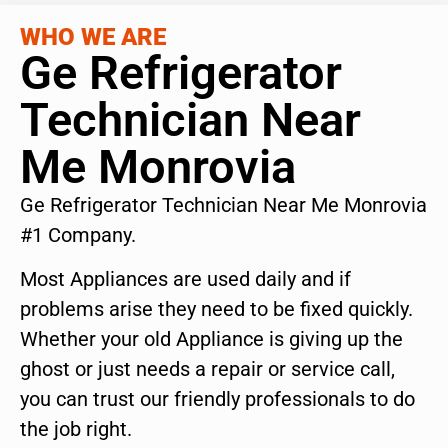
WHO WE ARE
Ge Refrigerator
Technician Near
Me Monrovia
Ge Refrigerator Technician Near Me Monrovia
#1 Company.
Most Appliances are used daily and if
problems arise they need to be fixed quickly.
Whether your old Appliance is giving up the
ghost or just needs a repair or service call,
you can trust our friendly professionals to do
the job right.