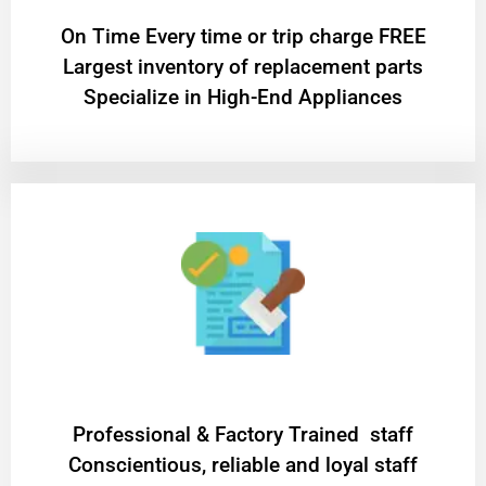
On Time Every time or trip charge FREE
Largest inventory of replacement parts
Specialize in High-End Appliances
Professional & Factory Trained staff
Conscientious, reliable and loyal staff