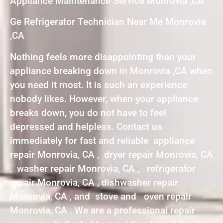
Appliance Maintenance Service Monrovia ,CA
Ge Refrigerator Technician Near Me Monrovia
,CA
Nothing feels more disappointing than your
appliance breaking down in Monrovia ,CA when
you need it most. It is such an experience
nobody likes. However, when your appliance
breaks down, you do not have to feel
depressed and helpless. Contact us
immediately for fast and reliable appliance
repair Monrovia, CA , dryer repair Monrovia, CA
, washer repair Monrovia, CA , refrigerator
repair Monrovia, CA , dishwasher repair
Monrovia, CA , and stove and oven repair
Monrovia, CA . We are a professional repair