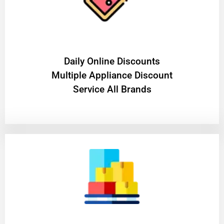
​Daily Online Discounts
Multiple Appliance Discount
Service All Brands