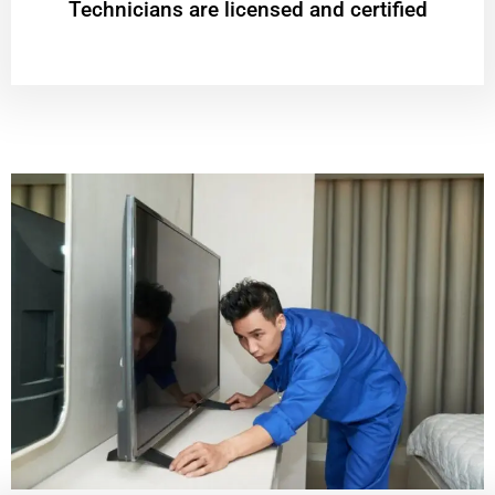
Technicians are licensed and certified