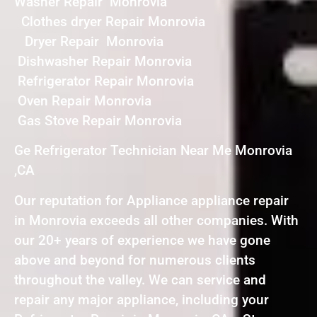
Washer Repair Monrovia
Clothes dryer Repair Monrovia
Dryer Repair Monrovia
Dishwasher Repair Monrovia
Refrigerator Repair Monrovia
Oven Repair Monrovia
Gas Stove Repair Monrovia
Ge Refrigerator Technician Near Me Monrovia
,CA
Our reputation for Appliance appliance repair
in Monrovia exceeds all other companies. With
our 20+ years of experience we have gone
above and beyond for numerous clients
throughout the valley. We can service and
repair any major appliance, including your