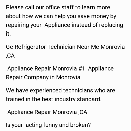
Please call our office staff to learn more
about how we can help you save money by
repairing your Appliance instead of replacing
it.
Ge Refrigerator Technician Near Me Monrovia
,CA
Appliance Repair Monrovia #1 Appliance
Repair Company in Monrovia
We have experienced technicians who are
trained in the best industry standard.
Appliance Repair Monrovia ,CA
Is your acting funny and broken?