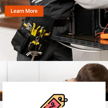
Learn More