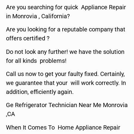
Are you searching for quick Appliance Repair
in Monrovia , California?
Are you looking for a reputable company that
offers certified ?
Do not look any further! we have the solution
for all kinds problems!
Call us now to get your faulty fixed. Certainly,
we guarantee that your will work correctly. In
addition, efficiently again.
Ge Refrigerator Technician Near Me Monrovia
,CA
When It Comes To Home Appliance Repair