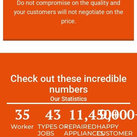
​Do not compromise on the quality and your
​Do not compromise on the quality and
your customers will not negotiate on the
VERY FRIENDLY
price.
Check out these incredible
numbers
Our Statistics
35
43
11,450
9,000
+
Worker
TYPES OF
REPAIRED
HAPPY
JOBS
APPLIANCES
CUSTOMER