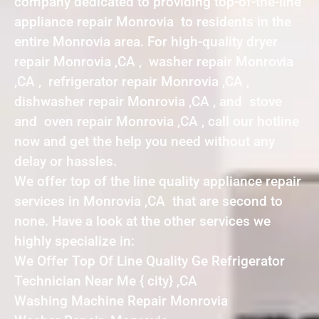
company dedicated to providing top-of-the-line
appliance repair Monrovia to residents in the
entire Monrovia area. For high-quality dryer
repair Monrovia ,CA , washer repair Monrovia
,CA , refrigerator repair Monrovia ,CA ,
dishwasher repair Monrovia ,CA , and stove
and oven repair Monrovia ,CA , call our hotline
now and get the help you need without any
delay or hassles.
We offer top of the line quality appliance repair
services in Monrovia ,CA that are second to
none. Have a look at the other services we
highly specialize in:
We Offer Top Of Line Quality Ge Refrigerator
Technician Near Me { city} ,CA
Washing Machine Repair Monrovia