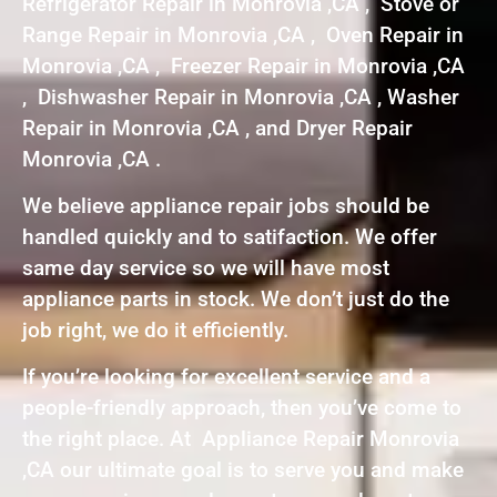
Refrigerator Repair in Monrovia ,CA , Stove or
Range Repair in Monrovia ,CA , Oven Repair in
Monrovia ,CA , Freezer Repair in Monrovia ,CA
, Dishwasher Repair in Monrovia ,CA , Washer
Repair in Monrovia ,CA , and Dryer Repair
Monrovia ,CA .
We believe appliance repair jobs should be
handled quickly and to satifaction. We offer
same day service so we will have most
appliance parts in stock. We don’t just do the
job right, we do it efficiently.
If you’re looking for excellent service and a
people-friendly approach, then you’ve come to
the right place. At Appliance Repair Monrovia
,CA our ultimate goal is to serve you and make