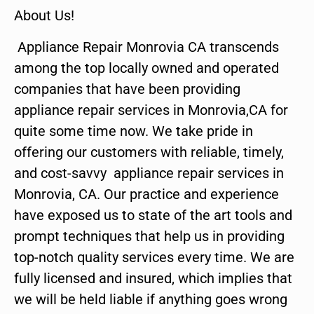
About Us!
Appliance Repair Monrovia CA transcends
among the top locally owned and operated
companies that have been providing
appliance repair services in Monrovia,CA for
quite some time now. We take pride in
offering our customers with reliable, timely,
and cost-savvy appliance repair services in
Monrovia, CA. Our practice and experience
have exposed us to state of the art tools and
prompt techniques that help us in providing
top-notch quality services every time. We are
fully licensed and insured, which implies that
we will be held liable if anything goes wrong