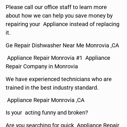
Please call our office staff to learn more
about how we can help you save money by
repairing your Appliance instead of replacing
it.
Ge Repair Dishwasher Near Me Monrovia ,CA
Appliance Repair Monrovia #1 Appliance
Repair Company in Monrovia
We have experienced technicians who are
trained in the best industry standard.
Appliance Repair Monrovia ,CA
Is your acting funny and broken?
Are you searching for quick Appliance Repair