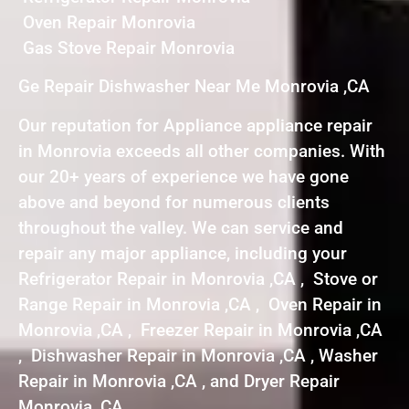
Oven Repair Monrovia
Gas Stove Repair Monrovia
Ge Repair Dishwasher Near Me Monrovia ,CA
Our reputation for Appliance appliance repair
in Monrovia exceeds all other companies. With
our 20+ years of experience we have gone
above and beyond for numerous clients
throughout the valley. We can service and
repair any major appliance, including your
Refrigerator Repair in Monrovia ,CA , Stove or
Range Repair in Monrovia ,CA , Oven Repair in
Monrovia ,CA , Freezer Repair in Monrovia ,CA
, Dishwasher Repair in Monrovia ,CA , Washer
Repair in Monrovia ,CA , and Dryer Repair
Monrovia ,CA .