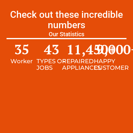
Check out these incredible
numbers
Our Statistics
35
43
11,450
9,000
+
Worker
TYPES OF
REPAIRED
HAPPY
JOBS
APPLIANCES
CUSTOMER