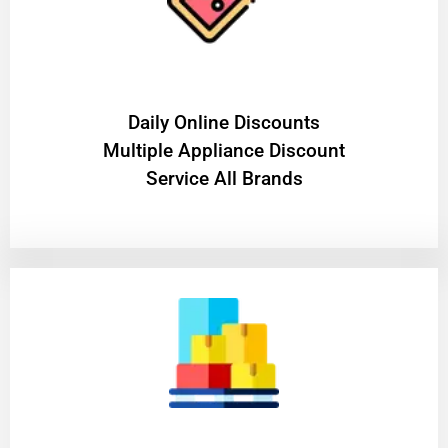
​Daily Online Discounts
Multiple Appliance Discount
Service All Brands