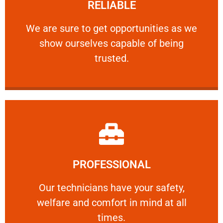
RELIABLE
ourselves capable of being trusted.
We are sure to get opportunities as we show
We are sure to get opportunities as we
show ourselves capable of being
RELIABLE
trusted.
Learn More
PROFESSIONAL
and comfort ​in mind at all times.
Our technicians have your safety, welfare
Our technicians have your safety,
welfare and comfort ​in mind at all
PROFESSIONAL
times.