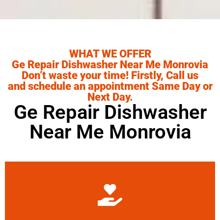
WHAT WE OFFER
Ge Repair Dishwasher Near Me Monrovia
Don’t waste your time! Firstly, Call us
and schedule an appointment Same Day or
Next Day.
Ge Repair Dishwasher
Near Me Monrovia
Learn More