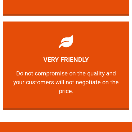
Learn More
VERY FRIENDLY
customers will not negotiate on the price.
​Do not compromise on the quality and your
​Do not compromise on the quality and
your customers will not negotiate on the
VERY FRIENDLY
price.