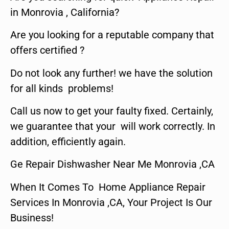
in Monrovia , California?
Are you looking for a reputable company that
offers certified ?
Do not look any further! we have the solution
for all kinds problems!
Call us now to get your faulty fixed. Certainly,
we guarantee that your will work correctly. In
addition, efficiently again.
Ge Repair Dishwasher Near Me Monrovia ,CA
When It Comes To Home Appliance Repair
Services In Monrovia ,CA, Your Project Is Our
Business!