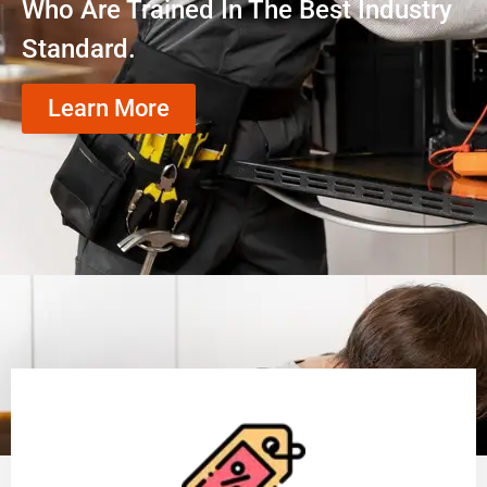
Who Are Trained In The Best Industry
Standard.
Learn More