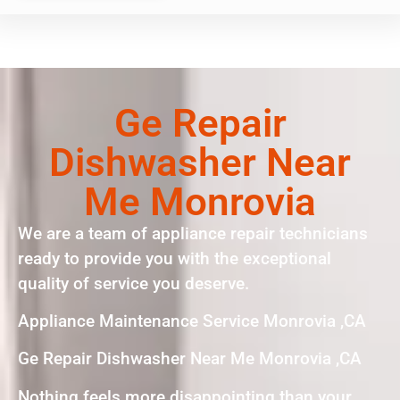
Ge Repair
Dishwasher Near
Me Monrovia
We are a team of appliance repair technicians
ready to provide you with the exceptional
quality of service you deserve.
Appliance Maintenance Service Monrovia ,CA
Ge Repair Dishwasher Near Me Monrovia ,CA
Nothing feels more disappointing than your