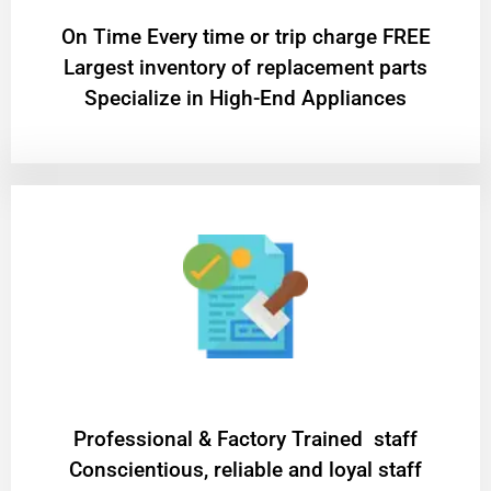
On Time Every time or trip charge FREE
Largest inventory of replacement parts
Specialize in High-End Appliances
Professional & Factory Trained staff
Conscientious, reliable and loyal staff