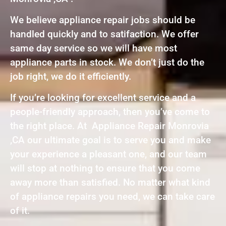
We believe appliance repair jobs should be
handled quickly and to satifaction. We offer
same day service so we will have most
appliance parts in stock. We don’t just do the
job right, we do it efficiently.
If you’re looking for excellent service and a
people-friendly approach, then you’ve come to
the right place. At Appliance Repair Monrovia
,CA our ultimate goal is to serve you and make
your experience a pleasant one, and our team
will stop at nothing to ensure that you come
away more than satisfied. No matter what kind
of appliance repairs you need, we can take care
of it.