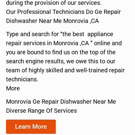
during the provision of our services.
Our Professional Technicians Do Ge Repair
Dishwasher Near Me Monrovia ,CA
Type and search for “the best appliance
repair services in Monrovia ,CA ” online and
you are bound to find us on the top of the
search engine results, we owe this to our
team of highly skilled and well-trained repair
technicians.
More
Monrovia Ge Repair Dishwasher Near Me
Diverse Range Of Services
Learn More