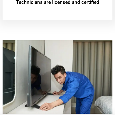
Technicians are licensed and certified