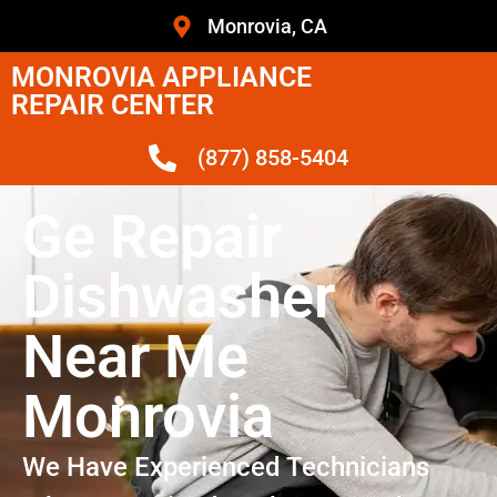
Monrovia, CA
MONROVIA APPLIANCE
REPAIR CENTER
(877) 858-5404
Ge Repair
Dishwasher
Near Me
Monrovia
We Have Experienced Technicians