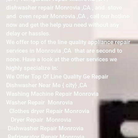
dishwasher repair Monrovia ,CA , and stove
and oven repair Monrovia ,CA , call our hotline
now and get the help you need without any
delay or hassles.
We offer top of the line quality appliance repair
services in Monrovia ,CA that are second to
none. Have a look at the other services we
highly specialize in:
We Offer Top Of Line Quality Ge Repair
Dishwasher Near Me { city} ,CA
Washing Machine Repair Monrovia
Washer Repair Monrovia
Clothes dryer Repair Monrovia
Dryer Repair Monrovia
Dishwasher Repair Monrovia
Refrigerator Repair Monrovia