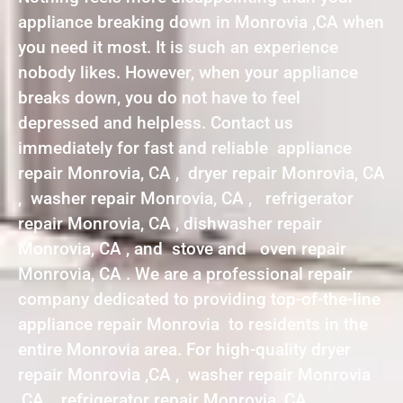
appliance breaking down in Monrovia ,CA when
you need it most. It is such an experience
nobody likes. However, when your appliance
breaks down, you do not have to feel
depressed and helpless. Contact us
immediately for fast and reliable appliance
repair Monrovia, CA , dryer repair Monrovia, CA
, washer repair Monrovia, CA , refrigerator
repair Monrovia, CA , dishwasher repair
Monrovia, CA , and stove and oven repair
Monrovia, CA . We are a professional repair
company dedicated to providing top-of-the-line
appliance repair Monrovia to residents in the
entire Monrovia area. For high-quality dryer
repair Monrovia ,CA , washer repair Monrovia
,CA , refrigerator repair Monrovia ,CA ,