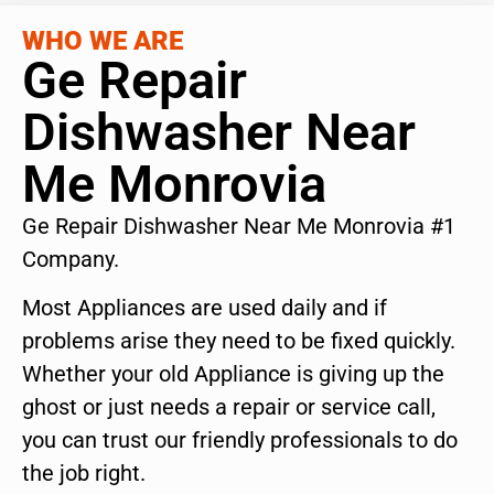
WHO WE ARE
Ge Repair
Dishwasher Near
Me Monrovia
Ge Repair Dishwasher Near Me Monrovia #1
Company.
Most Appliances are used daily and if
problems arise they need to be fixed quickly.
Whether your old Appliance is giving up the
ghost or just needs a repair or service call,
you can trust our friendly professionals to do
the job right.