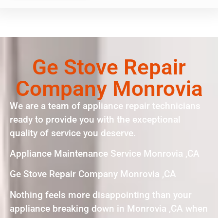
Ge Stove Repair
Company Monrovia
We are a team of appliance repair technicians
ready to provide you with the exceptional
quality of service you deserve.
Appliance Maintenance Service Monrovia ,CA
Ge Stove Repair Company Monrovia ,CA
Nothing feels more disappointing than your
appliance breaking down in Monrovia ,CA when