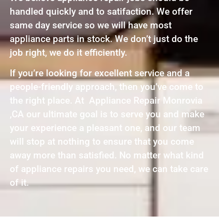
handled quickly and to satifaction. We offer
same day service so we will have most
appliance parts in stock. We don’t just do the
job right, we do it efficiently.
If you’re looking for excellent service and a
people-friendly approach, then you’ve come to
the right place. At Appliance Repair Monrovia
,CA our ultimate goal is to serve you and make
your experience a pleasant one, and our team
will stop at nothing to ensure that you come
away more than satisfied. No matter what kind
of appliance repairs you need, we can take care
of it.