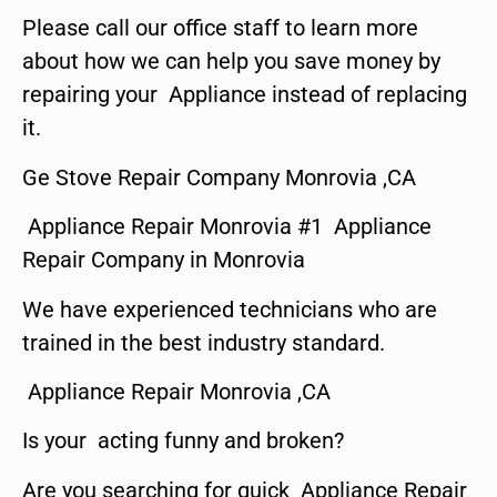
Please call our office staff to learn more
about how we can help you save money by
repairing your Appliance instead of replacing
it.
Ge Stove Repair Company Monrovia ,CA
Appliance Repair Monrovia #1 Appliance
Repair Company in Monrovia
We have experienced technicians who are
trained in the best industry standard.
Appliance Repair Monrovia ,CA
Is your acting funny and broken?
Are you searching for quick Appliance Repair