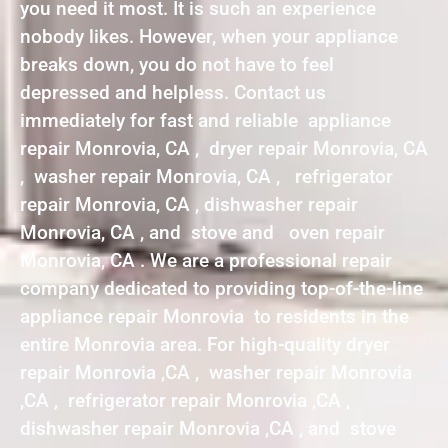
you need it most. It is such an experience
nobody likes. However, when your appliance
breaks down, you do not have to feel
depressed and helpless. Contact us
immediately for fast and reliable appliance
repair Monrovia, CA , dryer repair Monrovia, CA
, washer repair Monrovia, CA , refrigerator
repair Monrovia, CA , dishwasher repair
Monrovia, CA , and stove and oven repair
Monrovia, CA . We are a professional repair
company dedicated to providing top-of-the-line
appliance repair Monrovia to residents in the
entire Monrovia area. For high-quality dryer
repair Monrovia ,CA , washer repair Monrovia
,CA , refrigerator repair Monrovia ,CA ,
dishwasher repair Monrovia ,CA , and stove