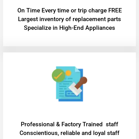
On Time Every time or trip charge FREE
Largest inventory of replacement parts
Specialize in High-End Appliances
Professional & Factory Trained staff
Conscientious, reliable and loyal staff