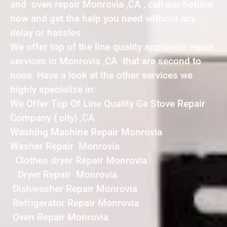
and oven repair Monrovia ,CA , call our hotline
now and get the help you need without any
delay or hassles.
We offer top of the line quality appliance repair
services in Monrovia ,CA that are second to
none. Have a look at the other services we
highly specialize in:
We Offer Top Of Line Quality Ge Stove Repair
Company { city} ,CA
Washing Machine Repair Monrovia
Washer Repair Monrovia
Clothes dryer Repair Monrovia
Dryer Repair Monrovia
Dishwasher Repair Monrovia
Refrigerator Repair Monrovia
Oven Repair Monrovia