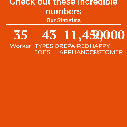
Check out these incredible
numbers
Our Statistics
35
43
11,450
9,000
+
Worker
TYPES OF
REPAIRED
HAPPY
JOBS
APPLIANCES
CUSTOMER