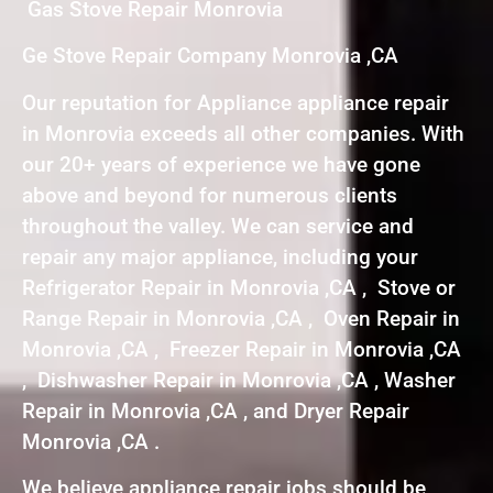
Gas Stove Repair Monrovia
Ge Stove Repair Company Monrovia ,CA
Our reputation for Appliance appliance repair
in Monrovia exceeds all other companies. With
our 20+ years of experience we have gone
above and beyond for numerous clients
throughout the valley. We can service and
repair any major appliance, including your
Refrigerator Repair in Monrovia ,CA , Stove or
Range Repair in Monrovia ,CA , Oven Repair in
Monrovia ,CA , Freezer Repair in Monrovia ,CA
, Dishwasher Repair in Monrovia ,CA , Washer
Repair in Monrovia ,CA , and Dryer Repair
Monrovia ,CA .
We believe appliance repair jobs should be