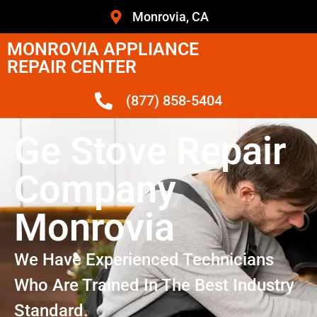
Monrovia, CA
MONROVIA APPLIANCE
REPAIR CENTER
(877) 858-5404
Ge Stove Repair
Company
Monrovia
We Have Experienced Technicians
Who Are Trained In The Best Industry
Standard.