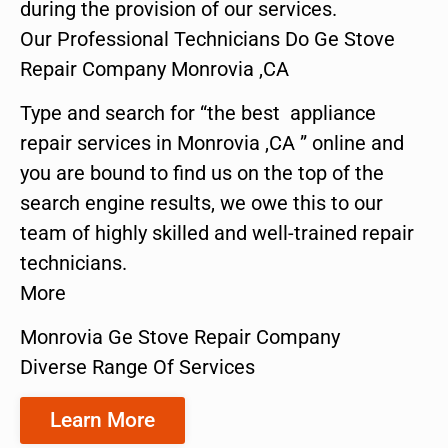
during the provision of our services.
Our Professional Technicians Do Ge Stove
Repair Company Monrovia ,CA
Type and search for “the best appliance
repair services in Monrovia ,CA ” online and
you are bound to find us on the top of the
search engine results, we owe this to our
team of highly skilled and well-trained repair
technicians.
More
Monrovia Ge Stove Repair Company
Diverse Range Of Services
Learn More