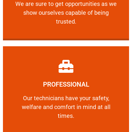
We are sure to get opportunities as we show
We are sure to get opportunities as we
show ourselves capable of being
RELIABLE
trusted.
Learn More
PROFESSIONAL
and comfort ​in mind at all times.
Our technicians have your safety, welfare
Our technicians have your safety,
welfare and comfort ​in mind at all
PROFESSIONAL
times.