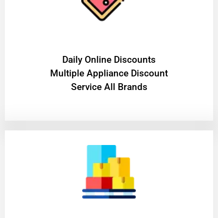
​Daily Online Discounts
Multiple Appliance Discount
Service All Brands