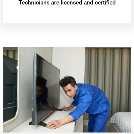
Technicians are licensed and certified