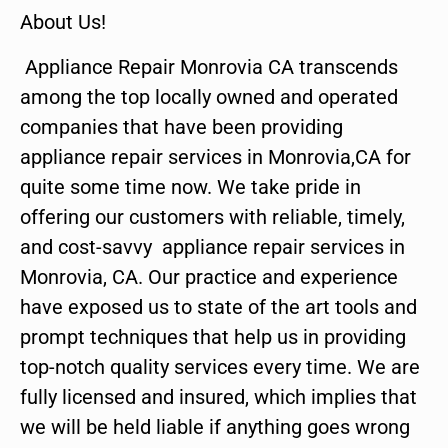
About Us!
Appliance Repair Monrovia CA transcends
among the top locally owned and operated
companies that have been providing
appliance repair services in Monrovia,CA for
quite some time now. We take pride in
offering our customers with reliable, timely,
and cost-savvy appliance repair services in
Monrovia, CA. Our practice and experience
have exposed us to state of the art tools and
prompt techniques that help us in providing
top-notch quality services every time. We are
fully licensed and insured, which implies that
we will be held liable if anything goes wrong