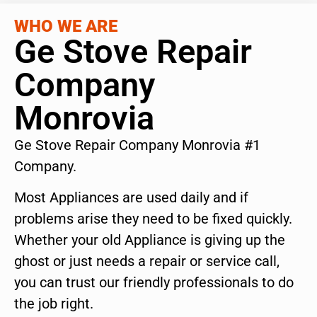
WHO WE ARE
Ge Stove Repair
Company
Monrovia
Ge Stove Repair Company Monrovia #1
Company.
Most Appliances are used daily and if
problems arise they need to be fixed quickly.
Whether your old Appliance is giving up the
ghost or just needs a repair or service call,
you can trust our friendly professionals to do
the job right.