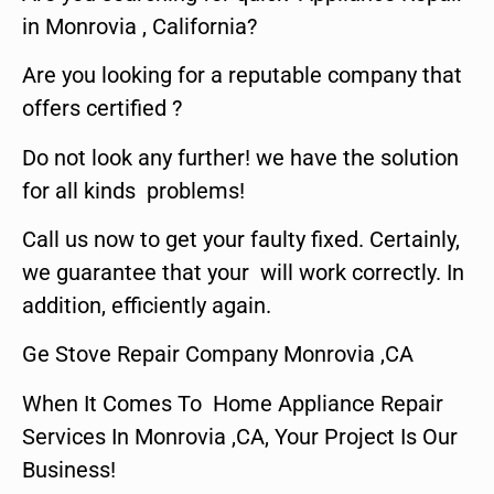
in Monrovia , California?
Are you looking for a reputable company that
offers certified ?
Do not look any further! we have the solution
for all kinds problems!
Call us now to get your faulty fixed. Certainly,
we guarantee that your will work correctly. In
addition, efficiently again.
Ge Stove Repair Company Monrovia ,CA
When It Comes To Home Appliance Repair
Services In Monrovia ,CA, Your Project Is Our
Business!