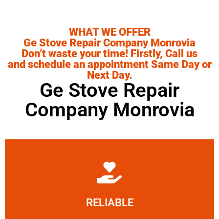
WHAT WE OFFER
Ge Stove Repair Company Monrovia
Don’t waste your time! Firstly, Call us
and schedule an appointment Same Day or
Next Day.
Ge Stove Repair
Company Monrovia
Learn More
RELIABLE
ourselves capable of being trusted.