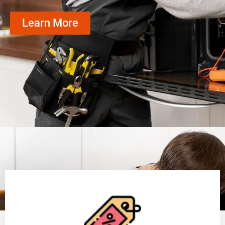
Learn More