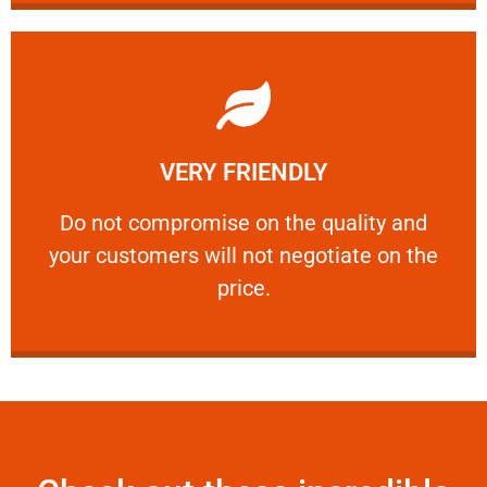
Learn More
VERY FRIENDLY
customers will not negotiate on the price.
​Do not compromise on the quality and your
​Do not compromise on the quality and
your customers will not negotiate on the
VERY FRIENDLY
price.