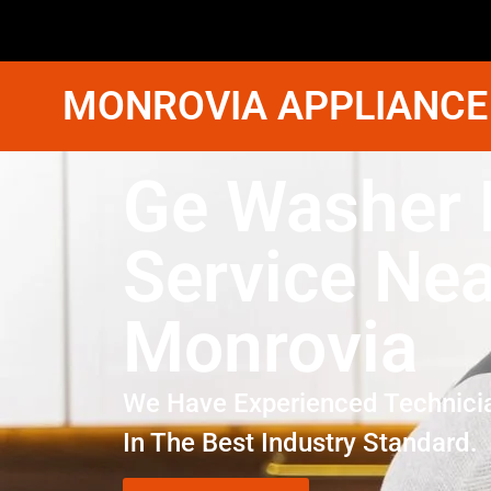
MONROVIA APPLIANCE
Ge Washer 
Service Ne
Monrovia
We Have Experienced Technici
In The Best Industry Standard.