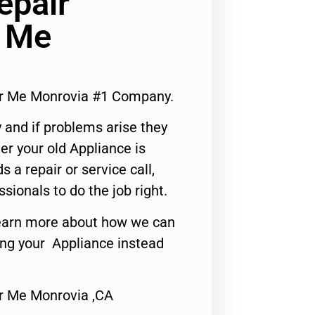
epair
r Me
ar Me Monrovia #1 Company.
 and if problems arise they
er your old Appliance is
s a repair or service call,
ssionals to do the job right.
o learn more about how we can
ing your Appliance instead
r Me Monrovia ,CA