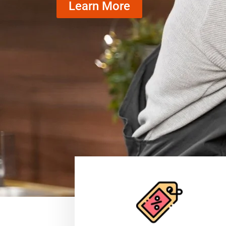
Learn More