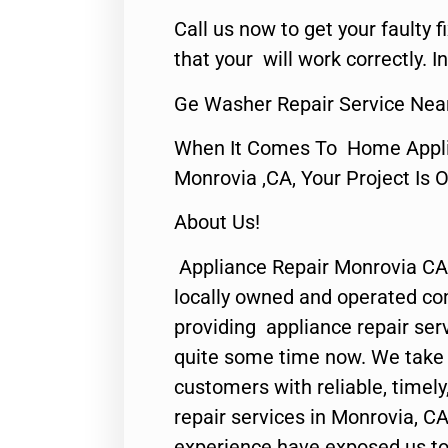
Call us now to get your faulty 
that your will work correctly. In
Ge Washer Repair Service Nea
When It Comes To Home Applia
Monrovia ,CA, Your Project Is 
About Us!
Appliance Repair Monrovia CA
locally owned and operated c
providing appliance repair ser
quite some time now. We take p
customers with reliable, timel
repair services in Monrovia, CA
experience have exposed us to 