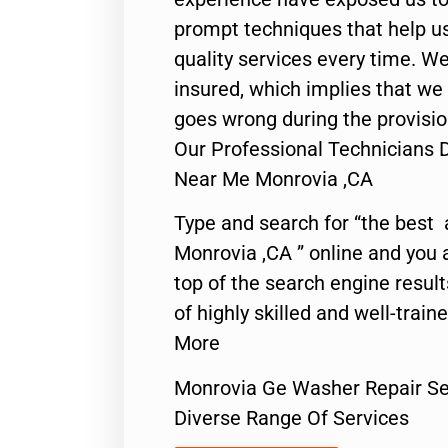
prompt techniques that help us
quality services every time. We
insured, which implies that we w
goes wrong during the provisio
Our Professional Technicians 
Near Me Monrovia ,CA
Type and search for “the best 
Monrovia ,CA ” online and you 
top of the search engine resul
of highly skilled and well-train
More
Monrovia Ge Washer Repair Se
Diverse Range Of Services