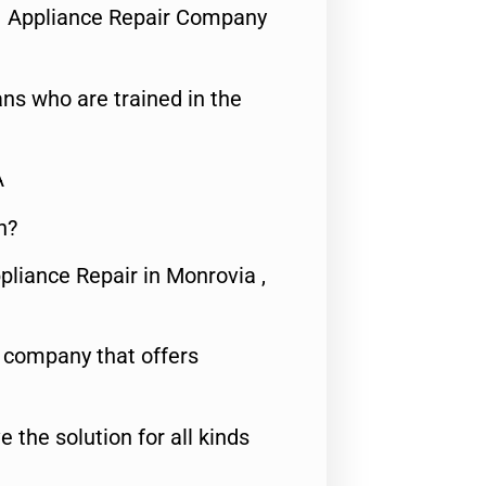
1 Appliance Repair Company
ns who are trained in the
A
n?
pliance Repair in Monrovia ,
e company that offers
e the solution for all kinds