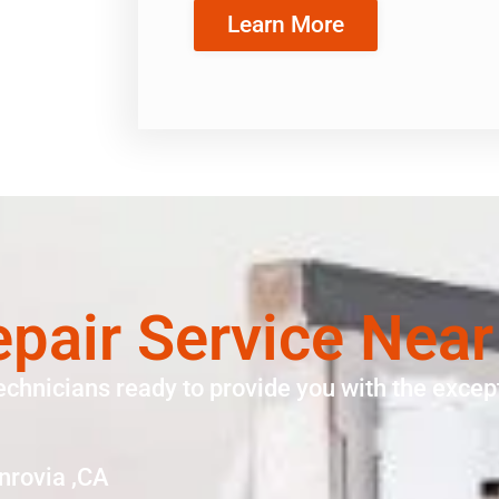
Learn More
pair Service Nea
echnicians ready to provide you with the except
nrovia ,CA