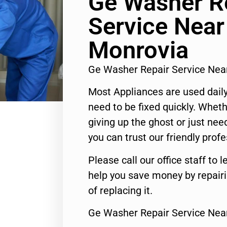
Ge Washer R
Service Nea
Monrovia
Ge Washer Repair Service Ne
Most Appliances are used daily
need to be fixed quickly. Wheth
giving up the ghost or just need
you can trust our friendly profe
Please call our office staff t
help you save money by repair
of replacing it.
Ge Washer Repair Service Nea