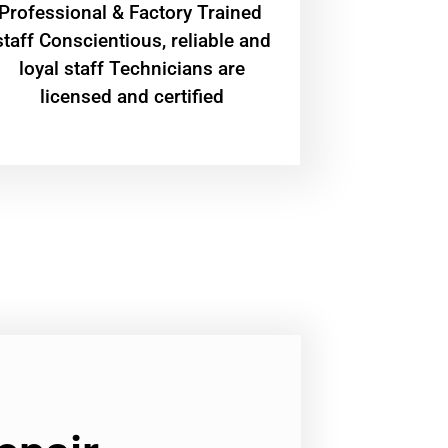
Professional & Factory Trained
staff Conscientious, reliable and
loyal staff Technicians are
licensed and certified