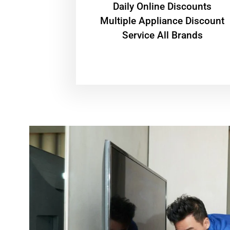
​Daily Online Discounts
Multiple Appliance Discount
Service All Brands