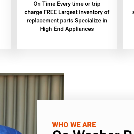
On Time Every time or trip
charge FREE Largest inventory of
replacement parts Specialize in
High-End Appliances
WHO WE ARE