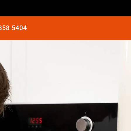
 858-5404