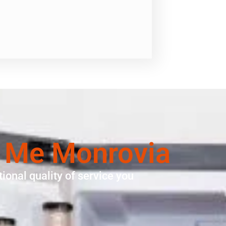
r Me Monrovia
ional quality of service you