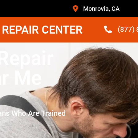
Monrovia, CA
 REPAIR CENTER
(877)
Repair
ar Me
ans Who Are Trained