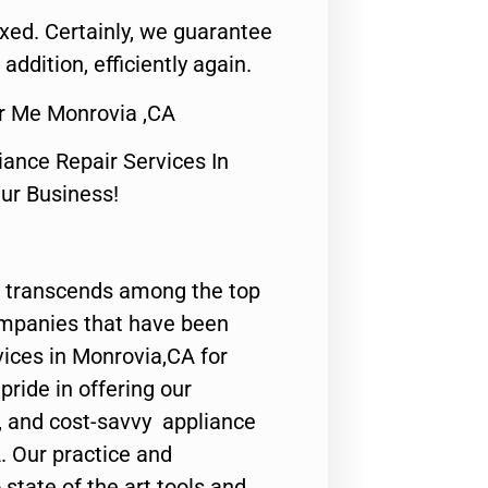
fixed. Certainly, we guarantee
 addition, efficiently again.
r Me Monrovia ,CA
nce Repair Services In
Our Business!
 transcends among the top
ompanies that have been
vices in Monrovia,CA for
ride in offering our
y, and cost-savvy appliance
. Our practice and
state of the art tools and