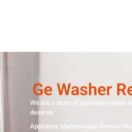
Ge Washer Re
We are a team of appliance repair t
deserve.
Appliance Maintenance Service Mo