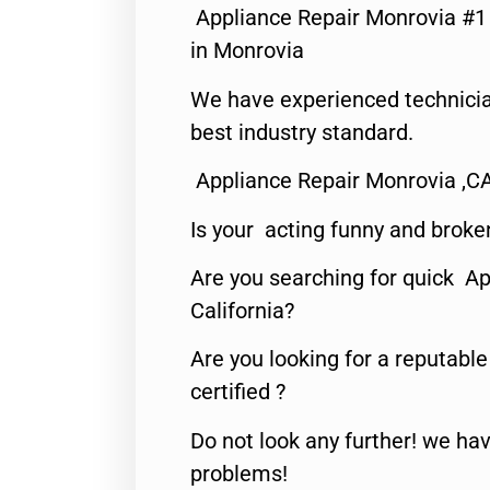
Appliance Repair Monrovia #
in Monrovia
We have experienced technicia
best industry standard.
Appliance Repair Monrovia ,C
Is your acting funny and broke
Are you searching for quick Ap
California?
Are you looking for a reputabl
certified ?
Do not look any further! we hav
problems!