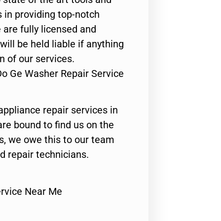
 in providing top-notch
 are fully licensed and
ill be held liable if anything
n of our services.
Do Ge Washer Repair Service
appliance repair services in
are bound to find us on the
ts, we owe this to our team
ed repair technicians.
rvice Near Me