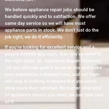
We believe appliance repair jobs should be
handled quickly and to satifaction. We offer
same day service so we will have most
appliance parts in stock. We don’t just do the
job right, we do it efficiently.
If you’re looking for excellent service and a
people-friendly approach, then you’ve come to
the right place. At Appliance Repair Monrovia
,CA our ultimate goal is to serve you and make
your experience a pleasant one, and our team
will stop at nothing to ensure that you come
away more than satisfied. No matter what kind
of appliance repairs you need, we can take care
of it.