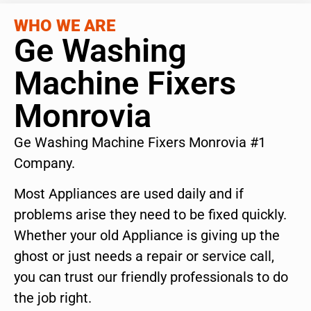
WHO WE ARE
Ge Washing
Machine Fixers
Monrovia
Ge Washing Machine Fixers Monrovia #1
Company.
Most Appliances are used daily and if
problems arise they need to be fixed quickly.
Whether your old Appliance is giving up the
ghost or just needs a repair or service call,
you can trust our friendly professionals to do
the job right.