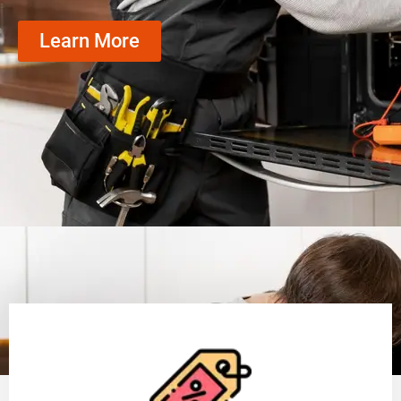
Learn More