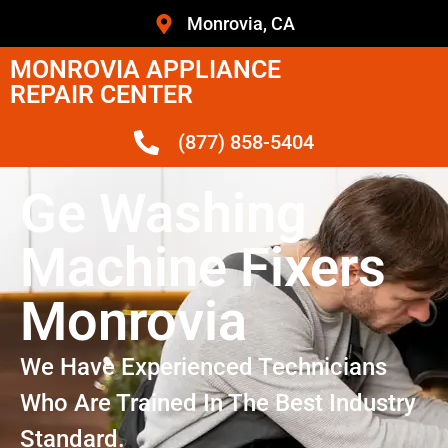
Monrovia, CA
MONROVIA APPLIANCE
REPAIR CENTER
(877) 858-5404
Ge Washing
Machine Fixers
Monrovia
We Have Experienced Technicians
Who Are Trained In The Best Industry
Standard.