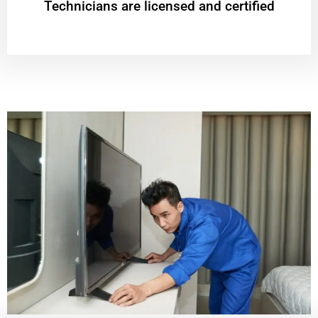
Technicians are licensed and certified