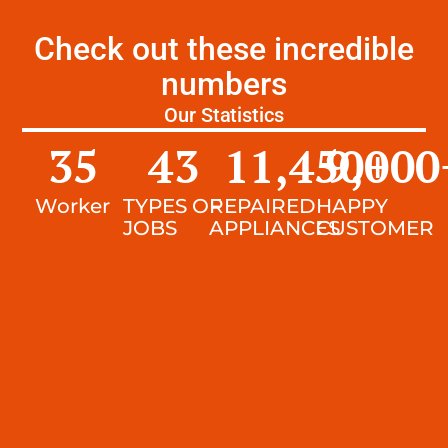
Check out these incredible
numbers
Our Statistics
35
43
11,450
9,000
+
Worker
TYPES OF
REPAIRED
HAPPY
JOBS
APPLIANCES
CUSTOMER