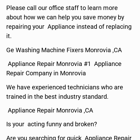
Please call our office staff to learn more
about how we can help you save money by
repairing your Appliance instead of replacing
it.
Ge Washing Machine Fixers Monrovia ,CA
Appliance Repair Monrovia #1 Appliance
Repair Company in Monrovia
We have experienced technicians who are
trained in the best industry standard.
Appliance Repair Monrovia ,CA
Is your acting funny and broken?
Are you searching for quick Appliance Repair