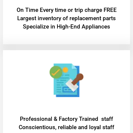
On Time Every time or trip charge FREE
Largest inventory of replacement parts
Specialize in High-End Appliances
Professional & Factory Trained staff
Conscientious, reliable and loyal staff