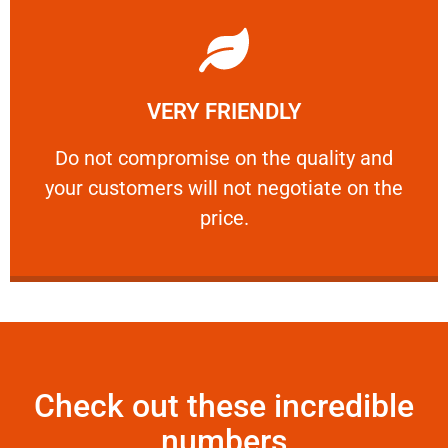
Learn More
VERY FRIENDLY
customers will not negotiate on the price.
​Do not compromise on the quality and your
​Do not compromise on the quality and
your customers will not negotiate on the
VERY FRIENDLY
price.
Check out these incredible
numbers