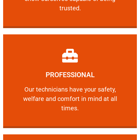
RELIABLE
trusted.
Learn More
PROFESSIONAL
and comfort ​in mind at all times.
Our technicians have your safety, welfare
Our technicians have your safety,
welfare and comfort ​in mind at all
PROFESSIONAL
times.