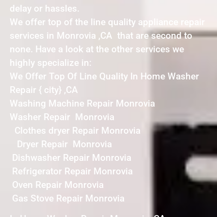
delay or hassles.
We offer top of the line quality appliance repair
services in Monrovia ,CA that are second to
none. Have a look at the other services we
highly specialize in:
We Offer Top Of Line Quality In Home Washer
Repair { city} ,CA
Washing Machine Repair Monrovia
Washer Repair Monrovia
Clothes dryer Repair Monrovia
Dryer Repair Monrovia
Dishwasher Repair Monrovia
Refrigerator Repair Monrovia
Oven Repair Monrovia
Gas Stove Repair Monrovia