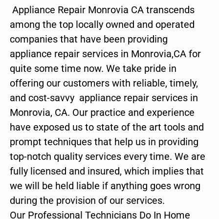
Appliance Repair Monrovia CA transcends
among the top locally owned and operated
companies that have been providing
appliance repair services in Monrovia,CA for
quite some time now. We take pride in
offering our customers with reliable, timely,
and cost-savvy appliance repair services in
Monrovia, CA. Our practice and experience
have exposed us to state of the art tools and
prompt techniques that help us in providing
top-notch quality services every time. We are
fully licensed and insured, which implies that
we will be held liable if anything goes wrong
during the provision of our services.
Our Professional Technicians Do In Home