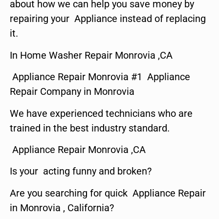
about how we can help you save money by
repairing your Appliance instead of replacing
it.
In Home Washer Repair Monrovia ,CA
Appliance Repair Monrovia #1 Appliance
Repair Company in Monrovia
We have experienced technicians who are
trained in the best industry standard.
Appliance Repair Monrovia ,CA
Is your acting funny and broken?
Are you searching for quick Appliance Repair
in Monrovia , California?