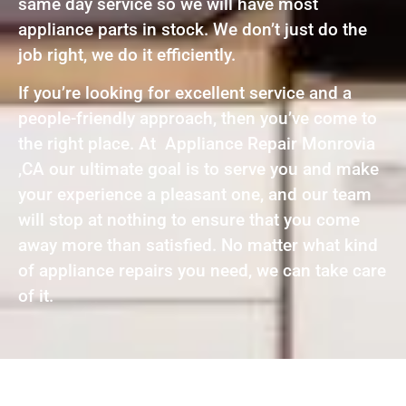
same day service so we will have most
appliance parts in stock. We don’t just do the
job right, we do it efficiently.
If you’re looking for excellent service and a
people-friendly approach, then you’ve come to
the right place. At Appliance Repair Monrovia
,CA our ultimate goal is to serve you and make
your experience a pleasant one, and our team
will stop at nothing to ensure that you come
away more than satisfied. No matter what kind
of appliance repairs you need, we can take care
of it.