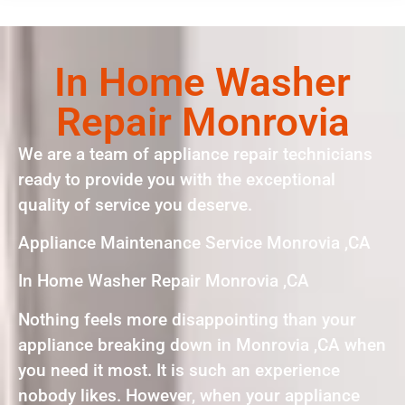
In Home Washer
Repair Monrovia
We are a team of appliance repair technicians
ready to provide you with the exceptional
quality of service you deserve.
Appliance Maintenance Service Monrovia ,CA
In Home Washer Repair Monrovia ,CA
Nothing feels more disappointing than your
appliance breaking down in Monrovia ,CA when
you need it most. It is such an experience
nobody likes. However, when your appliance