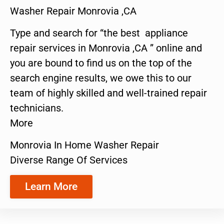
Washer Repair Monrovia ,CA
Type and search for “the best appliance
repair services in Monrovia ,CA ” online and
you are bound to find us on the top of the
search engine results, we owe this to our
team of highly skilled and well-trained repair
technicians.
More
Monrovia In Home Washer Repair
Diverse Range Of Services
Learn More