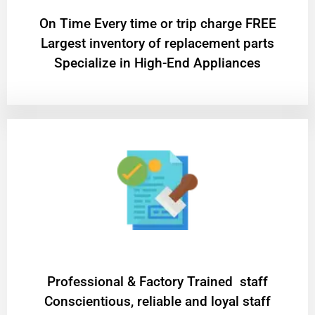
On Time Every time or trip charge FREE
Largest inventory of replacement parts
Specialize in High-End Appliances
Professional & Factory Trained staff
Conscientious, reliable and loyal staff