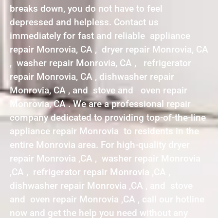
breaks down, you do not have to feel
depressed and helpless. Contact us
immediately for fast and reliable appliance
repair Monrovia, CA , dryer repair Monrovia, CA
, washer repair Monrovia, CA , refrigerator
repair Monrovia, CA , dishwasher repair
Monrovia, CA , and stove and oven repair
Monrovia, CA . We are a professional repair
company dedicated to providing top-of-the-line
appliance repair Monrovia to residents in the
entire Monrovia area. For high-quality dryer
repair Monrovia ,CA , washer repair Monrovia
,CA , refrigerator repair Monrovia ,CA ,
dishwasher repair Monrovia ,CA , and stove
and oven repair Monrovia ,CA , call our hotline
now and get the help you need without any