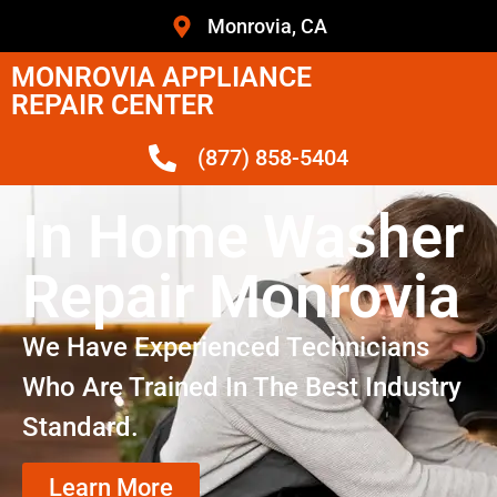
Monrovia, CA
MONROVIA APPLIANCE
REPAIR CENTER
(877) 858-5404
In Home Washer
Repair Monrovia
We Have Experienced Technicians
Who Are Trained In The Best Industry
Standard.
Learn More