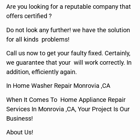
Are you looking for a reputable company that
offers certified ?
Do not look any further! we have the solution
for all kinds problems!
Call us now to get your faulty fixed. Certainly,
we guarantee that your will work correctly. In
addition, efficiently again.
In Home Washer Repair Monrovia ,CA
When It Comes To Home Appliance Repair
Services In Monrovia ,CA, Your Project Is Our
Business!
About Us!