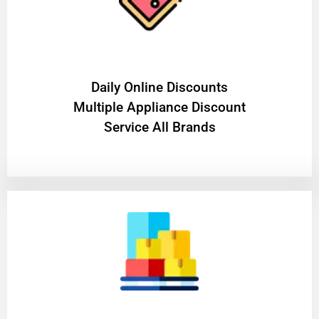
​Daily Online Discounts
Multiple Appliance Discount
Service All Brands