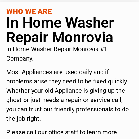
WHO WE ARE
In Home Washer
Repair Monrovia
In Home Washer Repair Monrovia #1
Company.
Most Appliances are used daily and if
problems arise they need to be fixed quickly.
Whether your old Appliance is giving up the
ghost or just needs a repair or service call,
you can trust our friendly professionals to do
the job right.
Please call our office staff to learn more