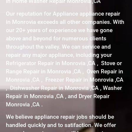
In Home Washer Repair Monrovia ,CA
Our reputation for Appliance appliance repair
in Monrovia exceeds all other companies. With
our 20+ years of experience we have gone
above and beyond for numerous clients
throughout the valley. We can service and
repair any major appliance, including your
Refrigerator Repair in Monrovia ,CA , Stove or
Range Repair in Monrovia ,CA , Oven Repair in
Monrovia ,CA , Freezer Repair in Monrovia ,CA
, Dishwasher Repair in Monrovia ,CA , Washer
Repair in Monrovia ,CA , and Dryer Repair
Monrovia ,CA .
We believe appliance repair jobs should be
handled quickly and to satifaction. We offer