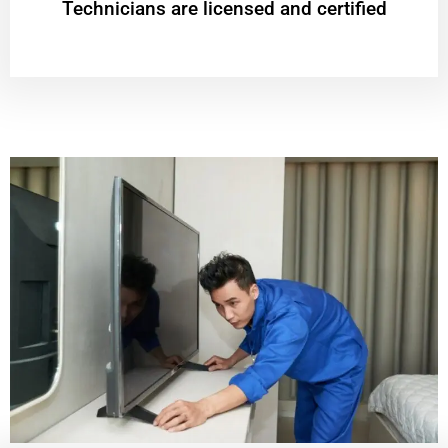
Technicians are licensed and certified