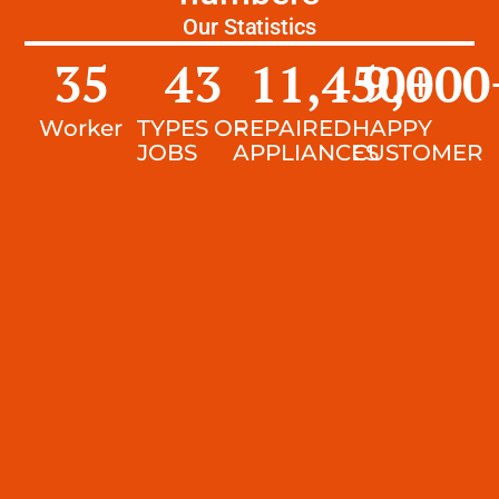
Our Statistics
35
43
11,450
9,000
+
Worker
TYPES OF
REPAIRED
HAPPY
JOBS
APPLIANCES
CUSTOMER