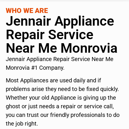
WHO WE ARE
Jennair Appliance
Repair Service
Near Me Monrovia
Jennair Appliance Repair Service Near Me
Monrovia #1 Company.
Most Appliances are used daily and if
problems arise they need to be fixed quickly.
Whether your old Appliance is giving up the
ghost or just needs a repair or service call,
you can trust our friendly professionals to do
the job right.