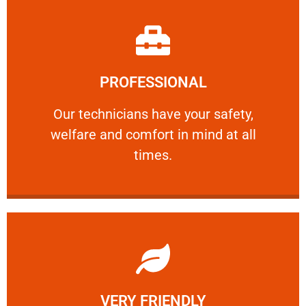
Learn More
PROFESSIONAL
and comfort ​in mind at all times.
Our technicians have your safety, welfare
Our technicians have your safety,
welfare and comfort ​in mind at all
PROFESSIONAL
times.
Learn More
VERY FRIENDLY