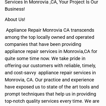
Services In Monrovia ,CA, Your Project Is Our
Business!
About Us!
Appliance Repair Monrovia CA transcends
among the top locally owned and operated
companies that have been providing
appliance repair services in Monrovia,CA for
quite some time now. We take pride in
offering our customers with reliable, timely,
and cost-savvy appliance repair services in
Monrovia, CA. Our practice and experience
have exposed us to state of the art tools and
prompt techniques that help us in providing
top-notch quality services every time. We are