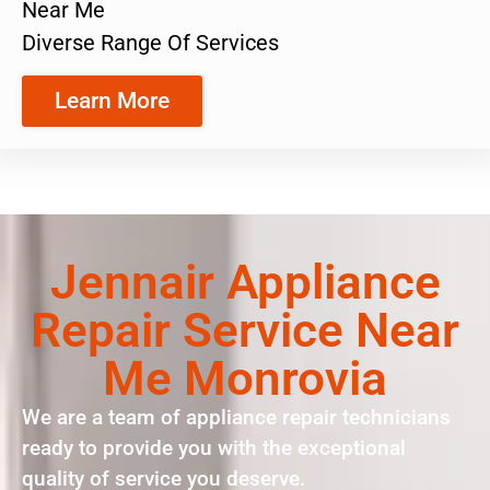
Near Me
Diverse Range Of Services
Learn More
Jennair Appliance
Repair Service Near
Me Monrovia
We are a team of appliance repair technicians
ready to provide you with the exceptional
quality of service you deserve.