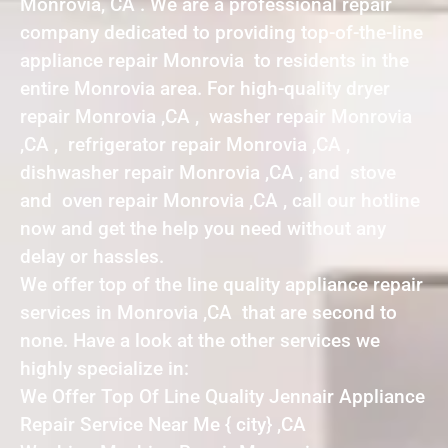
Monrovia, CA . We are a professional repair
company dedicated to providing top-of-the-line
appliance repair Monrovia to residents in the
entire Monrovia area. For high-quality dryer
repair Monrovia ,CA , washer repair Monrovia
,CA , refrigerator repair Monrovia ,CA ,
dishwasher repair Monrovia ,CA , and stove
and oven repair Monrovia ,CA , call our hotline
now and get the help you need without any
delay or hassles.
We offer top of the line quality appliance repair
services in Monrovia ,CA that are second to
none. Have a look at the other services we
highly specialize in:
We Offer Top Of Line Quality Jennair Appliance
Repair Service Near Me { city} ,CA