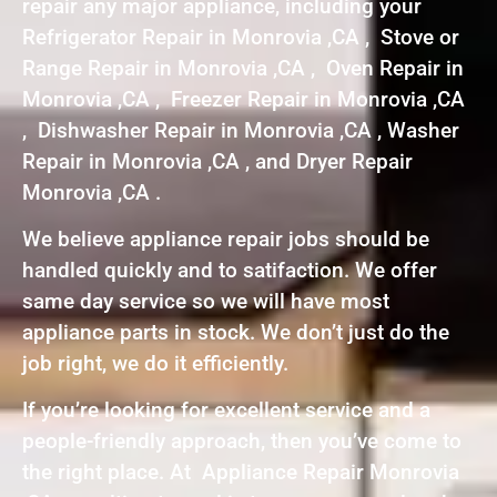
repair any major appliance, including your
Refrigerator Repair in Monrovia ,CA , Stove or
Range Repair in Monrovia ,CA , Oven Repair in
Monrovia ,CA , Freezer Repair in Monrovia ,CA
, Dishwasher Repair in Monrovia ,CA , Washer
Repair in Monrovia ,CA , and Dryer Repair
Monrovia ,CA .
We believe appliance repair jobs should be
handled quickly and to satifaction. We offer
same day service so we will have most
appliance parts in stock. We don’t just do the
job right, we do it efficiently.
If you’re looking for excellent service and a
people-friendly approach, then you’ve come to
the right place. At Appliance Repair Monrovia