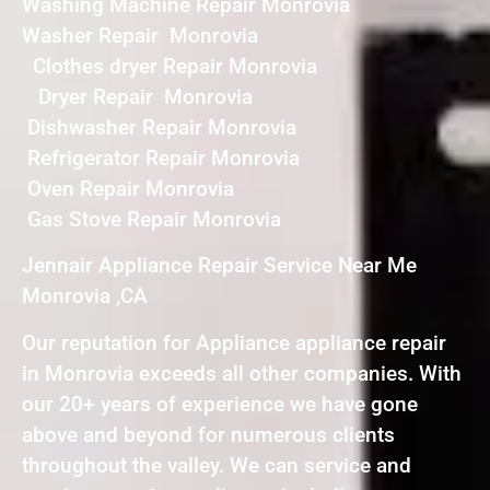
Washing Machine Repair Monrovia
Washer Repair Monrovia
Clothes dryer Repair Monrovia
Dryer Repair Monrovia
Dishwasher Repair Monrovia
Refrigerator Repair Monrovia
Oven Repair Monrovia
Gas Stove Repair Monrovia
Jennair Appliance Repair Service Near Me
Monrovia ,CA
Our reputation for Appliance appliance repair
in Monrovia exceeds all other companies. With
our 20+ years of experience we have gone
above and beyond for numerous clients
throughout the valley. We can service and