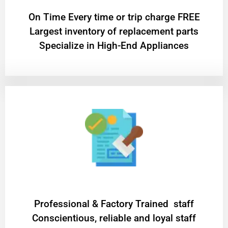
On Time Every time or trip charge FREE
Largest inventory of replacement parts
Specialize in High-End Appliances
Professional & Factory Trained staff
Conscientious, reliable and loyal staff