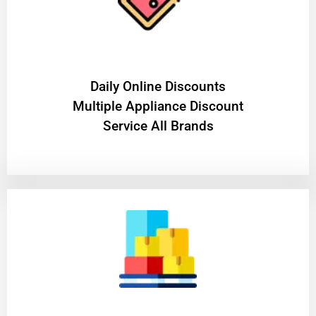
​Daily Online Discounts
Multiple Appliance Discount
Service All Brands