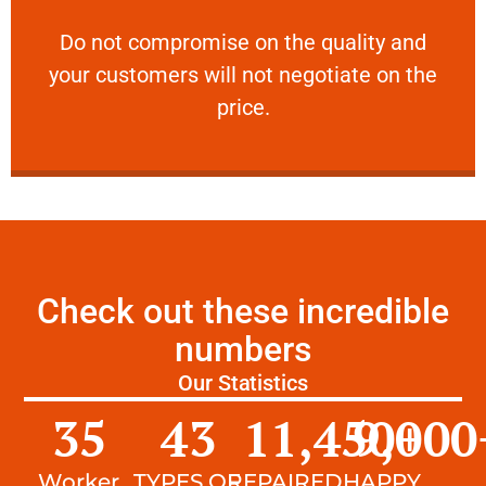
customers will not negotiate on the price.
​Do not compromise on the quality and your
​Do not compromise on the quality and
your customers will not negotiate on the
VERY FRIENDLY
price.
Check out these incredible
numbers
Our Statistics
35
43
11,450
9,000
+
Worker
TYPES OF
REPAIRED
HAPPY