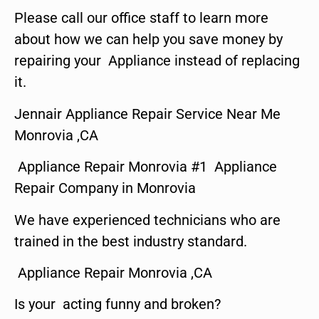
Please call our office staff to learn more
about how we can help you save money by
repairing your Appliance instead of replacing
it.
Jennair Appliance Repair Service Near Me
Monrovia ,CA
Appliance Repair Monrovia #1 Appliance
Repair Company in Monrovia
We have experienced technicians who are
trained in the best industry standard.
Appliance Repair Monrovia ,CA
Is your acting funny and broken?