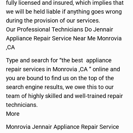
fully licensed and insured, which implies that
we will be held liable if anything goes wrong
during the provision of our services.
Our Professional Technicians Do Jennair
Appliance Repair Service Near Me Monrovia
,CA
Type and search for “the best appliance
repair services in Monrovia ,CA ” online and
you are bound to find us on the top of the
search engine results, we owe this to our
team of highly skilled and well-trained repair
technicians.
More
Monrovia Jennair Appliance Repair Service