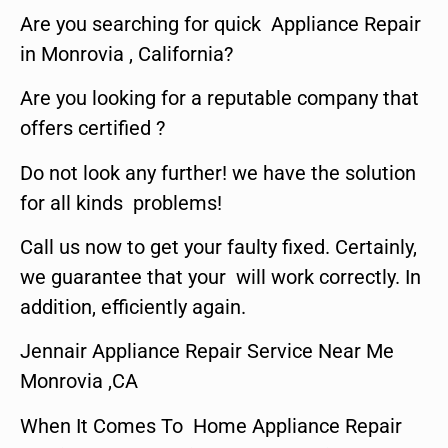
Are you searching for quick Appliance Repair
in Monrovia , California?
Are you looking for a reputable company that
offers certified ?
Do not look any further! we have the solution
for all kinds problems!
Call us now to get your faulty fixed. Certainly,
we guarantee that your will work correctly. In
addition, efficiently again.
Jennair Appliance Repair Service Near Me
Monrovia ,CA
When It Comes To Home Appliance Repair