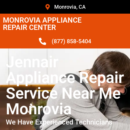
Monrovia, CA
MONROVIA APPLIANCE
REPAIR CENTER
(877) 858-5404
Jennair
Appliance Repair
Service Near Me
Monrovia
We Have Experienced Technicians