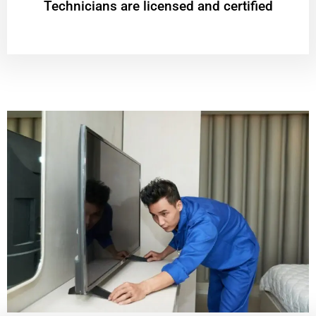
Technicians are licensed and certified