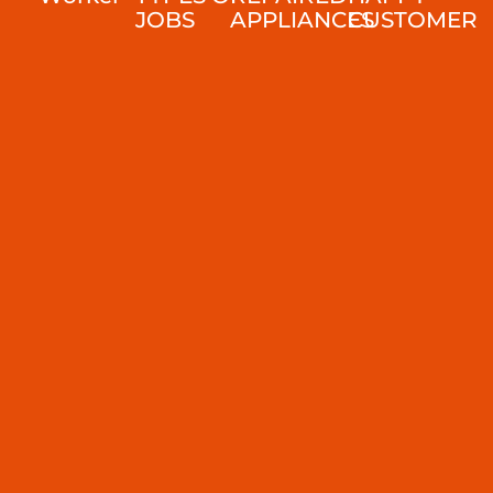
JOBS
APPLIANCES
CUSTOMER