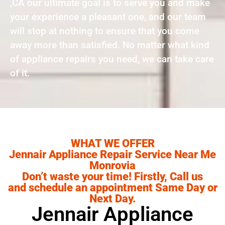
,CA our ultimate goal is to serve you and make
your experience a pleasant one, and our team
will stop at nothing to ensure that you come
away more than satisfied. No matter what kind
of appliance repairs you need, we can take care
of it.
WHAT WE OFFER
Jennair Appliance Repair Service Near Me
Monrovia
Don’t waste your time! Firstly, Call us
and schedule an appointment Same Day or
Next Day.
Jennair Appliance