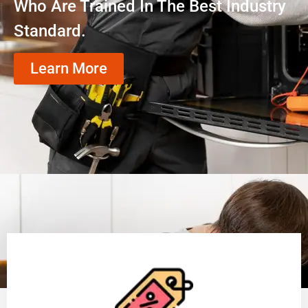
Who Are Trained In The Best Industry
Standard.
Learn More