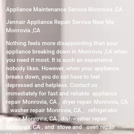
Appliance Maintenance Service Monrovia ,CA
Jennair Appliance Repair Service Near Me
Monrovia ,CA
Nothing feels more disappointing than your
appliance breaking down in Monrovia ,CA when
you need it most. It is such an experience
nobody likes. However, when your appliance
breaks down, you do not have to feel
depressed and helpless. Contact us
immediately for fast and reliable appliance
repair Monrovia, CA , dryer repair Monrovia, CA
, washer repair Monrovia, CA , refrigerator
repair Monrovia, CA , dishwasher repair
Monrovia, CA , and stove and oven repair