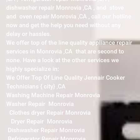
dishwasher repair Monrovia ,CA , and stove
and oven repair Monrovia ,CA , call our hotline
now and get the help you need without any
delay or hassles.
We offer top of the line quality appliance repair
services in Monrovia ,CA that are second to
none. Have a look at the other services we
highly specialize in:
We Offer Top Of Line Quality Jennair Cooker
Technicians { city} ,CA
Washing Machine Repair Monrovia
Washer Repair Monrovia
Clothes dryer Repair Monrovia
Dryer Repair Monrovia
Dishwasher Repair Monrovia
Refrigerator Repair Monrovia