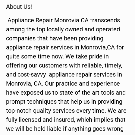
About Us!
Appliance Repair Monrovia CA transcends
among the top locally owned and operated
companies that have been providing
appliance repair services in Monrovia,CA for
quite some time now. We take pride in
offering our customers with reliable, timely,
and cost-savvy appliance repair services in
Monrovia, CA. Our practice and experience
have exposed us to state of the art tools and
prompt techniques that help us in providing
top-notch quality services every time. We are
fully licensed and insured, which implies that
we will be held liable if anything goes wrong