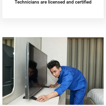
Technicians are licensed and certified