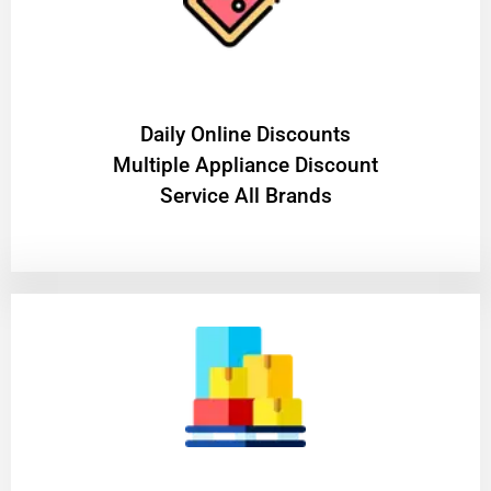
​Daily Online Discounts
Multiple Appliance Discount
Service All Brands