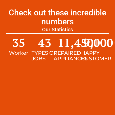
Check out these incredible
numbers
Our Statistics
35
43
11,450
9,000
+
Worker
TYPES OF
REPAIRED
HAPPY
JOBS
APPLIANCES
CUSTOMER