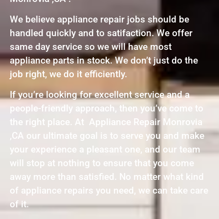
We believe appliance repair jobs should be
handled quickly and to satifaction. We offer
same day service so we will have most
appliance parts in stock. We don’t just do the
job right, we do it efficiently.
If you’re looking for excellent service and a
people-friendly approach, then you’ve come to
the right place. At Appliance Repair Monrovia
,CA our ultimate goal is to serve you and make
your experience a pleasant one, and our team
will stop at nothing to ensure that you come
away more than satisfied. No matter what kind
of appliance repairs you need, we can take care
of it.