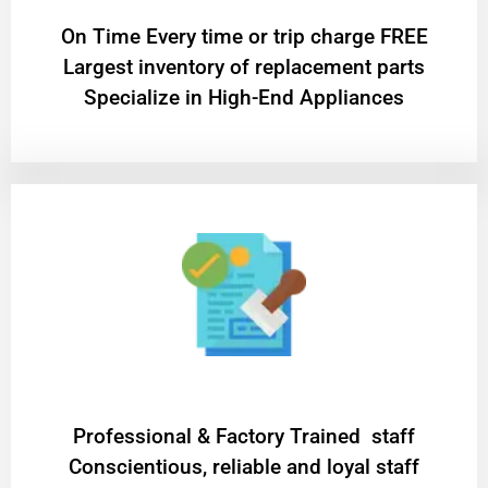
On Time Every time or trip charge FREE
Largest inventory of replacement parts
Specialize in High-End Appliances
Professional & Factory Trained staff
Conscientious, reliable and loyal staff