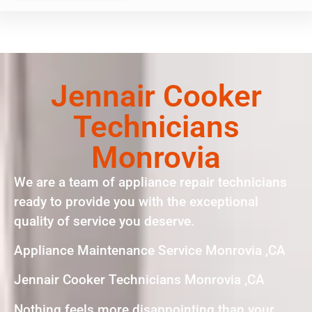
Jennair Cooker
Technicians
Monrovia
We are a team of appliance repair technicians
ready to provide you with the exceptional
quality of service you deserve.
Appliance Maintenance Service Monrovia ,CA
Jennair Cooker Technicians Monrovia ,CA
Nothing feels more disappointing than your