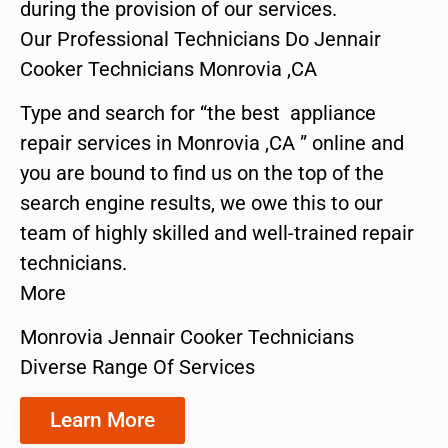
during the provision of our services.
Our Professional Technicians Do Jennair
Cooker Technicians Monrovia ,CA
Type and search for “the best appliance
repair services in Monrovia ,CA ” online and
you are bound to find us on the top of the
search engine results, we owe this to our
team of highly skilled and well-trained repair
technicians.
More
Monrovia Jennair Cooker Technicians
Diverse Range Of Services
Learn More