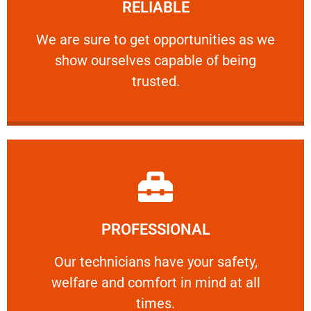
RELIABLE
ourselves capable of being trusted.
We are sure to get opportunities as we show
We are sure to get opportunities as we
show ourselves capable of being
RELIABLE
trusted.
Learn More
PROFESSIONAL
and comfort ​in mind at all times.
Our technicians have your safety, welfare
Our technicians have your safety,
welfare and comfort ​in mind at all
PROFESSIONAL
times.