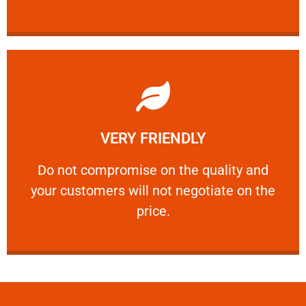
Learn More
VERY FRIENDLY
customers will not negotiate on the price.
​Do not compromise on the quality and your
​Do not compromise on the quality and
your customers will not negotiate on the
VERY FRIENDLY
price.