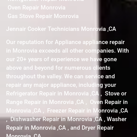
Oven Repair Monrovia
Gas Stove Repair Monrovia
Jennair Cooker Technicians Monrovia ,CA
Our reputation for Appliance appliance repair
in Monrovia exceeds all other companies. With
our 20+ years of experience we have gone
above and beyond for numerous clients
throughout the valley. We can service and
repair any major appliance, including your
Refrigerator Repair in Monrovia ,CA , Stove or
Range Repair in Monrovia ,CA , Oven Repair in
Monrovia ,CA , Freezer Repair in Monrovia ,CA
, Dishwasher Repair in Monrovia ,CA , Washer
Repair in Monrovia ,CA , and Dryer Repair
Monrovia ,CA .