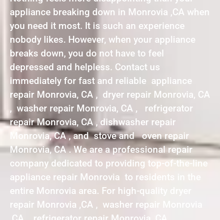
appliance breaking down in Monrovia ,CA when
you need it most. It is such an experience
nobody likes. However, when your appliance
breaks down, you do not have to feel
depressed and helpless. Contact us
immediately for fast and reliable appliance
repair Monrovia, CA , dryer repair Monrovia, CA
, washer repair Monrovia, CA , refrigerator
repair Monrovia, CA , dishwasher repair
Monrovia, CA , and stove and oven repair
Monrovia, CA . We are a professional repair
company dedicated to providing top-of-the-line
appliance repair Monrovia to residents in the
entire Monrovia area. For high-quality dryer
repair Monrovia ,CA , washer repair Monrovia
,CA , refrigerator repair Monrovia ,CA ,