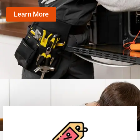
Learn More