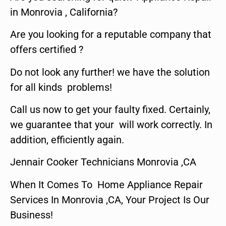
in Monrovia , California?
Are you looking for a reputable company that
offers certified ?
Do not look any further! we have the solution
for all kinds problems!
Call us now to get your faulty fixed. Certainly,
we guarantee that your will work correctly. In
addition, efficiently again.
Jennair Cooker Technicians Monrovia ,CA
When It Comes To Home Appliance Repair
Services In Monrovia ,CA, Your Project Is Our
Business!