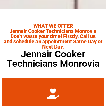
WHAT WE OFFER
Jennair Cooker Technicians Monrovia
Don’t waste your time! Firstly, Call us
and schedule an appointment Same Day or
Next Day.
Jennair Cooker
Technicians Monrovia
Learn More