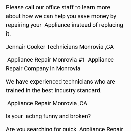
Please call our office staff to learn more
about how we can help you save money by
repairing your Appliance instead of replacing
it.
Jennair Cooker Technicians Monrovia ,CA
Appliance Repair Monrovia #1 Appliance
Repair Company in Monrovia
We have experienced technicians who are
trained in the best industry standard.
Appliance Repair Monrovia ,CA
Is your acting funny and broken?
Are you searching for quick Appliance Repair