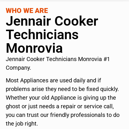
WHO WE ARE
Jennair Cooker
Technicians
Monrovia
Jennair Cooker Technicians Monrovia #1
Company.
Most Appliances are used daily and if
problems arise they need to be fixed quickly.
Whether your old Appliance is giving up the
ghost or just needs a repair or service call,
you can trust our friendly professionals to do
the job right.