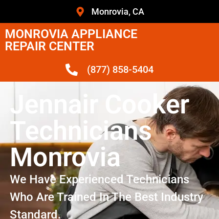
Monrovia, CA
MONROVIA APPLIANCE
REPAIR CENTER
(877) 858-5404
Jennair Cooker
Technicians
Monrovia
We Have Experienced Technicians
Who Are Trained In The Best Industry
Standard.