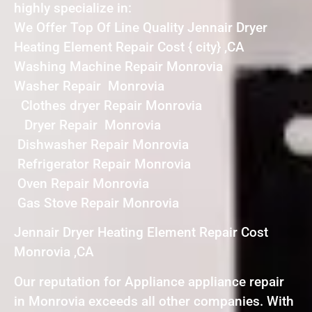
highly specialize in:
We Offer Top Of Line Quality Jennair Dryer
Heating Element Repair Cost { city} ,CA
Washing Machine Repair Monrovia
Washer Repair Monrovia
Clothes dryer Repair Monrovia
Dryer Repair Monrovia
Dishwasher Repair Monrovia
Refrigerator Repair Monrovia
Oven Repair Monrovia
Gas Stove Repair Monrovia
Jennair Dryer Heating Element Repair Cost
Monrovia ,CA
Our reputation for Appliance appliance repair
in Monrovia exceeds all other companies. With