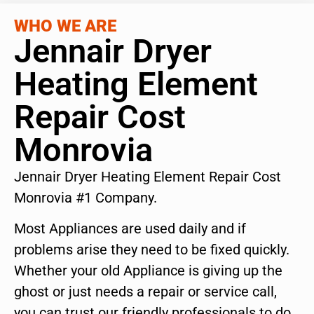
WHO WE ARE
Jennair Dryer
Heating Element
Repair Cost
Monrovia
Jennair Dryer Heating Element Repair Cost
Monrovia #1 Company.
Most Appliances are used daily and if
problems arise they need to be fixed quickly.
Whether your old Appliance is giving up the
ghost or just needs a repair or service call,
you can trust our friendly professionals to do