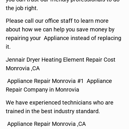
the job right.
Please call our office staff to learn more
about how we can help you save money by
repairing your Appliance instead of replacing
it.
Jennair Dryer Heating Element Repair Cost
Monrovia ,CA
Appliance Repair Monrovia #1 Appliance
Repair Company in Monrovia
We have experienced technicians who are
trained in the best industry standard.
Appliance Repair Monrovia ,CA