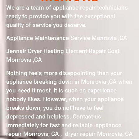
We are a team of appliance repair technicians
ready to provide you with the exceptional
quality of service you deserve.
Appliance Maintenance Service Monrovia ,CA
Jennair Dryer Heating Element Repair Cost
Monrovia ,CA
Nothing feels more disappointing than your
appliance breaking down in Monrovia ,CA when
you need it most. It is such an experience
nobody likes. However, when your appliance
breaks down, you do not have to feel
depressed and helpless. Contact us
immediately for fast and reliable appliance
repair Monrovia, CA , dryer repair Monrovia, CA