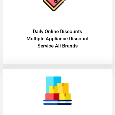
​Daily Online Discounts
Multiple Appliance Discount
Service All Brands