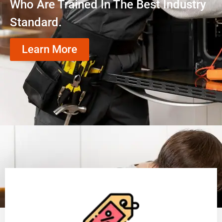
Who Are Trained In The Best Industry
Standard.
Learn More