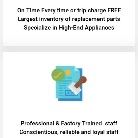
On Time Every time or trip charge FREE
Largest inventory of replacement parts
Specialize in High-End Appliances
Professional & Factory Trained staff
Conscientious, reliable and loyal staff