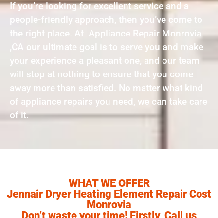
If you’re looking for excellent service and a
people-friendly approach, then you’ve come to
the right place. At Appliance Repair Monrovia
,CA our ultimate goal is to serve you and make
your experience a pleasant one, and our team
will stop at nothing to ensure that you come
away more than satisfied. No matter what kind
of appliance repairs you need, we can take care
of it.
WHAT WE OFFER
Jennair Dryer Heating Element Repair Cost
Monrovia
Don’t waste your time! Firstly, Call us