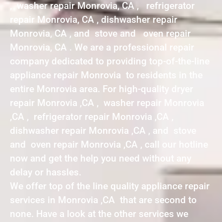
, washer repair Monrovia, CA , refrigerator
repair Monrovia, CA , dishwasher repair
Monrovia, CA , and stove and oven repair
Monrovia, CA . We are a professional repair
company dedicated to providing top-of-the-line
appliance repair Monrovia to residents in the
entire Monrovia area. For high-quality dryer
repair Monrovia ,CA , washer repair Monrovia
,CA , refrigerator repair Monrovia ,CA ,
dishwasher repair Monrovia ,CA , and stove
and oven repair Monrovia ,CA , call our hotline
now and get the help you need without any
delay or hassles.
We offer top of the line quality appliance repair
services in Monrovia ,CA that are second to
none. Have a look at the other services we