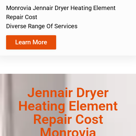
Monrovia Jennair Dryer Heating Element
Repair Cost
Diverse Range Of Services
Learn More
Jennair Dryer
Heating Element
Repair Cost
Monrovia