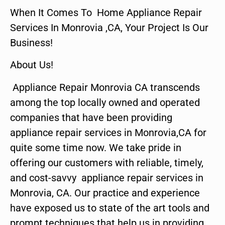
When It Comes To Home Appliance Repair
Services In Monrovia ,CA, Your Project Is Our
Business!
About Us!
Appliance Repair Monrovia CA transcends
among the top locally owned and operated
companies that have been providing
appliance repair services in Monrovia,CA for
quite some time now. We take pride in
offering our customers with reliable, timely,
and cost-savvy appliance repair services in
Monrovia, CA. Our practice and experience
have exposed us to state of the art tools and
prompt techniques that help us in providing