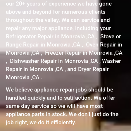
our 20+ years of experience we have gone
above and beyond for numerous clients
throughout the valley. We can service and
repair any major appliance, including your
Refrigerator Repair in Monrovia ,CA , Stove or
Range Repair in Monrovia ,CA , Oven Repair in
Monrovia ,CA , Freezer Repair in Monrovia ,CA
, Dishwasher Repair in Monrovia ,CA , Washer
Repair in Monrovia ,CA , and Dryer Repair
Monrovia ,CA .
We believe appliance repair jobs should be
handled quickly and to satifaction. We offer
same day service so we will have most
appliance parts in stock. We don’t just do the
job right, we do it efficiently.