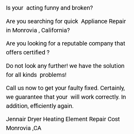
Is your acting funny and broken?
Are you searching for quick Appliance Repair
in Monrovia , California?
Are you looking for a reputable company that
offers certified ?
Do not look any further! we have the solution
for all kinds problems!
Call us now to get your faulty fixed. Certainly,
we guarantee that your will work correctly. In
addition, efficiently again.
Jennair Dryer Heating Element Repair Cost
Monrovia ,CA