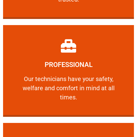
Learn More
PROFESSIONAL
and comfort ​in mind at all times.
Our technicians have your safety, welfare
Our technicians have your safety,
welfare and comfort ​in mind at all
PROFESSIONAL
times.