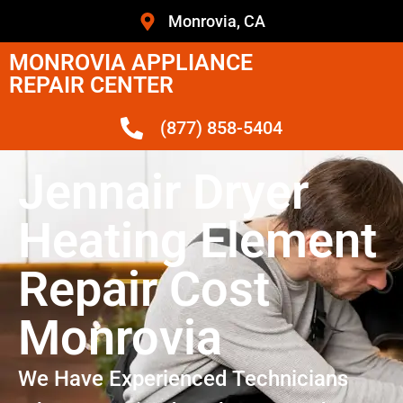
Monrovia, CA
MONROVIA APPLIANCE
REPAIR CENTER
(877) 858-5404
Jennair Dryer
Heating Element
Repair Cost
Monrovia
We Have Experienced Technicians