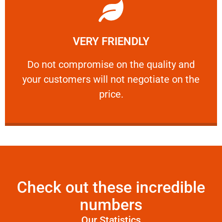
Learn More
VERY FRIENDLY
customers will not negotiate on the price.
​Do not compromise on the quality and your
​Do not compromise on the quality and
your customers will not negotiate on the
VERY FRIENDLY
price.
Check out these incredible
numbers
Our Statistics