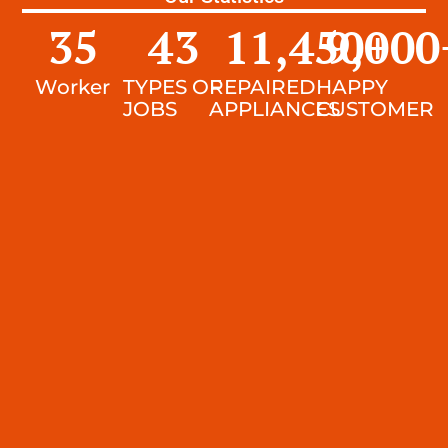
35
43
11,450
9,000
+
Worker
TYPES OF
REPAIRED
HAPPY
JOBS
APPLIANCES
CUSTOMER