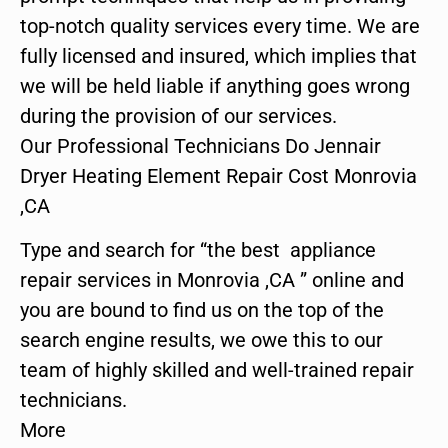
top-notch quality services every time. We are
fully licensed and insured, which implies that
we will be held liable if anything goes wrong
during the provision of our services.
Our Professional Technicians Do Jennair
Dryer Heating Element Repair Cost Monrovia
,CA
Type and search for “the best appliance
repair services in Monrovia ,CA ” online and
you are bound to find us on the top of the
search engine results, we owe this to our
team of highly skilled and well-trained repair
technicians.
More