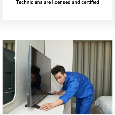
Technicians are licensed and certified