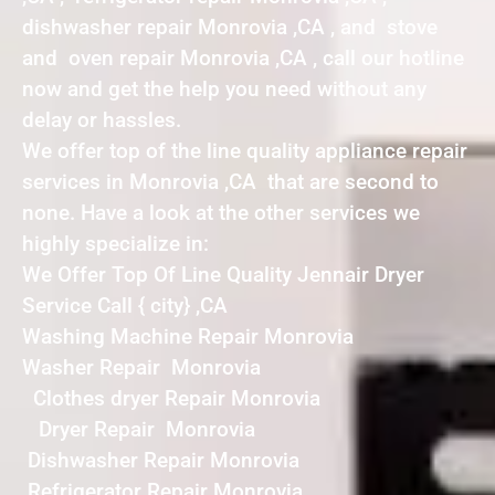
dishwasher repair Monrovia ,CA , and stove
and oven repair Monrovia ,CA , call our hotline
now and get the help you need without any
delay or hassles.
We offer top of the line quality appliance repair
services in Monrovia ,CA that are second to
none. Have a look at the other services we
highly specialize in:
We Offer Top Of Line Quality Jennair Dryer
Service Call { city} ,CA
Washing Machine Repair Monrovia
Washer Repair Monrovia
Clothes dryer Repair Monrovia
Dryer Repair Monrovia
Dishwasher Repair Monrovia
Refrigerator Repair Monrovia