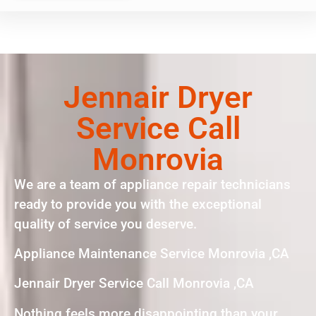
Jennair Dryer
Service Call
Monrovia
We are a team of appliance repair technicians
ready to provide you with the exceptional
quality of service you deserve.
Appliance Maintenance Service Monrovia ,CA
Jennair Dryer Service Call Monrovia ,CA
Nothing feels more disappointing than your