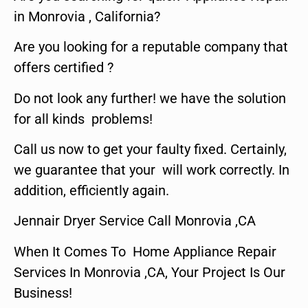
in Monrovia , California?
Are you looking for a reputable company that
offers certified ?
Do not look any further! we have the solution
for all kinds problems!
Call us now to get your faulty fixed. Certainly,
we guarantee that your will work correctly. In
addition, efficiently again.
Jennair Dryer Service Call Monrovia ,CA
When It Comes To Home Appliance Repair
Services In Monrovia ,CA, Your Project Is Our
Business!