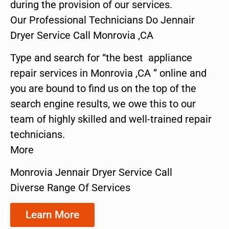
during the provision of our services.
Our Professional Technicians Do Jennair
Dryer Service Call Monrovia ,CA
Type and search for “the best appliance
repair services in Monrovia ,CA ” online and
you are bound to find us on the top of the
search engine results, we owe this to our
team of highly skilled and well-trained repair
technicians.
More
Monrovia Jennair Dryer Service Call
Diverse Range Of Services
Learn More