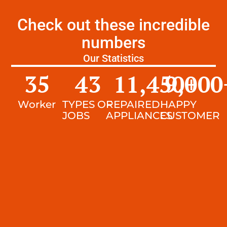
Check out these incredible
numbers
Our Statistics
35
43
11,450
9,000
+
Worker
TYPES OF
REPAIRED
HAPPY
JOBS
APPLIANCES
CUSTOMER