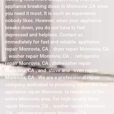
appliance breaking down in Monrovia ,CA when
you need it most. It is such an experience
nobody likes. However, when your appliance
breaks down, you do not have to feel
depressed and helpless. Contact us
immediately for fast and reliable appliance
repair Monrovia, CA , dryer repair Monrovia, CA
, washer repair Monrovia, CA , refrigerator
repair Monrovia, CA , dishwasher repair
Monrovia, CA , and stove and oven repair
Monrovia, CA . We are a professional repair
company dedicated to providing top-of-the-line
appliance repair Monrovia to residents in the
entire Monrovia area. For high-quality dryer
repair Monrovia ,CA , washer repair Monrovia
,CA , refrigerator repair Monrovia ,CA ,