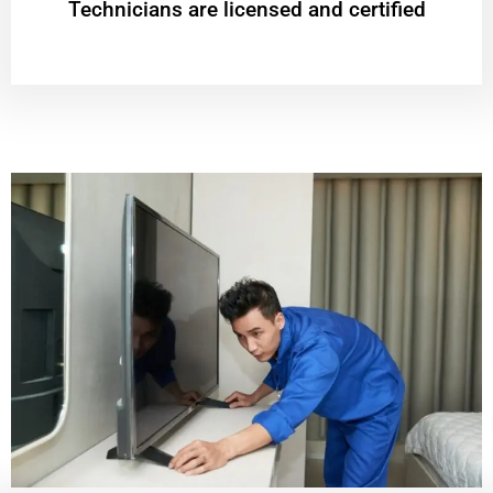
Technicians are licensed and certified