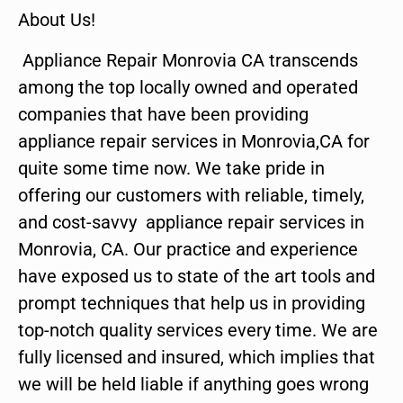
About Us!
Appliance Repair Monrovia CA transcends
among the top locally owned and operated
companies that have been providing
appliance repair services in Monrovia,CA for
quite some time now. We take pride in
offering our customers with reliable, timely,
and cost-savvy appliance repair services in
Monrovia, CA. Our practice and experience
have exposed us to state of the art tools and
prompt techniques that help us in providing
top-notch quality services every time. We are
fully licensed and insured, which implies that
we will be held liable if anything goes wrong