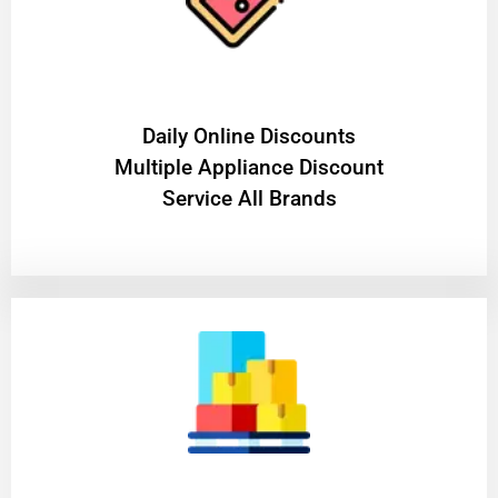
​Daily Online Discounts
Multiple Appliance Discount
Service All Brands