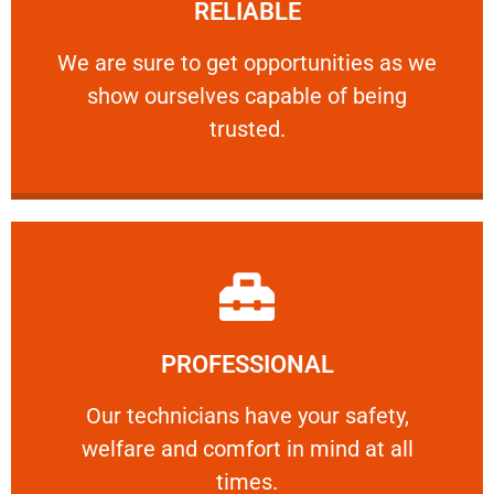
RELIABLE
ourselves capable of being trusted.
We are sure to get opportunities as we show
We are sure to get opportunities as we
show ourselves capable of being
RELIABLE
trusted.
Learn More
PROFESSIONAL
and comfort ​in mind at all times.
Our technicians have your safety, welfare
Our technicians have your safety,
welfare and comfort ​in mind at all
PROFESSIONAL
times.