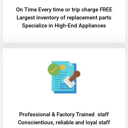
On Time Every time or trip charge FREE
Largest inventory of replacement parts
Specialize in High-End Appliances
Professional & Factory Trained staff
Conscientious, reliable and loyal staff