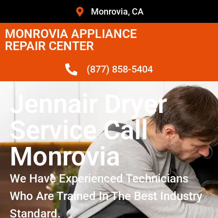
Monrovia, CA
MONROVIA APPLIANCE
REPAIR CENTER
(877) 858-5404
Jennair Dryer
Service Call
Monrovia
We Have Experienced Technicians
Who Are Trained In The Best Industry
Standard.