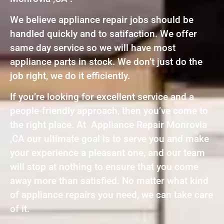
We believe appliance repair jobs should be
handled quickly and to satifaction. We offer
same day service so we will have most
appliance parts in stock. We don’t just do the
job right, we do it efficiently.
If you’re looking for excellent service and a
people-friendly approach, then you’ve come to
the right place. At Appliance Repair Monrovia
,CA our ultimate goal is to serve you and make
your experience a pleasant one, and our team
will stop at nothing to ensure that you come
away more than satisfied. No matter what kind
of appliance repairs you need, we can take care
of it.