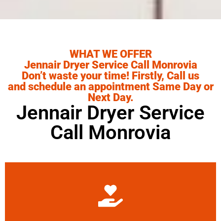
WHAT WE OFFER
Jennair Dryer Service Call Monrovia
Don’t waste your time! Firstly, Call us
and schedule an appointment Same Day or
Next Day.
Jennair Dryer Service
Call Monrovia
Learn More