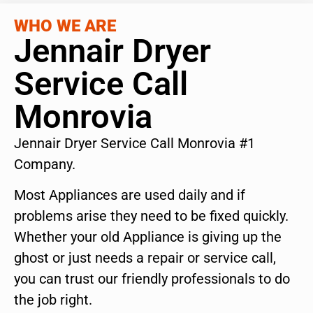
WHO WE ARE
Jennair Dryer
Service Call
Monrovia
Jennair Dryer Service Call Monrovia #1
Company.
Most Appliances are used daily and if
problems arise they need to be fixed quickly.
Whether your old Appliance is giving up the
ghost or just needs a repair or service call,
you can trust our friendly professionals to do
the job right.