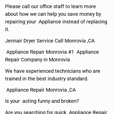
Please call our office staff to learn more
about how we can help you save money by
repairing your Appliance instead of replacing
it.
Jennair Dryer Service Call Monrovia ,CA
Appliance Repair Monrovia #1 Appliance
Repair Company in Monrovia
We have experienced technicians who are
trained in the best industry standard.
Appliance Repair Monrovia ,CA
Is your acting funny and broken?
Are you searching for quick Appliance Repair