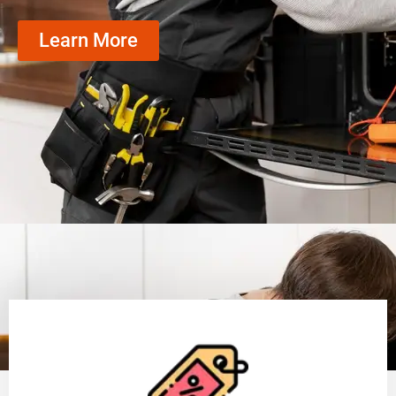
Learn More