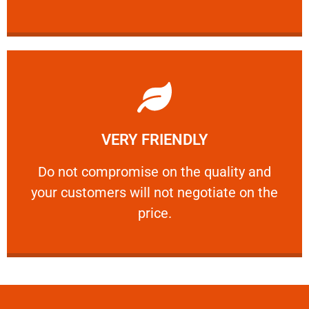
Learn More
VERY FRIENDLY
customers will not negotiate on the price.
​Do not compromise on the quality and your
​Do not compromise on the quality and
your customers will not negotiate on the
VERY FRIENDLY
price.