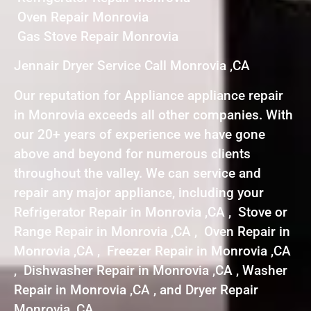
Oven Repair Monrovia
Gas Stove Repair Monrovia
Jennair Dryer Service Call Monrovia ,CA
Our reputation for Appliance appliance repair
in Monrovia exceeds all other companies. With
our 20+ years of experience we have gone
above and beyond for numerous clients
throughout the valley. We can service and
repair any major appliance, including your
Refrigerator Repair in Monrovia ,CA , Stove or
Range Repair in Monrovia ,CA , Oven Repair in
Monrovia ,CA , Freezer Repair in Monrovia ,CA
, Dishwasher Repair in Monrovia ,CA , Washer
Repair in Monrovia ,CA , and Dryer Repair
Monrovia ,CA .