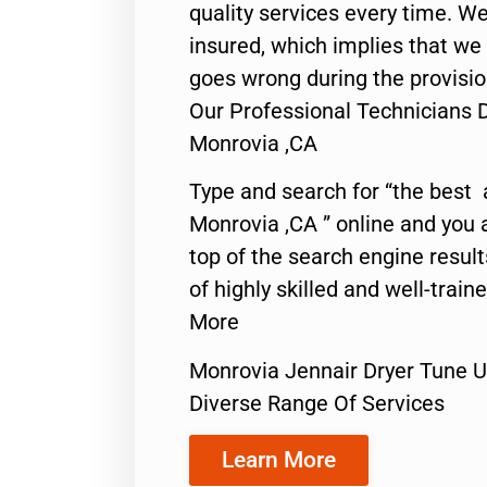
quality services every time. We
insured, which implies that we w
goes wrong during the provisio
Our Professional Technicians 
Monrovia ,CA
Type and search for “the best 
Monrovia ,CA ” online and you 
top of the search engine resul
of highly skilled and well-train
More
Monrovia Jennair Dryer Tune 
Diverse Range Of Services
Learn More