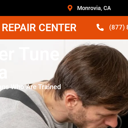
Monrovia, CA
 REPAIR CENTER
(877)
er Tune
a
ans Who Are Trained