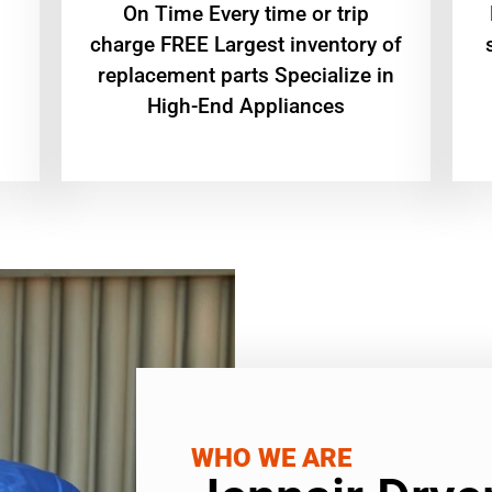
On Time Every time or trip
charge FREE Largest inventory of
replacement parts Specialize in
High-End Appliances
WHO WE ARE