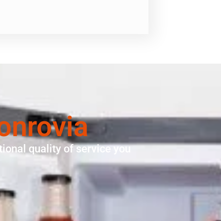
onrovia
ional quality of service you