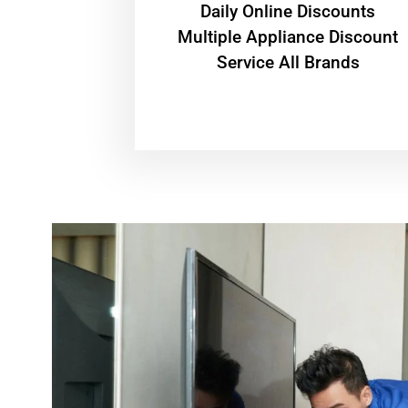
​Daily Online Discounts
Multiple Appliance Discount
Service All Brands