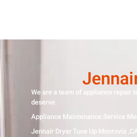
Jennai
We are a team of appliance repair t
deserve.
Appliance Maintenance Service Mo
Jennair Dryer Tune Up Monrovia ,C