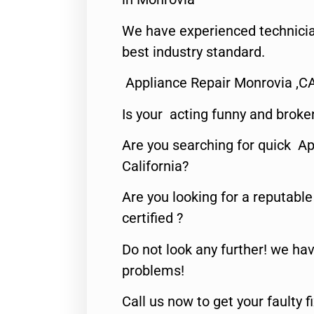
We have experienced technicia
best industry standard.
Appliance Repair Monrovia ,C
Is your acting funny and broke
Are you searching for quick Ap
California?
Are you looking for a reputabl
certified ?
Do not look any further! we hav
problems!
Call us now to get your faulty 