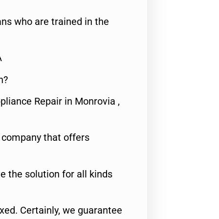
ns who are trained in the
A
n?
pliance Repair in Monrovia ,
e company that offers
e the solution for all kinds
fixed. Certainly, we guarantee