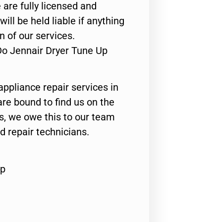
 are fully licensed and
ill be held liable if anything
n of our services.
Do Jennair Dryer Tune Up
appliance repair services in
are bound to find us on the
ts, we owe this to our team
ed repair technicians.
Up