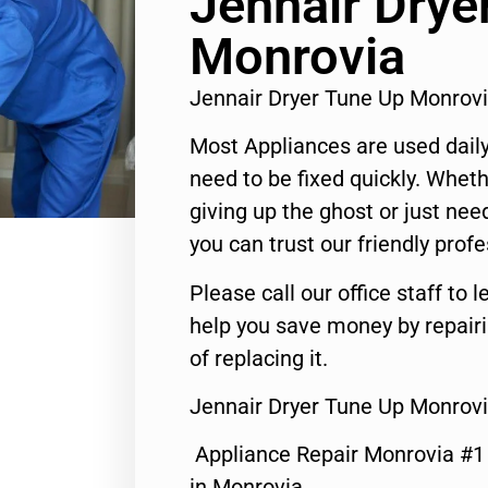
Jennair Drye
Monrovia
Jennair Dryer Tune Up Monrov
Most Appliances are used daily
need to be fixed quickly. Wheth
giving up the ghost or just need
you can trust our friendly profe
Please call our office staff t
help you save money by repair
of replacing it.
Jennair Dryer Tune Up Monrovi
Appliance Repair Monrovia #
in Monrovia