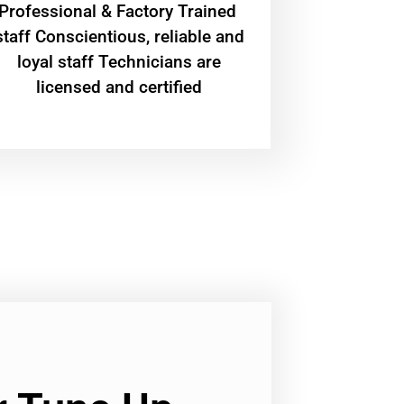
Professional & Factory Trained
staff Conscientious, reliable and
loyal staff Technicians are
licensed and certified