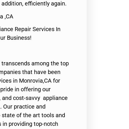
 addition, efficiently again.
a ,CA
nce Repair Services In
Our Business!
 transcends among the top
ompanies that have been
vices in Monrovia,CA for
ride in offering our
y, and cost-savvy appliance
. Our practice and
state of the art tools and
 in providing top-notch