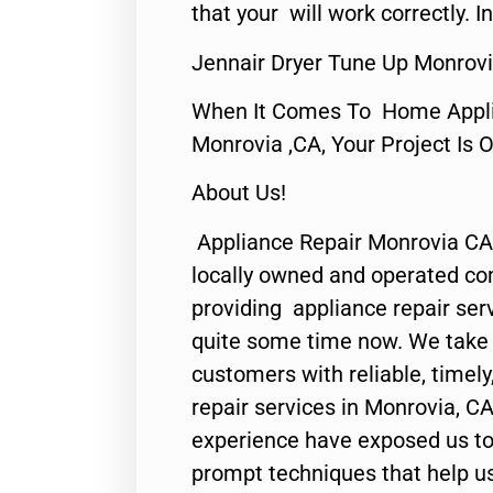
that your will work correctly. In
Jennair Dryer Tune Up Monrovi
When It Comes To Home Applia
Monrovia ,CA, Your Project Is 
About Us!
Appliance Repair Monrovia CA
locally owned and operated c
providing appliance repair ser
quite some time now. We take p
customers with reliable, timel
repair services in Monrovia, CA
experience have exposed us to 
prompt techniques that help us