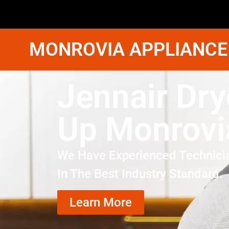
MONROVIA APPLIANCE
Jennair Dry
Up Monrovi
We Have Experienced Technici
In The Best Industry Standard.
Learn More