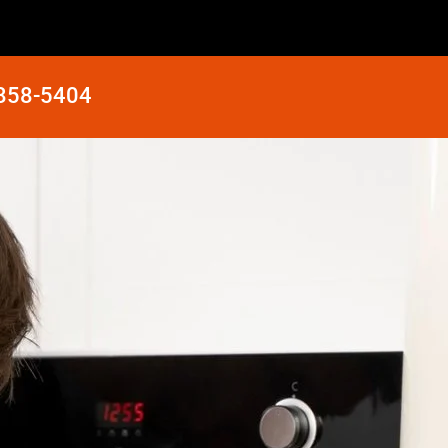
 858-5404