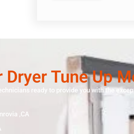
r Dryer Tune Up M
echnicians ready to provide you with the except
nrovia ,CA
A