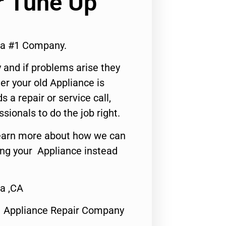
r Tune Up
ia #1 Company.
 and if problems arise they
er your old Appliance is
s a repair or service call,
ssionals to do the job right.
o learn more about how we can
ing your Appliance instead
a ,CA
1 Appliance Repair Company