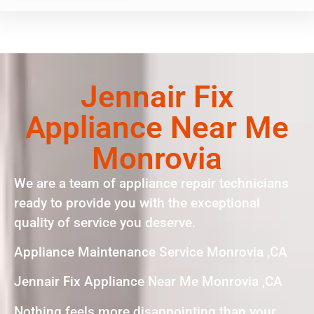
Jennair Fix
Appliance Near Me
Monrovia
We are a team of appliance repair technicians
ready to provide you with the exceptional
quality of service you deserve.
Appliance Maintenance Service Monrovia ,CA
Jennair Fix Appliance Near Me Monrovia ,CA
Nothing feels more disappointing than your