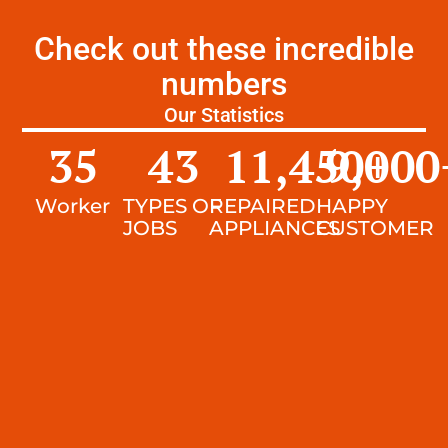
Check out these incredible
numbers
Our Statistics
35
43
11,450
9,000
+
Worker
TYPES OF
REPAIRED
HAPPY
JOBS
APPLIANCES
CUSTOMER