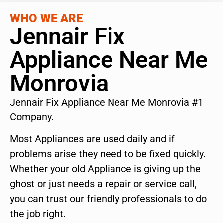
WHO WE ARE
Jennair Fix
Appliance Near Me
Monrovia
Jennair Fix Appliance Near Me Monrovia #1
Company.
Most Appliances are used daily and if
problems arise they need to be fixed quickly.
Whether your old Appliance is giving up the
ghost or just needs a repair or service call,
you can trust our friendly professionals to do
the job right.