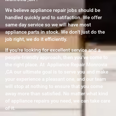
We believe appliance repair jobs should be
handled quickly and to satifaction. We offer
same day service so we will have most
appliance parts in stock. We don’t just do the
job right, we do it efficiently.
If you’re looking for excellent service and a
people-friendly approach, then you’ve come to
the right place. At Appliance Repair Monrovia
,CA our ultimate goal is to serve you and make
your experience a pleasant one, and our team
will stop at nothing to ensure that you come
away more than satisfied. No matter what kind
of appliance repairs you need, we can take care
of it.