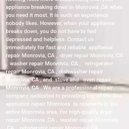
appliance breaking down in Monrovia ,CA when
you need it most. It is such an experience
nobody likes. However, when your appliance
breaks down, you do not have to feel
depressed and helpless. Contact us
immediately for fast and reliable appliance
repair Monrovia, CA , dryer repair Monrovia, CA
, washer repair Monrovia, CA , refrigerator
repair Monrovia, CA , dishwasher repair
Monrovia, CA , and stove and oven repair
Monrovia, CA . We are a professional repair
company dedicated to providing top-of-the-line
appliance repair Monrovia to residents in the
entire Monrovia area. For high-quality dryer
repair Monrovia ,CA , washer repair Monrovia
,CA , refrigerator repair Monrovia ,CA ,