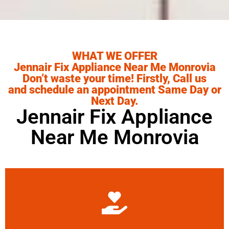
WHAT WE OFFER
Jennair Fix Appliance Near Me Monrovia
Don’t waste your time! Firstly, Call us
and schedule an appointment Same Day or
Next Day.
Jennair Fix Appliance
Near Me Monrovia
Learn More