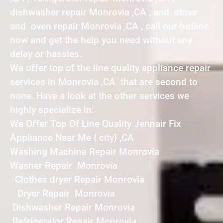
dishwasher repair Monrovia ,CA , and stove
and oven repair Monrovia ,CA , call our hotline
now and get the help you need without any
delay or hassles.
We offer top of the line quality appliance repair
services in Monrovia ,CA that are second to
none. Have a look at the other services we
highly specialize in:
We Offer Top Of Line Quality Jennair Fix
Appliance Near Me { city} ,CA
Washing Machine Repair Monrovia
Washer Repair Monrovia
Clothes dryer Repair Monrovia
Dryer Repair Monrovia
Dishwasher Repair Monrovia
Refrigerator Repair Monrovia