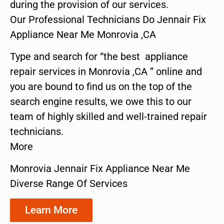
during the provision of our services.
Our Professional Technicians Do Jennair Fix
Appliance Near Me Monrovia ,CA
Type and search for “the best appliance
repair services in Monrovia ,CA ” online and
you are bound to find us on the top of the
search engine results, we owe this to our
team of highly skilled and well-trained repair
technicians.
More
Monrovia Jennair Fix Appliance Near Me
Diverse Range Of Services
Learn More