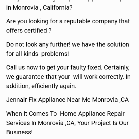
in Monrovia , California?
Are you looking for a reputable company that
offers certified ?
Do not look any further! we have the solution
for all kinds problems!
Call us now to get your faulty fixed. Certainly,
we guarantee that your will work correctly. In
addition, efficiently again.
Jennair Fix Appliance Near Me Monrovia ,CA
When It Comes To Home Appliance Repair
Services In Monrovia ,CA, Your Project Is Our
Business!