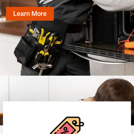
Learn More