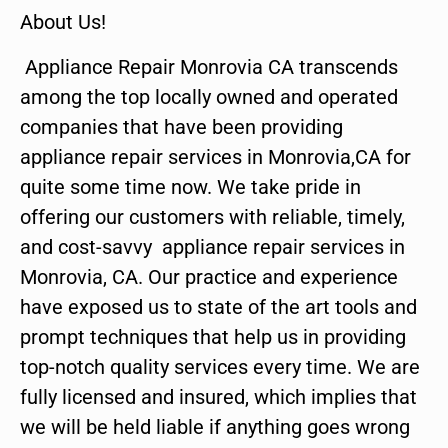
About Us!
Appliance Repair Monrovia CA transcends
among the top locally owned and operated
companies that have been providing
appliance repair services in Monrovia,CA for
quite some time now. We take pride in
offering our customers with reliable, timely,
and cost-savvy appliance repair services in
Monrovia, CA. Our practice and experience
have exposed us to state of the art tools and
prompt techniques that help us in providing
top-notch quality services every time. We are
fully licensed and insured, which implies that
we will be held liable if anything goes wrong