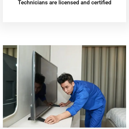
Technicians are licensed and certified