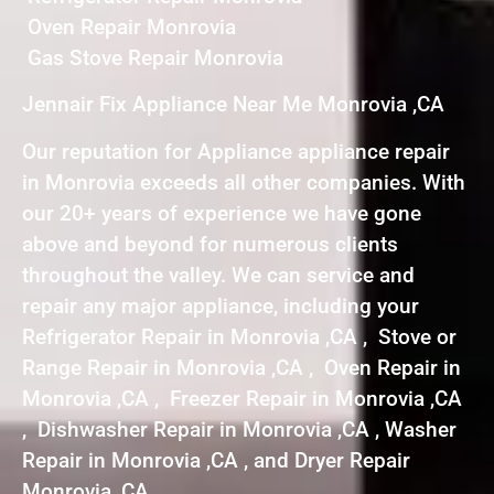
Oven Repair Monrovia
Gas Stove Repair Monrovia
Jennair Fix Appliance Near Me Monrovia ,CA
Our reputation for Appliance appliance repair
in Monrovia exceeds all other companies. With
our 20+ years of experience we have gone
above and beyond for numerous clients
throughout the valley. We can service and
repair any major appliance, including your
Refrigerator Repair in Monrovia ,CA , Stove or
Range Repair in Monrovia ,CA , Oven Repair in
Monrovia ,CA , Freezer Repair in Monrovia ,CA
, Dishwasher Repair in Monrovia ,CA , Washer
Repair in Monrovia ,CA , and Dryer Repair
Monrovia ,CA .