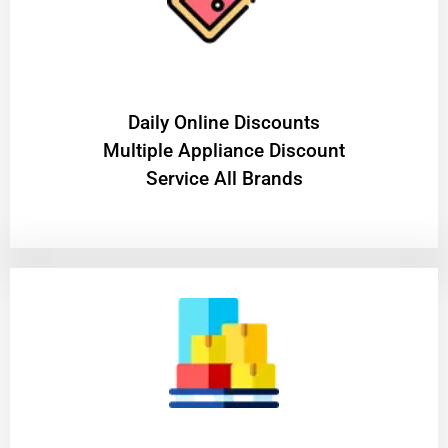
​Daily Online Discounts
Multiple Appliance Discount
Service All Brands