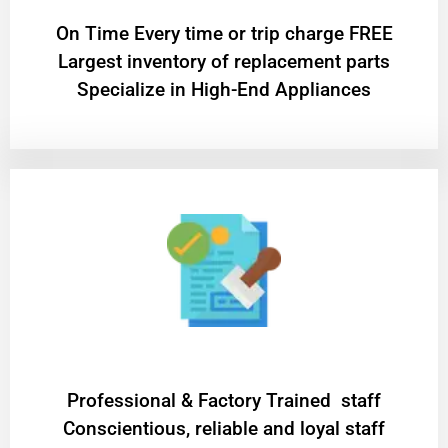
On Time Every time or trip charge FREE
Largest inventory of replacement parts
Specialize in High-End Appliances
Professional & Factory Trained staff
Conscientious, reliable and loyal staff