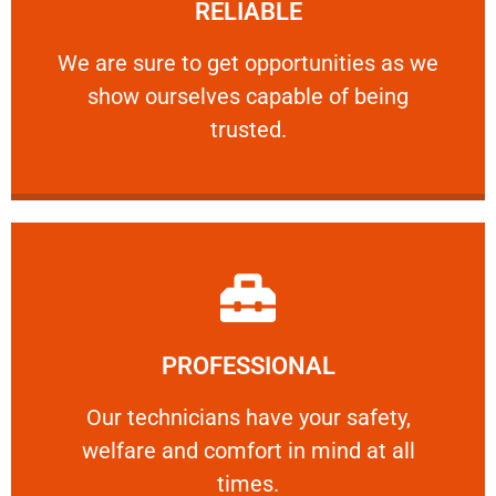
RELIABLE
ourselves capable of being trusted.
We are sure to get opportunities as we show
We are sure to get opportunities as we
show ourselves capable of being
RELIABLE
trusted.
Learn More
PROFESSIONAL
and comfort ​in mind at all times.
Our technicians have your safety, welfare
Our technicians have your safety,
welfare and comfort ​in mind at all
PROFESSIONAL
times.