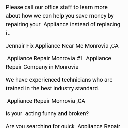
Please call our office staff to learn more
about how we can help you save money by
repairing your Appliance instead of replacing
it.
Jennair Fix Appliance Near Me Monrovia ,CA
Appliance Repair Monrovia #1 Appliance
Repair Company in Monrovia
We have experienced technicians who are
trained in the best industry standard.
Appliance Repair Monrovia ,CA
Is your acting funny and broken?
Are you searching for quick Appliance Repair