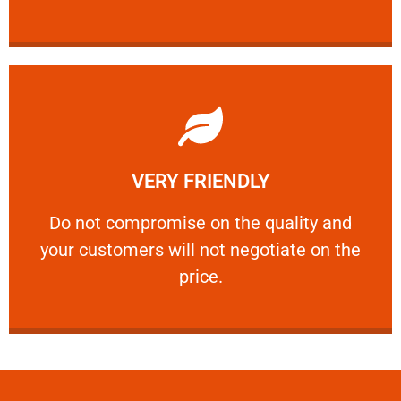
Learn More
VERY FRIENDLY
customers will not negotiate on the price.
​Do not compromise on the quality and your
​Do not compromise on the quality and
your customers will not negotiate on the
VERY FRIENDLY
price.