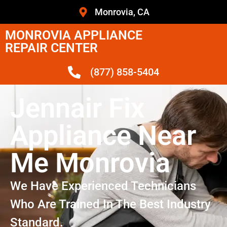
Monrovia, CA
MONROVIA APPLIANCE
REPAIR CENTER
(877) 858-5404
Jennair Fix
Appliance Near
Me Monrovia
We Have Experienced Technicians
Who Are Trained In The Best Industry
Standard.