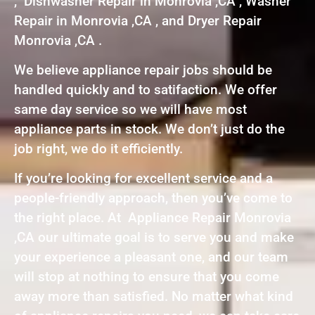
, Dishwasher Repair in Monrovia ,CA , Washer
Repair in Monrovia ,CA , and Dryer Repair
Monrovia ,CA .
We believe appliance repair jobs should be
handled quickly and to satifaction. We offer
same day service so we will have most
appliance parts in stock. We don’t just do the
job right, we do it efficiently.
If you’re looking for excellent service and a
people-friendly approach, then you’ve come to
the right place. At Appliance Repair Monrovia
,CA our ultimate goal is to serve you and make
your experience a pleasant one, and our team
will stop at nothing to ensure that you come
away more than satisfied. No matter what kind