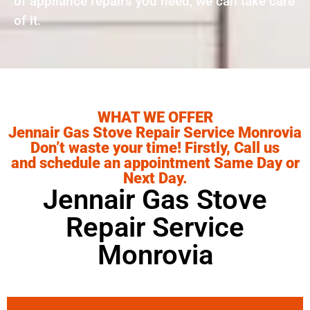
of appliance repairs you need, we can take care
of it.
WHAT WE OFFER
Jennair Gas Stove Repair Service Monrovia
Don’t waste your time! Firstly, Call us
and schedule an appointment Same Day or
Next Day.
Jennair Gas Stove
Repair Service
Monrovia