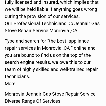
fully licensed and insured, which implies that
we will be held liable if anything goes wrong
during the provision of our services.
Our Professional Technicians Do Jennair Gas
Stove Repair Service Monrovia ,CA
Type and search for “the best appliance
repair services in Monrovia ,CA ” online and
you are bound to find us on the top of the
search engine results, we owe this to our
team of highly skilled and well-trained repair
technicians.
More
Monrovia Jennair Gas Stove Repair Service
Diverse Range Of Services