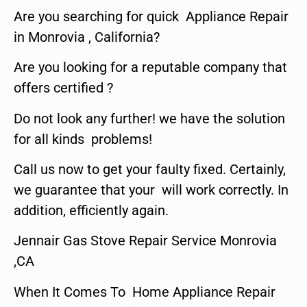
Are you searching for quick Appliance Repair
in Monrovia , California?
Are you looking for a reputable company that
offers certified ?
Do not look any further! we have the solution
for all kinds problems!
Call us now to get your faulty fixed. Certainly,
we guarantee that your will work correctly. In
addition, efficiently again.
Jennair Gas Stove Repair Service Monrovia
,CA
When It Comes To Home Appliance Repair