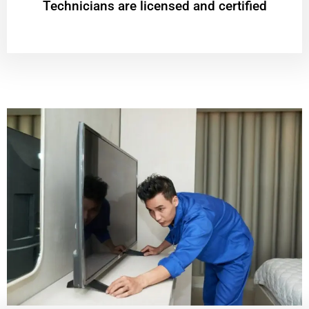
Technicians are licensed and certified