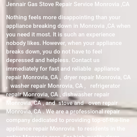
Jennair Gas Stove Repair Service Monrovia ,CA
Nothing feels more disappointing than your
appliance breaking down in Monrovia ,CA when
you need it most. It is such an experience
nobody likes. However, when your appliance
breaks down, you do not have to feel
depressed and helpless. Contact us
immediately for fast and reliable appliance
repair Monrovia, CA , dryer repair Monrovia, CA
, washer repair Monrovia, CA , refrigerator
repair Monrovia, CA , dishwasher repair
Monrovia, CA , and stove and oven repair
Monrovia, CA . We are a professional repair
company dedicated to providing top-of-the-line
appliance repair Monrovia to residents in the