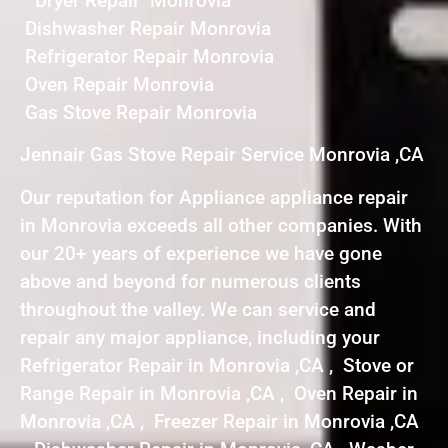
Dryer Repair Monrovia
Dishwasher Repair Monrovia
Refrigerator Repair Monrovia
Oven Repair Monrovia
Gas Stove Repair Monrovia
Jennair Gas Stove Repair Service Monrovia ,CA
Our reputation for Appliance appliance repair
in Monrovia exceeds all other companies. With
our 20+ years of experience we have gone
above and beyond for numerous clients
throughout the valley. We can service and
repair any major appliance, including your
Refrigerator Repair in Monrovia ,CA , Stove or
Range Repair in Monrovia ,CA , Oven Repair in
Monrovia ,CA , Freezer Repair in Monrovia ,CA