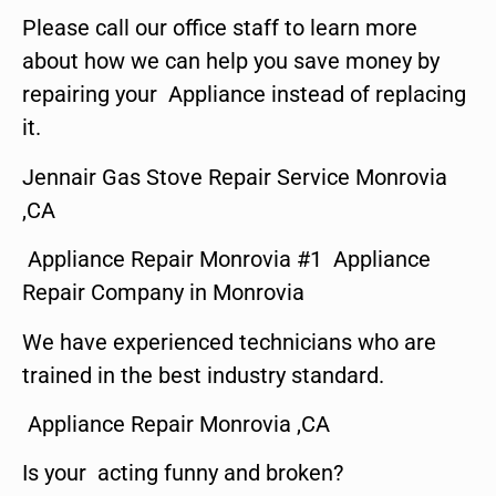
Please call our office staff to learn more
about how we can help you save money by
repairing your Appliance instead of replacing
it.
Jennair Gas Stove Repair Service Monrovia
,CA
Appliance Repair Monrovia #1 Appliance
Repair Company in Monrovia
We have experienced technicians who are
trained in the best industry standard.
Appliance Repair Monrovia ,CA
Is your acting funny and broken?