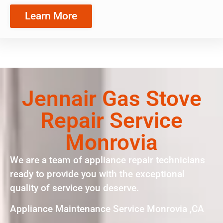
Learn More
Jennair Gas Stove
Repair Service
Monrovia
We are a team of appliance repair technicians
ready to provide you with the exceptional
quality of service you deserve.
Appliance Maintenance Service Monrovia ,CA