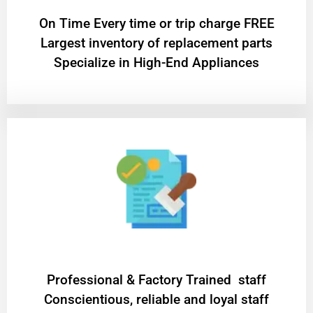
On Time Every time or trip charge FREE
Largest inventory of replacement parts
Specialize in High-End Appliances
Professional & Factory Trained staff
Conscientious, reliable and loyal staff