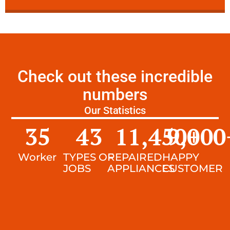
Check out these incredible
numbers
Our Statistics
35
43
11,450
9,000
+
Worker
TYPES OF
REPAIRED
HAPPY
JOBS
APPLIANCES
CUSTOMER