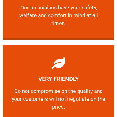
Our technicians have your safety, welfare
Our technicians have your safety,
welfare and comfort ​in mind at all
PROFESSIONAL
times.
Learn More
VERY FRIENDLY
customers will not negotiate on the price.
​Do not compromise on the quality and your
​Do not compromise on the quality and
your customers will not negotiate on the
VERY FRIENDLY
price.