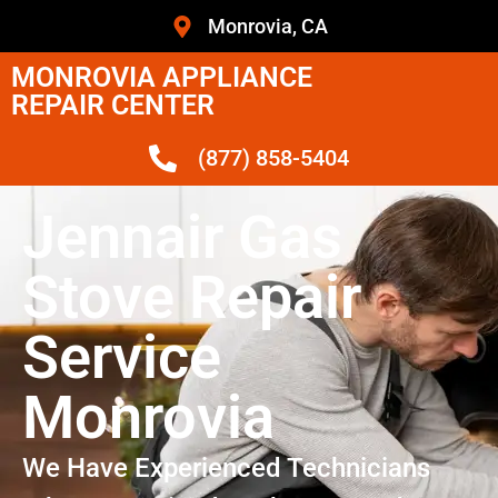
Monrovia, CA
MONROVIA APPLIANCE
REPAIR CENTER
(877) 858-5404
Jennair Gas
Stove Repair
Service
Monrovia
We Have Experienced Technicians