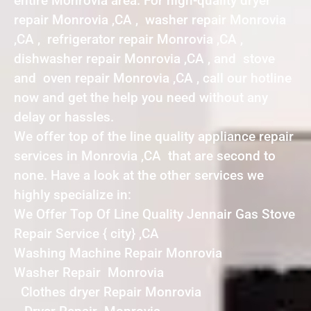
entire Monrovia area. For high-quality dryer
repair Monrovia ,CA , washer repair Monrovia
,CA , refrigerator repair Monrovia ,CA ,
dishwasher repair Monrovia ,CA , and stove
and oven repair Monrovia ,CA , call our hotline
now and get the help you need without any
delay or hassles.
We offer top of the line quality appliance repair
services in Monrovia ,CA that are second to
none. Have a look at the other services we
highly specialize in:
We Offer Top Of Line Quality Jennair Gas Stove
Repair Service { city} ,CA
Washing Machine Repair Monrovia
Washer Repair Monrovia
Clothes dryer Repair Monrovia