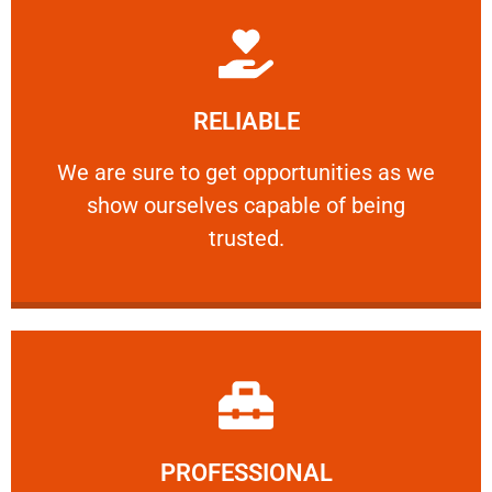
Learn More
RELIABLE
ourselves capable of being trusted.
We are sure to get opportunities as we show
We are sure to get opportunities as we
show ourselves capable of being
RELIABLE
trusted.
Learn More
PROFESSIONAL
and comfort ​in mind at all times.