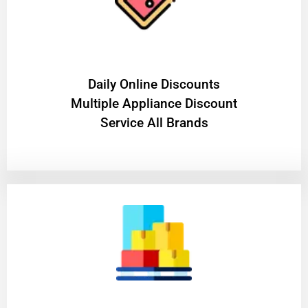
​Daily Online Discounts
Multiple Appliance Discount
Service All Brands