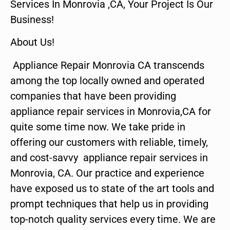
Services In Monrovia ,CA, Your Project Is Our
Business!
About Us!
Appliance Repair Monrovia CA transcends
among the top locally owned and operated
companies that have been providing
appliance repair services in Monrovia,CA for
quite some time now. We take pride in
offering our customers with reliable, timely,
and cost-savvy appliance repair services in
Monrovia, CA. Our practice and experience
have exposed us to state of the art tools and
prompt techniques that help us in providing
top-notch quality services every time. We are