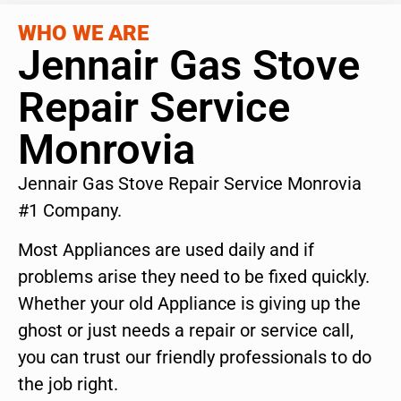
WHO WE ARE
Jennair Gas Stove
Repair Service
Monrovia
Jennair Gas Stove Repair Service Monrovia
#1 Company.
Most Appliances are used daily and if
problems arise they need to be fixed quickly.
Whether your old Appliance is giving up the
ghost or just needs a repair or service call,
you can trust our friendly professionals to do
the job right.