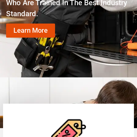
Who Are Trained In The Best Industry
Standard.
Learn More