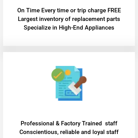
On Time Every time or trip charge FREE
Largest inventory of replacement parts
Specialize in High-End Appliances
Professional & Factory Trained staff
Conscientious, reliable and loyal staff