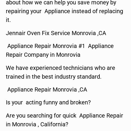
about how we can help you save money by
repairing your Appliance instead of replacing
it.
Jennair Oven Fix Service Monrovia ,CA
Appliance Repair Monrovia #1 Appliance
Repair Company in Monrovia
We have experienced technicians who are
trained in the best industry standard.
Appliance Repair Monrovia ,CA
Is your acting funny and broken?
Are you searching for quick Appliance Repair
in Monrovia , California?