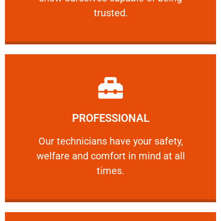
RELIABLE
trusted.
Learn More
PROFESSIONAL
and comfort ​in mind at all times.
Our technicians have your safety, welfare
Our technicians have your safety,
welfare and comfort ​in mind at all
PROFESSIONAL
times.