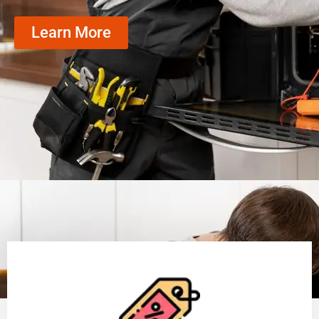
Learn More