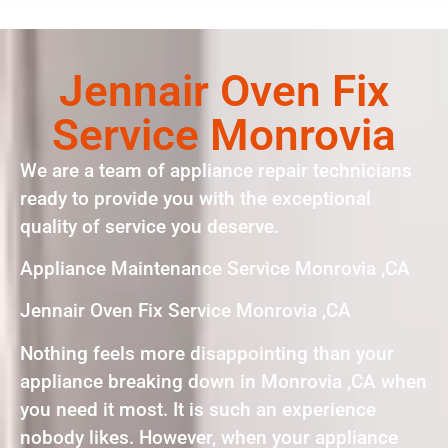
Jennair Oven Fix
Service Monrovia
We are a team of appliance repair technicians
ready to provide you with the exceptional
quality of service you deserve.
Appliance Maintenance Service Monrovia ,CA
Jennair Oven Fix Service Monrovia ,CA
Nothing feels more disappointing than your
appliance breaking down in Monrovia ,CA when
you need it most. It is such an experience
nobody likes. However, when your appliance