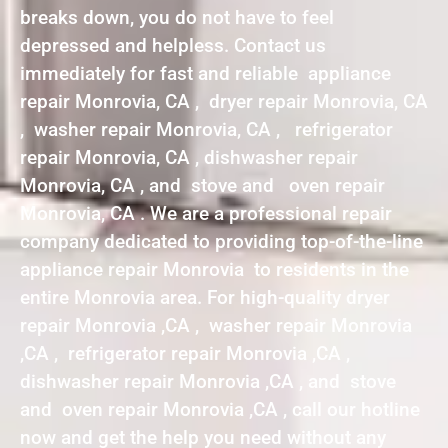
breaks down, you do not have to feel
depressed and helpless. Contact us
immediately for fast and reliable appliance
repair Monrovia, CA , dryer repair Monrovia, CA
, washer repair Monrovia, CA , refrigerator
repair Monrovia, CA , dishwasher repair
Monrovia, CA , and stove and oven repair
Monrovia, CA . We are a professional repair
company dedicated to providing top-of-the-line
appliance repair Monrovia to residents in the
entire Monrovia area. For high-quality dryer
repair Monrovia ,CA , washer repair Monrovia
,CA , refrigerator repair Monrovia ,CA ,
dishwasher repair Monrovia ,CA , and stove
and oven repair Monrovia ,CA , call our hotline
now and get the help you need without any