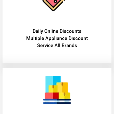
​Daily Online Discounts
Multiple Appliance Discount
Service All Brands