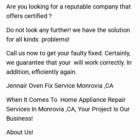
Are you looking for a reputable company that
offers certified ?
Do not look any further! we have the solution
for all kinds problems!
Call us now to get your faulty fixed. Certainly,
we guarantee that your will work correctly. In
addition, efficiently again.
Jennair Oven Fix Service Monrovia ,CA
When It Comes To Home Appliance Repair
Services In Monrovia ,CA, Your Project Is Our
Business!
About Us!