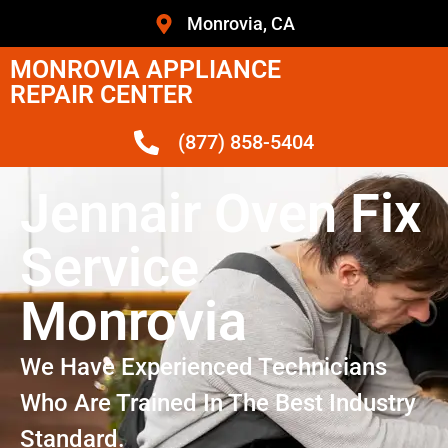
Monrovia, CA
MONROVIA APPLIANCE
REPAIR CENTER
(877) 858-5404
Jennair Oven Fix
Service
Monrovia
We Have Experienced Technicians
Who Are Trained In The Best Industry
Standard.