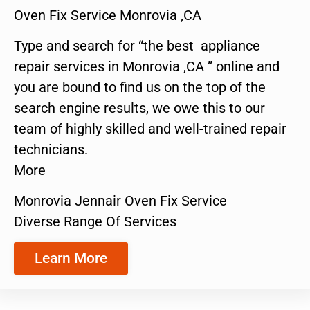
Oven Fix Service Monrovia ,CA
Type and search for “the best appliance
repair services in Monrovia ,CA ” online and
you are bound to find us on the top of the
search engine results, we owe this to our
team of highly skilled and well-trained repair
technicians.
More
Monrovia Jennair Oven Fix Service
Diverse Range Of Services
Learn More