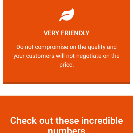
Learn More
VERY FRIENDLY
customers will not negotiate on the price.
​Do not compromise on the quality and your
​Do not compromise on the quality and
your customers will not negotiate on the
VERY FRIENDLY
price.
Check out these incredible
numbers