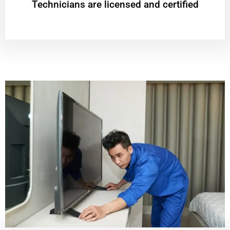
Technicians are licensed and certified