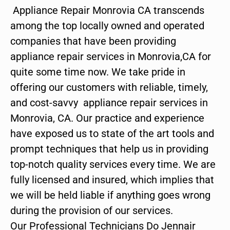
Appliance Repair Monrovia CA transcends
among the top locally owned and operated
companies that have been providing
appliance repair services in Monrovia,CA for
quite some time now. We take pride in
offering our customers with reliable, timely,
and cost-savvy appliance repair services in
Monrovia, CA. Our practice and experience
have exposed us to state of the art tools and
prompt techniques that help us in providing
top-notch quality services every time. We are
fully licensed and insured, which implies that
we will be held liable if anything goes wrong
during the provision of our services.
Our Professional Technicians Do Jennair