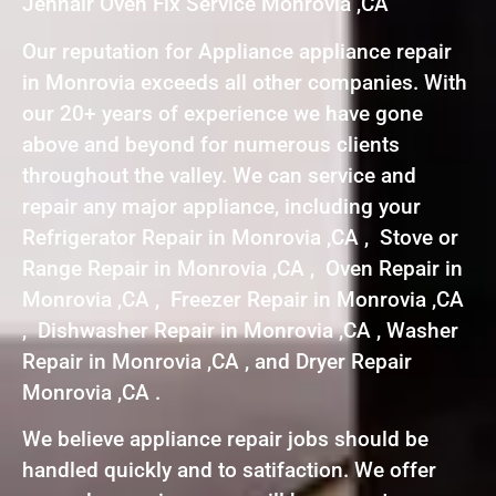
Jennair Oven Fix Service Monrovia ,CA
Our reputation for Appliance appliance repair
in Monrovia exceeds all other companies. With
our 20+ years of experience we have gone
above and beyond for numerous clients
throughout the valley. We can service and
repair any major appliance, including your
Refrigerator Repair in Monrovia ,CA , Stove or
Range Repair in Monrovia ,CA , Oven Repair in
Monrovia ,CA , Freezer Repair in Monrovia ,CA
, Dishwasher Repair in Monrovia ,CA , Washer
Repair in Monrovia ,CA , and Dryer Repair
Monrovia ,CA .
We believe appliance repair jobs should be
handled quickly and to satifaction. We offer