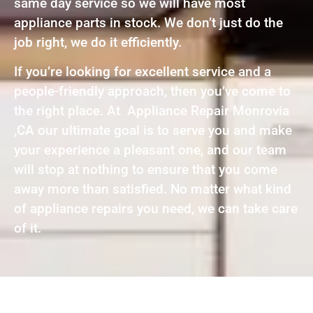
same day service so we will have most
appliance parts in stock. We don’t just do the
job right, we do it efficiently.
If you’re looking for excellent service and a
people-friendly approach, then you’ve come to
the right place. At Appliance Repair Monrovia
,CA our ultimate goal is to serve you and make
your experience a pleasant one, and our team
will stop at nothing to ensure that you come
away more than satisfied. No matter what kind
of appliance repairs you need, we can take care
of it.