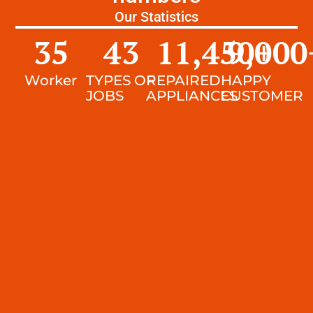
Our Statistics
35
43
11,450
9,000
+
Worker
TYPES OF
REPAIRED
HAPPY
JOBS
APPLIANCES
CUSTOMER