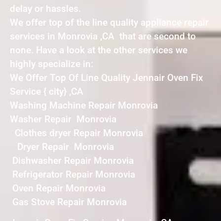
delay or hassles.
We offer top of the line quality appliance repair
services in Monrovia ,CA that are second to
none. Have a look at the other services we
highly specialize in:
We Offer Top Of Line Quality Jennair Oven Fix
Service { city} ,CA
Washing Machine Repair Monrovia
Washer Repair Monrovia
Clothes dryer Repair Monrovia
Dryer Repair Monrovia
Dishwasher Repair Monrovia
Refrigerator Repair Monrovia
Oven Repair Monrovia
Gas Stove Repair Monrovia