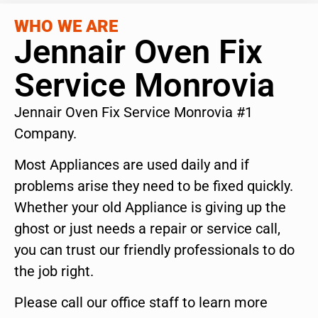
WHO WE ARE
Jennair Oven Fix
Service Monrovia
Jennair Oven Fix Service Monrovia #1
Company.
Most Appliances are used daily and if
problems arise they need to be fixed quickly.
Whether your old Appliance is giving up the
ghost or just needs a repair or service call,
you can trust our friendly professionals to do
the job right.
Please call our office staff to learn more