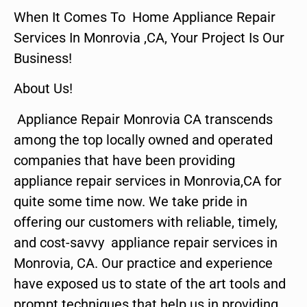
When It Comes To Home Appliance Repair
Services In Monrovia ,CA, Your Project Is Our
Business!
About Us!
Appliance Repair Monrovia CA transcends
among the top locally owned and operated
companies that have been providing
appliance repair services in Monrovia,CA for
quite some time now. We take pride in
offering our customers with reliable, timely,
and cost-savvy appliance repair services in
Monrovia, CA. Our practice and experience
have exposed us to state of the art tools and
prompt techniques that help us in providing