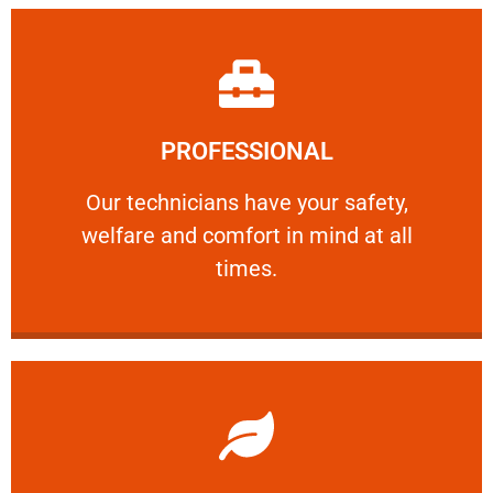
Learn More
PROFESSIONAL
and comfort ​in mind at all times.
Our technicians have your safety, welfare
Our technicians have your safety,
welfare and comfort ​in mind at all
PROFESSIONAL
times.
Learn More