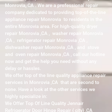
Monrovia, CA . We are a professional repair
company dedicated to providing top-of-the-line
appliance repair Monrovia to residents in the
entire Monrovia area. For high-quality dryer
repair Monrovia ,CA , washer repair Monrovia
,CA , refrigerator repair Monrovia ,CA ,
dishwasher repair Monrovia ,CA , and stove
and oven repair Monrovia ,CA , call our hotline
now and get the help you need without any
delay or hassles.
We offer top of the line quality appliance repair
services in Monrovia ,CA that are second to
none. Have a look at the other services we
highly specialize in:
We Offer Top Of Line Quality Jennair
Refrigerator Door Hinge Repair { city} ,CA