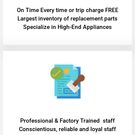
On Time Every time or trip charge FREE
Largest inventory of replacement parts
Specialize in High-End Appliances
Professional & Factory Trained staff
Conscientious, reliable and loyal staff