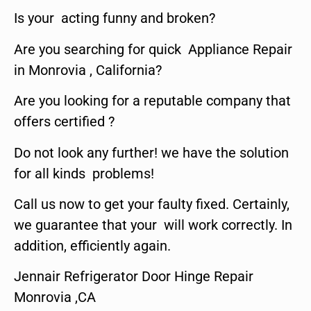
Is your acting funny and broken?
Are you searching for quick Appliance Repair
in Monrovia , California?
Are you looking for a reputable company that
offers certified ?
Do not look any further! we have the solution
for all kinds problems!
Call us now to get your faulty fixed. Certainly,
we guarantee that your will work correctly. In
addition, efficiently again.
Jennair Refrigerator Door Hinge Repair
Monrovia ,CA