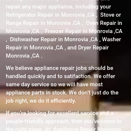
repair any major appliance, including your
Refrigerator Repair in Monrovia ,CA , Stove or
Range Repair in Monrovia ,CA , Oven Repair in
Monrovia ,CA , Freezer Repair in Monrovia ,CA
, Dishwasher Repair in Monrovia ,CA , Washer
Repair in Monrovia ,CA , and Dryer Repair
Monrovia ,CA .
We believe appliance repair jobs should be
handled quickly and to satifaction. We offer
same day service so we will have most
appliance parts in stock. We don’t just do the
job right, we do it efficiently.
If you’re looking for excellent service and a
people-friendly approach, then you’ve come to
the right place. At Appliance Repair Monrovia