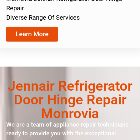
Repair
Diverse Range Of Services
Learn More
Jennair Refrigerator
Door Hinge Repair
Monrovia
We are a team of appliance repair technicians
ready to provide you with the exceptional