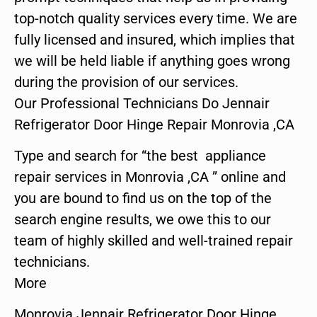
top-notch quality services every time. We are
fully licensed and insured, which implies that
we will be held liable if anything goes wrong
during the provision of our services.
Our Professional Technicians Do Jennair
Refrigerator Door Hinge Repair Monrovia ,CA
Type and search for “the best appliance
repair services in Monrovia ,CA ” online and
you are bound to find us on the top of the
search engine results, we owe this to our
team of highly skilled and well-trained repair
technicians.
More
Monrovia Jennair Refrigerator Door Hinge