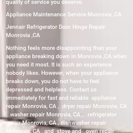
quality of service you deserve.
Appliance Maintenance Service Monrovia ,CA
Jennair Refrigerator Door Hinge Repair
Monrovia ,CA
Nothing feels more disappointing than your
appliance breaking down in Monrovia ,CA when
you need it most. It is such an experience
nobody likes. However, when your appliance
breaks down, you do not have to feel
depressed and helpless. Contact us
immediately for fast and reliable appliance
repair Monrovia, CA , dryer repair Monrovia, CA
, washer repair Monrovia, CA , refrigerator
repair Monrovia, CA , dishwasher repair
Monrovia, CA , and stove and oven repair