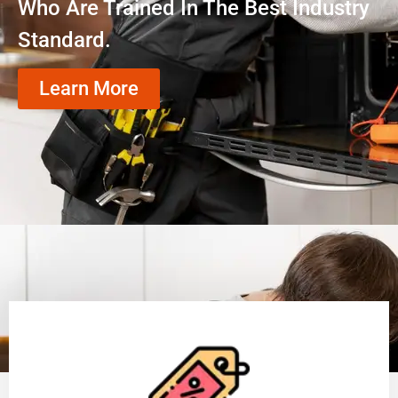
Who Are Trained In The Best Industry
Standard.
Learn More