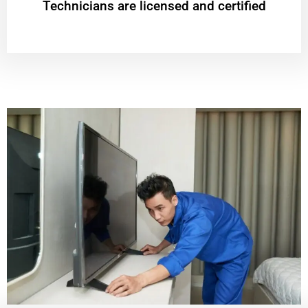
Technicians are licensed and certified