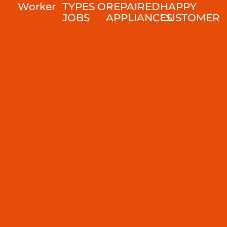
Worker
TYPES OF
REPAIRED
HAPPY
JOBS
APPLIANCES
CUSTOMER