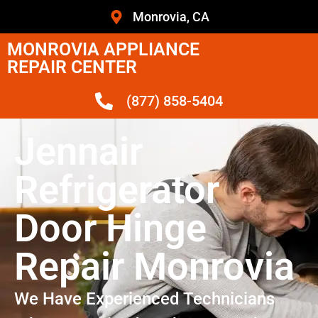
Monrovia, CA
MONROVIA APPLIANCE
REPAIR CENTER
(877) 858-5404
Jennair
Refrigerator
Door Hinge
Repair Monrovia
We Have Experienced Technicians