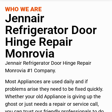
WHO WE ARE
Jennair
Refrigerator Door
Hinge Repair
Monrovia
Jennair Refrigerator Door Hinge Repair
Monrovia #1 Company.
Most Appliances are used daily and if
problems arise they need to be fixed quickly.
Whether your old Appliance is giving up the
ghost or just needs a repair or service call,
you can trust our friendly professionals to do