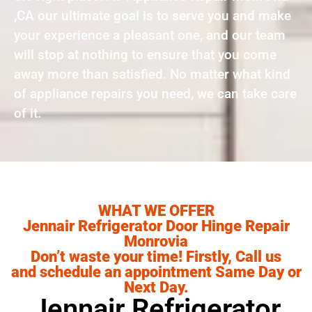
,CA our ultimate goal is to serve you and make
your experience a pleasant one, and our team
will stop at nothing to ensure that you come
away more than satisfied. No matter what kind
of appliance repairs you need, we can take care
of it.
WHAT WE OFFER
Jennair Refrigerator Door Hinge Repair
Monrovia
Don’t waste your time! Firstly, Call us
and schedule an appointment Same Day or
Next Day.
Jennair Refrigerator