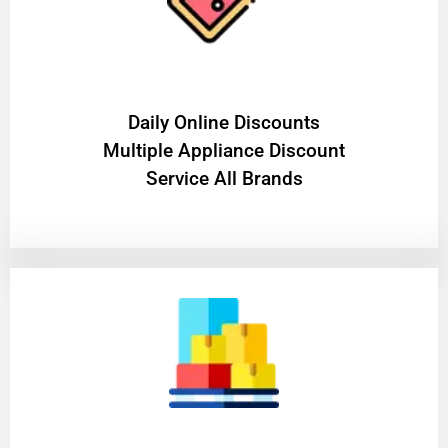
​Daily Online Discounts
Multiple Appliance Discount
Service All Brands