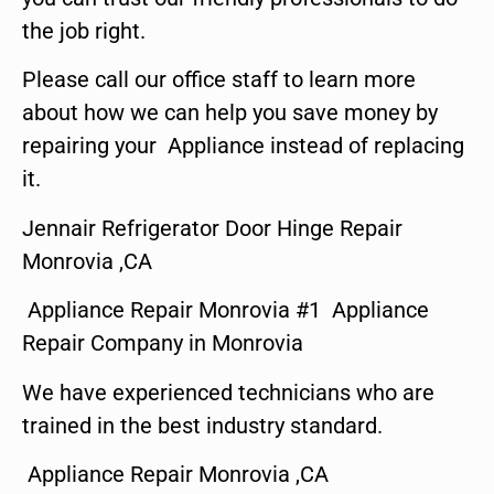
the job right.
Please call our office staff to learn more
about how we can help you save money by
repairing your Appliance instead of replacing
it.
Jennair Refrigerator Door Hinge Repair
Monrovia ,CA
Appliance Repair Monrovia #1 Appliance
Repair Company in Monrovia
We have experienced technicians who are
trained in the best industry standard.
Appliance Repair Monrovia ,CA