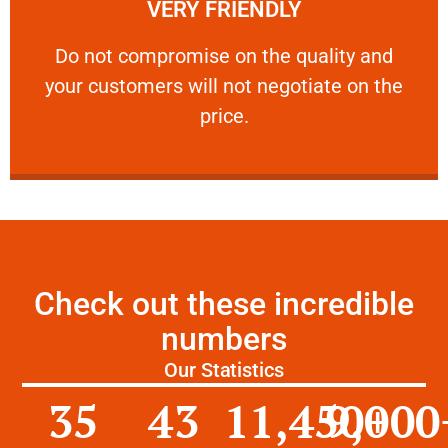
VERY FRIENDLY
customers will not negotiate on the price.
​Do not compromise on the quality and your
​Do not compromise on the quality and
your customers will not negotiate on the
VERY FRIENDLY
price.
Check out these incredible
numbers
Our Statistics
35
43
11,450
9,000
+