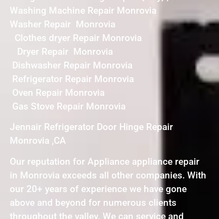
Washing Machine Repair Monrovia
Washer Repair Monrovia
Clothes dryer Repair Monrovia
Dryer Repair Monrovia
Dishwasher Repair Monrovia
Refrigerator Repair Monrovia
Oven Repair Monrovia
Gas Stove Repair Monrovia
Jennair Refrigerator Door Hinge Repair
Monrovia ,CA
Our reputation for Appliance appliance repair
in Monrovia exceeds all other companies. With
our 20+ years of experience we have gone
above and beyond for numerous clients
throughout the valley. We can service and