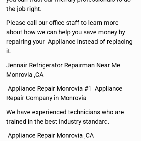
the job right.
Please call our office staff to learn more
about how we can help you save money by
repairing your Appliance instead of replacing
it.
Jennair Refrigerator Repairman Near Me
Monrovia ,CA
Appliance Repair Monrovia #1 Appliance
Repair Company in Monrovia
We have experienced technicians who are
trained in the best industry standard.
Appliance Repair Monrovia ,CA