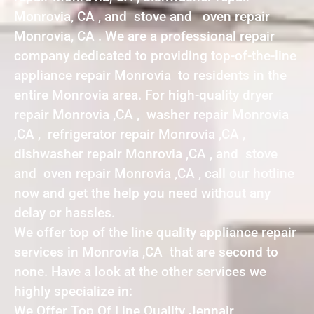
Monrovia, CA , and stove and oven repair
Monrovia, CA . We are a professional repair
company dedicated to providing top-of-the-line
appliance repair Monrovia to residents in the
entire Monrovia area. For high-quality dryer
repair Monrovia ,CA , washer repair Monrovia
,CA , refrigerator repair Monrovia ,CA ,
dishwasher repair Monrovia ,CA , and stove
and oven repair Monrovia ,CA , call our hotline
now and get the help you need without any
delay or hassles.
We offer top of the line quality appliance repair
services in Monrovia ,CA that are second to
none. Have a look at the other services we
highly specialize in:
We Offer Top Of Line Quality Jennair