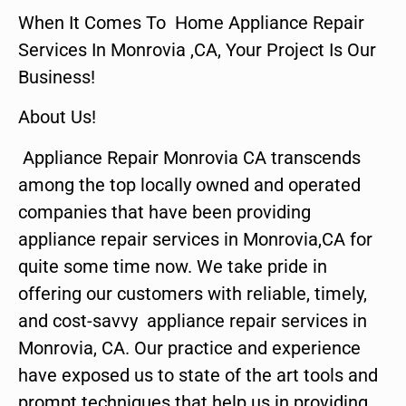
When It Comes To Home Appliance Repair
Services In Monrovia ,CA, Your Project Is Our
Business!
About Us!
Appliance Repair Monrovia CA transcends
among the top locally owned and operated
companies that have been providing
appliance repair services in Monrovia,CA for
quite some time now. We take pride in
offering our customers with reliable, timely,
and cost-savvy appliance repair services in
Monrovia, CA. Our practice and experience
have exposed us to state of the art tools and
prompt techniques that help us in providing