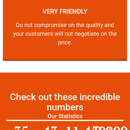
Learn More
VERY FRIENDLY
customers will not negotiate on the price.
​Do not compromise on the quality and your
​Do not compromise on the quality and
your customers will not negotiate on the
VERY FRIENDLY
price.
Check out these incredible
numbers
Our Statistics