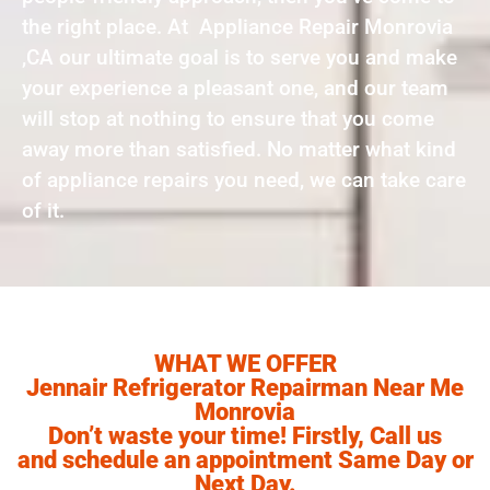
the right place. At Appliance Repair Monrovia
,CA our ultimate goal is to serve you and make
your experience a pleasant one, and our team
will stop at nothing to ensure that you come
away more than satisfied. No matter what kind
of appliance repairs you need, we can take care
of it.
WHAT WE OFFER
Jennair Refrigerator Repairman Near Me
Monrovia
Don’t waste your time! Firstly, Call us
and schedule an appointment Same Day or
Next Day.