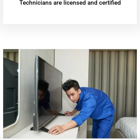
Technicians are licensed and certified