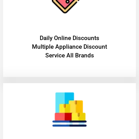
​Daily Online Discounts
Multiple Appliance Discount
Service All Brands