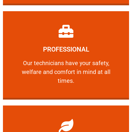
Learn More
PROFESSIONAL
and comfort ​in mind at all times.
Our technicians have your safety, welfare
Our technicians have your safety,
welfare and comfort ​in mind at all
PROFESSIONAL
times.