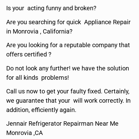
Is your acting funny and broken?
Are you searching for quick Appliance Repair
in Monrovia , California?
Are you looking for a reputable company that
offers certified ?
Do not look any further! we have the solution
for all kinds problems!
Call us now to get your faulty fixed. Certainly,
we guarantee that your will work correctly. In
addition, efficiently again.
Jennair Refrigerator Repairman Near Me
Monrovia ,CA