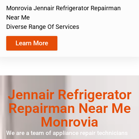
Monrovia Jennair Refrigerator Repairman
Near Me
Diverse Range Of Services
Learn More
Jennair Refrigerator
Repairman Near Me
Monrovia
We are a team of appliance repair technicians