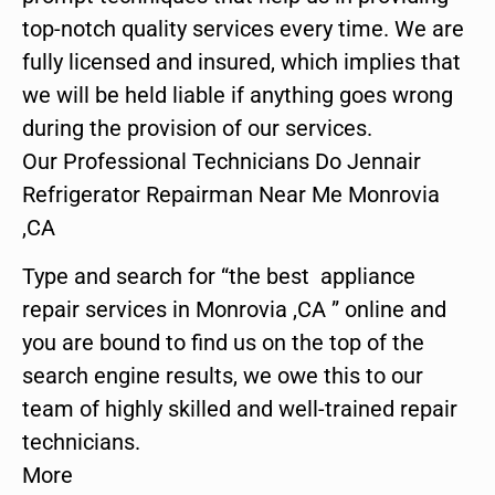
top-notch quality services every time. We are
fully licensed and insured, which implies that
we will be held liable if anything goes wrong
during the provision of our services.
Our Professional Technicians Do Jennair
Refrigerator Repairman Near Me Monrovia
,CA
Type and search for “the best appliance
repair services in Monrovia ,CA ” online and
you are bound to find us on the top of the
search engine results, we owe this to our
team of highly skilled and well-trained repair
technicians.
More