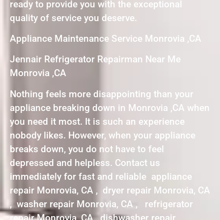
ready to provide you with the exceptional
quality of service you deserve.
Appliance Maintenance Service Monrovia ,CA
Jennair Refrigerator Repairman Near Me
Monrovia ,CA
Nothing feels more disappointing than your
appliance breaking down in Monrovia ,CA when
you need it most. It is such an experience
nobody likes. However, when your appliance
breaks down, you do not have to feel
depressed and helpless. Contact us
immediately for fast and reliable appliance
repair Monrovia, CA , dryer repair Monrovia, CA
, washer repair Monrovia, CA , refrigerator
repair Monrovia, CA , dishwasher repair