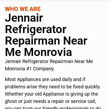
WHO WE ARE
Jennair
Refrigerator
Repairman Near
Me Monrovia
Jennair Refrigerator Repairman Near Me
Monrovia #1 Company.
Most Appliances are used daily and if
problems arise they need to be fixed quickly.
Whether your old Appliance is giving up the
ghost or just needs a repair or service call,
you can trust our friendly professionals to do