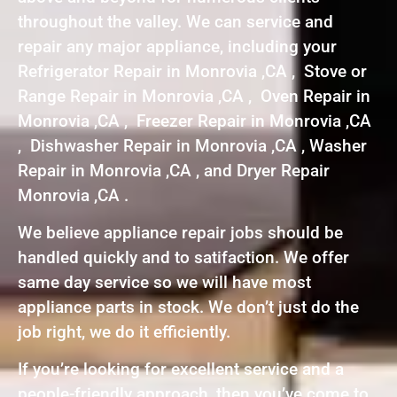
throughout the valley. We can service and
repair any major appliance, including your
Refrigerator Repair in Monrovia ,CA , Stove or
Range Repair in Monrovia ,CA , Oven Repair in
Monrovia ,CA , Freezer Repair in Monrovia ,CA
, Dishwasher Repair in Monrovia ,CA , Washer
Repair in Monrovia ,CA , and Dryer Repair
Monrovia ,CA .
We believe appliance repair jobs should be
handled quickly and to satifaction. We offer
same day service so we will have most
appliance parts in stock. We don’t just do the
job right, we do it efficiently.
If you’re looking for excellent service and a
people-friendly approach, then you’ve come to