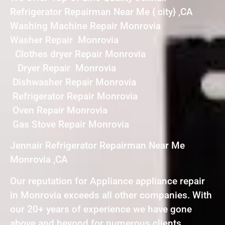
Refrigerator Repairman Near Me { city} ,CA
Washing Machine Repair Monrovia
Washer Repair Monrovia
Clothes dryer Repair Monrovia
Dryer Repair Monrovia
Dishwasher Repair Monrovia
Refrigerator Repair Monrovia
Oven Repair Monrovia
Gas Stove Repair Monrovia
Jennair Refrigerator Repairman Near Me
Monrovia ,CA
Our reputation for Appliance appliance repair
in Monrovia exceeds all other companies. With
our 20+ years of experience we have gone
above and beyond for numerous clients