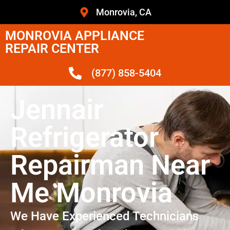
Monrovia, CA
MONROVIA APPLIANCE
REPAIR CENTER
(877) 858-5404
Jennair
Refrigerator
Repairman Near
Me Monrovia
We Have Experienced Technicians