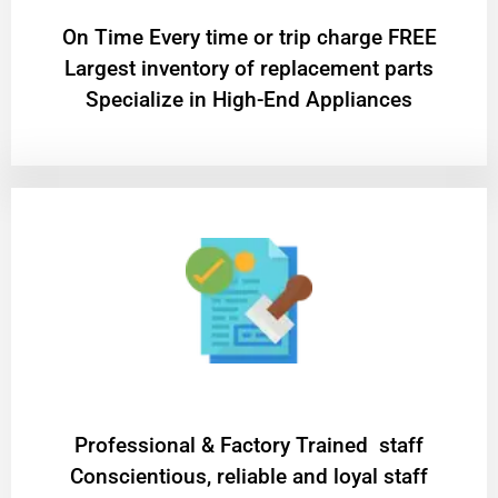
On Time Every time or trip charge FREE
Largest inventory of replacement parts
Specialize in High-End Appliances
Professional & Factory Trained staff
Conscientious, reliable and loyal staff