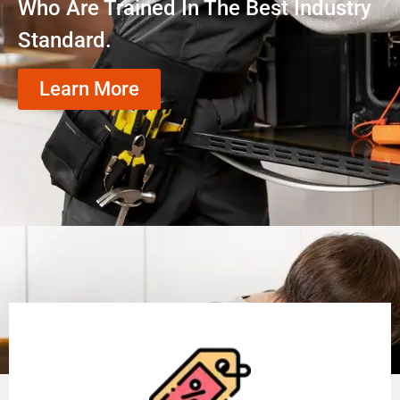
Who Are Trained In The Best Industry
Standard.
Learn More