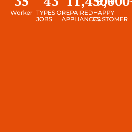
35
43
11,450
9,000
+
Worker
TYPES OF
REPAIRED
HAPPY
JOBS
APPLIANCES
CUSTOMER