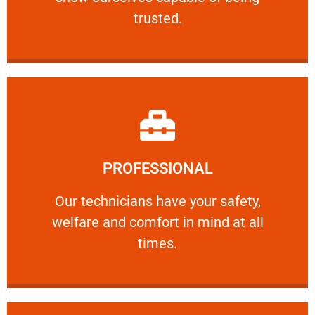
RELIABLE
trusted.
Learn More
PROFESSIONAL
and comfort ​in mind at all times.
Our technicians have your safety, welfare
Our technicians have your safety,
welfare and comfort ​in mind at all
PROFESSIONAL
times.