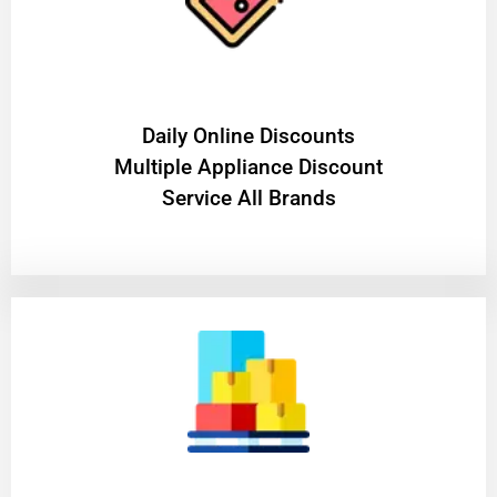
​Daily Online Discounts
Multiple Appliance Discount
Service All Brands