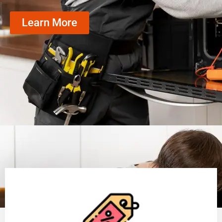
Learn More