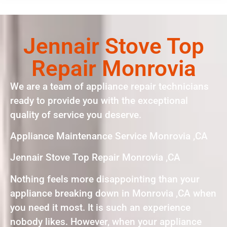
Jennair Stove Top
Repair Monrovia
We are a team of appliance repair technicians
ready to provide you with the exceptional
quality of service you deserve.
Appliance Maintenance Service Monrovia ,CA
Jennair Stove Top Repair Monrovia ,CA
Nothing feels more disappointing than your
appliance breaking down in Monrovia ,CA when
you need it most. It is such an experience
nobody likes. However, when your appliance