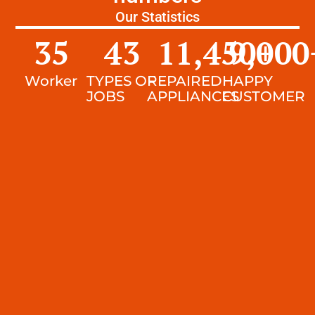
Our Statistics
35
43
11,450
9,000
+
Worker
TYPES OF
REPAIRED
HAPPY
JOBS
APPLIANCES
CUSTOMER