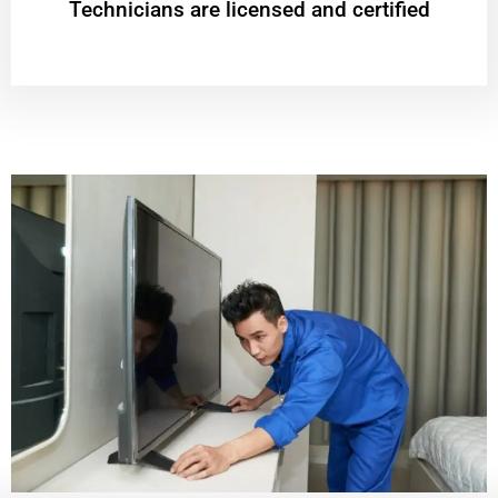
Technicians are licensed and certified