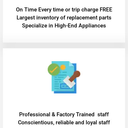
On Time Every time or trip charge FREE
Largest inventory of replacement parts
Specialize in High-End Appliances
Professional & Factory Trained staff
Conscientious, reliable and loyal staff