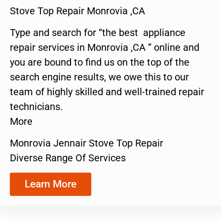
Stove Top Repair Monrovia ,CA
Type and search for “the best appliance
repair services in Monrovia ,CA ” online and
you are bound to find us on the top of the
search engine results, we owe this to our
team of highly skilled and well-trained repair
technicians.
More
Monrovia Jennair Stove Top Repair
Diverse Range Of Services
Learn More