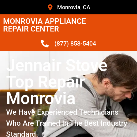
Monrovia, CA
MONROVIA APPLIANCE
REPAIR CENTER
(877) 858-5404
Jennair Stove
Top Repair
Monrovia
We Have Experienced Technicians
Who Are Trained In The Best Industry
Standard.