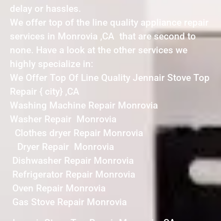
delay or hassles.
We offer top of the line quality appliance repair
services in Monrovia ,CA that are second to
none. Have a look at the other services we
highly specialize in:
We Offer Top Of Line Quality Jennair Stove Top
Repair { city} ,CA
Washing Machine Repair Monrovia
Washer Repair Monrovia
Clothes dryer Repair Monrovia
Dryer Repair Monrovia
Dishwasher Repair Monrovia
Refrigerator Repair Monrovia
Oven Repair Monrovia
Gas Stove Repair Monrovia