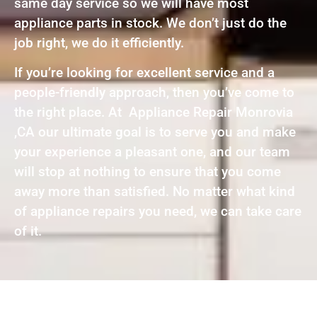
same day service so we will have most
appliance parts in stock. We don’t just do the
job right, we do it efficiently.
If you’re looking for excellent service and a
people-friendly approach, then you’ve come to
the right place. At Appliance Repair Monrovia
,CA our ultimate goal is to serve you and make
your experience a pleasant one, and our team
will stop at nothing to ensure that you come
away more than satisfied. No matter what kind
of appliance repairs you need, we can take care
of it.