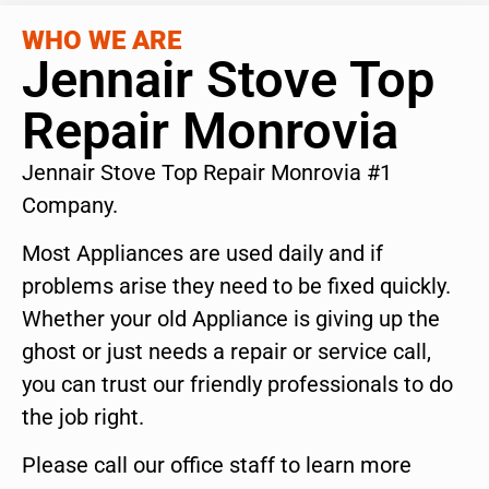
WHO WE ARE
Jennair Stove Top
Repair Monrovia
Jennair Stove Top Repair Monrovia #1
Company.
Most Appliances are used daily and if
problems arise they need to be fixed quickly.
Whether your old Appliance is giving up the
ghost or just needs a repair or service call,
you can trust our friendly professionals to do
the job right.
Please call our office staff to learn more