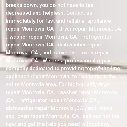
breaks down, you do not have to feel
depressed and helpless. Contact us
immediately for fast and reliable appliance
repair Monrovia, CA , dryer repair Monrovia, CA
, washer repair Monrovia, CA , refrigerator
repair Monrovia, CA , dishwasher repair
Monrovia, CA , and stove and oven repair
Monrovia, CA . We are a professional repair
company dedicated to providing top-of-the-line
appliance repair Monrovia to residents in the
entire Monrovia area. For high-quality dryer
repair Monrovia ,CA , washer repair Monrovia
,CA , refrigerator repair Monrovia ,CA ,
dishwasher repair Monrovia ,CA , and stove
and oven repair Monrovia ,CA , call our hotline
now and get the help you need without any