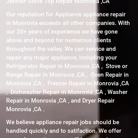
Jennair Stove Top Repair Monrovia ,CA
Our reputation for Appliance appliance repair
in Monrovia exceeds all other companies. With
our 20+ years of experience we have gone
above and beyond for numerous clients
throughout the valley. We can service and
repair any major appliance, including your
Refrigerator Repair in Monrovia ,CA , Stove or
Range Repair in Monrovia ,CA , Oven Repair in
Monrovia ,CA , Freezer Repair in Monrovia ,CA
, Dishwasher Repair in Monrovia ,CA , Washer
Repair in Monrovia ,CA , and Dryer Repair
Monrovia ,CA .
We believe appliance repair jobs should be
handled quickly and to satifaction. We offer