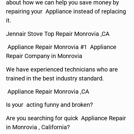
about how we can help you save money by
repairing your Appliance instead of replacing
it.
Jennair Stove Top Repair Monrovia ,CA
Appliance Repair Monrovia #1 Appliance
Repair Company in Monrovia
We have experienced technicians who are
trained in the best industry standard.
Appliance Repair Monrovia ,CA
Is your acting funny and broken?
Are you searching for quick Appliance Repair
in Monrovia , California?