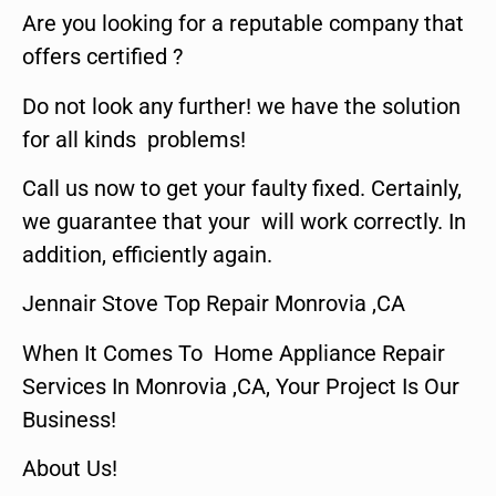
Are you looking for a reputable company that
offers certified ?
Do not look any further! we have the solution
for all kinds problems!
Call us now to get your faulty fixed. Certainly,
we guarantee that your will work correctly. In
addition, efficiently again.
Jennair Stove Top Repair Monrovia ,CA
When It Comes To Home Appliance Repair
Services In Monrovia ,CA, Your Project Is Our
Business!
About Us!