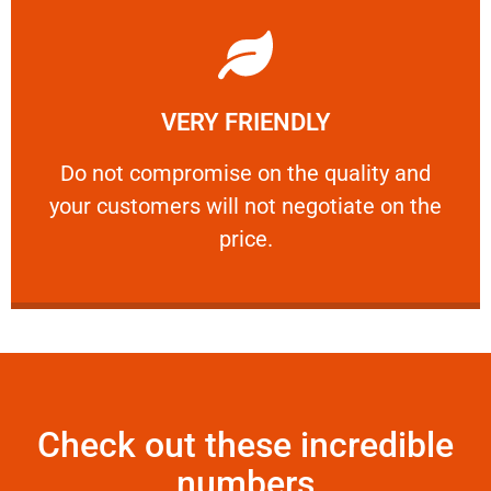
Learn More
VERY FRIENDLY
customers will not negotiate on the price.
​Do not compromise on the quality and your
​Do not compromise on the quality and
your customers will not negotiate on the
VERY FRIENDLY
price.
Check out these incredible
numbers