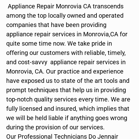
Appliance Repair Monrovia CA transcends
among the top locally owned and operated
companies that have been providing
appliance repair services in Monrovia,CA for
quite some time now. We take pride in
offering our customers with reliable, timely,
and cost-savvy appliance repair services in
Monrovia, CA. Our practice and experience
have exposed us to state of the art tools and
prompt techniques that help us in providing
top-notch quality services every time. We are
fully licensed and insured, which implies that
we will be held liable if anything goes wrong
during the provision of our services.
Our Professional Technicians Do Jennair