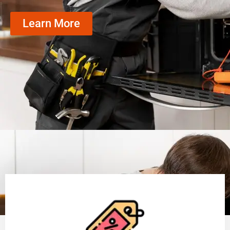
Learn More