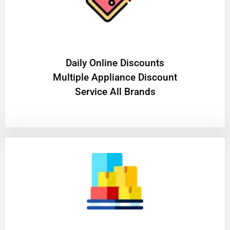
​Daily Online Discounts
Multiple Appliance Discount
Service All Brands