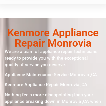
Kenmore Appliance
Repair Monrovia
We are a team of appliance repair technicians
ready to provide you with the exceptional
quality of service you deserve.
Appliance Maintenance Service Monrovia ,CA
Kenmore Appliance Repair Monrovia ,CA
Nothing feels more disappointing than your
appliance breaking down in Monrovia ,CA when