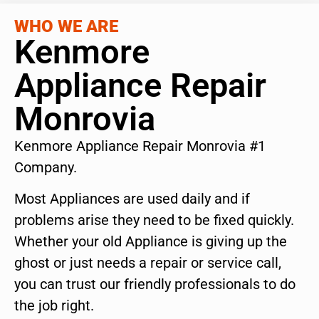
WHO WE ARE
Kenmore
Appliance Repair
Monrovia
Kenmore Appliance Repair Monrovia #1
Company.
Most Appliances are used daily and if
problems arise they need to be fixed quickly.
Whether your old Appliance is giving up the
ghost or just needs a repair or service call,
you can trust our friendly professionals to do
the job right.