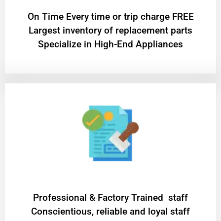
On Time Every time or trip charge FREE
Largest inventory of replacement parts
Specialize in High-End Appliances
Professional & Factory Trained staff
Conscientious, reliable and loyal staff