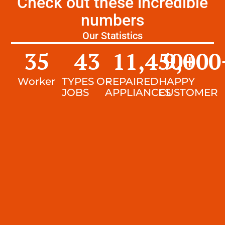
Check out these incredible
numbers
Our Statistics
35
43
11,450
9,000
+
Worker
TYPES OF
REPAIRED
HAPPY
JOBS
APPLIANCES
CUSTOMER