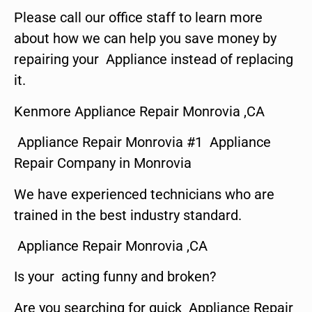
Please call our office staff to learn more
about how we can help you save money by
repairing your Appliance instead of replacing
it.
Kenmore Appliance Repair Monrovia ,CA
Appliance Repair Monrovia #1 Appliance
Repair Company in Monrovia
We have experienced technicians who are
trained in the best industry standard.
Appliance Repair Monrovia ,CA
Is your acting funny and broken?
Are you searching for quick Appliance Repair