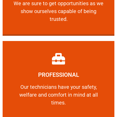
We are sure to get opportunities as we show
We are sure to get opportunities as we
show ourselves capable of being
RELIABLE
trusted.
Learn More
PROFESSIONAL
and comfort ​in mind at all times.
Our technicians have your safety, welfare
Our technicians have your safety,
welfare and comfort ​in mind at all
PROFESSIONAL
times.