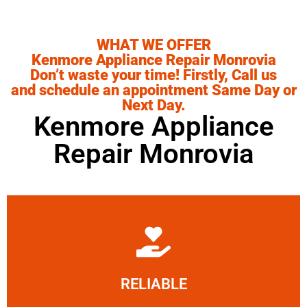
WHAT WE OFFER
Kenmore Appliance Repair Monrovia
Don’t waste your time! Firstly, Call us
and schedule an appointment Same Day or
Next Day.
Kenmore Appliance
Repair Monrovia
Learn More
RELIABLE
ourselves capable of being trusted.