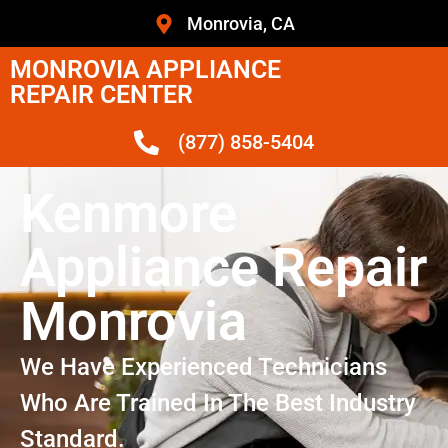
Monrovia, CA
MONROVIA APPLIANCE
REPAIR CENTER
(877) 858-5404
Kenmore
Appliance Repair
Monrovia
We Have Experienced Technicians
Who Are Trained In The Best Industry
Standard.