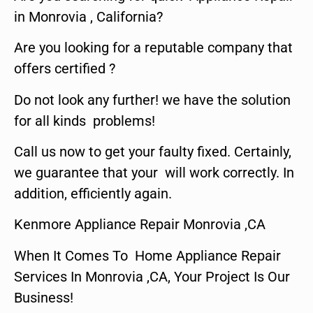
in Monrovia , California?
Are you looking for a reputable company that
offers certified ?
Do not look any further! we have the solution
for all kinds problems!
Call us now to get your faulty fixed. Certainly,
we guarantee that your will work correctly. In
addition, efficiently again.
Kenmore Appliance Repair Monrovia ,CA
When It Comes To Home Appliance Repair
Services In Monrovia ,CA, Your Project Is Our
Business!