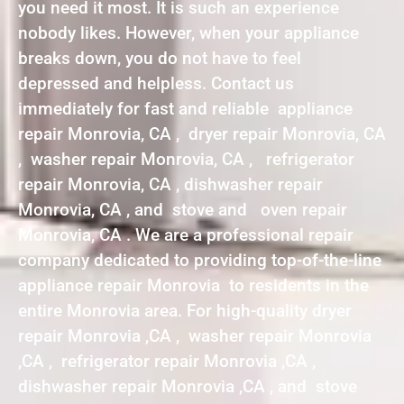
you need it most. It is such an experience
nobody likes. However, when your appliance
breaks down, you do not have to feel
depressed and helpless. Contact us
immediately for fast and reliable appliance
repair Monrovia, CA , dryer repair Monrovia, CA
, washer repair Monrovia, CA , refrigerator
repair Monrovia, CA , dishwasher repair
Monrovia, CA , and stove and oven repair
Monrovia, CA . We are a professional repair
company dedicated to providing top-of-the-line
appliance repair Monrovia to residents in the
entire Monrovia area. For high-quality dryer
repair Monrovia ,CA , washer repair Monrovia
,CA , refrigerator repair Monrovia ,CA ,
dishwasher repair Monrovia ,CA , and stove