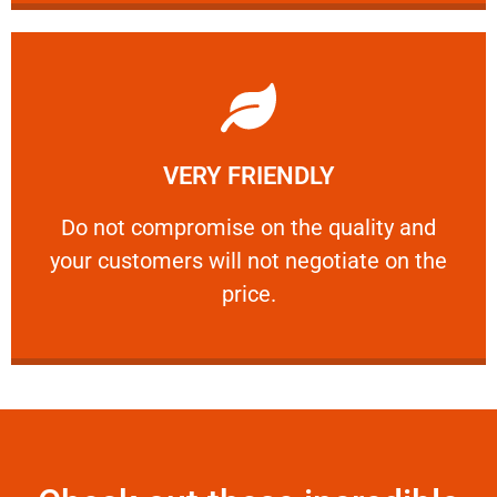
Learn More
VERY FRIENDLY
customers will not negotiate on the price.
​Do not compromise on the quality and your
​Do not compromise on the quality and
your customers will not negotiate on the
VERY FRIENDLY
price.