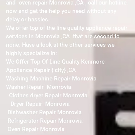
and oven repair Monrovia ,CA , call our hotline
now and get the help you need without any
delay or hassles.
We offer top of the line quality appliance repair
services in Monrovia ,CA that are second to
none. Have a look at the other services we
highly specialize in:
We Offer Top Of Line Quality Kenmore
Appliance Repair { city} ,CA
Washing Machine Repair Monrovia
Washer Repair Monrovia
Clothes dryer Repair Monrovia
Dryer Repair Monrovia
Dishwasher Repair Monrovia
Refrigerator Repair Monrovia
Oven Repair Monrovia