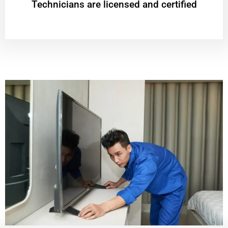
Technicians are licensed and certified