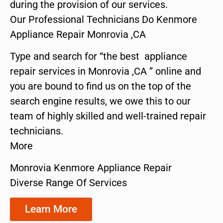
during the provision of our services.
Our Professional Technicians Do Kenmore
Appliance Repair Monrovia ,CA
Type and search for “the best appliance
repair services in Monrovia ,CA ” online and
you are bound to find us on the top of the
search engine results, we owe this to our
team of highly skilled and well-trained repair
technicians.
More
Monrovia Kenmore Appliance Repair
Diverse Range Of Services
Learn More