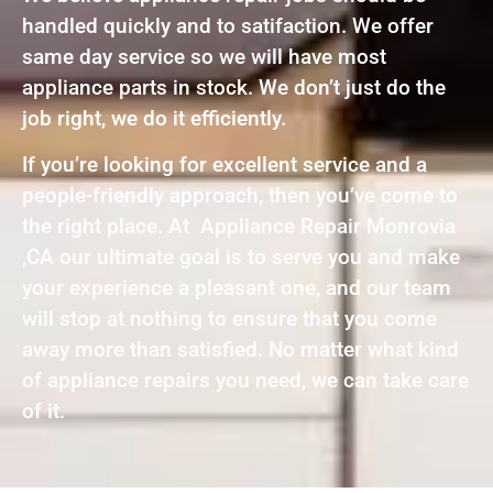
handled quickly and to satifaction. We offer
same day service so we will have most
appliance parts in stock. We don’t just do the
job right, we do it efficiently.
If you’re looking for excellent service and a
people-friendly approach, then you’ve come to
the right place. At Appliance Repair Monrovia
,CA our ultimate goal is to serve you and make
your experience a pleasant one, and our team
will stop at nothing to ensure that you come
away more than satisfied. No matter what kind
of appliance repairs you need, we can take care
of it.