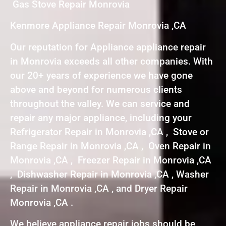
Gas Stove Repair Monrovia
Kenmore Appliance Repair Monrovia ,CA
Our reputation for Appliance appliance repair
in Monrovia exceeds all other companies. With
our 20+ years of experience we have gone
above and beyond for numerous clients
throughout the valley. We can service and
repair any major appliance, including your
Refrigerator Repair in Monrovia ,CA , Stove or
Range Repair in Monrovia ,CA , Oven Repair in
Monrovia ,CA , Freezer Repair in Monrovia ,CA
, Dishwasher Repair in Monrovia ,CA , Washer
Repair in Monrovia ,CA , and Dryer Repair
Monrovia ,CA .
We believe appliance repair jobs should be