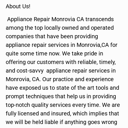
About Us!
Appliance Repair Monrovia CA transcends
among the top locally owned and operated
companies that have been providing
appliance repair services in Monrovia,CA for
quite some time now. We take pride in
offering our customers with reliable, timely,
and cost-savvy appliance repair services in
Monrovia, CA. Our practice and experience
have exposed us to state of the art tools and
prompt techniques that help us in providing
top-notch quality services every time. We are
fully licensed and insured, which implies that
we will be held liable if anything goes wrong