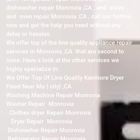
dishwasher repair Monrovia ,CA , and stove
and oven repair Monrovia ,CA , call our hotline
now and get the help you need without any
delay or hassles.
We offer top of the line quality appliance repair
services in Monrovia ,CA that are second to
none. Have a look at the other services we
highly specialize in:
We Offer Top Of Line Quality Kenmore Dryer
Fixed Near Me { city} ,CA
Washing Machine Repair Monrovia
Washer Repair Monrovia
Clothes dryer Repair Monrovia
Dryer Repair Monrovia
Dishwasher Repair Monrovia
Refrigerator Repair Monrovia