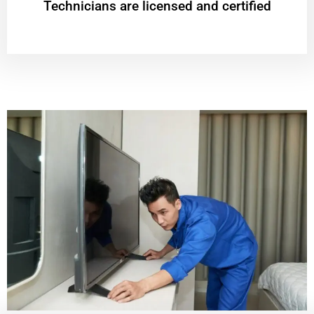
Technicians are licensed and certified