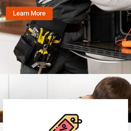
Learn More