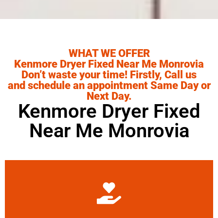
WHAT WE OFFER
Kenmore Dryer Fixed Near Me Monrovia
Don’t waste your time! Firstly, Call us
and schedule an appointment Same Day or
Next Day.
Kenmore Dryer Fixed
Near Me Monrovia
Learn More