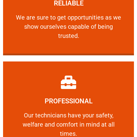
RELIABLE
ourselves capable of being trusted.
We are sure to get opportunities as we show
We are sure to get opportunities as we
show ourselves capable of being
RELIABLE
trusted.
Learn More
PROFESSIONAL
and comfort ​in mind at all times.
Our technicians have your safety, welfare
Our technicians have your safety,
welfare and comfort ​in mind at all
PROFESSIONAL
times.