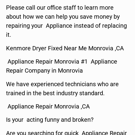
Please call our office staff to learn more
about how we can help you save money by
repairing your Appliance instead of replacing
it.
Kenmore Dryer Fixed Near Me Monrovia ,CA
Appliance Repair Monrovia #1 Appliance
Repair Company in Monrovia
We have experienced technicians who are
trained in the best industry standard.
Appliance Repair Monrovia ,CA
Is your acting funny and broken?
Are you searching for quick Appliance Repair