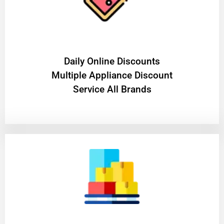
​Daily Online Discounts
Multiple Appliance Discount
Service All Brands