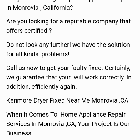
in Monrovia , California?
Are you looking for a reputable company that
offers certified ?
Do not look any further! we have the solution
for all kinds problems!
Call us now to get your faulty fixed. Certainly,
we guarantee that your will work correctly. In
addition, efficiently again.
Kenmore Dryer Fixed Near Me Monrovia ,CA
When It Comes To Home Appliance Repair
Services In Monrovia ,CA, Your Project Is Our
Business!