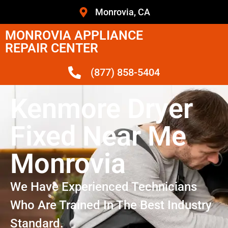
Monrovia, CA
MONROVIA APPLIANCE
REPAIR CENTER
(877) 858-5404
Kenmore Dryer
Fixed Near Me
Monrovia
We Have Experienced Technicians
Who Are Trained In The Best Industry
Standard.