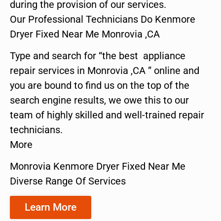
during the provision of our services.
Our Professional Technicians Do Kenmore
Dryer Fixed Near Me Monrovia ,CA
Type and search for “the best appliance
repair services in Monrovia ,CA ” online and
you are bound to find us on the top of the
search engine results, we owe this to our
team of highly skilled and well-trained repair
technicians.
More
Monrovia Kenmore Dryer Fixed Near Me
Diverse Range Of Services
Learn More