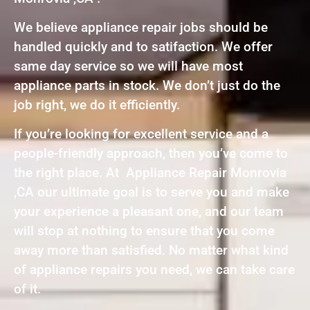
We believe appliance repair jobs should be
handled quickly and to satifaction. We offer
same day service so we will have most
appliance parts in stock. We don’t just do the
job right, we do it efficiently.
If you’re looking for excellent service and a
people-friendly approach, then you’ve come to
the right place. At Appliance Repair Monrovia
,CA our ultimate goal is to serve you and make
your experience a pleasant one, and our team
will stop at nothing to ensure that you come
away more than satisfied. No matter what kind
of appliance repairs you need, we can take care
of it.