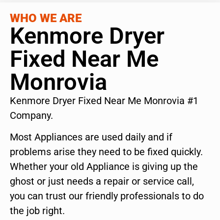
WHO WE ARE
Kenmore Dryer
Fixed Near Me
Monrovia
Kenmore Dryer Fixed Near Me Monrovia #1
Company.
Most Appliances are used daily and if
problems arise they need to be fixed quickly.
Whether your old Appliance is giving up the
ghost or just needs a repair or service call,
you can trust our friendly professionals to do
the job right.