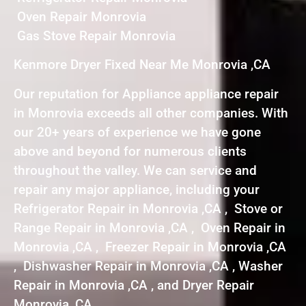
Oven Repair Monrovia
Gas Stove Repair Monrovia
Kenmore Dryer Fixed Near Me Monrovia ,CA
Our reputation for Appliance appliance repair
in Monrovia exceeds all other companies. With
our 20+ years of experience we have gone
above and beyond for numerous clients
throughout the valley. We can service and
repair any major appliance, including your
Refrigerator Repair in Monrovia ,CA , Stove or
Range Repair in Monrovia ,CA , Oven Repair in
Monrovia ,CA , Freezer Repair in Monrovia ,CA
, Dishwasher Repair in Monrovia ,CA , Washer
Repair in Monrovia ,CA , and Dryer Repair
Monrovia ,CA .