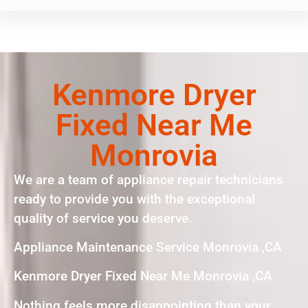
Kenmore Dryer
Fixed Near Me
Monrovia
We are a team of appliance repair technicians
ready to provide you with the exceptional
quality of service you deserve.
Appliance Maintenance Service Monrovia ,CA
Kenmore Dryer Fixed Near Me Monrovia ,CA
Nothing feels more disappointing than your