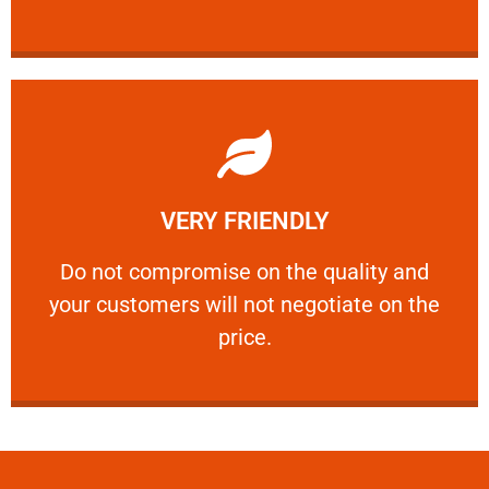
Learn More
VERY FRIENDLY
customers will not negotiate on the price.
​Do not compromise on the quality and your
​Do not compromise on the quality and
your customers will not negotiate on the
VERY FRIENDLY
price.