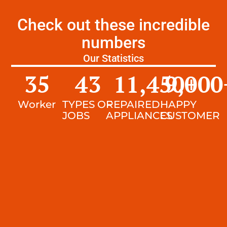
Check out these incredible
numbers
Our Statistics
35
43
11,450
9,000
+
Worker
TYPES OF
REPAIRED
HAPPY
JOBS
APPLIANCES
CUSTOMER