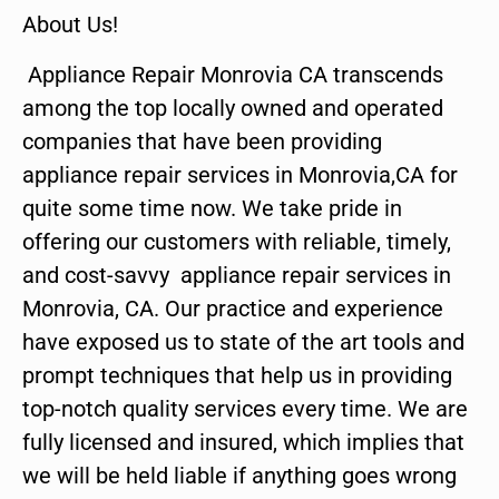
About Us!
Appliance Repair Monrovia CA transcends
among the top locally owned and operated
companies that have been providing
appliance repair services in Monrovia,CA for
quite some time now. We take pride in
offering our customers with reliable, timely,
and cost-savvy appliance repair services in
Monrovia, CA. Our practice and experience
have exposed us to state of the art tools and
prompt techniques that help us in providing
top-notch quality services every time. We are
fully licensed and insured, which implies that
we will be held liable if anything goes wrong