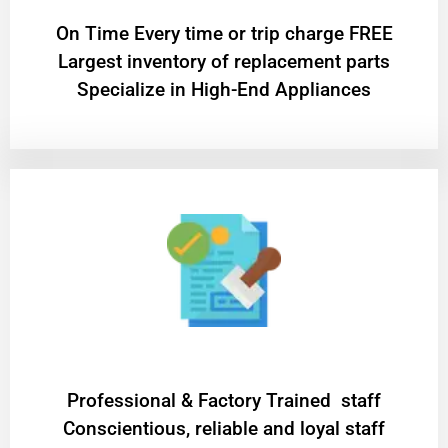
On Time Every time or trip charge FREE
Largest inventory of replacement parts
Specialize in High-End Appliances
Professional & Factory Trained staff
Conscientious, reliable and loyal staff