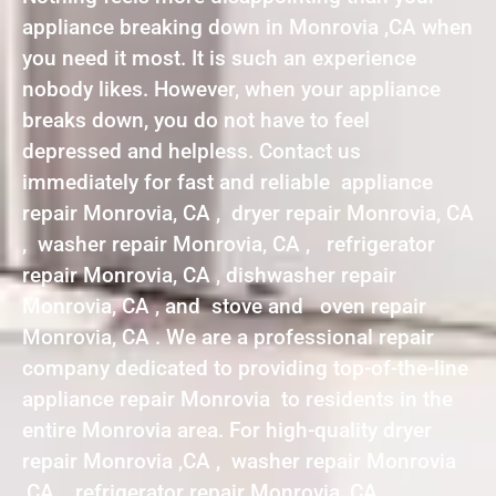
appliance breaking down in Monrovia ,CA when
you need it most. It is such an experience
nobody likes. However, when your appliance
breaks down, you do not have to feel
depressed and helpless. Contact us
immediately for fast and reliable appliance
repair Monrovia, CA , dryer repair Monrovia, CA
, washer repair Monrovia, CA , refrigerator
repair Monrovia, CA , dishwasher repair
Monrovia, CA , and stove and oven repair
Monrovia, CA . We are a professional repair
company dedicated to providing top-of-the-line
appliance repair Monrovia to residents in the
entire Monrovia area. For high-quality dryer
repair Monrovia ,CA , washer repair Monrovia
,CA , refrigerator repair Monrovia ,CA ,