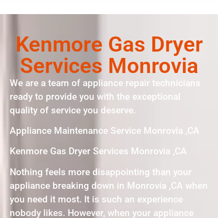
Kenmore Gas Dryer
Services Monrovia
We are a team of appliance repair technicians
ready to provide you with the exceptional
quality of service you deserve.
Appliance Maintenance Service Monrovia ,CA
Kenmore Gas Dryer Services Monrovia ,CA
Nothing feels more disappointing than your
appliance breaking down in Monrovia ,CA when
you need it most. It is such an experience
nobody likes. However, when your appliance