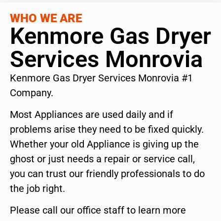
WHO WE ARE
Kenmore Gas Dryer
Services Monrovia
Kenmore Gas Dryer Services Monrovia #1
Company.
Most Appliances are used daily and if
problems arise they need to be fixed quickly.
Whether your old Appliance is giving up the
ghost or just needs a repair or service call,
you can trust our friendly professionals to do
the job right.
Please call our office staff to learn more