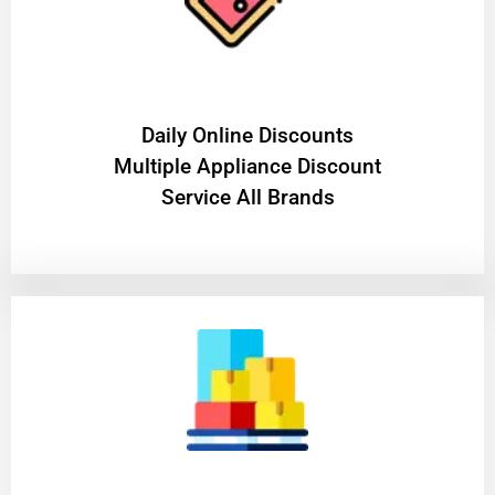
​Daily Online Discounts
Multiple Appliance Discount
Service All Brands