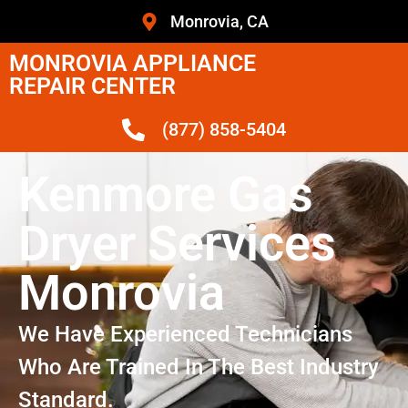
Monrovia, CA
MONROVIA APPLIANCE
REPAIR CENTER
(877) 858-5404
Kenmore Gas
Dryer Services
Monrovia
We Have Experienced Technicians
Who Are Trained In The Best Industry
Standard.