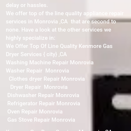
delay or hassles.
We offer top of the line quality appliance repair
services in Monrovia ,CA that are second to
none. Have a look at the other services we
highly specialize in:
We Offer Top Of Line Quality Kenmore Gas
Dryer Services { city} ,CA
Washing Machine Repair Monrovia
Washer Repair Monrovia
Clothes dryer Repair Monrovia
Dryer Repair Monrovia
Dishwasher Repair Monrovia
Refrigerator Repair Monrovia
Oven Repair Monrovia
Gas Stove Repair Monrovia