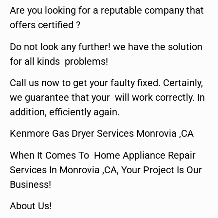
Are you looking for a reputable company that
offers certified ?
Do not look any further! we have the solution
for all kinds problems!
Call us now to get your faulty fixed. Certainly,
we guarantee that your will work correctly. In
addition, efficiently again.
Kenmore Gas Dryer Services Monrovia ,CA
When It Comes To Home Appliance Repair
Services In Monrovia ,CA, Your Project Is Our
Business!
About Us!