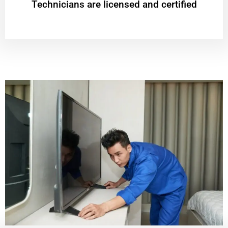
Technicians are licensed and certified