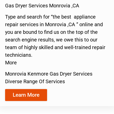
Gas Dryer Services Monrovia ,CA
Type and search for “the best appliance
repair services in Monrovia ,CA ” online and
you are bound to find us on the top of the
search engine results, we owe this to our
team of highly skilled and well-trained repair
technicians.
More
Monrovia Kenmore Gas Dryer Services
Diverse Range Of Services
Learn More