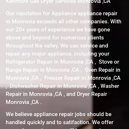
Kenmore Gas Dryer Services Monrovia ,CA
Our reputation for Appliance appliance repair
in Monrovia exceeds all other companies. With
our 20+ years of experience we have gone
above and beyond for numerous clients
throughout the valley. We can service and
repair any major appliance, including your
Refrigerator Repair in Monrovia ,CA , Stove or
Range Repair in Monrovia ,CA , Oven Repair in
Monrovia ,CA , Freezer Repair in Monrovia ,CA
, Dishwasher Repair in Monrovia ,CA , Washer
Repair in Monrovia ,CA , and Dryer Repair
Monrovia ,CA .
We believe appliance repair jobs should be
handled quickly and to satifaction. We offer