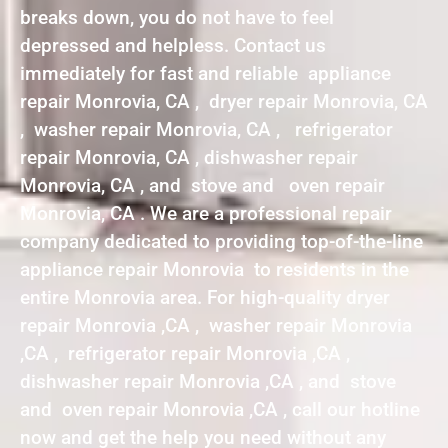
breaks down, you do not have to feel
depressed and helpless. Contact us
immediately for fast and reliable appliance
repair Monrovia, CA , dryer repair Monrovia, CA
, washer repair Monrovia, CA , refrigerator
repair Monrovia, CA , dishwasher repair
Monrovia, CA , and stove and oven repair
Monrovia, CA . We are a professional repair
company dedicated to providing top-of-the-line
appliance repair Monrovia to residents in the
entire Monrovia area. For high-quality dryer
repair Monrovia ,CA , washer repair Monrovia
,CA , refrigerator repair Monrovia ,CA ,
dishwasher repair Monrovia ,CA , and stove
and oven repair Monrovia ,CA , call our hotline
now and get the help you need without any