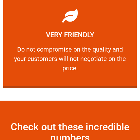
Learn More
VERY FRIENDLY
customers will not negotiate on the price.
​Do not compromise on the quality and your
​Do not compromise on the quality and
your customers will not negotiate on the
VERY FRIENDLY
price.
Check out these incredible
numbers