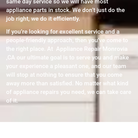
same day service so we will have most
appliance parts in stock. We don’t just do the
job right, we do it efficiently.
If you’re looking for excellent service and a
people-friendly approach, then you’ve come to
the right place. At Appliance Repair Monrovia
,CA our ultimate goal is to serve you and make
your experience a pleasant one, and our team
will stop at nothing to ensure that you come
away more than satisfied. No matter what kind
of appliance repairs you need, we can take care
of it.