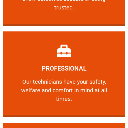
RELIABLE
trusted.
Learn More
PROFESSIONAL
and comfort ​in mind at all times.
Our technicians have your safety, welfare
Our technicians have your safety,
welfare and comfort ​in mind at all
PROFESSIONAL
times.