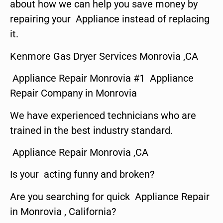
about how we can help you save money by
repairing your Appliance instead of replacing
it.
Kenmore Gas Dryer Services Monrovia ,CA
Appliance Repair Monrovia #1 Appliance
Repair Company in Monrovia
We have experienced technicians who are
trained in the best industry standard.
Appliance Repair Monrovia ,CA
Is your acting funny and broken?
Are you searching for quick Appliance Repair
in Monrovia , California?