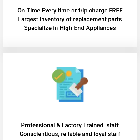
On Time Every time or trip charge FREE
Largest inventory of replacement parts
Specialize in High-End Appliances
Professional & Factory Trained staff
Conscientious, reliable and loyal staff