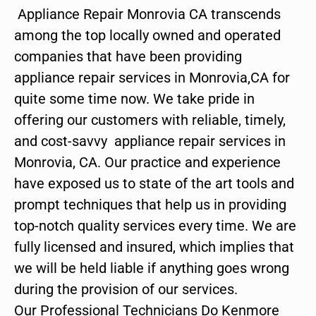
Appliance Repair Monrovia CA transcends
among the top locally owned and operated
companies that have been providing
appliance repair services in Monrovia,CA for
quite some time now. We take pride in
offering our customers with reliable, timely,
and cost-savvy appliance repair services in
Monrovia, CA. Our practice and experience
have exposed us to state of the art tools and
prompt techniques that help us in providing
top-notch quality services every time. We are
fully licensed and insured, which implies that
we will be held liable if anything goes wrong
during the provision of our services.
Our Professional Technicians Do Kenmore