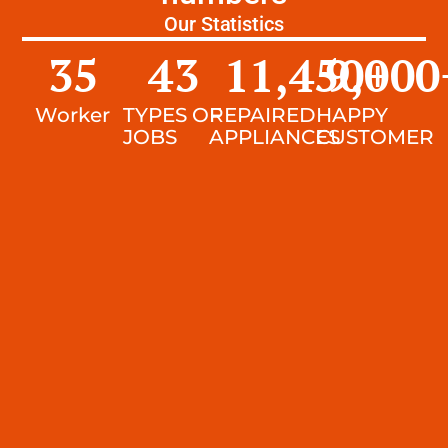
Our Statistics
35
43
11,450
9,000
+
Worker
TYPES OF
REPAIRED
HAPPY
JOBS
APPLIANCES
CUSTOMER