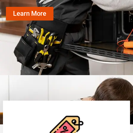
Learn More