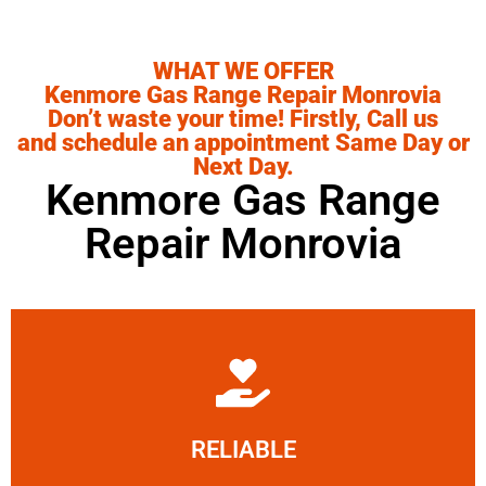
WHAT WE OFFER
Kenmore Gas Range Repair Monrovia
Don’t waste your time! Firstly, Call us
and schedule an appointment Same Day or
Next Day.
Kenmore Gas Range
Repair Monrovia
Learn More
RELIABLE
ourselves capable of being trusted.