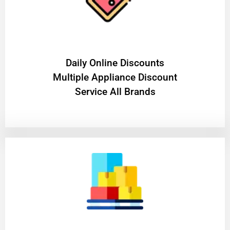
​Daily Online Discounts
Multiple Appliance Discount
Service All Brands