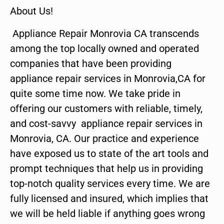
About Us!
Appliance Repair Monrovia CA transcends
among the top locally owned and operated
companies that have been providing
appliance repair services in Monrovia,CA for
quite some time now. We take pride in
offering our customers with reliable, timely,
and cost-savvy appliance repair services in
Monrovia, CA. Our practice and experience
have exposed us to state of the art tools and
prompt techniques that help us in providing
top-notch quality services every time. We are
fully licensed and insured, which implies that
we will be held liable if anything goes wrong