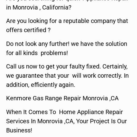
in Monrovia , California?
Are you looking for a reputable company that
offers certified ?
Do not look any further! we have the solution
for all kinds problems!
Call us now to get your faulty fixed. Certainly,
we guarantee that your will work correctly. In
addition, efficiently again.
Kenmore Gas Range Repair Monrovia ,CA
When It Comes To Home Appliance Repair
Services In Monrovia ,CA, Your Project Is Our
Business!