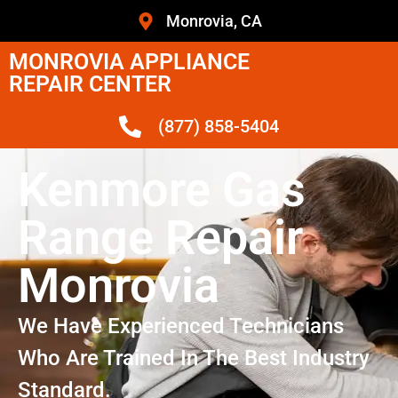
Monrovia, CA
MONROVIA APPLIANCE
REPAIR CENTER
(877) 858-5404
Kenmore Gas
Range Repair
Monrovia
We Have Experienced Technicians
Who Are Trained In The Best Industry
Standard.