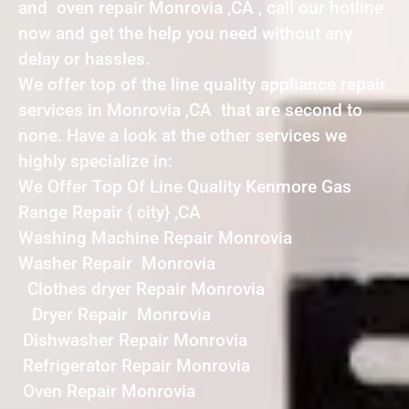
and oven repair Monrovia ,CA , call our hotline
now and get the help you need without any
delay or hassles.
We offer top of the line quality appliance repair
services in Monrovia ,CA that are second to
none. Have a look at the other services we
highly specialize in:
We Offer Top Of Line Quality Kenmore Gas
Range Repair { city} ,CA
Washing Machine Repair Monrovia
Washer Repair Monrovia
Clothes dryer Repair Monrovia
Dryer Repair Monrovia
Dishwasher Repair Monrovia
Refrigerator Repair Monrovia
Oven Repair Monrovia