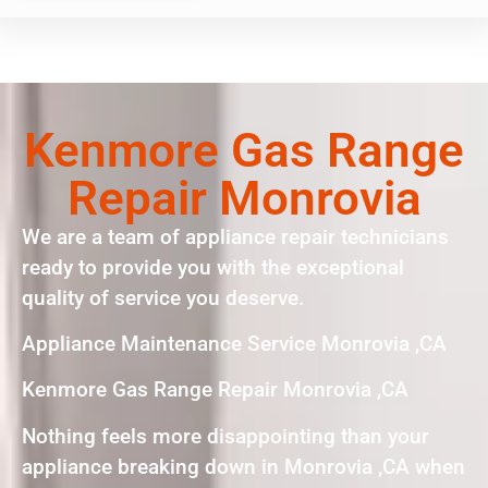
Kenmore Gas Range
Repair Monrovia
We are a team of appliance repair technicians
ready to provide you with the exceptional
quality of service you deserve.
Appliance Maintenance Service Monrovia ,CA
Kenmore Gas Range Repair Monrovia ,CA
Nothing feels more disappointing than your
appliance breaking down in Monrovia ,CA when