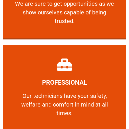
We are sure to get opportunities as we show
We are sure to get opportunities as we
show ourselves capable of being
RELIABLE
trusted.
Learn More
PROFESSIONAL
and comfort ​in mind at all times.
Our technicians have your safety, welfare
Our technicians have your safety,
welfare and comfort ​in mind at all
PROFESSIONAL
times.