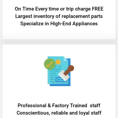
On Time Every time or trip charge FREE
Largest inventory of replacement parts
Specialize in High-End Appliances
Professional & Factory Trained staff
Conscientious, reliable and loyal staff