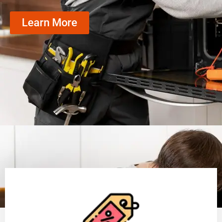
Learn More