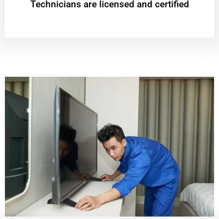
Technicians are licensed and certified