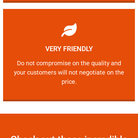
Learn More
VERY FRIENDLY
customers will not negotiate on the price.
​Do not compromise on the quality and your
​Do not compromise on the quality and
your customers will not negotiate on the
VERY FRIENDLY
price.