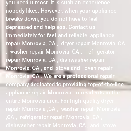
you need it most. It is such an experience
nobody likes. However, when your appliance
breaks down, you do not have to feel
depressed and helpless. Contact us
immediately for fast and reliable appliance
repair Monrovia, CA , dryer repair Monrovia, CA
, washer repair Monrovia, CA , refrigerator
repair Monrovia, CA , dishwasher repair
Monrovia, CA , and stove and oven repair
Monrovia, CA . We are a professional repair
company dedicated to providing top-of-the-line
appliance repair Monrovia to residents in the
entire Monrovia area. For high-quality dryer
repair Monrovia ,CA , washer repair Monrovia
,CA , refrigerator repair Monrovia ,CA ,
dishwasher repair Monrovia ,CA , and stove