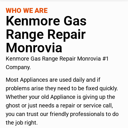
WHO WE ARE
Kenmore Gas
Range Repair
Monrovia
Kenmore Gas Range Repair Monrovia #1
Company.
Most Appliances are used daily and if
problems arise they need to be fixed quickly.
Whether your old Appliance is giving up the
ghost or just needs a repair or service call,
you can trust our friendly professionals to do
the job right.