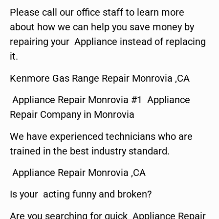
Please call our office staff to learn more
about how we can help you save money by
repairing your Appliance instead of replacing
it.
Kenmore Gas Range Repair Monrovia ,CA
Appliance Repair Monrovia #1 Appliance
Repair Company in Monrovia
We have experienced technicians who are
trained in the best industry standard.
Appliance Repair Monrovia ,CA
Is your acting funny and broken?
Are you searching for quick Appliance Repair