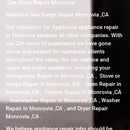
Gas Stove Repair Monrovia
Kenmore Gas Range Repair Monrovia ,CA
Our reputation for Appliance appliance repair
in Monrovia exceeds all other companies. With
our 20+ years of experience we have gone
above and beyond for numerous clients
throughout the valley. We can service and
repair any major appliance, including your
Refrigerator Repair in Monrovia ,CA , Stove or
Range Repair in Monrovia ,CA , Oven Repair in
Monrovia ,CA , Freezer Repair in Monrovia ,CA
, Dishwasher Repair in Monrovia ,CA , Washer
Repair in Monrovia ,CA , and Dryer Repair
Monrovia ,CA .
We believe appliance repair jobs should be