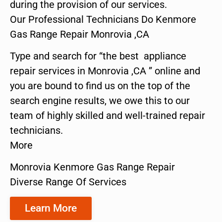
during the provision of our services.
Our Professional Technicians Do Kenmore
Gas Range Repair Monrovia ,CA
Type and search for “the best appliance
repair services in Monrovia ,CA ” online and
you are bound to find us on the top of the
search engine results, we owe this to our
team of highly skilled and well-trained repair
technicians.
More
Monrovia Kenmore Gas Range Repair
Diverse Range Of Services
Learn More