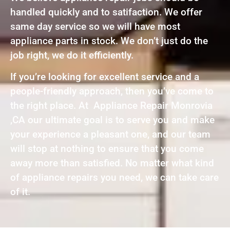
handled quickly and to satifaction. We offer
same day service so we will have most
appliance parts in stock. We don’t just do the
job right, we do it efficiently.
If you’re looking for excellent service and a
people-friendly approach, then you’ve come to
the right place. At Appliance Repair Monrovia
,CA our ultimate goal is to serve you and make
your experience a pleasant one, and our team
will stop at nothing to ensure that you come
away more than satisfied. No matter what kind
of appliance repairs you need, we can take care
of it.