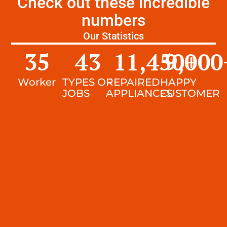
Check out these incredible
numbers
Our Statistics
35
43
11,450
9,000
+
Worker
TYPES OF
REPAIRED
HAPPY
JOBS
APPLIANCES
CUSTOMER