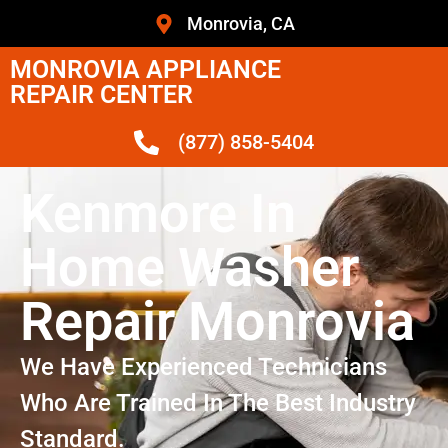
Monrovia, CA
MONROVIA APPLIANCE
REPAIR CENTER
(877) 858-5404
Kenmore In
Home Washer
Repair Monrovia
We Have Experienced Technicians
Who Are Trained In The Best Industry
Standard.