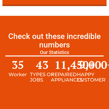
Check out these incredible
numbers
Our Statistics
35
43
11,450
9,000
+
Worker
TYPES OF
REPAIRED
HAPPY
JOBS
APPLIANCES
CUSTOMER