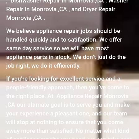
, Dishwasher Repair in Monrovia ,CA , Washer
Repair in Monrovia ,CA , and Dryer Repair
Monrovia ,CA .
We believe appliance repair jobs should be
handled quickly and to satifaction. We offer
same day service so we will have most
appliance parts in stock. We don’t just do the
job right, we do it efficiently.
If you’re looking for excellent service and a
people-friendly approach, then you’ve come to
the right place. At Appliance Repair Monrovia
,CA our ultimate goal is to serve you and make
your experience a pleasant one, and our team
will stop at nothing to ensure that you come
away more than satisfied. No matter what kind