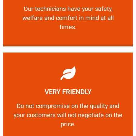
Our technicians have your safety, welfare
Our technicians have your safety,
welfare and comfort ​in mind at all
PROFESSIONAL
times.
Learn More
VERY FRIENDLY
customers will not negotiate on the price.
​Do not compromise on the quality and your
​Do not compromise on the quality and
your customers will not negotiate on the
VERY FRIENDLY
price.