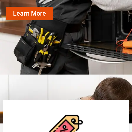
Learn More