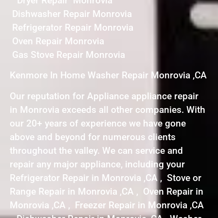
Dryer Repair Monrovia
Dishwasher Repair Monrovia
Refrigerator Repair Monrovia
Oven Repair Monrovia
Gas Stove Repair Monrovia
Kenmore In Home Washer Repair Monrovia ,CA
Our reputation for Appliance appliance repair
in Monrovia exceeds all other companies. With
our 20+ years of experience we have gone
above and beyond for numerous clients
throughout the valley. We can service and
repair any major appliance, including your
Refrigerator Repair in Monrovia ,CA , Stove or
Range Repair in Monrovia ,CA , Oven Repair in
Monrovia ,CA , Freezer Repair in Monrovia ,CA