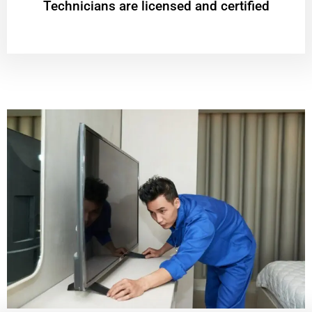
Technicians are licensed and certified