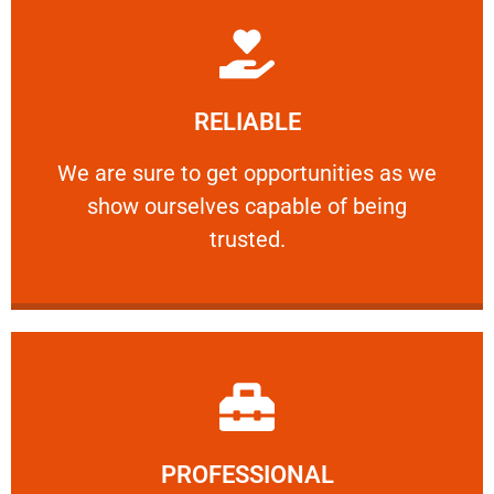
Learn More
RELIABLE
ourselves capable of being trusted.
We are sure to get opportunities as we show
We are sure to get opportunities as we
show ourselves capable of being
RELIABLE
trusted.
Learn More
PROFESSIONAL
and comfort ​in mind at all times.