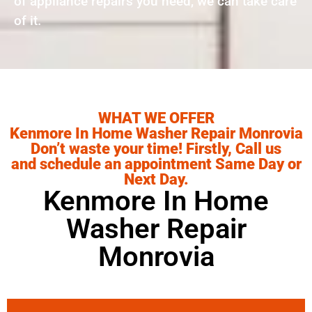
of appliance repairs you need, we can take care
of it.
WHAT WE OFFER
Kenmore In Home Washer Repair Monrovia
Don’t waste your time! Firstly, Call us
and schedule an appointment Same Day or
Next Day.
Kenmore In Home
Washer Repair
Monrovia