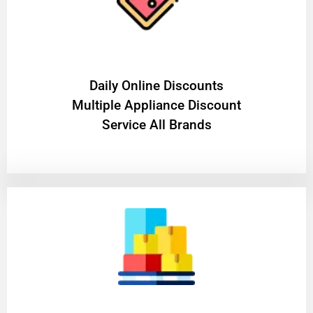
​Daily Online Discounts
Multiple Appliance Discount
Service All Brands