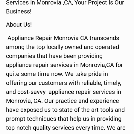
Services In Monrovia ,CA, Your Project Is Our
Business!
About Us!
Appliance Repair Monrovia CA transcends
among the top locally owned and operated
companies that have been providing
appliance repair services in Monrovia,CA for
quite some time now. We take pride in
offering our customers with reliable, timely,
and cost-savvy appliance repair services in
Monrovia, CA. Our practice and experience
have exposed us to state of the art tools and
prompt techniques that help us in providing
top-notch quality services every time. We are