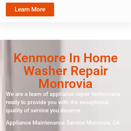
Learn More
Kenmore In Home
Washer Repair
Monrovia
We are a team of appliance repair technicians
ready to provide you with the exceptional
quality of service you deserve.
Appliance Maintenance Service Monrovia ,CA