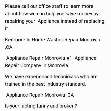
Please call our office staff to learn more
about how we can help you save money by
repairing your Appliance instead of replacing
it.
Kenmore In Home Washer Repair Monrovia
,CA
Appliance Repair Monrovia #1 Appliance
Repair Company in Monrovia
We have experienced technicians who are
trained in the best industry standard.
Appliance Repair Monrovia ,CA
Is your acting funny and broken?