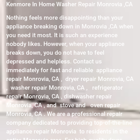
Kenmore In Home Washer Repair Monrovia ,CA
Nothing feels more disappointing than your
appliance breaking down in Monrovia ,CA when
you need it most. It is such an experience
nobody likes. However, when your appliance
breaks down, you do not have to feel
depressed and helpless. Contact us
immediately for fast and reliable appliance
repair Monrovia, CA , dryer repair Monrovia, CA
, washer repair Monrovia, CA , refrigerator
repair Monrovia, CA , dishwasher repair
Monrovia, CA , and stove and oven repair
Monrovia, CA . We are a professional repair
company dedicated to providing top-of-the-line
appliance repair Monrovia to residents in the