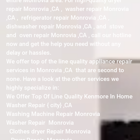
entire Monrovia area. For high-quality dryer
repair Monrovia ,CA , washer repair Monrovia
,CA , refrigerator repair Monrovia ,CA ,
dishwasher repair Monrovia ,CA , and stove
and oven repair Monrovia ,CA , call our hotline
now and get the help you need without any
delay or hassles.
We offer top of the line quality appliance repair
services in Monrovia ,CA that are second to
none. Have a look at the other services we
highly specialize in:
We Offer Top Of Line Quality Kenmore In Home
Washer Repair { city} ,CA
Washing Machine Repair Monrovia
Washer Repair Monrovia
Clothes dryer Repair Monrovia