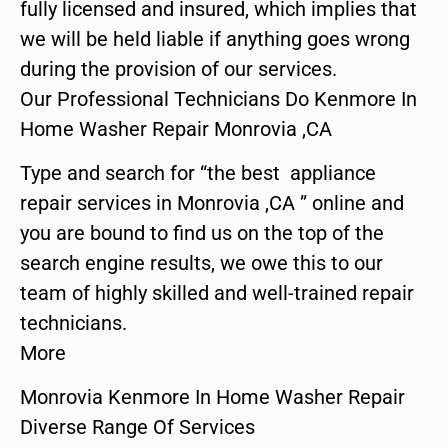
fully licensed and insured, which implies that
we will be held liable if anything goes wrong
during the provision of our services.
Our Professional Technicians Do Kenmore In
Home Washer Repair Monrovia ,CA
Type and search for “the best appliance
repair services in Monrovia ,CA ” online and
you are bound to find us on the top of the
search engine results, we owe this to our
team of highly skilled and well-trained repair
technicians.
More
Monrovia Kenmore In Home Washer Repair
Diverse Range Of Services