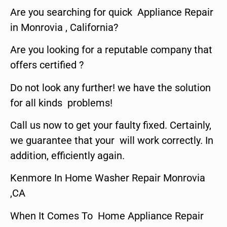
Are you searching for quick Appliance Repair
in Monrovia , California?
Are you looking for a reputable company that
offers certified ?
Do not look any further! we have the solution
for all kinds problems!
Call us now to get your faulty fixed. Certainly,
we guarantee that your will work correctly. In
addition, efficiently again.
Kenmore In Home Washer Repair Monrovia
,CA
When It Comes To Home Appliance Repair