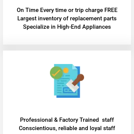
On Time Every time or trip charge FREE
Largest inventory of replacement parts
Specialize in High-End Appliances
Professional & Factory Trained staff
Conscientious, reliable and loyal staff