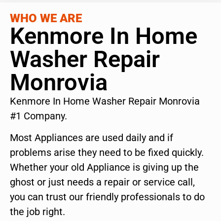
WHO WE ARE
Kenmore In Home
Washer Repair
Monrovia
Kenmore In Home Washer Repair Monrovia
#1 Company.
Most Appliances are used daily and if
problems arise they need to be fixed quickly.
Whether your old Appliance is giving up the
ghost or just needs a repair or service call,
you can trust our friendly professionals to do
the job right.