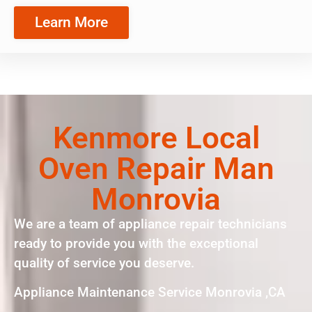
Learn More
Kenmore Local
Oven Repair Man
Monrovia
We are a team of appliance repair technicians
ready to provide you with the exceptional
quality of service you deserve.
Appliance Maintenance Service Monrovia ,CA