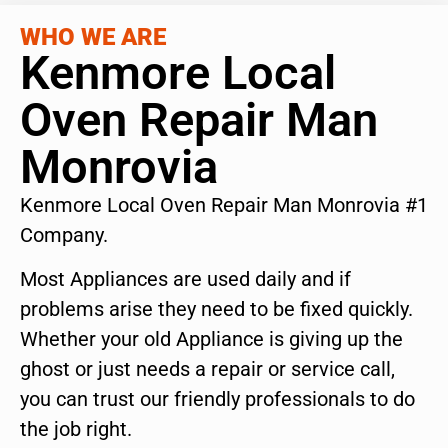
WHO WE ARE
Kenmore Local
Oven Repair Man
Monrovia
Kenmore Local Oven Repair Man Monrovia #1
Company.
Most Appliances are used daily and if
problems arise they need to be fixed quickly.
Whether your old Appliance is giving up the
ghost or just needs a repair or service call,
you can trust our friendly professionals to do
the job right.