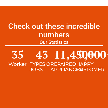
Check out these incredible
numbers
Our Statistics
35
43
11,450
9,000
+
Worker
TYPES OF
REPAIRED
HAPPY
JOBS
APPLIANCES
CUSTOMER