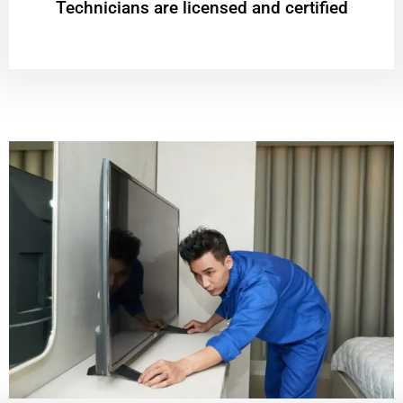
Technicians are licensed and certified