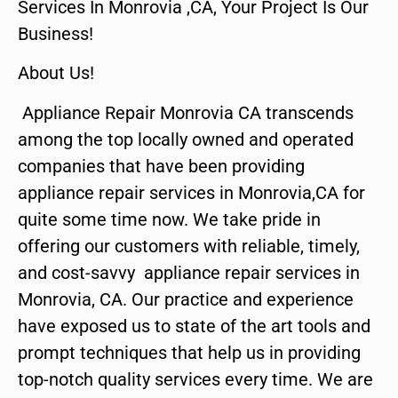
Services In Monrovia ,CA, Your Project Is Our
Business!
About Us!
Appliance Repair Monrovia CA transcends
among the top locally owned and operated
companies that have been providing
appliance repair services in Monrovia,CA for
quite some time now. We take pride in
offering our customers with reliable, timely,
and cost-savvy appliance repair services in
Monrovia, CA. Our practice and experience
have exposed us to state of the art tools and
prompt techniques that help us in providing
top-notch quality services every time. We are