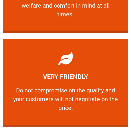
welfare and comfort ​in mind at all
PROFESSIONAL
times.
Learn More
VERY FRIENDLY
customers will not negotiate on the price.
​Do not compromise on the quality and your
​Do not compromise on the quality and
your customers will not negotiate on the
VERY FRIENDLY
price.