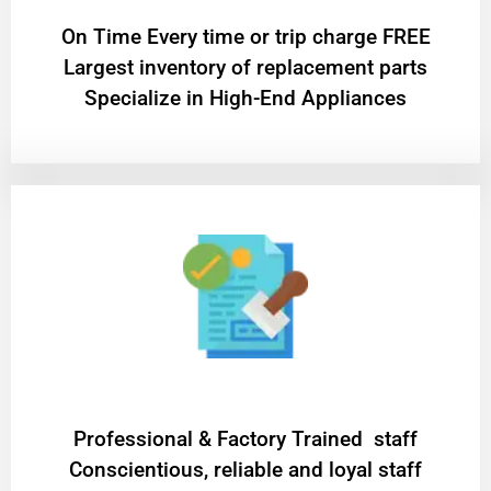
On Time Every time or trip charge FREE
Largest inventory of replacement parts
Specialize in High-End Appliances
Professional & Factory Trained staff
Conscientious, reliable and loyal staff