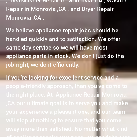
, Dishwasher Repair in Monrovia ,CA , Washer
Repair in Monrovia ,CA , and Dryer Repair
Monrovia ,CA .
We believe appliance repair jobs should be
handled quickly and to satifaction. We offer
same day service so we will have most
appliance parts in stock. We don’t just do the
job right, we do it efficiently.
If you’re looking for excellent service and a
people-friendly approach, then you’ve come to
the right place. At Appliance Repair Monrovia
,CA our ultimate goal is to serve you and make
your experience a pleasant one, and our team
will stop at nothing to ensure that you come
away more than satisfied. No matter what kind