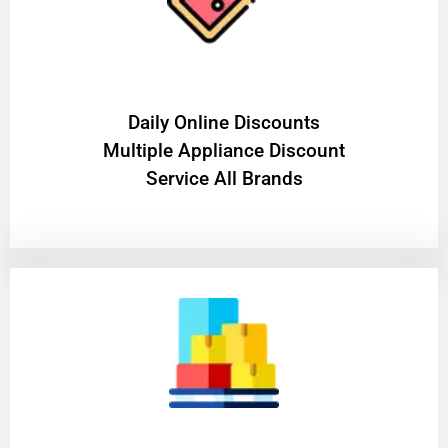
​Daily Online Discounts
Multiple Appliance Discount
Service All Brands