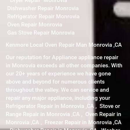
Dryer Repair Monrovia
Dishwasher Repair Monrovia
Refrigerator Repair Monrovia
Oven Repair Monrovia
Gas Stove Repair Monrovia
Kenmore Local Oven Repair Man Monrovia ,CA
Our reputation for Appliance appliance repair
in Monrovia exceeds all other companies. With
our 20+ years of experience we have gone
above and beyond for numerous clients
throughout the valley. We can service and
repair any major appliance, including your
Refrigerator Repair in Monrovia ,CA , Stove or
Range Repair in Monrovia ,CA , Oven Repair in
Monrovia ,CA , Freezer Repair in Monrovia ,CA