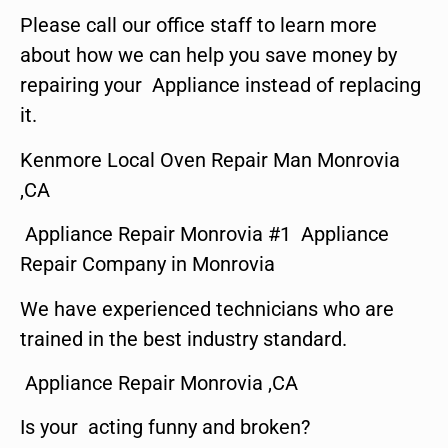
Please call our office staff to learn more
about how we can help you save money by
repairing your Appliance instead of replacing
it.
Kenmore Local Oven Repair Man Monrovia
,CA
Appliance Repair Monrovia #1 Appliance
Repair Company in Monrovia
We have experienced technicians who are
trained in the best industry standard.
Appliance Repair Monrovia ,CA
Is your acting funny and broken?