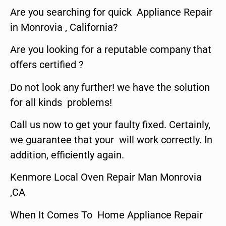
Are you searching for quick Appliance Repair
in Monrovia , California?
Are you looking for a reputable company that
offers certified ?
Do not look any further! we have the solution
for all kinds problems!
Call us now to get your faulty fixed. Certainly,
we guarantee that your will work correctly. In
addition, efficiently again.
Kenmore Local Oven Repair Man Monrovia
,CA
When It Comes To Home Appliance Repair