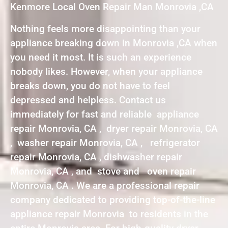
Kenmore Local Oven Repair Man Monrovia ,CA
Nothing feels more disappointing than your
appliance breaking down in Monrovia ,CA when
you need it most. It is such an experience
nobody likes. However, when your appliance
breaks down, you do not have to feel
depressed and helpless. Contact us
immediately for fast and reliable appliance
repair Monrovia, CA , dryer repair Monrovia, CA
, washer repair Monrovia, CA , refrigerator
repair Monrovia, CA , dishwasher repair
Monrovia, CA , and stove and oven repair
Monrovia, CA . We are a professional repair
company dedicated to providing top-of-the-line
appliance repair Monrovia to residents in the