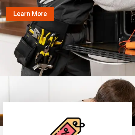
Learn More