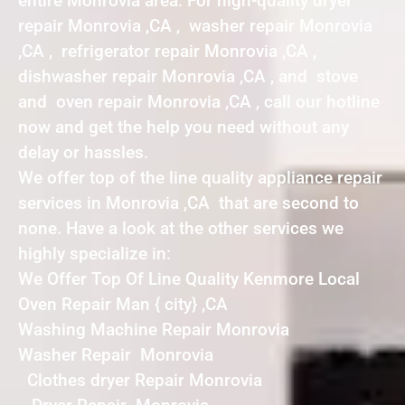
entire Monrovia area. For high-quality dryer
repair Monrovia ,CA , washer repair Monrovia
,CA , refrigerator repair Monrovia ,CA ,
dishwasher repair Monrovia ,CA , and stove
and oven repair Monrovia ,CA , call our hotline
now and get the help you need without any
delay or hassles.
We offer top of the line quality appliance repair
services in Monrovia ,CA that are second to
none. Have a look at the other services we
highly specialize in:
We Offer Top Of Line Quality Kenmore Local
Oven Repair Man { city} ,CA
Washing Machine Repair Monrovia
Washer Repair Monrovia
Clothes dryer Repair Monrovia