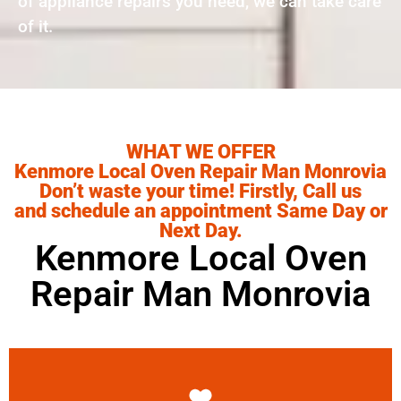
of appliance repairs you need, we can take care
of it.
WHAT WE OFFER
Kenmore Local Oven Repair Man Monrovia
Don’t waste your time! Firstly, Call us
and schedule an appointment Same Day or
Next Day.
Kenmore Local Oven
Repair Man Monrovia