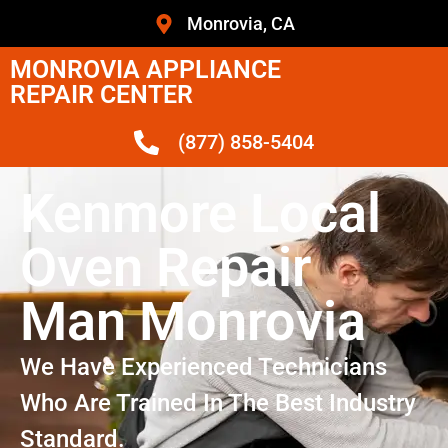
Monrovia, CA
MONROVIA APPLIANCE
REPAIR CENTER
(877) 858-5404
Kenmore Local
Oven Repair
Man Monrovia
We Have Experienced Technicians
Who Are Trained In The Best Industry
Standard.