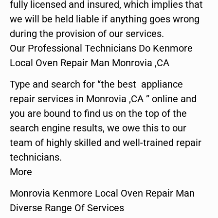
fully licensed and insured, which implies that
we will be held liable if anything goes wrong
during the provision of our services.
Our Professional Technicians Do Kenmore
Local Oven Repair Man Monrovia ,CA
Type and search for “the best appliance
repair services in Monrovia ,CA ” online and
you are bound to find us on the top of the
search engine results, we owe this to our
team of highly skilled and well-trained repair
technicians.
More
Monrovia Kenmore Local Oven Repair Man
Diverse Range Of Services