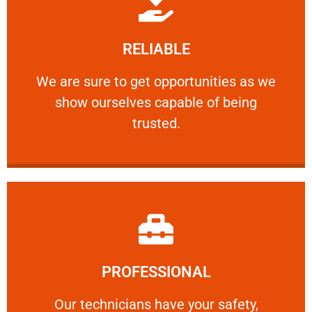
Learn More
RELIABLE
ourselves capable of being trusted.
We are sure to get opportunities as we show
We are sure to get opportunities as we
show ourselves capable of being
RELIABLE
trusted.
Learn More
PROFESSIONAL
and comfort ​in mind at all times.
Our technicians have your safety, welfare
Our technicians have your safety,