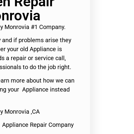
n Repair
nrovia
y Monrovia #1 Company.
 and if problems arise they
er your old Appliance is
s a repair or service call,
ssionals to do the job right.
o learn more about how we can
ing your Appliance instead
y Monrovia ,CA
1 Appliance Repair Company