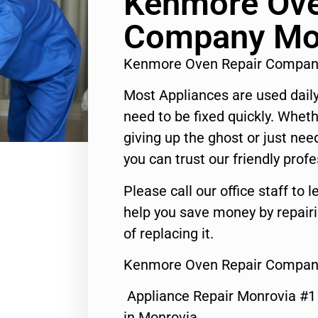
Kenmore Ove
Company Mo
Kenmore Oven Repair Compan
Most Appliances are used daily
need to be fixed quickly. Wheth
giving up the ghost or just need
you can trust our friendly profe
Please call our office staff t
help you save money by repair
of replacing it.
Kenmore Oven Repair Compan
Appliance Repair Monrovia #
in Monrovia