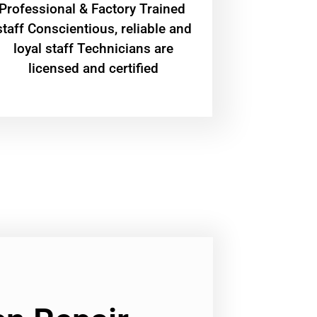
Professional & Factory Trained
staff Conscientious, reliable and
loyal staff Technicians are
licensed and certified