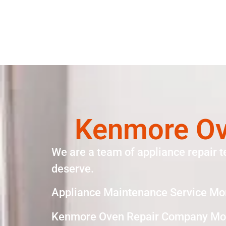
Kenmore Ov
We are a team of appliance repair t
deserve.
Appliance Maintenance Service Mo
Kenmore Oven Repair Company Mon