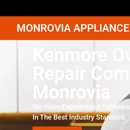
MONROVIA APPLIANCE
Kenmore O
Repair Co
Monrovia
We Have Experienced Technici
In The Best Industry Standard.