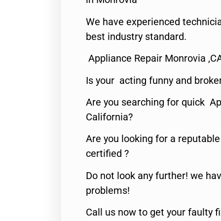
We have experienced technicia
best industry standard.
Appliance Repair Monrovia ,C
Is your acting funny and broke
Are you searching for quick Ap
California?
Are you looking for a reputabl
certified ?
Do not look any further! we hav
problems!
Call us now to get your faulty 