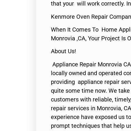
that your will work correctly. In
Kenmore Oven Repair Compan
When It Comes To Home Applia
Monrovia ,CA, Your Project Is 
About Us!
Appliance Repair Monrovia CA
locally owned and operated c
providing appliance repair ser
quite some time now. We take p
customers with reliable, timel
repair services in Monrovia, CA
experience have exposed us to 
prompt techniques that help us