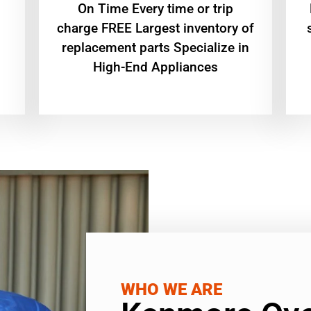
On Time Every time or trip
charge FREE Largest inventory of
replacement parts Specialize in
High-End Appliances
WHO WE ARE