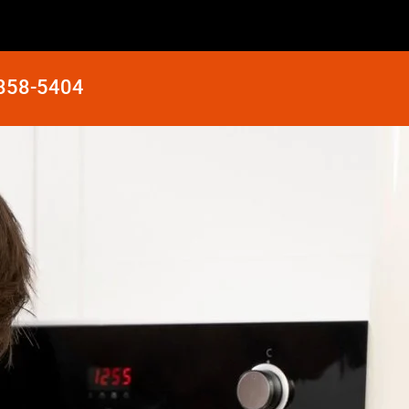
 858-5404