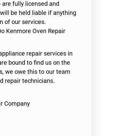
 are fully licensed and
ill be held liable if anything
n of our services.
 Do Kenmore Oven Repair
appliance repair services in
are bound to find us on the
ts, we owe this to our team
ed repair technicians.
ir Company