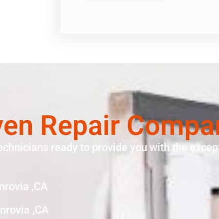
en Repair Compa
echnicians ready to provide you with the except
nrovia ,CA
rovia ,CA