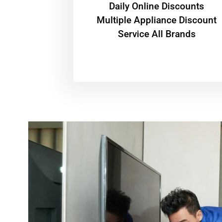
​Daily Online Discounts
Multiple Appliance Discount
Service All Brands