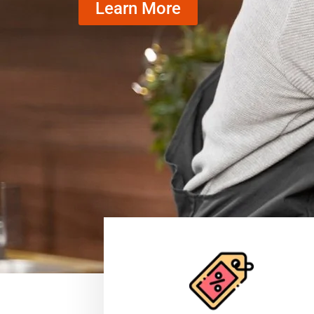
Learn More