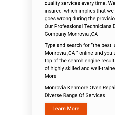
quality services every time. We
insured, which implies that we w
goes wrong during the provisio
Our Professional Technicians
Company Monrovia ,CA
Type and search for “the best 
Monrovia ,CA ” online and you 
top of the search engine resul
of highly skilled and well-train
More
Monrovia Kenmore Oven Repa
Diverse Range Of Services
Learn More