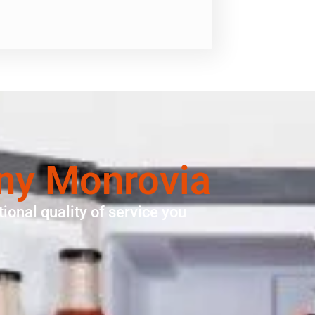
ny Monrovia
ional quality of service you