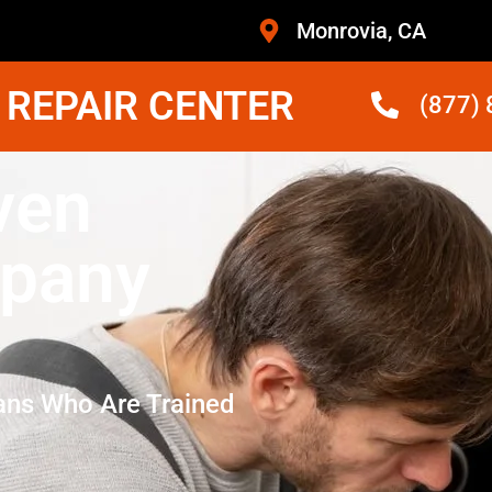
Monrovia, CA
 REPAIR CENTER
(877)
ven
mpany
ans Who Are Trained