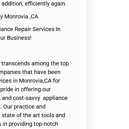
 addition, efficiently again.
y Monrovia ,CA
nce Repair Services In
Our Business!
 transcends among the top
ompanies that have been
vices in Monrovia,CA for
ride in offering our
y, and cost-savvy appliance
. Our practice and
state of the art tools and
 in providing top-notch