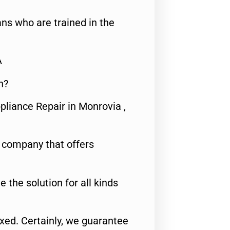
ns who are trained in the
A
n?
pliance Repair in Monrovia ,
e company that offers
e the solution for all kinds
fixed. Certainly, we guarantee