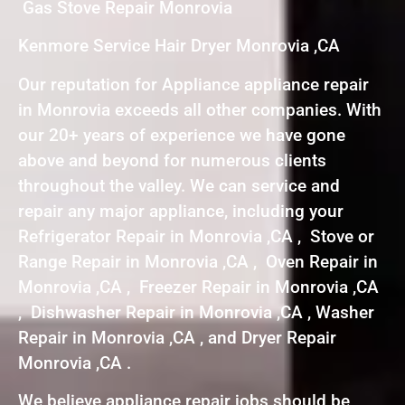
Gas Stove Repair Monrovia
Kenmore Service Hair Dryer Monrovia ,CA
Our reputation for Appliance appliance repair
in Monrovia exceeds all other companies. With
our 20+ years of experience we have gone
above and beyond for numerous clients
throughout the valley. We can service and
repair any major appliance, including your
Refrigerator Repair in Monrovia ,CA , Stove or
Range Repair in Monrovia ,CA , Oven Repair in
Monrovia ,CA , Freezer Repair in Monrovia ,CA
, Dishwasher Repair in Monrovia ,CA , Washer
Repair in Monrovia ,CA , and Dryer Repair
Monrovia ,CA .
We believe appliance repair jobs should be