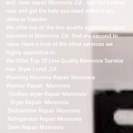
and oven repair Monrovia ,CA , call our hotline
now and get the help you need without any
delay or hassles.
We offer top of the line quality appliance repair
services in Monrovia ,CA that are second to
none. Have a look at the other services we
highly specialize in:
We Offer Top Of Line Quality Kenmore Service
Hair Dryer { city} ,CA
Washing Machine Repair Monrovia
Washer Repair Monrovia
Clothes dryer Repair Monrovia
Dryer Repair Monrovia
Dishwasher Repair Monrovia
Refrigerator Repair Monrovia
Oven Repair Monrovia