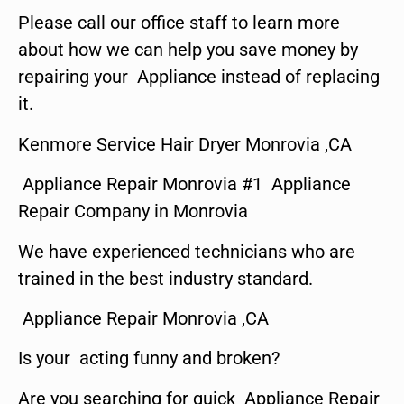
Please call our office staff to learn more
about how we can help you save money by
repairing your Appliance instead of replacing
it.
Kenmore Service Hair Dryer Monrovia ,CA
Appliance Repair Monrovia #1 Appliance
Repair Company in Monrovia
We have experienced technicians who are
trained in the best industry standard.
Appliance Repair Monrovia ,CA
Is your acting funny and broken?
Are you searching for quick Appliance Repair