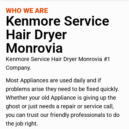
WHO WE ARE
Kenmore Service
Hair Dryer
Monrovia
Kenmore Service Hair Dryer Monrovia #1
Company.
Most Appliances are used daily and if
problems arise they need to be fixed quickly.
Whether your old Appliance is giving up the
ghost or just needs a repair or service call,
you can trust our friendly professionals to do
the job right.