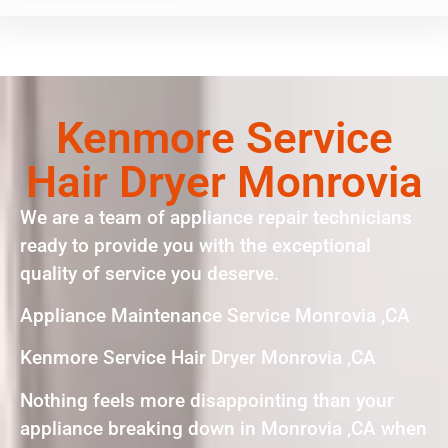
Kenmore Service
Hair Dryer Monrovia
We are a team of appliance repair technicians
ready to provide you with the exceptional
quality of service you deserve.
Appliance Maintenance Service Monrovia ,CA
Kenmore Service Hair Dryer Monrovia ,CA
Nothing feels more disappointing than your
appliance breaking down in Monrovia ,CA when