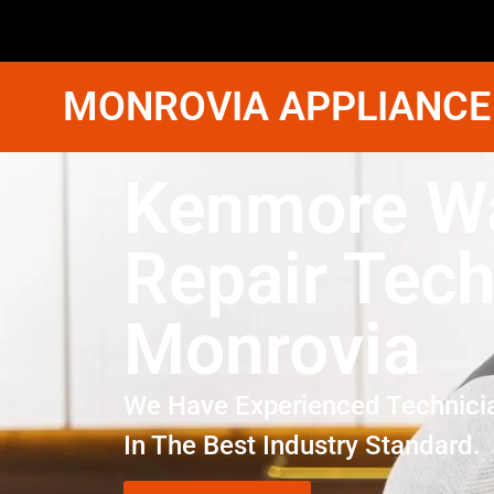
MONROVIA APPLIANCE
Kenmore W
Repair Tech
Monrovia
We Have Experienced Technici
In The Best Industry Standard.