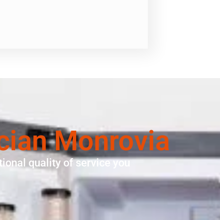
cian Monrovia
ional quality of service you