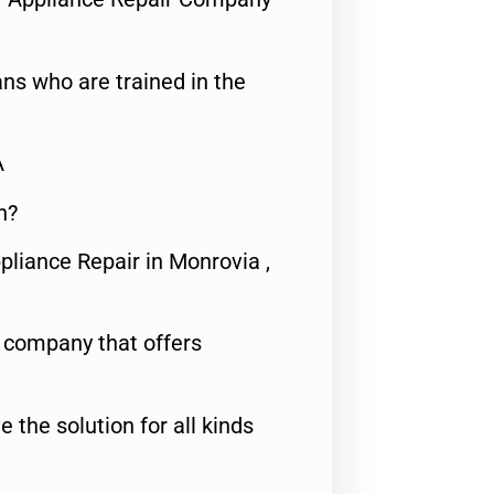
ns who are trained in the
A
n?
pliance Repair in Monrovia ,
e company that offers
e the solution for all kinds