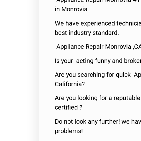
in Monrovia
We have experienced technicia
best industry standard.
Appliance Repair Monrovia ,C
Is your acting funny and broke
Are you searching for quick Ap
California?
Are you looking for a reputabl
certified ?
Do not look any further! we hav
problems!