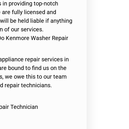
 in providing top-notch
 are fully licensed and
ill be held liable if anything
n of our services.
 Do Kenmore Washer Repair
appliance repair services in
are bound to find us on the
ts, we owe this to our team
ed repair technicians.
air Technician