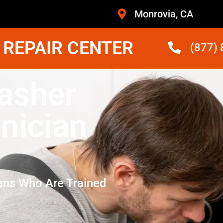
Monrovia, CA
 REPAIR CENTER
(877)
asher
nician
ans Who Are Trained