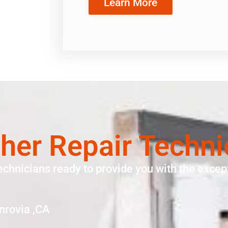
Learn More
er Repair Techni
echnicians ready to provide you with the except
nrovia ,CA