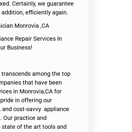
fixed. Certainly, we guarantee
 addition, efficiently again.
ician Monrovia ,CA
nce Repair Services In
Our Business!
 transcends among the top
ompanies that have been
vices in Monrovia,CA for
ride in offering our
y, and cost-savvy appliance
. Our practice and
state of the art tools and