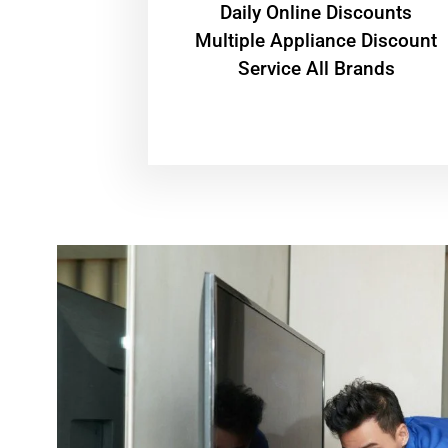
​Daily Online Discounts
Multiple Appliance Discount
Service All Brands