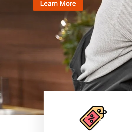
Learn More