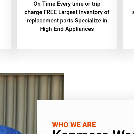
On Time Every time or trip
charge FREE Largest inventory of
replacement parts Specialize in
High-End Appliances
WHO WE ARE