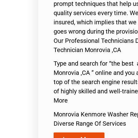
prompt techniques that help us
quality services every time. We
insured, which implies that we w
goes wrong during the provisio
Our Professional Technicians
Technician Monrovia ,CA
Type and search for “the best 
Monrovia ,CA ” online and you 
top of the search engine resul
of highly skilled and well-train
More
Monrovia Kenmore Washer Rep
Diverse Range Of Services