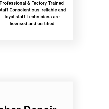
Professional & Factory Trained
staff Conscientious, reliable and
loyal staff Technicians are
licensed and certified