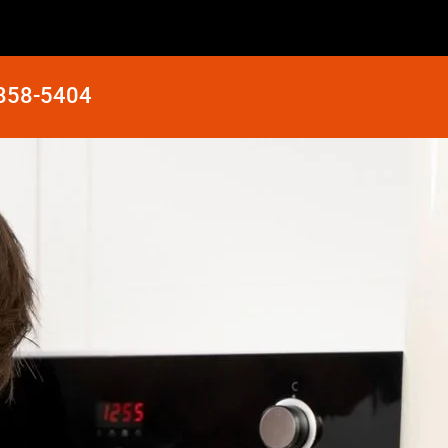
 858-5404