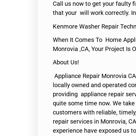
Call us now to get your faulty 
that your will work correctly. In
Kenmore Washer Repair Techn
When It Comes To Home Applia
Monrovia ,CA, Your Project Is 
About Us!
Appliance Repair Monrovia CA
locally owned and operated c
providing appliance repair ser
quite some time now. We take p
customers with reliable, timel
repair services in Monrovia, CA
experience have exposed us to 