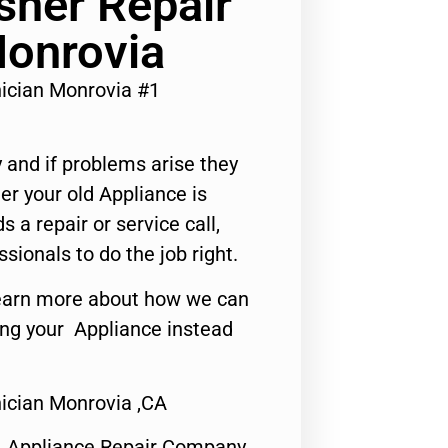
her Repair
Monrovia
ician Monrovia #1
 and if problems arise they
er your old Appliance is
s a repair or service call,
ssionals to do the job right.
o learn more about how we can
ing your Appliance instead
ician Monrovia ,CA
1 Appliance Repair Company