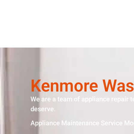
Kenmore Wash
We are a team of appliance repair t
deserve.
Appliance Maintenance Service Mo