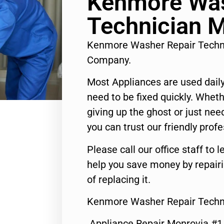
Kenmore Was
Technician 
Kenmore Washer Repair Techn
Company.
Most Appliances are used daily
need to be fixed quickly. Wheth
giving up the ghost or just need
you can trust our friendly profe
Please call our office staff t
help you save money by repair
of replacing it.
Kenmore Washer Repair Techn
Appliance Repair Monrovia #