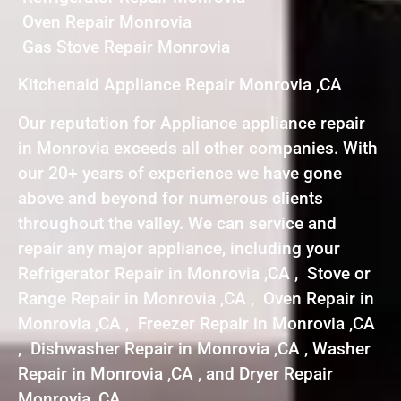
Oven Repair Monrovia
Gas Stove Repair Monrovia
Kitchenaid Appliance Repair Monrovia ,CA
Our reputation for Appliance appliance repair
in Monrovia exceeds all other companies. With
our 20+ years of experience we have gone
above and beyond for numerous clients
throughout the valley. We can service and
repair any major appliance, including your
Refrigerator Repair in Monrovia ,CA , Stove or
Range Repair in Monrovia ,CA , Oven Repair in
Monrovia ,CA , Freezer Repair in Monrovia ,CA
, Dishwasher Repair in Monrovia ,CA , Washer
Repair in Monrovia ,CA , and Dryer Repair
Monrovia ,CA .