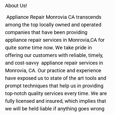
About Us!
Appliance Repair Monrovia CA transcends
among the top locally owned and operated
companies that have been providing
appliance repair services in Monrovia,CA for
quite some time now. We take pride in
offering our customers with reliable, timely,
and cost-savvy appliance repair services in
Monrovia, CA. Our practice and experience
have exposed us to state of the art tools and
prompt techniques that help us in providing
top-notch quality services every time. We are
fully licensed and insured, which implies that
we will be held liable if anything goes wrong