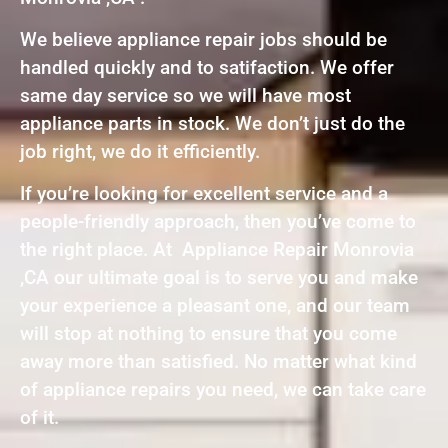
We believe appliance repair jobs should be
handled quickly and to satifaction. We offer
same day service so we will have most
appliance parts in stock. We don’t just do the
job right, we do it efficiently.
If you’re looking for excellent service and a
people-friendly approach, then you’ve come to
the right place. At Appliance Repair Monrovia
,CA our ultimate goal is to serve you and make
your experience a pleasant one, and our team
will stop at nothing to ensure that you come
away more than satisfied. No matter what kind
of appliance repairs you need, we can take care
of it.