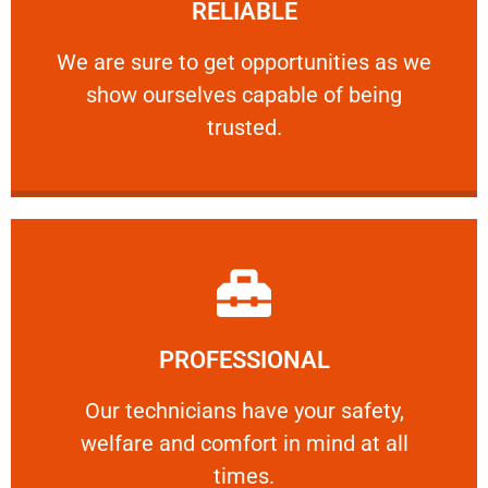
RELIABLE
ourselves capable of being trusted.
We are sure to get opportunities as we show
We are sure to get opportunities as we
show ourselves capable of being
RELIABLE
trusted.
Learn More
PROFESSIONAL
and comfort ​in mind at all times.
Our technicians have your safety, welfare
Our technicians have your safety,
welfare and comfort ​in mind at all
PROFESSIONAL
times.