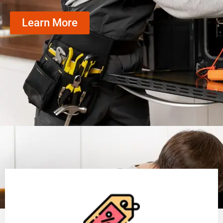
Learn More