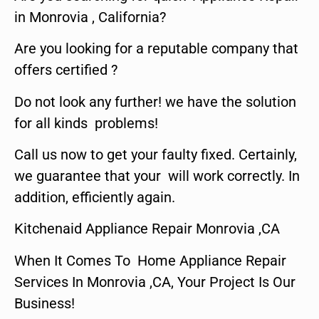
in Monrovia , California?
Are you looking for a reputable company that
offers certified ?
Do not look any further! we have the solution
for all kinds problems!
Call us now to get your faulty fixed. Certainly,
we guarantee that your will work correctly. In
addition, efficiently again.
Kitchenaid Appliance Repair Monrovia ,CA
When It Comes To Home Appliance Repair
Services In Monrovia ,CA, Your Project Is Our
Business!