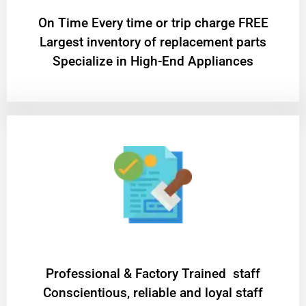
On Time Every time or trip charge FREE
Largest inventory of replacement parts
Specialize in High-End Appliances
Professional & Factory Trained staff
Conscientious, reliable and loyal staff