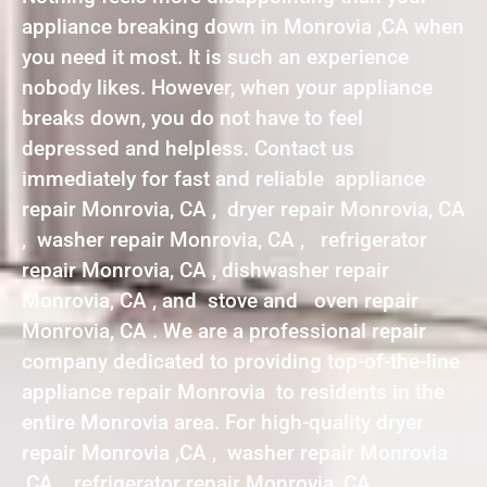
appliance breaking down in Monrovia ,CA when
you need it most. It is such an experience
nobody likes. However, when your appliance
breaks down, you do not have to feel
depressed and helpless. Contact us
immediately for fast and reliable appliance
repair Monrovia, CA , dryer repair Monrovia, CA
, washer repair Monrovia, CA , refrigerator
repair Monrovia, CA , dishwasher repair
Monrovia, CA , and stove and oven repair
Monrovia, CA . We are a professional repair
company dedicated to providing top-of-the-line
appliance repair Monrovia to residents in the
entire Monrovia area. For high-quality dryer
repair Monrovia ,CA , washer repair Monrovia
,CA , refrigerator repair Monrovia ,CA ,