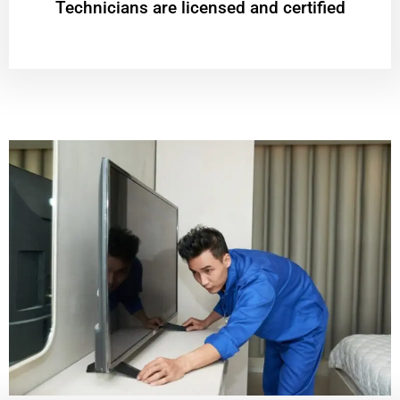
Technicians are licensed and certified