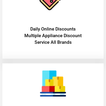
​Daily Online Discounts
Multiple Appliance Discount
Service All Brands