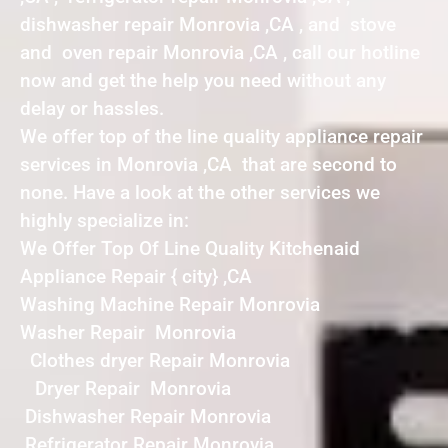
dishwasher repair Monrovia ,CA , and stove
and oven repair Monrovia ,CA , call our hotline
now and get the help you need without any
delay or hassles.
We offer top of the line quality appliance repair
services in Monrovia ,CA that are second to
none. Have a look at the other services we
highly specialize in:
We Offer Top Of Line Quality Kitchenaid
Appliance Repair { city} ,CA
Washing Machine Repair Monrovia
Washer Repair Monrovia
Clothes dryer Repair Monrovia
Dryer Repair Monrovia
Dishwasher Repair Monrovia
Refrigerator Repair Monrovia