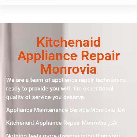
Kitchenaid
Appliance Repair
Monrovia
We are a team of appliance repair technicians
ready to provide you with the exceptional
quality of service you deserve.
Appliance Maintenance Service Monrovia ,CA
Kitchenaid Appliance Repair Monrovia ,CA
Nothing feels more disappointing than your