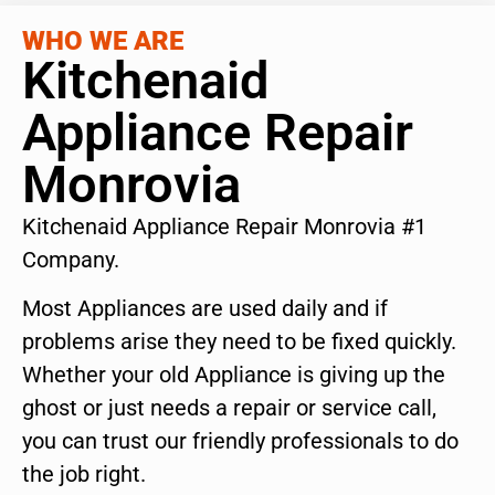
WHO WE ARE
Kitchenaid
Appliance Repair
Monrovia
Kitchenaid Appliance Repair Monrovia #1
Company.
Most Appliances are used daily and if
problems arise they need to be fixed quickly.
Whether your old Appliance is giving up the
ghost or just needs a repair or service call,
you can trust our friendly professionals to do
the job right.