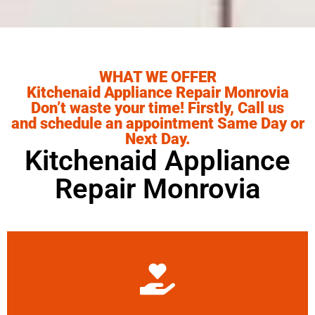
WHAT WE OFFER
Kitchenaid Appliance Repair Monrovia
Don’t waste your time! Firstly, Call us
and schedule an appointment Same Day or
Next Day.
Kitchenaid Appliance
Repair Monrovia
Learn More