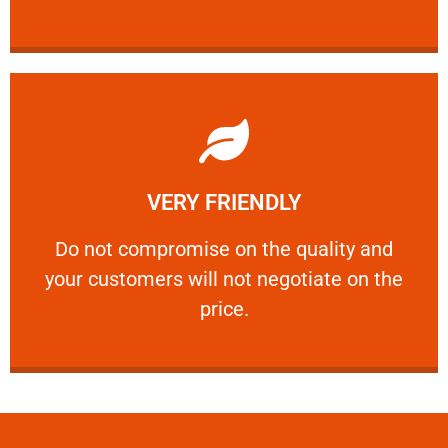
Learn More
VERY FRIENDLY
customers will not negotiate on the price.
​Do not compromise on the quality and your
​Do not compromise on the quality and
your customers will not negotiate on the
VERY FRIENDLY
price.