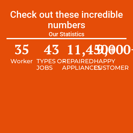
Check out these incredible
numbers
Our Statistics
35
43
11,450
9,000
+
Worker
TYPES OF
REPAIRED
HAPPY
JOBS
APPLIANCES
CUSTOMER