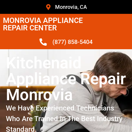
Monrovia, CA
MONROVIA APPLIANCE
REPAIR CENTER
(877) 858-5404
Kitchenaid
Appliance Repair
Monrovia
We Have Experienced Technicians
Who Are Trained In The Best Industry
Standard.