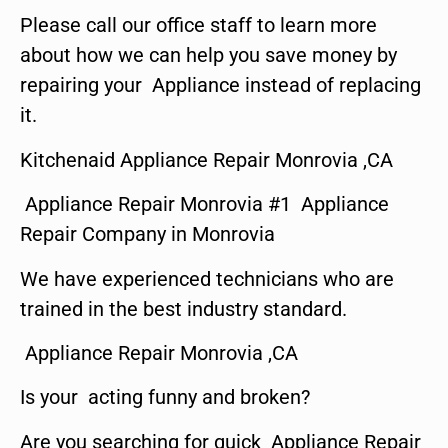
Please call our office staff to learn more
about how we can help you save money by
repairing your Appliance instead of replacing
it.
Kitchenaid Appliance Repair Monrovia ,CA
Appliance Repair Monrovia #1 Appliance
Repair Company in Monrovia
We have experienced technicians who are
trained in the best industry standard.
Appliance Repair Monrovia ,CA
Is your acting funny and broken?
Are you searching for quick Appliance Repair