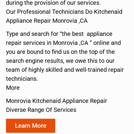
during the provision of our services.
Our Professional Technicians Do Kitchenaid
Appliance Repair Monrovia ,CA
Type and search for “the best appliance
repair services in Monrovia ,CA ” online and
you are bound to find us on the top of the
search engine results, we owe this to our
team of highly skilled and well-trained repair
technicians.
More
Monrovia Kitchenaid Appliance Repair
Diverse Range Of Services
Learn More